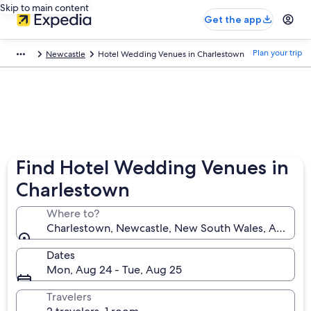
Skip to main content
Get the app
Plan your trip
Newcastle
Hotel Wedding Venues in Charlestown
Find Hotel Wedding Venues in
Charlestown
Where to?
Charlestown, Newcastle, New South Wales, Australi
Dates
Mon, Aug 24 - Tue, Aug 25
Travelers