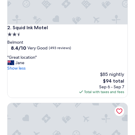
Squid Ink Motel
2. Squid Ink Motel
2.5
star
Belmont
property
8.4
8.4/10
Very Good
(493 reviews)
out
"
"Great location"
of
G
Jane
10,
r
Show less
Very
e
$85 nightly
Good,
a
(493
The
$94 total
t
reviews)
price
Sep 6 - Sep 7
l
is
Total with taxes and fees
o
$94
c
Novotel Newcastle Beach
a
t
i
o
n
"