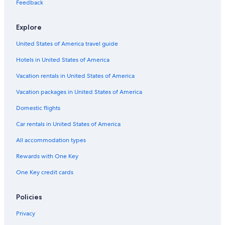
Hotels near Newcastle International Sports Centre
Feedback
Hostels in Newcastle
Explore
Cheap Hotels in Merewether
United States of America travel guide
Hotels with Connecting Rooms in Newcastle
Hotels in United States of America
Cheap Hotels in Wallsend
Cheap Hotels in Newcastle
Vacation rentals in United States of America
Extended Stay Hotels in Toronto
Vacation packages in United States of America
Beach Hotels in Carrington
Domestic flights
Casino Hotels in Newcastle
Car rentals in United States of America
Romantic Hotels in Newcastle
All accommodation types
Hotels with Childcare in Newcastle
Rewards with One Key
Elermore Vale Hotels
One Key credit cards
Cooks Hill Hotels
Historic Hotels in Newcastle
Policies
Mayfield Hotels
Privacy