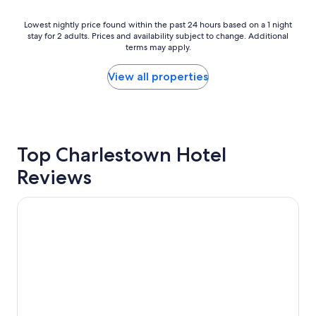
l
w
o
i
Lowest
Lowest nightly price found within the past 24 hours based on a 1 night
v
t
stay for 2 adults. Prices and availability subject to change. Additional
nightly
e
h
terms may apply.
price
l
g
found
y
o
within
View all properties
a
o
the
n
d
past
d
r
24
a
o
hours
t
o
based
t
Top Charlestown Hotel
m
on
e
s
a
Reviews
n
i
1
t
z
night
i
e
stay
Jesmond Executive Villas
v
a
for
e
n
2
"
d
adults.
n
Prices
i
and
c
availability
e
subject
b
to
u