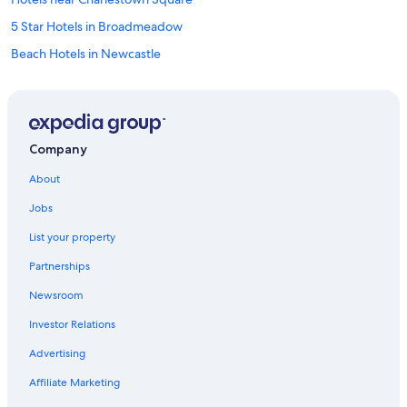
5 Star Hotels in Broadmeadow
Beach Hotels in Newcastle
Family Hotels in Charlestown
Accor Hotels in Adamstown Heights
The Hill Hotels
Company
Wallsend Hotels
About
Cheap Hotels in Cooks Hill
Jobs
Hotels with Free Breakfast in Newcastle
List your property
Luxury Hotels in Newcastle
Partnerships
Hotel Wedding Venues Hotels in Newcastle
Newsroom
Motels in Newcastle
Investor Relations
Hamilton Hotels
Hotels near Dudley Beach
Advertising
Hotels near John Hunter Hospital
Affiliate Marketing