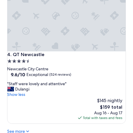
a
n
d
e
a
s
y
p
a
r
QT Newcastle
4. QT Newcastle
k
4.5
i
star
n
Newcastle City Centre
g
property
9.6
9.6/10
Exceptional
(524 reviews)
a
out
"
t
"Staff were lovely and attentive"
of
S
e
Dulangi
10,
t
x
Show less
Exceptional,
a
t
$145 nightly
(524
f
r
reviews)
The
$159 total
f
a
price
Aug 16 - Aug 17
w
c
is
Total with taxes and fees
e
o
$159
r
s
See more
e
t