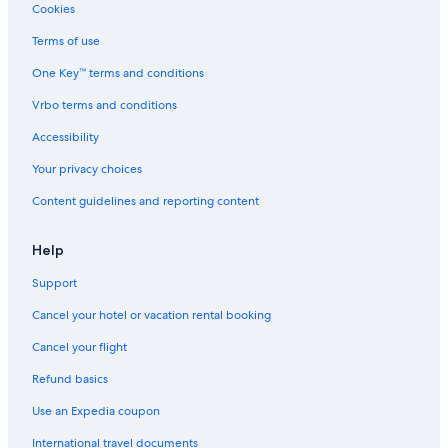
5 Star Hotels in Gateshead
Cookies
Cheap Hotels in Belmont South
Terms of use
Extended Stay Hotels in Newcastle
One Key™ terms and conditions
Cheap Hotels in Newcastle East
Vrbo terms and conditions
Hotels with an Indoor Pool in Newcastle
Accessibility
Gay friendly Hotels in Mayfield
Your privacy choices
Wickham Hotels
Content guidelines and reporting content
Hotels near Newcastle Showground
5 Star Hotels in Warners Bay
Help
Resorts in Newcastle
Support
Hotels with Laundry Facilities in Newcastle
Cancel your hotel or vacation rental booking
Hotels near Newcastle City Hall
Cancel your flight
Family Hotels in Newcastle
Refund basics
Hotels with Kitchenettes in Newcastle
Use an Expedia coupon
Charlestown Hotels
International travel documents