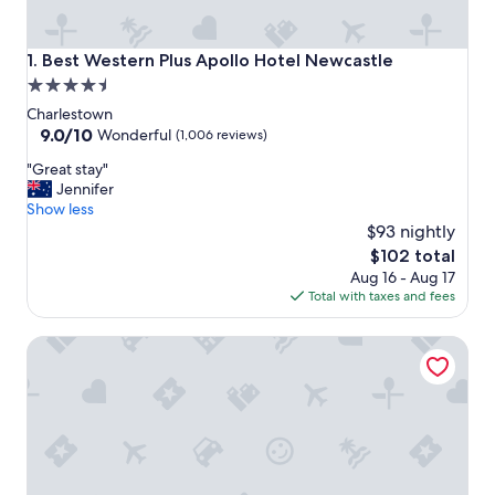
Best Western Plus Apollo Hotel Newcastle
1. Best Western Plus Apollo Hotel Newcastle
4.5
star
Charlestown
property
9.0
9.0/10
Wonderful
(1,006 reviews)
out
"
"Great stay"
of
G
Jennifer
10,
r
Show less
Wonderful,
e
$93 nightly
(1,006
a
reviews)
The
$102 total
t
price
Aug 16 - Aug 17
s
is
Total with taxes and fees
t
$102
a
Squid Ink Motel
y
"