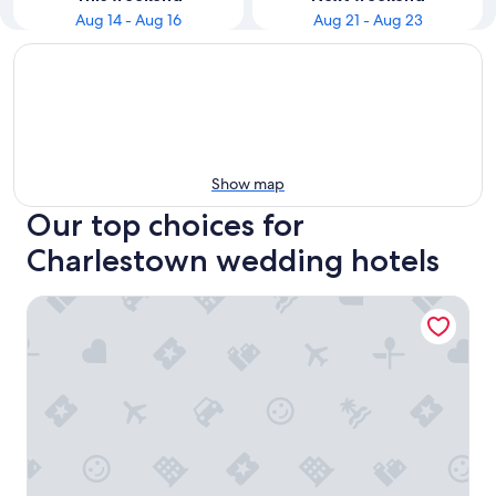
Aug 14 - Aug 16
Aug 21 - Aug 23
Show map
Our top choices for
Charlestown wedding hotels
Best Western Plus Apollo Hotel Newcastle