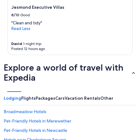
change.
f
Additional
Jesmond Executive Villas
f
terms
8/10
Good
e
may
t
apply.
"Clean and tidy"
b
Read Less
r
e
David
1-night trip
a
Posted 12 hours ago
k
f
a
Explore a world of travel with
s
t
Expedia
.
"
Lodging
Flights
Packages
Cars
Vacation Rentals
Other
Broadmeadow Hotels
Pet-Friendly Hotels in Merewether
Pet-Friendly Hotels in Newcastle
Hotels near Charlestown Square