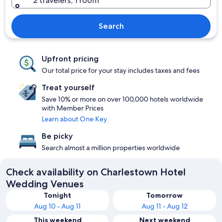
2 travelers, 1 room
Search
Upfront pricing
Our total price for your stay includes taxes and fees
Treat yourself
Save 10% or more on over 100,000 hotels worldwide
with Member Prices
Learn about One Key
Be picky
Search almost a million properties worldwide
Check availability on Charlestown Hotel
Wedding Venues
Tonight
Tomorrow
Aug 10 - Aug 11
Aug 11 - Aug 12
This weekend
Next weekend