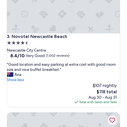
Novotel Newcastle Beach
3. Novotel Newcastle Beach
4.5
star
Newcastle City Centre
property
8.4
8.4/10
Very Good
(1,002 reviews)
out
"
"Good location and easy parking at extra cost with good room
of
G
size and nice buffet breakfast."
10,
o
Ana
Very
o
Show less
Good,
d
$107 nightly
(1,002
l
reviews)
The
$118 total
o
price
Aug 30 - Aug 31
c
is
Total with taxes and fees
a
$118
t
QT Newcastle
i
o
n