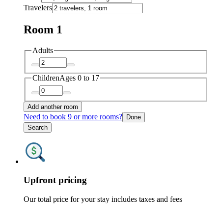
Travelers
Room 1
Adults
Children
Ages 0 to 17
Add another room
Need to book 9 or more rooms?
Done
Search
Upfront pricing
Our total price for your stay includes taxes and fees