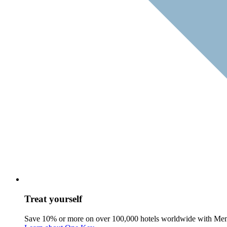
Treat yourself
Save 10% or more on over 100,000 hotels worldwide with Me