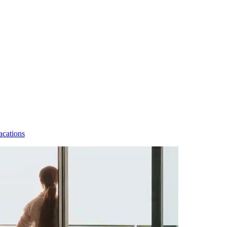
acations