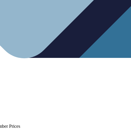
mber Prices