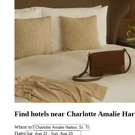
Find hotels near Charlotte Amalie Har
Where to?
Dates