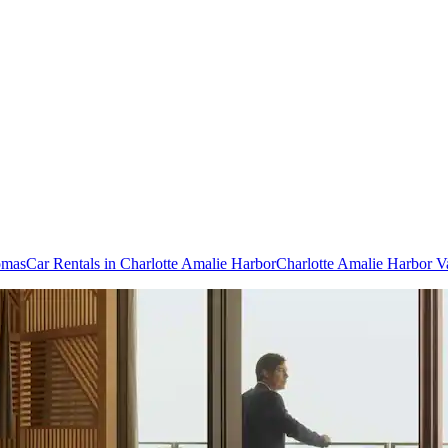
omas
Car Rentals in Charlotte Amalie Harbor
Charlotte Amalie Harbor V