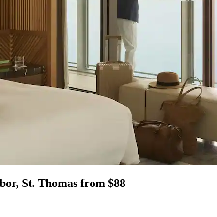
bor, St. Thomas from $88