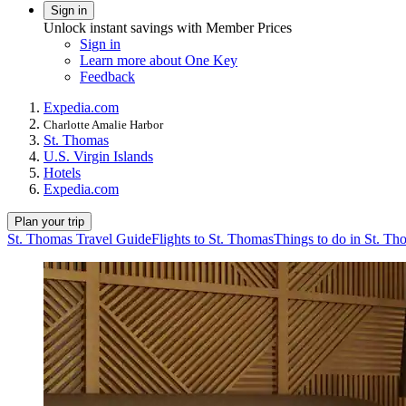
Sign in
Unlock instant savings with Member Prices
Sign in
Learn more about One Key
Feedback
Expedia.com
Charlotte Amalie Harbor
St. Thomas
U.S. Virgin Islands
Hotels
Expedia.com
Plan your trip
St. Thomas Travel Guide
Flights to St. Thomas
Things to do in St. Th