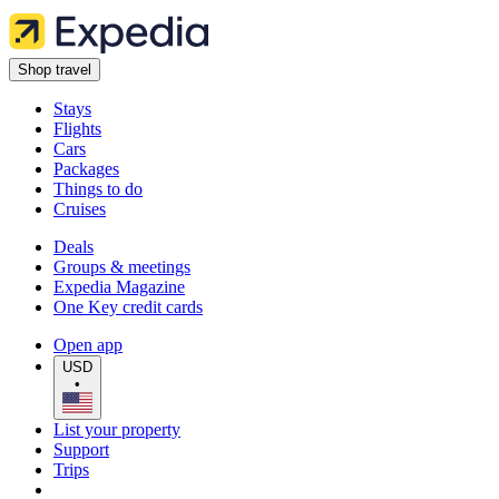
Shop travel
Stays
Flights
Cars
Packages
Things to do
Cruises
Deals
Groups & meetings
Expedia Magazine
One Key credit cards
Open app
USD
•
List your property
Support
Trips