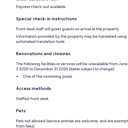
Express check-out available
Special check-in instructions
Front desk staff will greet guests on arrival at the property
Information provided by the property may be translated using
automated translation tools
Renovations and closures
The following facilities or services will be unavailable from June
3 2026 to December 31 2026 (dates subject to change):
One of the swimming pools
Access methods
Staffed front desk
Pets
Pets not allowed (service animals are welcome, and are exempt
from fees)