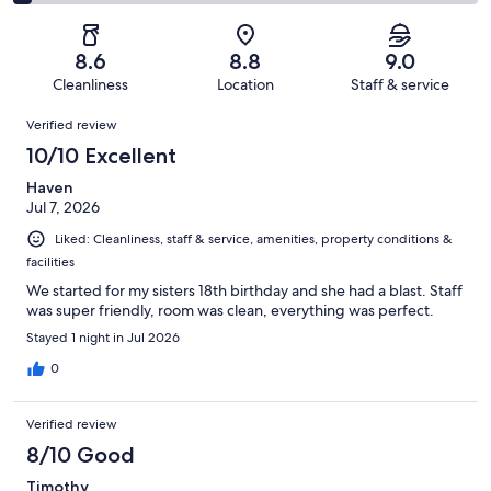
1002
87
2
of
Poor.
reviews
out
-
1002
49
of
Terrible.
reviews
out
8.6
8.8
9.0
1002
43
of
Cleanliness
Location
Staff & service
reviews
out
1002
Reviews
of
Verified review
reviews
1002
10/10 Excellent
reviews
Haven
Jul 7, 2026
Liked: Cleanliness, staff & service, amenities, property conditions &
facilities
We started for my sisters 18th birthday and she had a blast. Staff
was super friendly, room was clean, everything was perfect.
Stayed 1 night in Jul 2026
0
Verified review
8/10 Good
Timothy