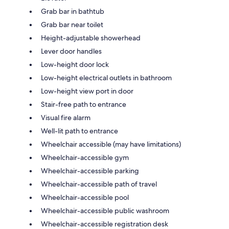
Grab bar in bathtub
Grab bar near toilet
Height-adjustable showerhead
Lever door handles
Low-height door lock
Low-height electrical outlets in bathroom
Low-height view port in door
Stair-free path to entrance
Visual fire alarm
Well-lit path to entrance
Wheelchair accessible (may have limitations)
Wheelchair-accessible gym
Wheelchair-accessible parking
Wheelchair-accessible path of travel
Wheelchair-accessible pool
Wheelchair-accessible public washroom
Wheelchair-accessible registration desk