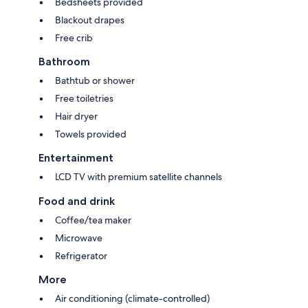
Bedsheets provided
Blackout drapes
Free crib
Bathroom
Bathtub or shower
Free toiletries
Hair dryer
Towels provided
Entertainment
LCD TV with premium satellite channels
Food and drink
Coffee/tea maker
Microwave
Refrigerator
More
Air conditioning (climate-controlled)