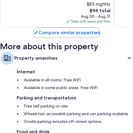
$83 nightly
Very
Wonderf
Good,
The
870
$94 total
1,017
price
reviews
Aug 30 - Aug 31
reviews
is
Total with taxes and fees
$94
Compare similar properties
More about this property
Property amenities
Internet
Available in all rooms: Free WiFi
Available in some public areas: Free WiFi
Parking and transportation
Free self parking on site
Wheelchair-accessible parking and van parking available
Onsite parking includes off-street options
Food and drink