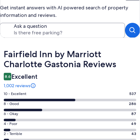
Get instant answers with AI powered search of property
information and reviews.
Ask a question
Reviews
Fairfield Inn by Marriott
Charlotte Gastonia Reviews
Excellent
8.6
1,002 reviews
Rating
10 - Excellent
537
10
Rating
8 - Good
286
-
8
Excellent.
Rating
6 - Okay
87
-
537
6
Good.
Rating
4 - Poor
49
out
-
286
4
of
Okay.
Rating
2 - Terrible
43
out
-