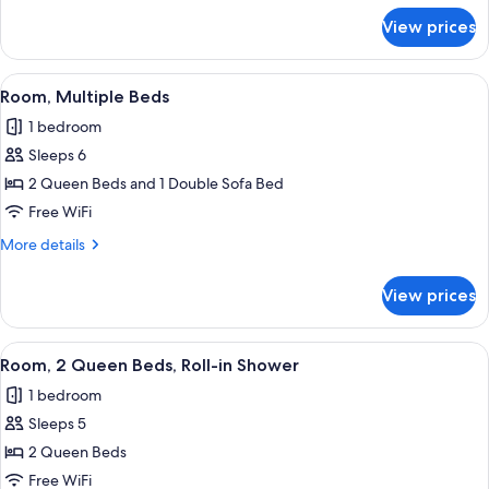
for
View prices
Room,
2
Queen
View
A hotel room with two beds, a desk wit
3
Beds
Room, Multiple Beds
all
1 bedroom
photos
Sleeps 6
for
Room,
2 Queen Beds and 1 Double Sofa Bed
Multiple
Free WiFi
Beds
More
More details
details
for
View prices
Room,
Multiple
Beds
View
A hotel room with two beds, a desk wit
5
Room, 2 Queen Beds, Roll-in Shower
all
1 bedroom
photos
Sleeps 5
for
Room,
2 Queen Beds
2
Free WiFi