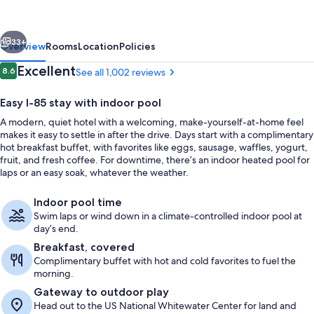
Marriott
Charlotte
vious
Next
Gastonia
33+
Overview
Rooms
Location
Policies
Reviews
Excellent
8.6
See all 1,002 reviews
8.6 out of 10
Easy I-85 stay with indoor pool
A modern, quiet hotel with a welcoming, make-yourself-at-home feel
makes it easy to settle in after the drive. Days start with a complimentary
hot breakfast buffet, with favorites like eggs, sausage, waffles, yogurt,
fruit, and fresh coffee. For downtime, there’s an indoor heated pool for
laps or an easy soak, whatever the weather.
Lobby sitting area
Indoor pool time
Swim laps or wind down in a climate-controlled indoor pool at
day’s end.
Breakfast, covered
Complimentary buffet with hot and cold favorites to fuel the
morning.
Gateway to outdoor play
Head out to the US National Whitewater Center for land and