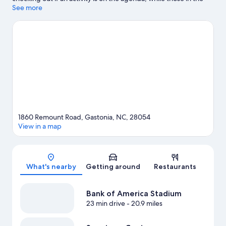
mood for shopping can visit Eastridge Mall and Gastonia
See more
Farmers Market. Schiele Museum of Natural History and Textile
Lanes Inc Bowling are also worth visiting.
Visit our Gastonia
travel guide
1860 Remount Road, Gastonia, NC, 28054
View in a map
Map
What's nearby
Getting around
Restaurants
Bank of America Stadium
23 min drive
- 20.9 miles