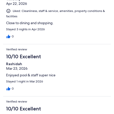
Apr 22, 2026
Liked: Cleanliness, staff & service, amenities, property conditions &
facilities
Close to dining and shopping.
Stayed 3 nights in Apr 2026
0
Verified review
10/10 Excellent
Rashidah
Mar 23, 2026
Enjoyed pool & staff super nice
Stayed 1 night in Mar 2026
0
Verified review
10/10 Excellent