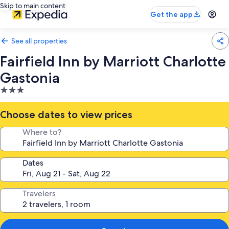
Skip to main content
Get the app
See all properties
Fairfield Inn by Marriott Charlotte
Gastonia
3.0
star
property
Choose dates to view prices
Where to?
Dates
Travelers