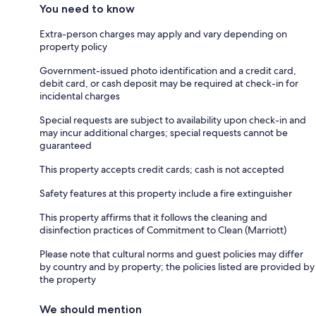
You need to know
Extra-person charges may apply and vary depending on
property policy
Government-issued photo identification and a credit card,
debit card, or cash deposit may be required at check-in for
incidental charges
Special requests are subject to availability upon check-in and
may incur additional charges; special requests cannot be
guaranteed
This property accepts credit cards; cash is not accepted
Safety features at this property include a fire extinguisher
This property affirms that it follows the cleaning and
disinfection practices of Commitment to Clean (Marriott)
Please note that cultural norms and guest policies may differ
by country and by property; the policies listed are provided by
the property
We should mention