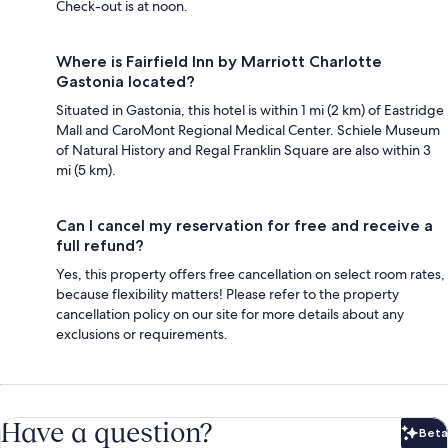
Check-out is at noon.
Where is Fairfield Inn by Marriott Charlotte
Gastonia located?
Situated in Gastonia, this hotel is within 1 mi (2 km) of Eastridge
Mall and CaroMont Regional Medical Center. Schiele Museum
of Natural History and Regal Franklin Square are also within 3
mi (5 km).
Can I cancel my reservation for free and receive a
full refund?
Yes, this property offers free cancellation on select room rates,
because flexibility matters! Please refer to the property
cancellation policy on our site for more details about any
exclusions or requirements.
Have a question?
Beta
Bet