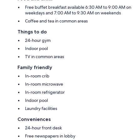
Free buffet breakfast available 6:30 AM to 9:00 AM on
weekdays and 7:00 AM to 9:30 AM on weekends
Coffee and tea in common areas
Things to do
24-hour gym
Indoor pool
TV in common areas
Family friendly
In-room crib
In-room microwave
In-room refrigerator
Indoor pool
Laundry facilities
Conveniences
24-hour front desk
Free newspapers in lobby