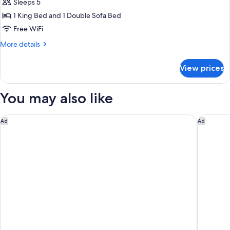
Sleeps 5
Studio,
1 King Bed and 1 Double Sofa Bed
1
King
Free WiFi
Bed
More
More details
with
details
for
Sofa
View prices
Studio,
bed,
1
Hearing
King
You may also like
Accessible
Bed
with
(Accessible
Sofa
Days Inn by Wyndham Mooresville Lake Norman
Comfort 
Ad
Ad
Bathtub)
bed,
Hearing
Accessible
(Accessible
Bathtub)