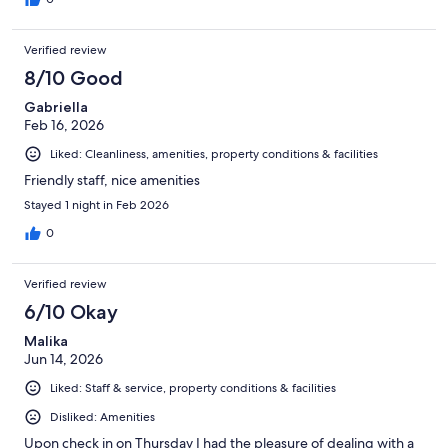
Verified review
8/10 Good
Gabriella
Feb 16, 2026
Liked: Cleanliness, amenities, property conditions & facilities
Friendly staff, nice amenities
Stayed 1 night in Feb 2026
0
Verified review
6/10 Okay
Malika
Jun 14, 2026
Liked: Staff & service, property conditions & facilities
Disliked: Amenities
Upon check in on Thursday I had the pleasure of dealing with a