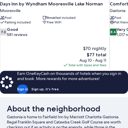
Days Inn by Wyndham Mooresville Lake Norman
Comfort 
Mooresville
Gastonia
Pool
Breakfast included
Pool
Parking included
Free WiFi
Pet frien
7.2
8.4
Good
Very
7.2
8.4
out
out
581 reviews
1,017 
of
of
10,
10,
$70 nightly
Good,
Very
The
$77 total
581
Good,
price
reviews
1,017
Aug 10 - Aug 11
is
reviews
Total with taxes and fees
$77
Earn OneKeyCash on thousands of hotels when you sign in
and book. More rewards for more adventures!
Sign in
Sign up, it's free
About the neighborhood
Gastonia is home to Fairfield Inn by Marriott Charlotte Gastonia.
Regal Franklin Square and Catawba Creek Golf Course are worth
checking out if an activity is on the agenda, while those in the