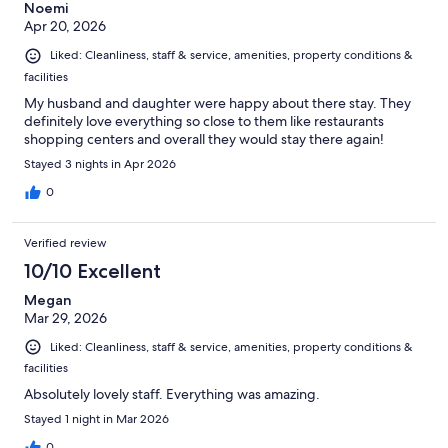
Noemi
Apr 20, 2026
Liked: Cleanliness, staff & service, amenities, property conditions &
facilities
My husband and daughter were happy about there stay. They
definitely love everything so close to them like restaurants
shopping centers and overall they would stay there again!
Stayed 3 nights in Apr 2026
0
Verified review
10/10 Excellent
Megan
Mar 29, 2026
Liked: Cleanliness, staff & service, amenities, property conditions &
facilities
Absolutely lovely staff. Everything was amazing.
Stayed 1 night in Mar 2026
0