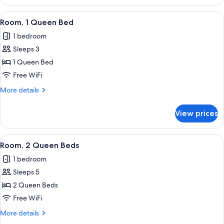
1
(Roll-
King
View
A hotel room with a bed, a desk, a chai
in
3
Bed,
Room, 1 Queen Bed
all
Hearing
Shower)
1 bedroom
Accessible
photos
(Roll-
Sleeps 3
for
in
Room,
1 Queen Bed
Shower)
1
Free WiFi
Queen
More
More details
Bed
details
for
View prices
Room,
1
Queen
View
A hotel room with two beds, a desk wit
5
Bed
Room, 2 Queen Beds
all
1 bedroom
photos
Sleeps 5
for
Room,
2 Queen Beds
2
Free WiFi
Queen
More
More details
Beds
details