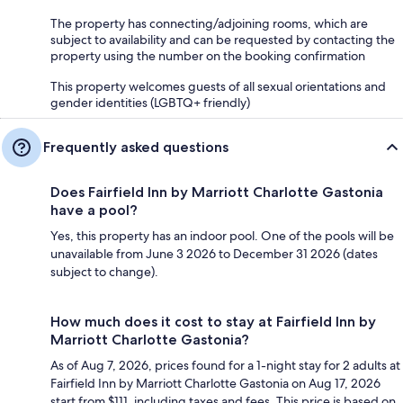
The property has connecting/adjoining rooms, which are
subject to availability and can be requested by contacting the
property using the number on the booking confirmation
This property welcomes guests of all sexual orientations and
gender identities (LGBTQ+ friendly)
Frequently asked questions
Does Fairfield Inn by Marriott Charlotte Gastonia
have a pool?
Yes, this property has an indoor pool. One of the pools will be
unavailable from June 3 2026 to December 31 2026 (dates
subject to change).
How much does it cost to stay at Fairfield Inn by
Marriott Charlotte Gastonia?
As of Aug 7, 2026, prices found for a 1-night stay for 2 adults at
Fairfield Inn by Marriott Charlotte Gastonia on Aug 17, 2026
start from $111, including taxes and fees. This price is based on