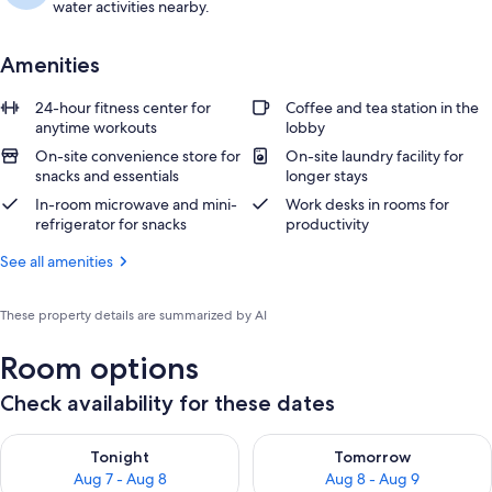
water activities nearby.
Amenities
24-hour fitness center for
Coffee and tea station in the
anytime workouts
lobby
On-site convenience store for
On-site laundry facility for
snacks and essentials
longer stays
In-room microwave and mini-
Work desks in rooms for
refrigerator for snacks
productivity
See all amenities
These property details are summarized by AI
Room options
Check availability for these dates
Check availability for tonight Aug 7 - Aug 8
Check availability for tomorr
Tonight
Tomorrow
Aug 7 - Aug 8
Aug 8 - Aug 9