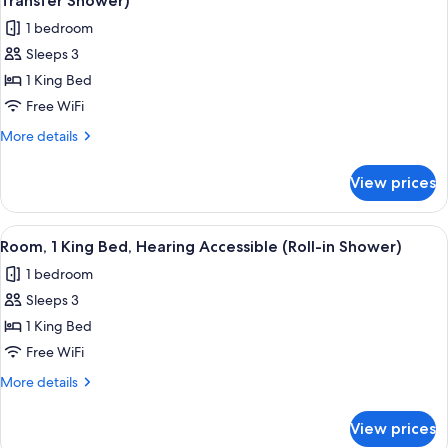
Transfer Shower)
photos
1 bedroom
for
Sleeps 3
Room,
1 King Bed
1
King
Free WiFi
Bed,
More
More details
Hearing
details
for
Accessible
View prices
Room,
(Roll-
1
in
King
View
A hotel room with a large bed, a desk w
3
Shower
Bed,
Room, 1 King Bed, Hearing Accessible (Roll-in Shower)
all
Hearing
&
1 bedroom
Accessible
photos
Transfer
(Roll-
Sleeps 3
for
Shower)
in
Room,
1 King Bed
Shower
1
&
Free WiFi
Transfer
King
More
More details
Shower)
Bed,
details
Hearing
for
View prices
Room,
Accessible