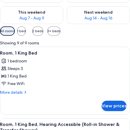
Check availability for this weekend Aug 7 - Aug 9
Check availability for next we
This weekend
Next weekend
Aug 7 - Aug 9
Aug 14 - Aug 16
Available
All rooms
1 bed
2 beds
3+ beds
filters
for
Showing 9 of 9 rooms
rooms
View
A hotel room with a large bed, a desk w
3
Room, 1 King Bed
all
1 bedroom
photos
Sleeps 3
for
Room,
1 King Bed
1
Free WiFi
King
More
More details
Bed
details
for
View prices
Room,
1
King
View
A hotel room with a large bed, a desk w
3
Bed
Room, 1 King Bed, Hearing Accessible (Roll-in Shower &
all