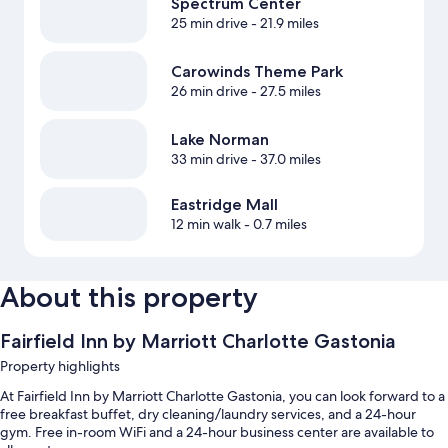
Spectrum Center
25 min drive
- 21.9 miles
Carowinds Theme Park
26 min drive
- 27.5 miles
Lake Norman
33 min drive
- 37.0 miles
Eastridge Mall
12 min walk
- 0.7 miles
About this property
Fairfield Inn by Marriott Charlotte Gastonia
Property highlights
At Fairfield Inn by Marriott Charlotte Gastonia, you can look forward to a
free breakfast buffet, dry cleaning/laundry services, and a 24-hour
gym. Free in-room WiFi and a 24-hour business center are available to