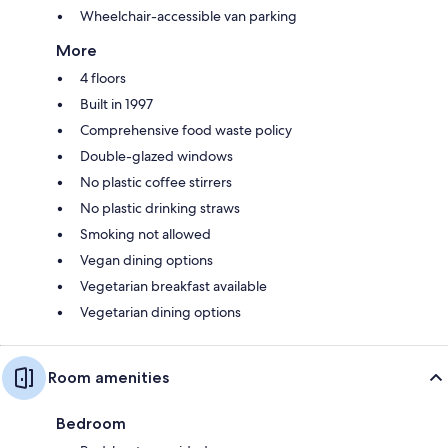
Wheelchair-accessible van parking
More
4 floors
Built in 1997
Comprehensive food waste policy
Double-glazed windows
No plastic coffee stirrers
No plastic drinking straws
Smoking not allowed
Vegan dining options
Vegetarian breakfast available
Vegetarian dining options
Room amenities
Bedroom