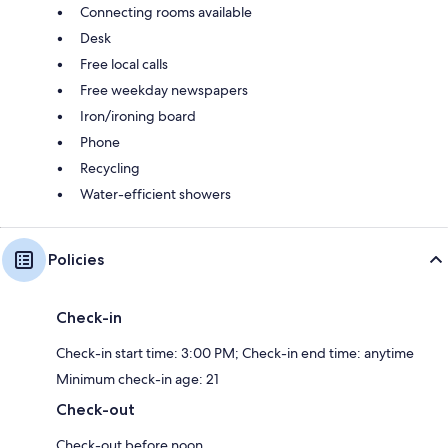
Connecting rooms available
Desk
Free local calls
Free weekday newspapers
Iron/ironing board
Phone
Recycling
Water-efficient showers
Policies
Check-in
Check-in start time: 3:00 PM; Check-in end time: anytime
Minimum check-in age: 21
Check-out
Check-out before noon