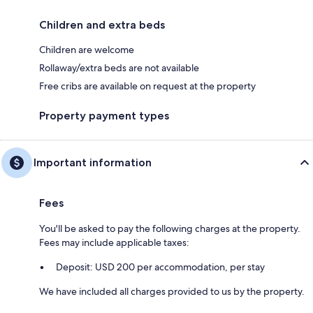
Children and extra beds
Children are welcome
Rollaway/extra beds are not available
Free cribs are available on request at the property
Property payment types
Important information
Fees
You'll be asked to pay the following charges at the property.
Fees may include applicable taxes:
Deposit: USD 200 per accommodation, per stay
We have included all charges provided to us by the property.