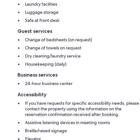
Laundry facilities
Luggage storage
Safe at front desk
Guest services
Change of bedsheets (on request)
Change of towels on request
Dry cleaning/laundry service
Housekeeping (daily)
Business services
24-hour business center
Accessibility
If you have requests for specific accessibility needs, please
contact the property using the information on the
reservation confirmation received after booking.
Assistive listening devices in meeting rooms
Braille/raised signage
Elevator