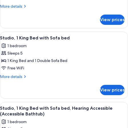
Queen
More
More details
Beds,
details
Roll-
for
View prices
Room,
in
2
Shower
Queen
View
A hotel room with a large bed, a desk 
4
Beds,
Studio, 1 King Bed with Sofa bed
all
Roll-
1 bedroom
in
photos
Shower
Sleeps 5
for
Studio,
1 King Bed and 1 Double Sofa Bed
1
Free WiFi
King
More
More details
Bed
details
with
for
View prices
Studio,
Sofa
1
bed
King
View
A hotel room with a large bed, a desk 
4
Bed
Studio, 1 King Bed with Sofa bed, Hearing Accessible
all
with
(Accessible Bathtub)
Sofa
photos
1 bedroom
bed
for