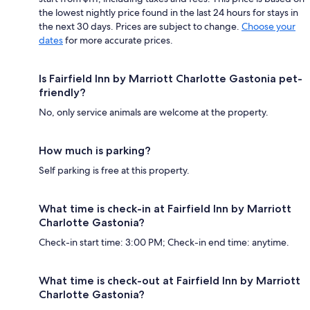
the lowest nightly price found in the last 24 hours for stays in
the next 30 days. Prices are subject to change.
Choose your
dates
for more accurate prices.
Is Fairfield Inn by Marriott Charlotte Gastonia pet-
friendly?
No, only service animals are welcome at the property.
How much is parking?
Self parking is free at this property.
What time is check-in at Fairfield Inn by Marriott
Charlotte Gastonia?
Check-in start time: 3:00 PM; Check-in end time: anytime.
What time is check-out at Fairfield Inn by Marriott
Charlotte Gastonia?