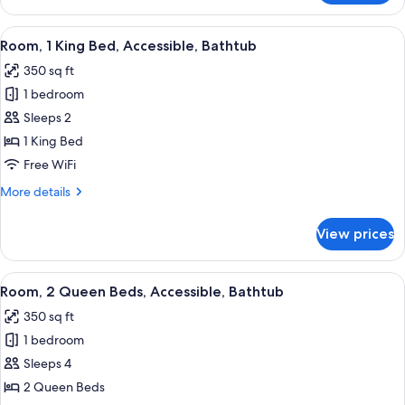
1
Bedroom,
View
Premium bedding, down comforters, p
2
Accessible
Room, 1 King Bed, Accessible, Bathtub
all
Bathtub
350 sq ft
(King)
photos
1 bedroom
for
Room,
Sleeps 2
1
1 King Bed
King
Free WiFi
Bed,
More
More details
Accessible,
details
Bathtub
for
View prices
Room,
1
King
View
Premium bedding, down comforters, p
2
Bed,
Room, 2 Queen Beds, Accessible, Bathtub
all
Accessible,
350 sq ft
Bathtub
photos
1 bedroom
for
Room,
Sleeps 4
2
2 Queen Beds