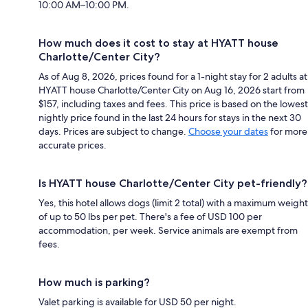
10:00 AM–10:00 PM.
How much does it cost to stay at HYATT house
Charlotte/Center City?
As of Aug 8, 2026, prices found for a 1-night stay for 2 adults at
HYATT house Charlotte/Center City on Aug 16, 2026 start from
$157, including taxes and fees. This price is based on the lowest
nightly price found in the last 24 hours for stays in the next 30
days. Prices are subject to change.
Choose your dates
for more
accurate prices.
Is HYATT house Charlotte/Center City pet-friendly?
Yes, this hotel allows dogs (limit 2 total) with a maximum weight
of up to 50 lbs per pet. There's a fee of USD 100 per
accommodation, per week. Service animals are exempt from
fees.
How much is parking?
Valet parking is available for USD 50 per night.