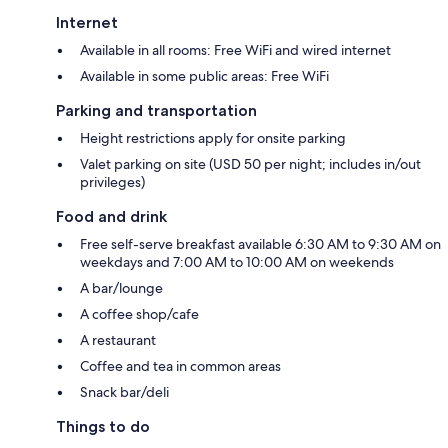
Internet
Available in all rooms: Free WiFi and wired internet
Available in some public areas: Free WiFi
Parking and transportation
Height restrictions apply for onsite parking
Valet parking on site (USD 50 per night; includes in/out
privileges)
Food and drink
Free self-serve breakfast available 6:30 AM to 9:30 AM on
weekdays and 7:00 AM to 10:00 AM on weekends
A bar/lounge
A coffee shop/cafe
A restaurant
Coffee and tea in common areas
Snack bar/deli
Things to do