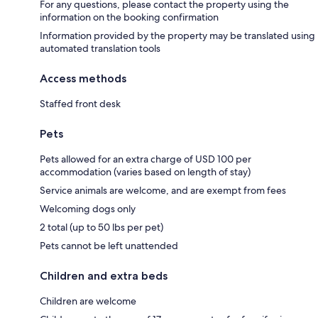
For any questions, please contact the property using the
information on the booking confirmation
Information provided by the property may be translated using
automated translation tools
Access methods
Staffed front desk
Pets
Pets allowed for an extra charge of USD 100 per
accommodation (varies based on length of stay)
Service animals are welcome, and are exempt from fees
Welcoming dogs only
2 total (up to 50 lbs per pet)
Pets cannot be left unattended
Children and extra beds
Children are welcome