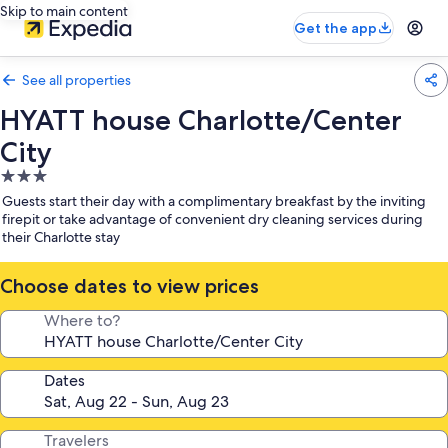
Skip to main content
Get the app
See all properties
HYATT house Charlotte/Center
City
3.0
star
Guests start their day with a complimentary breakfast by the inviting
property
firepit or take advantage of convenient dry cleaning services during
their Charlotte stay
Choose dates to view prices
Where to?
Dates
Travelers