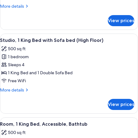
Beds
More
More details
(High
details
Floor)
for
View prices
Room,
2
Queen
View
Premium bedding, down comforters, p
3
Beds
Studio, 1 King Bed with Sofa bed (High Floor)
all
(High
500 sq ft
Floor)
photos
1 bedroom
for
Studio,
Sleeps 4
1
1 King Bed and 1 Double Sofa Bed
King
Free WiFi
Bed
More
More details
with
details
Sofa
for
View prices
Studio,
bed
1
(High
King
View
A narrow bathroom with a shower curta
Floor)
1
Bed
Room, 1 King Bed, Accessible, Bathtub
all
with
500 sq ft
Sofa
photos