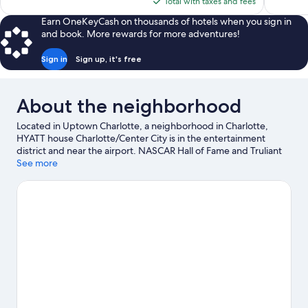
is
Total with taxes and fees
$137
Earn OneKeyCash on thousands of hotels when you sign in
and book. More rewards for more adventures!
Sign in
Sign up, it's free
About the neighborhood
Located in Uptown Charlotte, a neighborhood in Charlotte,
HYATT house Charlotte/Center City is in the entertainment
district and near the airport. NASCAR Hall of Fame and Truliant
Amphitheater are cultural highlights, and some of the area's
See more
popular attractions include Carowinds Theme Park and Great
Wolf Lodge Water Park. Looking to enjoy an event or a game?
See what's going on at Spectrum Center or Bank of America
Stadium. Break out the clubs and hit the links with a golf course
and golf lessons nearby, or seek out an adventure with
hiking/biking trails.
Visit our Charlotte travel guide