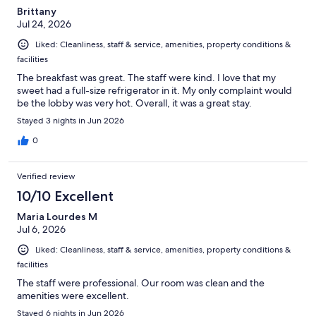
Brittany
Jul 24, 2026
Liked: Cleanliness, staff & service, amenities, property conditions &
facilities
The breakfast was great. The staff were kind. I love that my
sweet had a full-size refrigerator in it. My only complaint would
be the lobby was very hot. Overall, it was a great stay.
Stayed 3 nights in Jun 2026
0
Verified review
10/10 Excellent
Maria Lourdes M
Jul 6, 2026
Liked: Cleanliness, staff & service, amenities, property conditions &
facilities
The staff were professional. Our room was clean and the
amenities were excellent.
Stayed 6 nights in Jun 2026