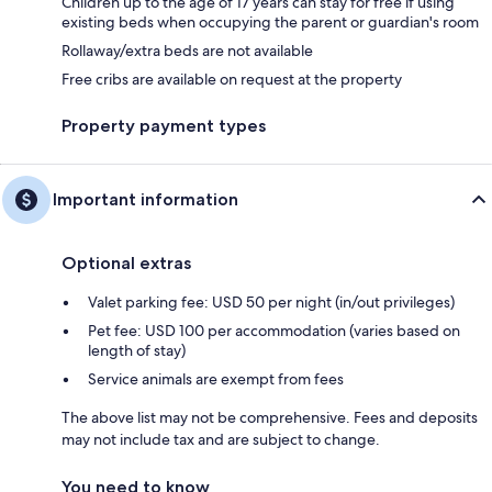
Children up to the age of 17 years can stay for free if using
existing beds when occupying the parent or guardian's room
Rollaway/extra beds are not available
Free cribs are available on request at the property
Property payment types
Important information
Optional extras
Valet parking fee: USD 50 per night (in/out privileges)
Pet fee: USD 100 per accommodation (varies based on
length of stay)
Service animals are exempt from fees
The above list may not be comprehensive. Fees and deposits
may not include tax and are subject to change.
You need to know