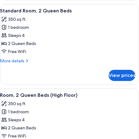
King
View
Premium bedding, down comforters, p
2
Bed
Standard Room, 2 Queen Beds
all
with
350 sq ft
Sofa
photos
bed
1 bedroom
for
Standard
Sleeps 4
Room,
2 Queen Beds
2
Free WiFi
Queen
More
More details
Beds
details
for
View prices
Standard
Room,
2
View
Premium bedding, down comforters, p
2
Queen
Room, 2 Queen Beds (High Floor)
all
Beds
350 sq ft
photos
1 bedroom
for
Room,
Sleeps 4
2
2 Queen Beds
Queen
Free WiFi