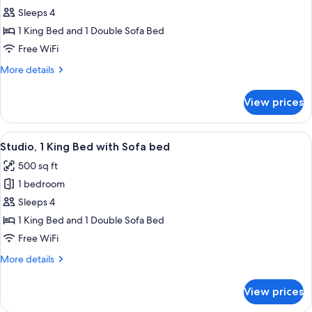
1
Sleeps 4
Bedroom,
1 King Bed and 1 Double Sofa Bed
King
Free WiFi
Suite
More
More details
details
for
View prices
1
Bedroom,
King
View
Premium bedding, down comforters, p
3
Suite
Studio, 1 King Bed with Sofa bed
all
500 sq ft
photos
1 bedroom
for
Studio,
Sleeps 4
1
1 King Bed and 1 Double Sofa Bed
King
Free WiFi
Bed
More
More details
with
details
Sofa
for
View prices
Studio,
bed
1