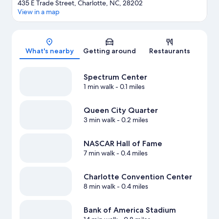
435 E Trade Street, Charlotte, NC, 28202
View in a map
Map
What's nearby
Getting around
Restaurants
Spectrum Center
1 min walk
- 0.1 miles
Queen City Quarter
3 min walk
- 0.2 miles
NASCAR Hall of Fame
7 min walk
- 0.4 miles
Charlotte Convention Center
8 min walk
- 0.4 miles
Bank of America Stadium