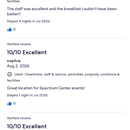
facilities
The staff was excellent and the breakfast couldn’t have been
better!!
Stayed 4 nights in Jul 2026
0
Verified review
10/10 Excellent
sophie
Aug 2, 2026
Liked: Cleanliness, staff & service, amenities, property conditions &
facilities
Great location for Spectrum Center events!
Stayed 1 night in Jul 2026
0
Verified review
10/10 Excellent