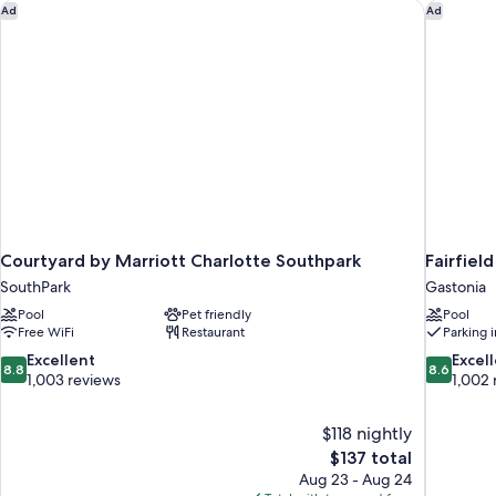
(Roll-
Courtyard by Marriott Charlotte Southpark
Fairfield
Ad
Ad
In
Shower)
Courtyard by Marriott Charlotte Southpark
Fairfiel
SouthPark
Gastonia
Pool
Pet friendly
Pool
Free WiFi
Restaurant
Parking 
8.8
8.6
Excellent
Excel
8.8
8.6
out
out
1,003 reviews
1,002 
of
of
10,
10,
$118 nightly
Excellent,
Excellent,
The
$137 total
1,003
1,002
price
reviews
reviews
Aug 23 - Aug 24