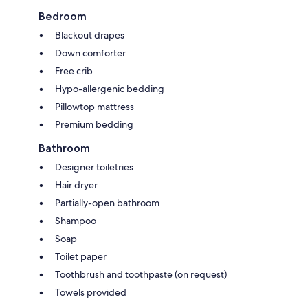
Bedroom
Blackout drapes
Down comforter
Free crib
Hypo-allergenic bedding
Pillowtop mattress
Premium bedding
Bathroom
Designer toiletries
Hair dryer
Partially-open bathroom
Shampoo
Soap
Toilet paper
Toothbrush and toothpaste (on request)
Towels provided