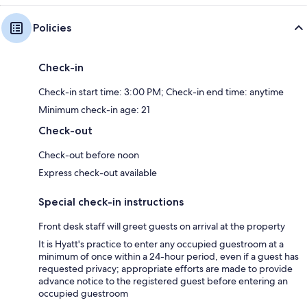
Policies
Check-in
Check-in start time: 3:00 PM; Check-in end time: anytime
Minimum check-in age: 21
Check-out
Check-out before noon
Express check-out available
Special check-in instructions
Front desk staff will greet guests on arrival at the property
It is Hyatt's practice to enter any occupied guestroom at a
minimum of once within a 24-hour period, even if a guest has
requested privacy; appropriate efforts are made to provide
advance notice to the registered guest before entering an
occupied guestroom