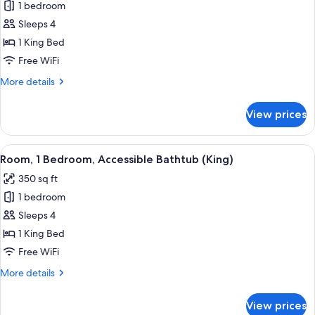
bed
1 bedroom
for
(High
Room,
Sleeps 4
Floor)
1
1 King Bed
King
Free WiFi
Bed,
More
More details
Accessible,
details
Bathtub
for
View prices
Room,
1
King
View
Premium bedding, down comforters, p
2
Bed,
Room, 1 Bedroom, Accessible Bathtub (King)
all
Accessible,
350 sq ft
Bathtub
photos
1 bedroom
for
Room,
Sleeps 4
1
1 King Bed
Bedroom,
Free WiFi
Accessible
More
More details
Bathtub
details
(King)
for
View prices
Room,