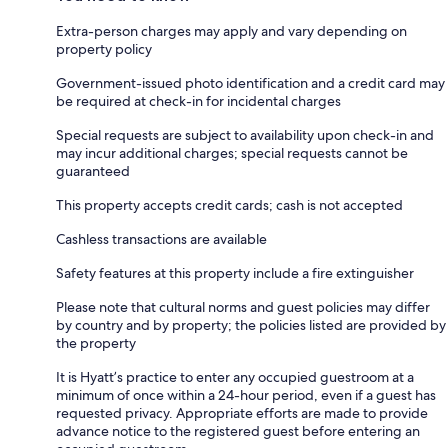
Extra-person charges may apply and vary depending on
property policy
Government-issued photo identification and a credit card may
be required at check-in for incidental charges
Special requests are subject to availability upon check-in and
may incur additional charges; special requests cannot be
guaranteed
This property accepts credit cards; cash is not accepted
Cashless transactions are available
Safety features at this property include a fire extinguisher
Please note that cultural norms and guest policies may differ
by country and by property; the policies listed are provided by
the property
It is Hyatt’s practice to enter any occupied guestroom at a
minimum of once within a 24-hour period, even if a guest has
requested privacy. Appropriate efforts are made to provide
advance notice to the registered guest before entering an