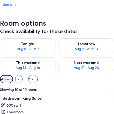
See all
Room options
Check availability for these dates
Check availability for tonight Aug 8 - Aug 9
Check availability for tomorr
Tonight
Tomorrow
Aug 8 - Aug 9
Aug 9 - Aug 10
Check availability for this weekend Aug 14 - Aug 16
Check availability for next w
This weekend
Next weekend
Aug 14 - Aug 16
Aug 21 - Aug 23
Available
All rooms
1 bed
2 beds
filters
for
Showing 10 of 10 rooms
rooms
View
Premium bedding, down comforters, p
2
1 Bedroom, King Suite
all
600 sq ft
photos
1 bedroom
for