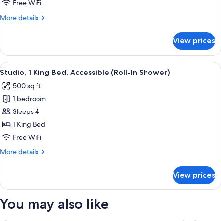
Queen
Free WiFi
Beds,
More
More details
Accessible,
details
Bathtub
for
View prices
Room,
2
Queen
View
Premium bedding, down comforters, p
1
Beds,
Studio, 1 King Bed, Accessible (Roll-In Shower)
all
Accessible,
500 sq ft
Bathtub
photos
1 bedroom
for
Studio,
Sleeps 4
1
1 King Bed
King
Free WiFi
Bed,
More
More details
Accessible
details
(Roll-
for
View prices
Studio,
In
1
Shower)
King
You may also like
Bed,
Accessible