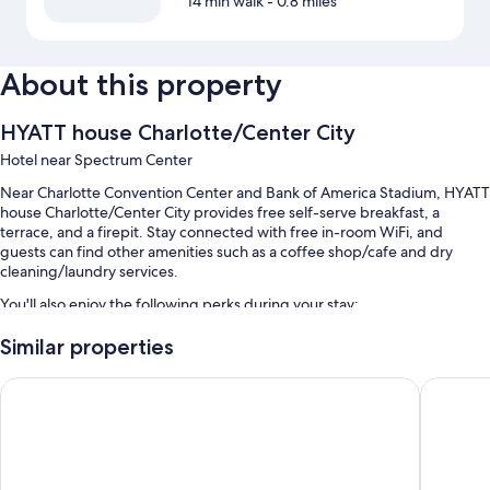
14 min walk
- 0.8 miles
About this property
HYATT house Charlotte/Center City
Hotel near Spectrum Center
Near Charlotte Convention Center and Bank of America Stadium, HYATT
house Charlotte/Center City provides free self-serve breakfast, a
terrace, and a firepit. Stay connected with free in-room WiFi, and
guests can find other amenities such as a coffee shop/cafe and dry
cleaning/laundry services.
You'll also enjoy the following perks during your stay:
An outdoor pool
Similar properties
Valet parking (surcharge), express check-out, and wedding services
Hyatt Place Charlotte Downtown
SpringHil
Outdoor furniture, an elevator, and a TV in the lobby
Free newspapers, ATM/banking services, and a banquet hall
Guest reviews speak highly of the breakfast, helpful staff, and
location