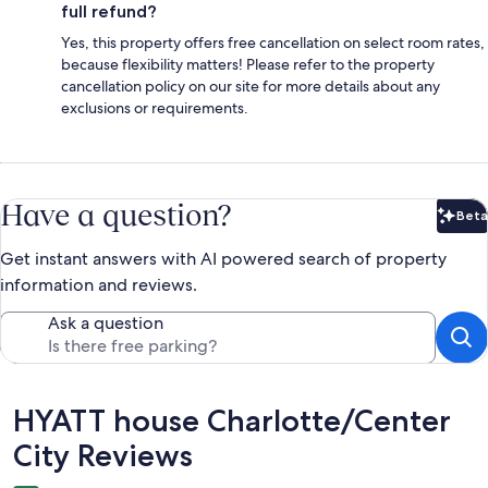
full refund?
Yes, this property offers free cancellation on select room rates,
because flexibility matters! Please refer to the property
cancellation policy on our site for more details about any
exclusions or requirements.
Have a question?
Beta
Bet
Get instant answers with AI powered search of property
information and reviews.
Ask a question
Reviews
HYATT house Charlotte/Center
City Reviews