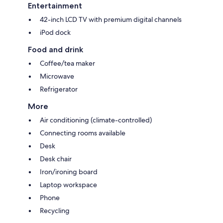
Entertainment
42-inch LCD TV with premium digital channels
iPod dock
Food and drink
Coffee/tea maker
Microwave
Refrigerator
More
Air conditioning (climate-controlled)
Connecting rooms available
Desk
Desk chair
Iron/ironing board
Laptop workspace
Phone
Recycling