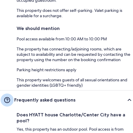
occupied guestroom.
This property does not offer self-parking. Valet parking is
available for a surcharge.
We should mention
Pool access available from 10:00 AM to 10:00 PM
The property has connecting/adjoining rooms, which are
subject to availability and can be requested by contacting the
property using the number on the booking confirmation
Parking height restrictions apply
This property welcomes guests of all sexual orientations and
gender identities (LGBTQ+ friendly)
Frequently asked questions
Does HYATT house Charlotte/Center City have a
pool?
Yes, this property has an outdoor pool. Pool access is from