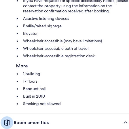
If you have requests for specific accessibility needs, please
contact the property using the information on the
reservation confirmation received after booking.
Assistive listening devices
Braille/raised signage
Elevator
Wheelchair accessible (may have limitations)
Wheelchair-accessible path of travel
Wheelchair-accessible registration desk
More
1 building
17 floors
Banquet hall
Built in 2010
Smoking not allowed
Room amenities