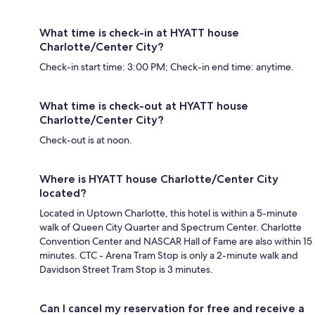
What time is check-in at HYATT house
Charlotte/Center City?
Check-in start time: 3:00 PM; Check-in end time: anytime.
What time is check-out at HYATT house
Charlotte/Center City?
Check-out is at noon.
Where is HYATT house Charlotte/Center City
located?
Located in Uptown Charlotte, this hotel is within a 5-minute
walk of Queen City Quarter and Spectrum Center. Charlotte
Convention Center and NASCAR Hall of Fame are also within 15
minutes. CTC - Arena Tram Stop is only a 2-minute walk and
Davidson Street Tram Stop is 3 minutes.
Can I cancel my reservation for free and receive a