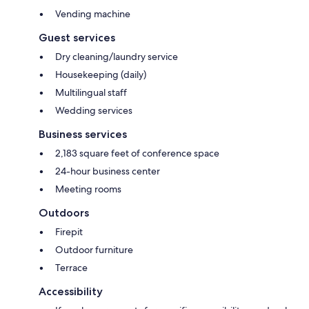
Vending machine
Guest services
Dry cleaning/laundry service
Housekeeping (daily)
Multilingual staff
Wedding services
Business services
2,183 square feet of conference space
24-hour business center
Meeting rooms
Outdoors
Firepit
Outdoor furniture
Terrace
Accessibility