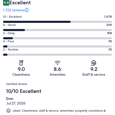
Excellent
8.8
1,722 reviews
Rating
10 - Excellent
1,075
10
Rating
8 - Good
339
-
8
Excellent.
Rating
6 - Okay
158
-
1075
6
Good.
Rating
4 - Poor
75
out
-
339
4
of
Okay.
Rating
2 - Terrible
75
out
-
1722
158
2
of
Poor.
reviews
out
-
1722
75
of
Terrible.
reviews
out
9.0
8.6
9.2
1722
75
of
Cleanliness
Amenities
Staff & service
reviews
out
1722
Reviews
of
Verified review
reviews
1722
10/10 Excellent
reviews
Don
Jul 27, 2026
Liked: Cleanliness, staff & service, amenities, property conditions &