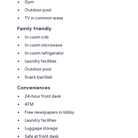
Gym
Outdoor pool
TV in common areas
Family friendly
In-room crib
In-room microwave
In-room refrigerator
Laundry facilities
Outdoor pool
Snack bar/deli
Conveniences
24-hour front desk
ATM
Free newspapers in lobby
Laundry facilities
Luggage storage
Safe at front desk