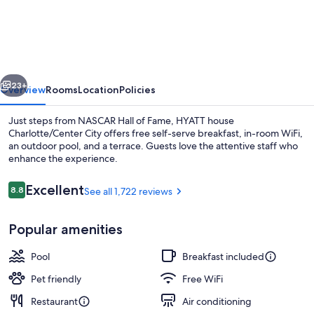
house
Charlotte/Center
City
vious
Next
23+
Overview
Rooms
Location
Policies
Just steps from NASCAR Hall of Fame, HYATT house
Charlotte/Center City offers free self-serve breakfast, in-room WiFi,
an outdoor pool, and a terrace. Guests love the attentive staff who
enhance the experience.
Reviews
Excellent
8.8
See all 1,722 reviews
8.8 out of 10
Popular amenities
Designer toiletries, hair dryer, towels,
Pool
Breakfast included
Pet friendly
Free WiFi
Restaurant
Air conditioning