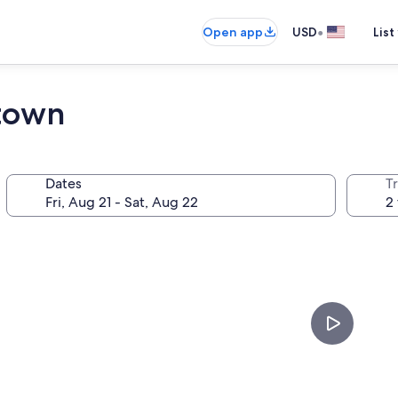
•
Open app
USD
List
town
Dates
T