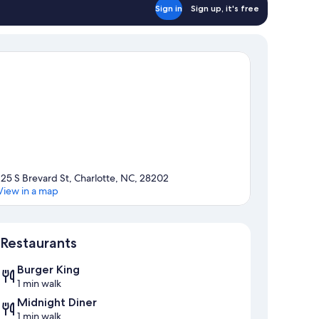
Sign in
Sign up, it's free
125 S Brevard St, Charlotte, NC, 28202
View in a map
Map
Restaurants
Burger King
1 min walk
Midnight Diner
1 min walk