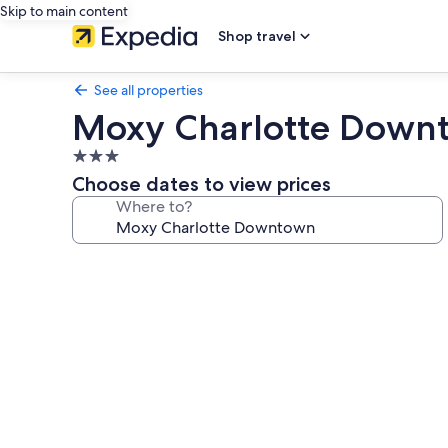
Skip to main content
Shop travel
See all properties
Moxy Charlotte Down
3.0
star
Choose dates to view prices
property
Where to?
Photo
gallery
for
Moxy
Charlotte
Downtown