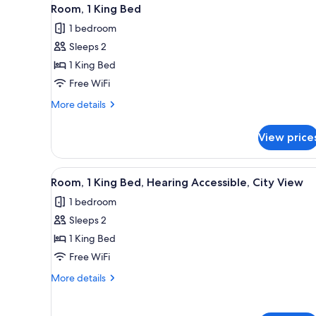
View
for
3
Room, 1 King Bed
all
rooms
1 bedroom
photos
Sleeps 2
for
Room,
1 King Bed
1
Free WiFi
King
More
More details
Bed
details
for
View price
Room,
1
King
View
A hotel room with a bed, a chai
1
Bed
Room, 1 King Bed, Hearing Accessible, City View
all
1 bedroom
photos
Sleeps 2
for
Room,
1 King Bed
1
Free WiFi
King
More
More details
Bed,
details
Hearing
for
Room,