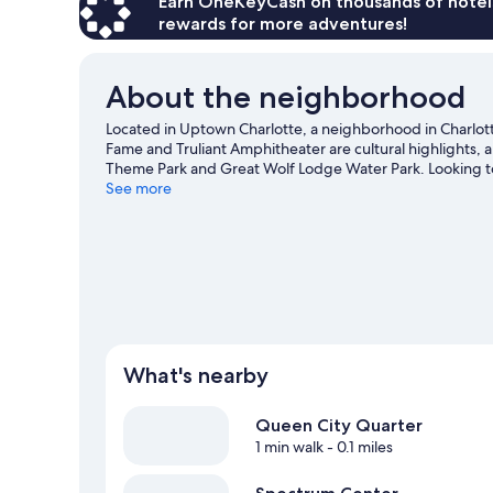
Earn OneKeyCash on thousands of hotel
rewards for more adventures!
About the neighborhood
Located in Uptown Charlotte, a neighborhood in Charlot
Fame and Truliant Amphitheater are cultural highlights, 
Theme Park and Great Wolf Lodge Water Park. Looking t
Center or Bank of America Stadium.
See more
Visit our Charlotte t
What's nearby
Queen City Quarter
1 min walk
- 0.1 miles