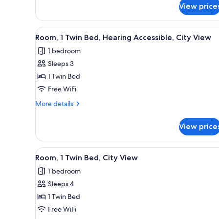
Accessible,
View price
1
City
King
View
Bed,
View
A bunk bed with a striped beds
Hearing
3
Room, 1 Twin Bed, Hearing Accessible, City View
all
Accessible,
1 bedroom
City
photos
View
Sleeps 3
for
Room,
1 Twin Bed
1
Free WiFi
Twin
More
More details
Bed,
details
Hearing
for
View price
Room,
Accessible,
1
City
Twin
View
A modern hotel room with a bun
View
4
Bed,
Room, 1 Twin Bed, City View
all
Hearing
1 bedroom
Accessible,
photos
City
Sleeps 4
for
View
Room,
1 Twin Bed
1
Free WiFi