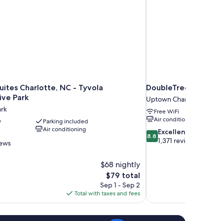
ew
uites Charlotte, NC - Tyvola
DoubleTree by Hilto
ive Park
Uptown Charlotte
ark
Free WiFi
Air conditioning
y
Parking included
Air conditioning
8.8
Excellent
8.8
out
1,371 reviews
iews
of
10,
$68 nightly
Excellent,
The
$79 total
1,371
price
reviews
Sep 1 - Sep 2
is
Total with taxes and fees
$79