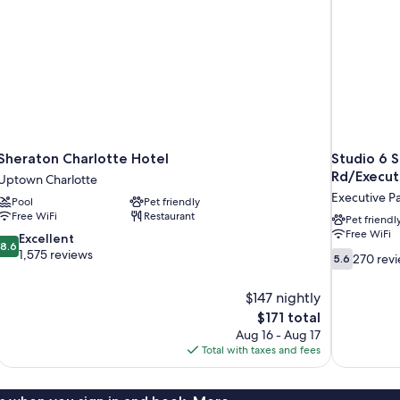
Vi
Sheraton Charlotte Hotel
Studio 6 S
Rd/Execut
Uptown Charlotte
Executive P
Pool
Pet friendly
Free WiFi
Restaurant
Pet friendl
Free WiFi
8.6
Excellent
8.6
out
1,575 reviews
5.6
270 rev
5.6
of
out
10,
of
$147 nightly
Excellent,
10,
The
$171 total
1,575
270
price
reviews
Aug 16 - Aug 17
reviews
is
Total with taxes and fees
$171