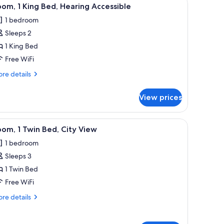
iew
3
om, 1 King Bed, Hearing Accessible
l
1 bedroom
hotos
Sleeps 2
or
oom,
1 King Bed
Free WiFi
ing
re
re details
ed,
tails
earing
r
View prices
om,
ccessible
ng
oard, WiFi (free)
iew
A bunk bed with a striped bedspread, a nights
3
d,
om, 1 Twin Bed, City View
l
aring
1 bedroom
cessible
hotos
Sleeps 3
or
oom,
1 Twin Bed
Free WiFi
win
re
re details
ed,
tails
ity
r
om,