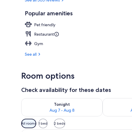
Property ame
Popular amenities
Pet friendly
Restaurant
Gym
See all
Room options
Check availability for these dates
Check availability for tonight Aug 7 - Aug 8
Check availab
Tonight
Aug 7 - Aug 8
Available
All rooms
1 bed
2 beds
filters
Desk, laptop workspace, iron/i