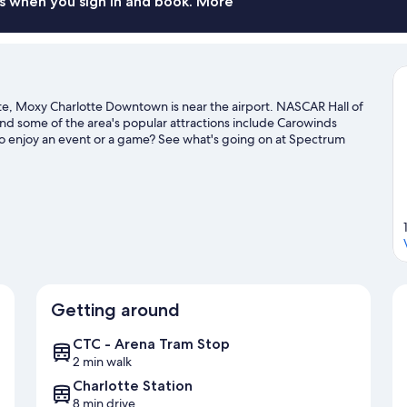
s when you sign in and book. More
te, Moxy Charlotte Downtown is near the airport. NASCAR Hall of
and some of the area's popular attractions include Carowinds
o enjoy an event or a game? See what's going on at Spectrum
ravel guide
Getting around
CTC - Arena Tram Stop
2 min walk
Charlotte Station
8 min drive