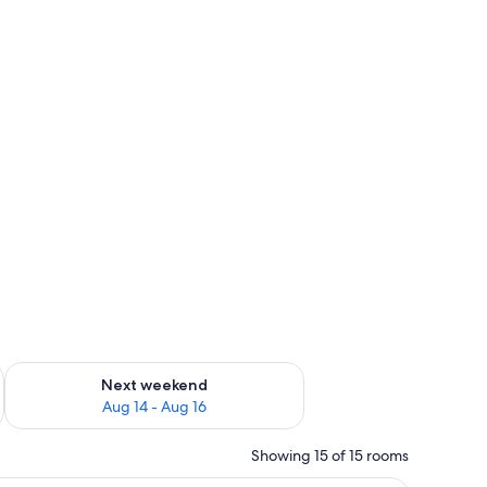
ug 7 - Aug 9
Check availability for next weekend Aug 14 - Aug 16
Next weekend
Aug 14 - Aug 16
Showing 15 of 15 rooms
ghtstand, and a window with a city view.
Desk, laptop workspace, iron/ironing board, W