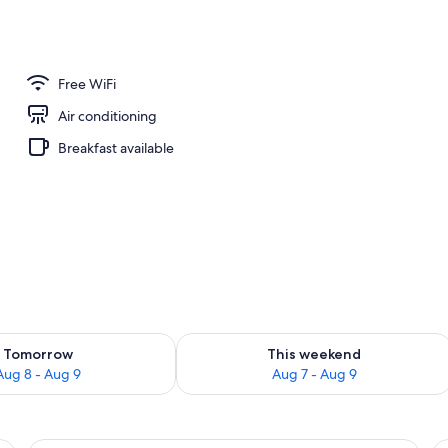
nity
Free WiFi
Air conditioning
Breakfast available
ility for tomorrow Aug 8 - Aug 9
Check availability for this weekend A
Tomorrow
This weekend
Aug 8 - Aug 9
Aug 7 - Aug 9
roning board, WiFi (free)
A hotel room with a bed, a chair, a ni