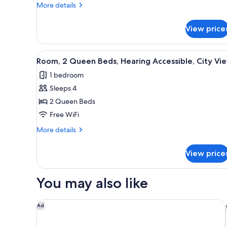
Twin
More
More details
Bed,
details
City
for
View price
Room,
View
1
Twin
View
Desk, laptop workspace, iron/i
3
Bed,
Room, 2 Queen Beds, Hearing Accessible, City Vi
all
City
1 bedroom
View
photos
Sleeps 4
for
Room,
2 Queen Beds
2
Free WiFi
Queen
More
More details
Beds,
details
Hearing
for
View price
Room,
Accessible,
2
City
Queen
You may also like
View
Beds,
Hearing
Accessible,
HYATT house Charlotte/Center City
Ad
City
View