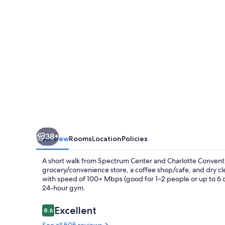
38+
Overview
Rooms
Location
Policies
A short walk from Spectrum Center and Charlotte Conven
grocery/convenience store, a coffee shop/cafe, and dry cl
with speed of 100+ Mbps (good for 1–2 people or up to 6 de
24-hour gym.
Reviews
Excellent
8.6
8.6 out of 10
See all 505 reviews