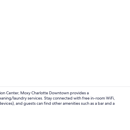
Creator vide
tion Center, Moxy Charlotte Downtown provides a
eaning/laundry services. Stay connected with free in-room WiFi,
vices), and guests can find other amenities such as a bar and a
Meeting facil