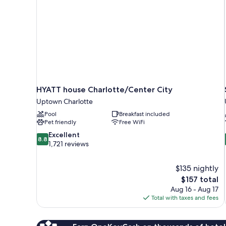
HYATT house Charlotte/Center City
Uptown Charlotte
Pool
Breakfast included
Pet friendly
Free WiFi
8.8
Excellent
8.8
out
1,721 reviews
of
10,
$135 nightly
Excellent,
The
$157 total
1,721
price
reviews
Aug 16 - Aug 17
is
Total with taxes and fees
$157