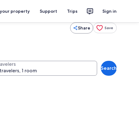
 your property
Support
Trips
Sign in
Share
Save
ravelers
Search