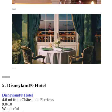
5. Disneyland® Hotel
Disneyland® Hotel
4.6 mi from Château de Ferrieres
9.0/10
Wonderful