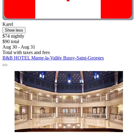
Karel
Show less
$74 nightly
$90 total
Aug 30 - Aug 31
Total with taxes and fees
B&B HOTEL Marne-la-Vallée Bussy-Saint-Georges