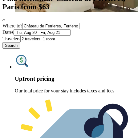
Paris from $63
Where to?
Dates
Travelers
Search
Upfront pricing
Our total price for your stay includes taxes and fees