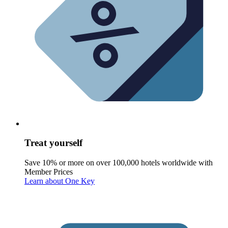
Treat yourself
Save 10% or more on over 100,000 hotels worldwide with
Member Prices
Learn about One Key