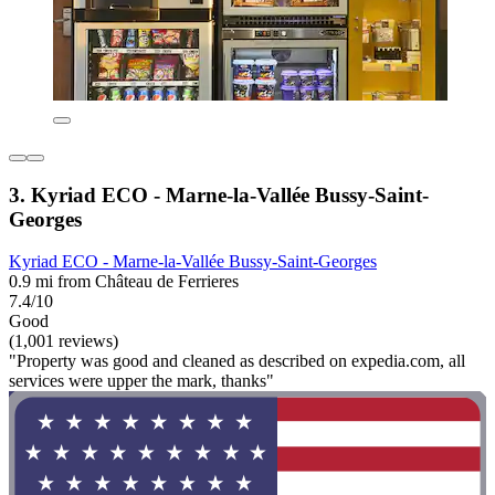
3. Kyriad ECO - Marne-la-Vallée Bussy-Saint-
Georges
Kyriad ECO - Marne-la-Vallée Bussy-Saint-Georges
0.9 mi from Château de Ferrieres
7.4/10
Good
(1,001 reviews)
"Property was good and cleaned as described on expedia.com, all
services were upper the mark, thanks"