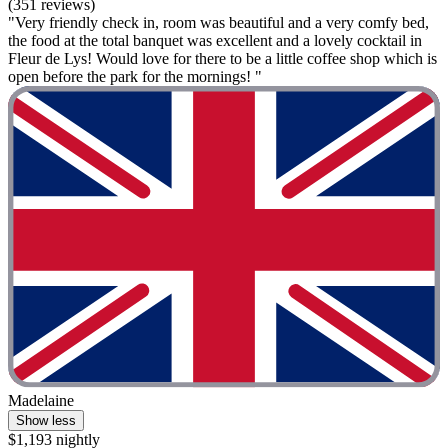
(351 reviews)
"Very friendly check in, room was beautiful and a very comfy bed,
the food at the total banquet was excellent and a lovely cocktail in
Fleur de Lys! Would love for there to be a little coffee shop which is
open before the park for the mornings! "
Madelaine
Show less
$1,193 nightly