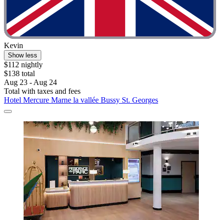
Kevin
Show less
$112 nightly
$138 total
Aug 23 - Aug 24
Total with taxes and fees
Hotel Mercure Marne la vallée Bussy St. Georges