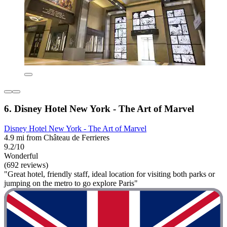
6. Disney Hotel New York - The Art of Marvel
Disney Hotel New York - The Art of Marvel
4.9 mi from Château de Ferrieres
9.2/10
Wonderful
(692 reviews)
"Great hotel, friendly staff, ideal location for visiting both parks or
jumping on the metro to go explore Paris"