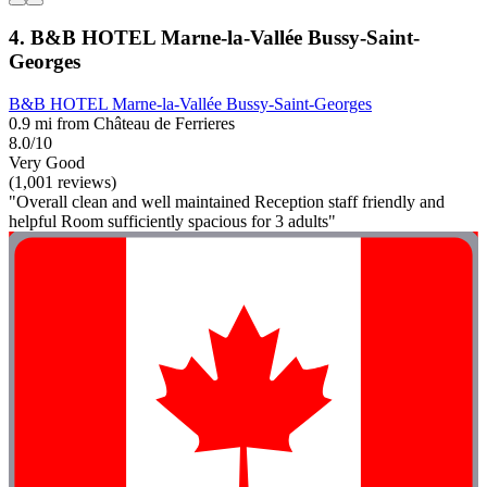
4. B&B HOTEL Marne-la-Vallée Bussy-Saint-
Georges
B&B HOTEL Marne-la-Vallée Bussy-Saint-Georges
0.9 mi from Château de Ferrieres
8.0/10
Very Good
(1,001 reviews)
"Overall clean and well maintained Reception staff friendly and
helpful Room sufficiently spacious for 3 adults"