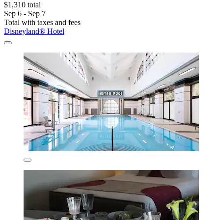
$1,310 total
Sep 6 - Sep 7
Total with taxes and fees
Disneyland® Hotel