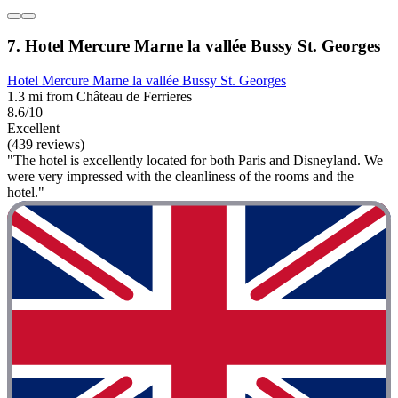
7. Hotel Mercure Marne la vallée Bussy St. Georges
Hotel Mercure Marne la vallée Bussy St. Georges
1.3 mi from Château de Ferrieres
8.6/10
Excellent
(439 reviews)
"The hotel is excellently located for both Paris and Disneyland. We
were very impressed with the cleanliness of the rooms and the
hotel."