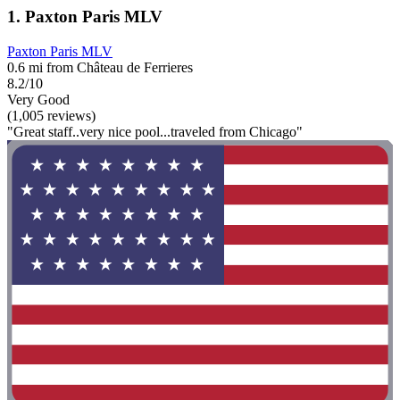
1. Paxton Paris MLV
Paxton Paris MLV
0.6 mi from Château de Ferrieres
8.2/10
Very Good
(1,005 reviews)
"Great staff..very nice pool...traveled from Chicago"