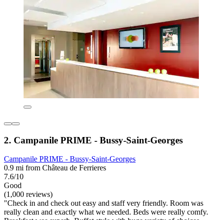
2. Campanile PRIME - Bussy-Saint-Georges
Campanile PRIME - Bussy-Saint-Georges
0.9 mi from Château de Ferrieres
7.6/10
Good
(1,000 reviews)
"Check in and check out easy and staff very friendly. Room was
really clean and exactly what we needed. Beds were really comfy.