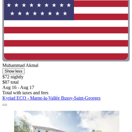
Muhammad Akmal
Show less
$72 nightly
$87 total
Aug 16 - Aug 17
Total with taxes and fees
Kyriad ECO - Marne-la-Vallée Bussy-Saint-Georges