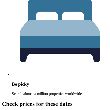
Be picky
Search almost a million properties worldwide
Check prices for these dates