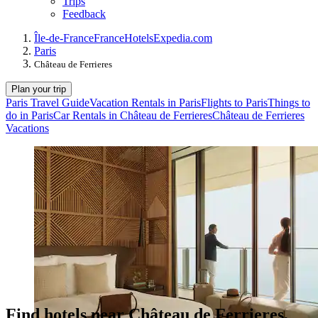
Trips
Feedback
Île-de-France
France
Hotels
Expedia.com
Paris
Château de Ferrieres
Plan your trip
Paris Travel Guide
Vacation Rentals in Paris
Flights to Paris
Things to
do in Paris
Car Rentals in Château de Ferrieres
Château de Ferrieres
Vacations
Find hotels near Château de Ferrieres,