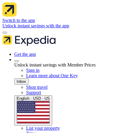
Switch to the app
Unlock instant savings with the app
Get the app
Unlock instant savings with Member Prices
Sign in
Learn more about One Key
Inbox
Shop travel
Support
English · USD · US
List your property