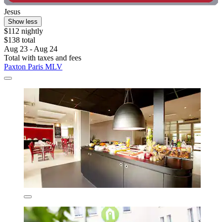
Jesus
Show less
$112 nightly
$138 total
Aug 23 - Aug 24
Total with taxes and fees
Paxton Paris MLV