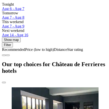
Tonight
Aug 6 - Aug 7
Tomorrow
Aug 7 - Aug 8
This weekend
Aug 7 - Aug 9
Next weekend
Aug 14 - Aug 16
Show map
Filter
Recommended
Price (low to high)
Distance
Star rating
Our top choices for Château de Ferrieres
hotels