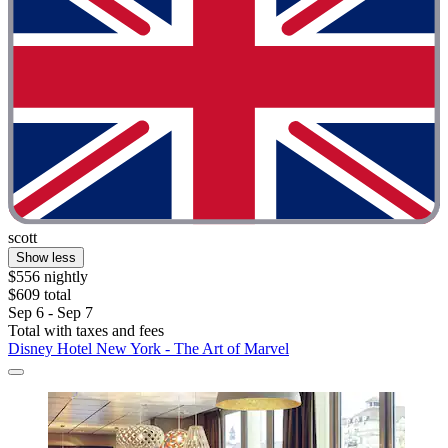
scott
Show less
$556 nightly
$609 total
Sep 6 - Sep 7
Total with taxes and fees
Disney Hotel New York - The Art of Marvel