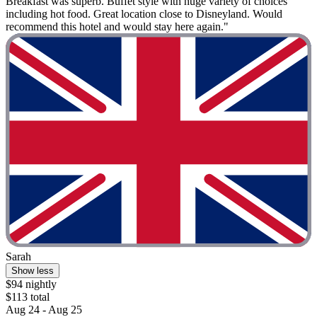
Breakfast was superb. Buffet style with huge variety of choices
including hot food. Great location close to Disneyland. Would
recommend this hotel and would stay here again."
Sarah
Show less
$94 nightly
$113 total
Aug 24 - Aug 25