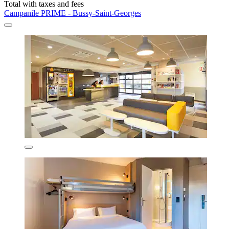
Total with taxes and fees
Campanile PRIME - Bussy-Saint-Georges