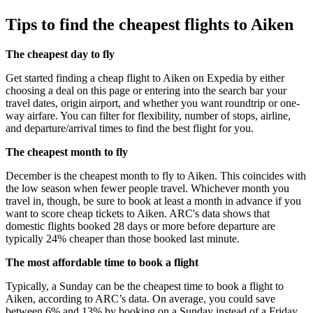
Tips to find the cheapest flights to Aiken
The cheapest day to fly
Get started finding a cheap flight to Aiken on Expedia by either
choosing a deal on this page or entering into the search bar your
travel dates, origin airport, and whether you want roundtrip or one-
way airfare. You can filter for flexibility, number of stops, airline,
and departure/arrival times to find the best flight for you.
The cheapest month to fly
December is the cheapest month to fly to Aiken. This coincides with
the low season when fewer people travel. Whichever month you
travel in, though, be sure to book at least a month in advance if you
want to score cheap tickets to Aiken. ARC's data shows that
domestic flights booked 28 days or more before departure are
typically 24% cheaper than those booked last minute.
The most affordable time to book a flight
Typically, a Sunday can be the cheapest time to book a flight to
Aiken, according to ARC’s data. On average, you could save
between 6% and 13% by booking on a Sunday instead of a Friday,