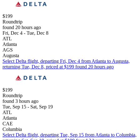
$199
Roundtrip
found 20 hours ago
Fri, Dec 4 - Tue, Dec 8
ATL
Atlanta
AGS
Augusta
Select Delta flight, departing Fri, Dec 4 from Atlanta to Augusta,
returning Tue, Dec 8, priced at $199 found 20 hours ago
$199
Roundtrip
found 3 hours ago
Tue, Sep 15 - Sat, Sep 19
ATL
Atlanta
CAE
Columbia
Select Delta flight, departing Tue, Sep 15 from Atlanta to Columbia,