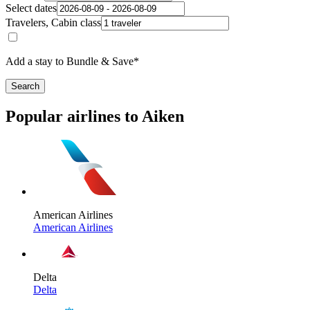
Select dates
Travelers, Cabin class
Add a stay to Bundle & Save*
Search
Popular airlines to Aiken
American Airlines
American Airlines
Delta
Delta