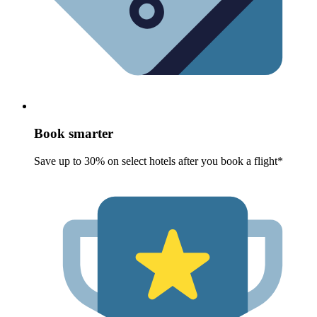
Book smarter
Save up to 30% on select hotels after you book a flight*