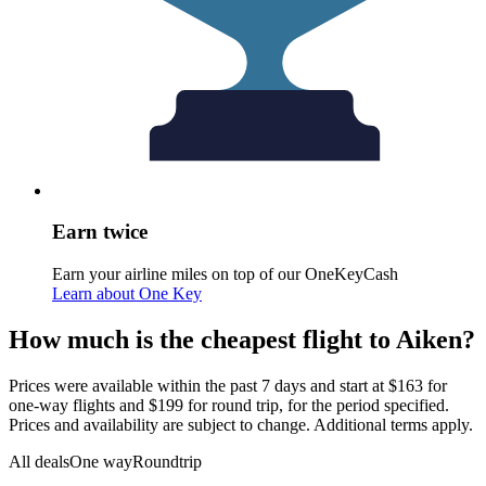
Earn twice
Earn your airline miles on top of our OneKeyCash
Learn about One Key
How much is the cheapest flight to Aiken?
Prices were available within the past 7 days and start at $163 for
one-way flights and $199 for round trip, for the period specified.
Prices and availability are subject to change. Additional terms apply.
All deals
One way
Roundtrip