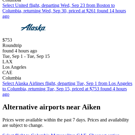
Select United flight, departing Wed, Sep 23 from Boston to
Columbia, returning Wed, Sep 30, priced at $261 found 14 hours
ago
$753
Roundtrip
found 4 hours ago
Tue, Sep 1 - Tue, Sep 15
LAX
Los Angeles
CAE
Columbia
Select Alaska Airlines flight, departing Tue, Sep 1 from Los Angeles
to Columbia, returning Tue, Sep 15, priced at $753 found 4 hours
ago
Alternative airports near Aiken
Prices were available within the past 7 days. Prices and availability
are subject to change.