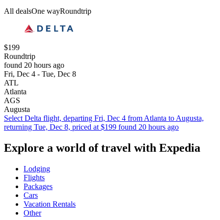
All deals
One way
Roundtrip
$199
Roundtrip
found 20 hours ago
Fri, Dec 4 - Tue, Dec 8
ATL
Atlanta
AGS
Augusta
Select Delta flight, departing Fri, Dec 4 from Atlanta to Augusta,
returning Tue, Dec 8, priced at $199 found 20 hours ago
Explore a world of travel with Expedia
Lodging
Flights
Packages
Cars
Vacation Rentals
Other