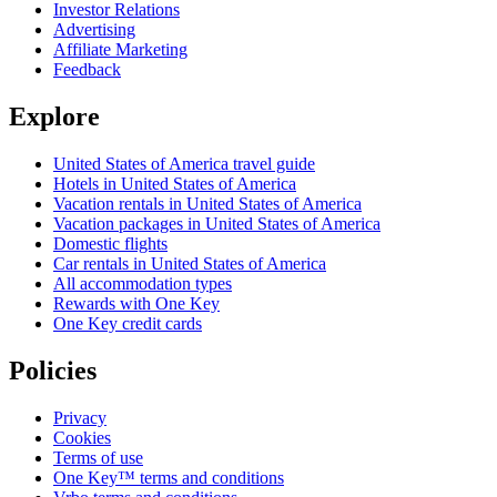
Investor Relations
Advertising
Affiliate Marketing
Feedback
Explore
United States of America travel guide
Hotels in United States of America
Vacation rentals in United States of America
Vacation packages in United States of America
Domestic flights
Car rentals in United States of America
All accommodation types
Rewards with One Key
One Key credit cards
Policies
Privacy
Cookies
Terms of use
One Key™ terms and conditions