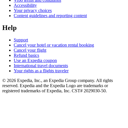
Vrbo terms and conditions
Accessibility
Your privacy choices
Content guidelines and reporting content
Help
Support
Cancel your hotel or vacation rental booking
Cancel your flight
Refund basics
Use an Expedia coupon
International travel documents
Your rights as a flights traveler
© 2026 Expedia, Inc., an Expedia Group company. All rights
reserved. Expedia and the Expedia Logo are trademarks or
registered trademarks of Expedia, Inc. CST# 2029030-50.