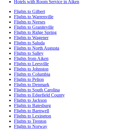
Hotels with Room Service in Aiken
Flights to Gilbert
Flights to Warrenville
Flights to Neeses
Flights to Graniteville
Flights to Ridge Spring
Flights to Wagener
Flights to Saluda
Flights to North Augusta
Flights to Salley
Flights from Aiken
Flights to Leesville
Flights to Johnston
Flights to Columbia
Flights to Pelion
Flights to Denmark
Flights to South Carolina
Flights to Edgefield County
Flights to Jackson
Flights to Batesburg
Flights to Barnwell
Flights to Lexington
Flights to Trenton
Flights to Norway