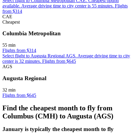
Select flight to Columbia Metropolitan CAE. Cheapest option
available. Average driving time to city center is 55 minutes. Flights
from $314
CAE
Cheapest
Columbia Metropolitan
55 min
Flights from $314
Select flight to Augusta Regional AGS. Average driving time to city
center is 32 minutes. Flights from $645
AGS
Augusta Regional
32 min
Flights from $645
Find the cheapest month to fly from
Columbus (CMH) to Augusta (AGS)
January is typically the
cheapest
month to fly