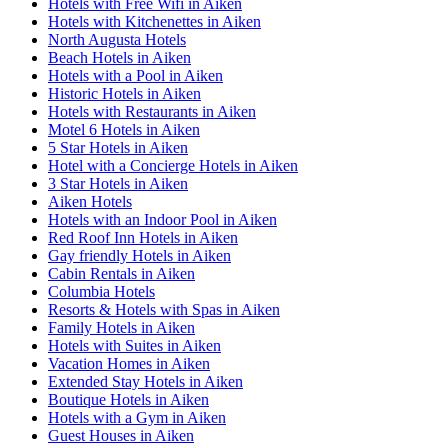
Hotels with Free Wifi in Aiken
Hotels with Kitchenettes in Aiken
North Augusta Hotels
Beach Hotels in Aiken
Hotels with a Pool in Aiken
Historic Hotels in Aiken
Hotels with Restaurants in Aiken
Motel 6 Hotels in Aiken
5 Star Hotels in Aiken
Hotel with a Concierge Hotels in Aiken
3 Star Hotels in Aiken
Aiken Hotels
Hotels with an Indoor Pool in Aiken
Red Roof Inn Hotels in Aiken
Gay friendly Hotels in Aiken
Cabin Rentals in Aiken
Columbia Hotels
Resorts & Hotels with Spas in Aiken
Family Hotels in Aiken
Hotels with Suites in Aiken
Vacation Homes in Aiken
Extended Stay Hotels in Aiken
Boutique Hotels in Aiken
Hotels with a Gym in Aiken
Guest Houses in Aiken