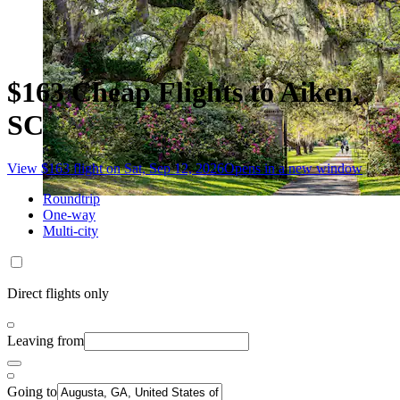
$163 Cheap Flights to Aiken,
SC
View $163 flight on Sat, Sep 12, 2026
Opens in a new window
Roundtrip
One-way
Multi-city
Direct flights only
Leaving from
Going to