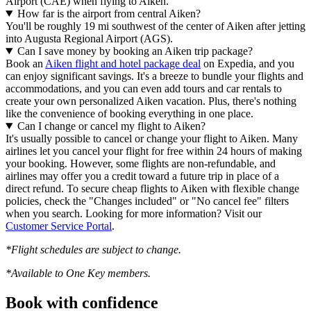
Airport (CAE) when flying to Aiken.
How far is the airport from central Aiken?
You'll be roughly 19 mi southwest of the center of Aiken after jetting
into Augusta Regional Airport (AGS).
Can I save money by booking an Aiken trip package?
Book an
Aiken flight and hotel package deal
on Expedia, and you
can enjoy significant savings. It's a breeze to bundle your flights and
accommodations, and you can even add tours and car rentals to
create your own personalized Aiken vacation. Plus, there's nothing
like the convenience of booking everything in one place.
Can I change or cancel my flight to Aiken?
It's usually possible to cancel or change your flight to Aiken. Many
airlines let you cancel your flight for free within 24 hours of making
your booking. However, some flights are non-refundable, and
airlines may offer you a credit toward a future trip in place of a
direct refund. To secure cheap flights to Aiken with flexible change
policies, check the "Changes included" or "No cancel fee" filters
when you search. Looking for more information? Visit our
Customer Service Portal
.
*Flight schedules are subject to change.
*Available to One Key members.
Book with confidence