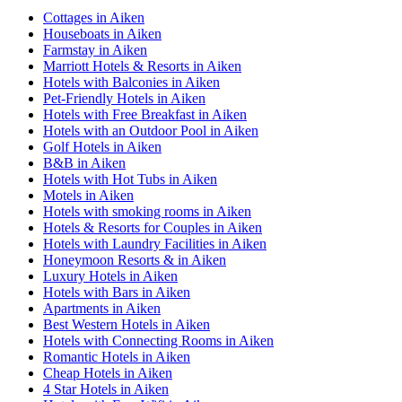
Cottages in Aiken
Houseboats in Aiken
Farmstay in Aiken
Marriott Hotels & Resorts in Aiken
Hotels with Balconies in Aiken
Pet-Friendly Hotels in Aiken
Hotels with Free Breakfast in Aiken
Hotels with an Outdoor Pool in Aiken
Golf Hotels in Aiken
B&B in Aiken
Hotels with Hot Tubs in Aiken
Motels in Aiken
Hotels with smoking rooms in Aiken
Hotels & Resorts for Couples in Aiken
Hotels with Laundry Facilities in Aiken
Honeymoon Resorts & in Aiken
Luxury Hotels in Aiken
Hotels with Bars in Aiken
Apartments in Aiken
Best Western Hotels in Aiken
Hotels with Connecting Rooms in Aiken
Romantic Hotels in Aiken
Cheap Hotels in Aiken
4 Star Hotels in Aiken