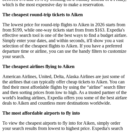
which is the most expensive day to make a reservation.
The cheapest round-trip tickets to Aiken
The lowest price for round-trip flights to Aiken in 2026 starts from
from $199, while one-way tickets start from from $163. Expedia's
effective search tool is one of the best ways to find a budget airfare.
Simply enter your dates, and within seconds, it'll show you a vast
selection of the cheapest flights to Aiken. If you have a preferred
departure time or airline, you can use the handy filters to customize
your search.
The cheapest airlines flying to Aiken
American Airlines, United, Delta, Alaska Airlines are just some of
the airlines that can typically offer cheap tickets to Aiken. You can
find their most affordable flights by using the “airline” search filter
and then sorting prices from low to high. As a trusted partner of the
world's leading airlines, Expedia offers you some of the best airfare
deals to Aiken and countless more destinations worldwide.
The most affordable airports to fly into
To view the cheapest airports to fly into for Aiken, simply order
your search results from lowest to highest price. Expedia's search