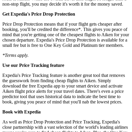
non-stop flight, you may decide it's worth it for the money saved.
Get Expedia's Price Drop Protection
Price Drop Protection means that if your flight gets cheaper after
booking, you'll be credited the difference*. This gives you peace of
mind that you're getting one of the cheapest flights to Aiken for your
chosen departure. Expedia's Price Drop Protection is available for a
small fee but is free to One Key Gold and Platinum tier members.
*Terms apply.
Use our Price Tracking feature
Expedia's Price Tracking feature is another great tool that removes
the guesswork from finding cheap flights to Aiken. Simply
download the free Expedia app to your smart device and activate
Aiken flight price alerts for your travel dates. There's even a price
predictor tool that uses historical data to indicate the best time to
book, giving you peace of mind that you'll nab the lowest prices.
Book with Expedia
As well as Price Drop Protection and Price Tracking, Expedia's
close partnership with a vast selection of the world's leading airlines