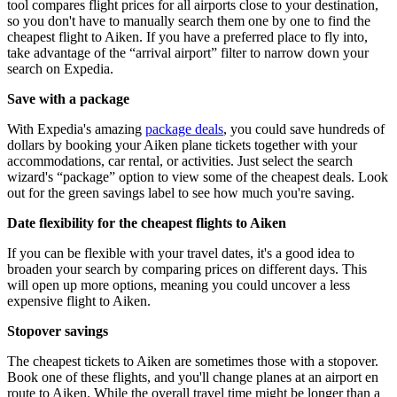
tool compares flight prices for all airports close to your destination,
so you don't have to manually search them one by one to find the
cheapest flight to Aiken. If you have a preferred place to fly into,
take advantage of the “arrival airport” filter to narrow down your
search on Expedia.
Save with a package
With Expedia's amazing
package deals
, you could save hundreds of
dollars by booking your Aiken plane tickets together with your
accommodations, car rental, or activities. Just select the search
wizard's “package” option to view some of the cheapest deals. Look
out for the green savings label to see how much you're saving.
Date flexibility for the cheapest flights to Aiken
If you can be flexible with your travel dates, it's a good idea to
broaden your search by comparing prices on different days. This
will open up more options, meaning you could uncover a less
expensive flight to Aiken.
Stopover savings
The cheapest tickets to Aiken are sometimes those with a stopover.
Book one of these flights, and you'll change planes at an airport en
route to Aiken. While the overall travel time might be longer than a