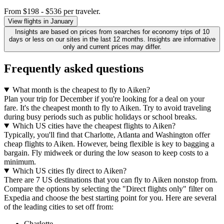
From $198 - $536 per traveler.
View flights in January
Insights are based on prices from searches for economy trips of 10
days or less on our sites in the last 12 months. Insights are informative
only and current prices may differ.
Frequently asked questions
What month is the cheapest to fly to Aiken?
Plan your trip for December if you're looking for a deal on your
fare. It's the cheapest month to fly to Aiken. Try to avoid traveling
during busy periods such as public holidays or school breaks.
Which US cities have the cheapest flights to Aiken?
Typically, you'll find that Charlotte, Atlanta and Washington offer
cheap flights to Aiken. However, being flexible is key to bagging a
bargain. Fly midweek or during the low season to keep costs to a
minimum.
Which US cities fly direct to Aiken?
There are 7 US destinations that you can fly to Aiken nonstop from.
Compare the options by selecting the "Direct flights only" filter on
Expedia and choose the best starting point for you. Here are several
of the leading cities to set off from:
Charlotte