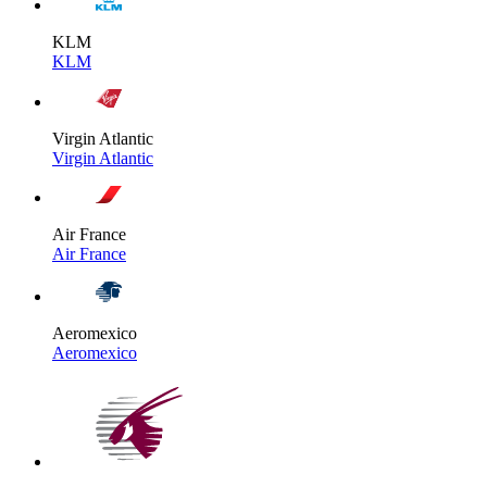
KLM
KLM
Virgin Atlantic
Virgin Atlantic
Air France
Air France
Aeromexico
Aeromexico