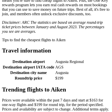
means you're sure to find cheap flights to Aiken. Plus, the One Key
rewards program lets you earn real cash rewards on most bookings
that you can use to save money on future trips. Best of all, it's free to
join, and members often unlock exclusive discounts, too.
Disclaimer: ARC The statistics are based on average round-trip
ticket prices between January and August 2023. The percentages
you see are averages.
Tips to find the cheapest flights to Aiken
Travel information
Destination airport
Augusta Regional
Destination airport IATA code
AGS
Destination city name
Augusta
Roundtrip price
$199
Trending flights to Aiken
Prices were available within the past 7 days and start at $163 for
one-way flights and $199 for round trip, for the period specified.
Prices and availability are subject to change. Additional terms apply.