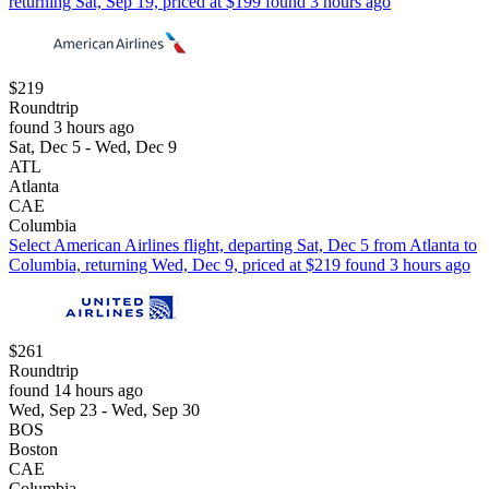
returning Sat, Sep 19, priced at $199 found 3 hours ago
$219
Roundtrip
found 3 hours ago
Sat, Dec 5 - Wed, Dec 9
ATL
Atlanta
CAE
Columbia
Select American Airlines flight, departing Sat, Dec 5 from Atlanta to
Columbia, returning Wed, Dec 9, priced at $219 found 3 hours ago
$261
Roundtrip
found 14 hours ago
Wed, Sep 23 - Wed, Sep 30
BOS
Boston
CAE
Columbia