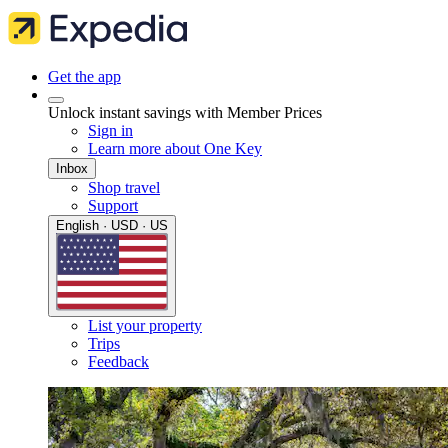
Get the app
Unlock instant savings with Member Prices
Sign in
Learn more about One Key
Inbox
Shop travel
Support
English · USD · US
List your property
Trips
Feedback