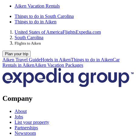
Aiken Vacation Rentals
Things to do in South Carolina
Things to do in Aiken
United States of America
Flights
Expedia.com
South Carolina
Flights to Aiken
Plan your trip
Aiken Travel Guide
Hotels in Aiken
Things to do in Aiken
Car
Rentals in Aiken
Aiken Vacation Packages
Company
About
Jobs
List your property
Partnerships
Newsroom