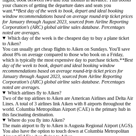
your chances of getting the departure dates and seats you
want.*
*Best day of the week to book, depart and ideal booking
window recommendations based on average round-trip ticket prices
for January through August 2023, sourced from Airline Reporting
Corporation's (ARC) global airline sales database. Percentages
noted are averages.
Which day of the week is the cheapest day to buy a plane ticket
to Aiken?
You can usually get cheap flights to Aiken on Sundays. You'll save
about 8% on average compared to those who book on a Friday,
which is typically the most expensive day to purchase tickets.*
*Best
day of the week to book, depart and ideal booking window
recommendations based on average round-trip ticket prices for
January through August 2023, sourced from Airline Reporting
Corporation's (ARC) global airline sales database. Percentages
noted are averages.
Which airlines fly to Aiken?
Two of the top airlines to Aiken are American Airlines and Delta Air
Lines. A total of 3 airlines link Aiken with 8 airports throughout the
world. Columbia Metropolitan Airport (CAE) is the primary hub in
this fascinating destination.
Where do you fly into Aiken?
The main airport to fly to Aiken is Augusta Regional Airport (AGS).
You also have the option to touch down at Columbia Metropolitan