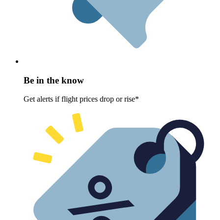
Be in the know
Get alerts if flight prices drop or rise*