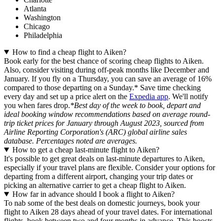
Atlanta
Washington
Chicago
Philadelphia
How to find a cheap flight to Aiken?
Book early for the best chance of scoring cheap flights to Aiken.
Also, consider visiting during off-peak months like December and
January. If you fly on a Thursday, you can save an average of 16%
compared to those departing on a Sunday.* Save time checking
every day and set up a price alert on the
Expedia app
. We'll notify
you when fares drop.
*Best day of the week to book, depart and
ideal booking window recommendations based on average round-
trip ticket prices for January through August 2023, sourced from
Airline Reporting Corporation's (ARC) global airline sales
database. Percentages noted are averages.
How to get a cheap last-minute flight to Aiken?
It's possible to get great deals on last-minute departures to Aiken,
especially if your travel plans are flexible. Consider your options for
departing from a different airport, changing your trip dates or
picking an alternative carrier to get a cheap flight to Aiken.
How far in advance should I book a flight to Aiken?
To nab some of the best deals on domestic journeys, book your
flight to Aiken 28 days ahead of your travel dates. For international
flights, book between two and four months in advance. This boosts