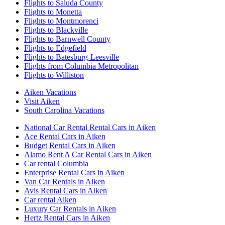
Flights to Saluda County
Flights to Monetta
Flights to Montmorenci
Flights to Blackville
Flights to Barnwell County
Flights to Edgefield
Flights to Batesburg-Leesville
Flights from Columbia Metropolitan
Flights to Williston
Aiken Vacations
Visit Aiken
South Carolina Vacations
National Car Rental Rental Cars in Aiken
Ace Rental Cars in Aiken
Budget Rental Cars in Aiken
Alamo Rent A Car Rental Cars in Aiken
Car rental Columbia
Enterprise Rental Cars in Aiken
Van Car Rentals in Aiken
Avis Rental Cars in Aiken
Car rental Aiken
Luxury Car Rentals in Aiken
Hertz Rental Cars in Aiken