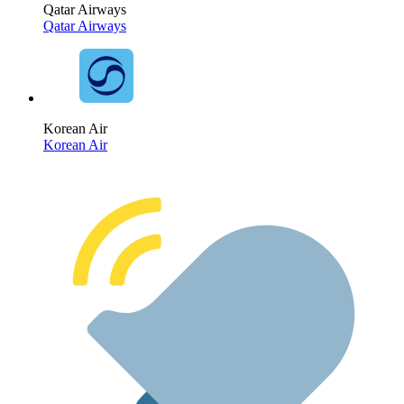
Qatar Airways
Qatar Airways
Korean Air
Korean Air