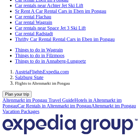
Car rentals near Achter Jet Ski Lift
Sr Rent A Car Rental Cars in Eben im Pongau
Car rental Flachau
Car rental Wagrain
Car rentals near Space Jet 3 Ski Lift
Car rental Radstadt
Thrifty Car Rental Rental Cars in Eben im Pongau
Things to do in Wagrain
Things to do in Filzmoos
Things to do in Annaberg-Lungoetz
Austria
Flights
Expedia.com
Salzburg State
Flights to Altenmarkt im Pongau
Plan your trip
Altenmarkt im Pongau Travel Guide
Hotels in Altenmarkt im
Pongau
Car Rentals in Altenmarkt im Pongau
Altenmarkt im Pongau
Vacation Packages