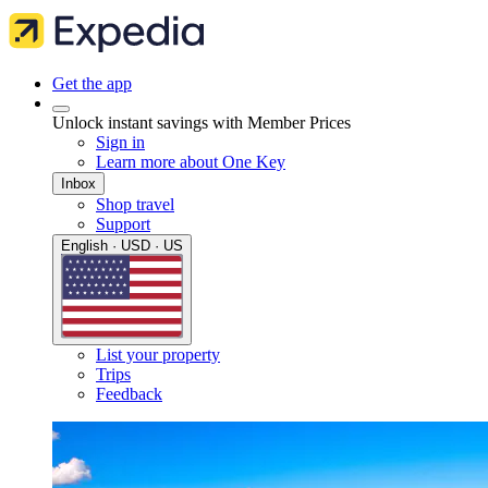
Get the app
Unlock instant savings with Member Prices
Sign in
Learn more about One Key
Inbox
Shop travel
Support
English · USD · US
List your property
Trips
Feedback