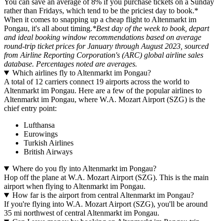
You can save an average of 8% if you purchase tickets on a Sunday
rather than Fridays, which tend to be the priciest day to book.*
When it comes to snapping up a cheap flight to Altenmarkt im
Pongau, it's all about timing.
*Best day of the week to book, depart
and ideal booking window recommendations based on average
round-trip ticket prices for January through August 2023, sourced
from Airline Reporting Corporation's (ARC) global airline sales
database. Percentages noted are averages.
Which airlines fly to Altenmarkt im Pongau?
A total of 12 carriers connect 19 airports across the world to
Altenmarkt im Pongau. Here are a few of the popular airlines to
Altenmarkt im Pongau, where W.A. Mozart Airport (SZG) is the
chief entry point:
Lufthansa
Eurowings
Turkish Airlines
British Airways
Where do you fly into Altenmarkt im Pongau?
Hop off the plane at W.A. Mozart Airport (SZG). This is the main
airport when flying to Altenmarkt im Pongau.
How far is the airport from central Altenmarkt im Pongau?
If you're flying into W.A. Mozart Airport (SZG), you'll be around
35 mi northwest of central Altenmarkt im Pongau.