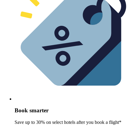
Book smarter
Save up to 30% on select hotels after you book a flight*