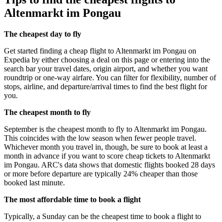
Altenmarkt im Pongau
The cheapest day to fly
Get started finding a cheap flight to Altenmarkt im Pongau on
Expedia by either choosing a deal on this page or entering into the
search bar your travel dates, origin airport, and whether you want
roundtrip or one-way airfare. You can filter for flexibility, number of
stops, airline, and departure/arrival times to find the best flight for
you.
The cheapest month to fly
September is the cheapest month to fly to Altenmarkt im Pongau.
This coincides with the low season when fewer people travel.
Whichever month you travel in, though, be sure to book at least a
month in advance if you want to score cheap tickets to Altenmarkt
im Pongau. ARC's data shows that domestic flights booked 28 days
or more before departure are typically 24% cheaper than those
booked last minute.
The most affordable time to book a flight
Typically, a Sunday can be the cheapest time to book a flight to