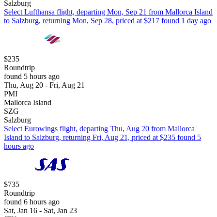
Salzburg
Select Lufthansa flight, departing Mon, Sep 21 from Mallorca Island
to Salzburg, returning Mon, Sep 28, priced at $217 found 1 day ago
$235
Roundtrip
found 5 hours ago
Thu, Aug 20 - Fri, Aug 21
PMI
Mallorca Island
SZG
Salzburg
Select Eurowings flight, departing Thu, Aug 20 from Mallorca
Island to Salzburg, returning Fri, Aug 21, priced at $235 found 5
hours ago
$735
Roundtrip
found 6 hours ago
Sat, Jan 16 - Sat, Jan 23