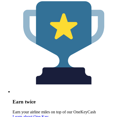
Earn twice
Earn your airline miles on top of our OneKeyCash
Learn about One Key