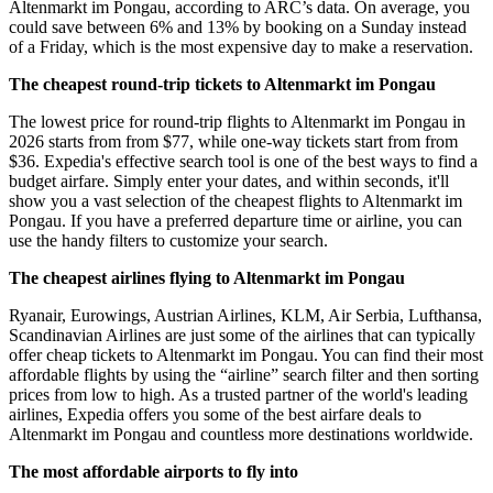
Altenmarkt im Pongau, according to ARC’s data. On average, you
could save between 6% and 13% by booking on a Sunday instead
of a Friday, which is the most expensive day to make a reservation.
The cheapest round-trip tickets to Altenmarkt im Pongau
The lowest price for round-trip flights to Altenmarkt im Pongau in
2026 starts from from $77, while one-way tickets start from from
$36. Expedia's effective search tool is one of the best ways to find a
budget airfare. Simply enter your dates, and within seconds, it'll
show you a vast selection of the cheapest flights to Altenmarkt im
Pongau. If you have a preferred departure time or airline, you can
use the handy filters to customize your search.
The cheapest airlines flying to Altenmarkt im Pongau
Ryanair, Eurowings, Austrian Airlines, KLM, Air Serbia, Lufthansa,
Scandinavian Airlines are just some of the airlines that can typically
offer cheap tickets to Altenmarkt im Pongau. You can find their most
affordable flights by using the “airline” search filter and then sorting
prices from low to high. As a trusted partner of the world's leading
airlines, Expedia offers you some of the best airfare deals to
Altenmarkt im Pongau and countless more destinations worldwide.
The most affordable airports to fly into