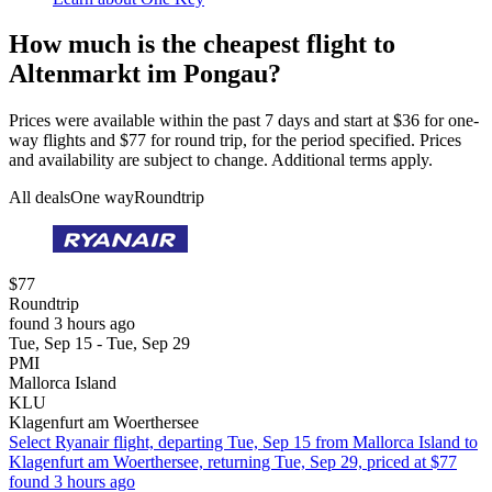
How much is the cheapest flight to
Altenmarkt im Pongau?
Prices were available within the past 7 days and start at $36 for one-
way flights and $77 for round trip, for the period specified. Prices
and availability are subject to change. Additional terms apply.
All deals
One way
Roundtrip
$77
Roundtrip
found 3 hours ago
Tue, Sep 15 - Tue, Sep 29
PMI
Mallorca Island
KLU
Klagenfurt am Woerthersee
Select Ryanair flight, departing Tue, Sep 15 from Mallorca Island to
Klagenfurt am Woerthersee, returning Tue, Sep 29, priced at $77
found 3 hours ago