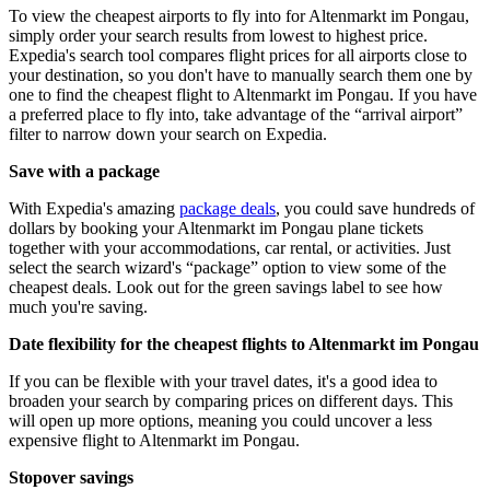
To view the cheapest airports to fly into for Altenmarkt im Pongau,
simply order your search results from lowest to highest price.
Expedia's search tool compares flight prices for all airports close to
your destination, so you don't have to manually search them one by
one to find the cheapest flight to Altenmarkt im Pongau. If you have
a preferred place to fly into, take advantage of the “arrival airport”
filter to narrow down your search on Expedia.
Save with a package
With Expedia's amazing
package deals
, you could save hundreds of
dollars by booking your Altenmarkt im Pongau plane tickets
together with your accommodations, car rental, or activities. Just
select the search wizard's “package” option to view some of the
cheapest deals. Look out for the green savings label to see how
much you're saving.
Date flexibility for the cheapest flights to Altenmarkt im Pongau
If you can be flexible with your travel dates, it's a good idea to
broaden your search by comparing prices on different days. This
will open up more options, meaning you could uncover a less
expensive flight to Altenmarkt im Pongau.
Stopover savings