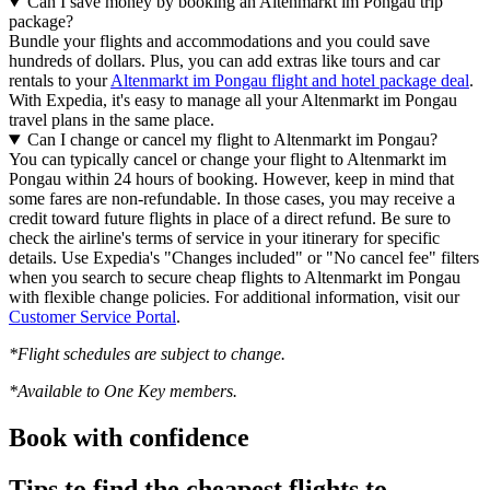
Can I save money by booking an Altenmarkt im Pongau trip
package?
Bundle your flights and accommodations and you could save
hundreds of dollars. Plus, you can add extras like tours and car
rentals to your
Altenmarkt im Pongau flight and hotel package deal
.
With Expedia, it's easy to manage all your Altenmarkt im Pongau
travel plans in the same place.
Can I change or cancel my flight to Altenmarkt im Pongau?
You can typically cancel or change your flight to Altenmarkt im
Pongau within 24 hours of booking. However, keep in mind that
some fares are non-refundable. In those cases, you may receive a
credit toward future flights in place of a direct refund. Be sure to
check the airline's terms of service in your itinerary for specific
details. Use Expedia's "Changes included" or "No cancel fee" filters
when you search to secure cheap flights to Altenmarkt im Pongau
with flexible change policies. For additional information, visit our
Customer Service Portal
.
*Flight schedules are subject to change.
*Available to One Key members.
Book with confidence
Tips to find the cheapest flights to