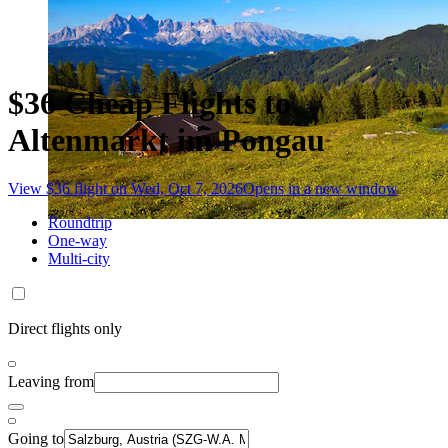
$36 Cheap Flights to
Altenmarkt im Pongau
View $36 flight on Wed, Oct 7, 2026
Opens in a new window
Roundtrip
One-way
Multi-city
Direct flights only
Leaving from
Going to