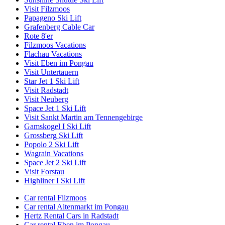
Visit Filzmoos
Papageno Ski Lift
Grafenberg Cable Car
Rote 8'er
Filzmoos Vacations
Flachau Vacations
Visit Eben im Pongau
Visit Untertauern
Star Jet 1 Ski Lift
Visit Radstadt
Visit Neuberg
Space Jet 1 Ski Lift
Visit Sankt Martin am Tennengebirge
Gamskogel I Ski Lift
Grossberg Ski Lift
Popolo 2 Ski Lift
Wagrain Vacations
Space Jet 2 Ski Lift
Visit Forstau
Highliner I Ski Lift
Car rental Filzmoos
Car rental Altenmarkt im Pongau
Hertz Rental Cars in Radstadt
Car rental Eben im Pongau