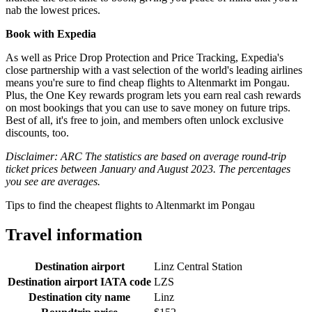
nab the lowest prices.
Book with Expedia
As well as Price Drop Protection and Price Tracking, Expedia's
close partnership with a vast selection of the world's leading airlines
means you're sure to find cheap flights to Altenmarkt im Pongau.
Plus, the One Key rewards program lets you earn real cash rewards
on most bookings that you can use to save money on future trips.
Best of all, it's free to join, and members often unlock exclusive
discounts, too.
Disclaimer: ARC The statistics are based on average round-trip
ticket prices between January and August 2023. The percentages
you see are averages.
Tips to find the cheapest flights to Altenmarkt im Pongau
Travel information
Destination airport
Linz Central Station
Destination airport IATA code
LZS
Destination city name
Linz