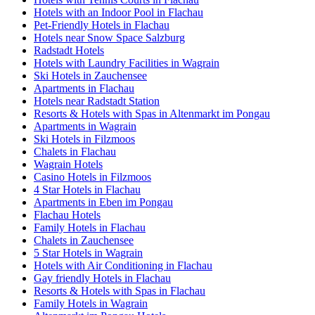
Hotels with an Indoor Pool in Flachau
Pet-Friendly Hotels in Flachau
Hotels near Snow Space Salzburg
Radstadt Hotels
Hotels with Laundry Facilities in Wagrain
Ski Hotels in Zauchensee
Apartments in Flachau
Hotels near Radstadt Station
Resorts & Hotels with Spas in Altenmarkt im Pongau
Apartments in Wagrain
Ski Hotels in Filzmoos
Chalets in Flachau
Wagrain Hotels
Casino Hotels in Filzmoos
4 Star Hotels in Flachau
Apartments in Eben im Pongau
Flachau Hotels
Family Hotels in Flachau
Chalets in Zauchensee
5 Star Hotels in Wagrain
Hotels with Air Conditioning in Flachau
Gay friendly Hotels in Flachau
Resorts & Hotels with Spas in Flachau
Family Hotels in Wagrain