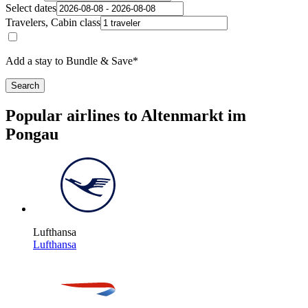
Select dates
Travelers, Cabin class
Add a stay to Bundle & Save*
Search
Popular airlines to Altenmarkt im
Pongau
Lufthansa
Lufthansa