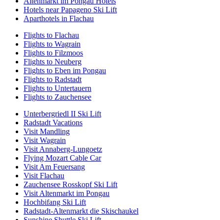
Altenmarkt im Pongau Hotels
Hotels near Papageno Ski Lift
Aparthotels in Flachau
Flights to Flachau
Flights to Wagrain
Flights to Filzmoos
Flights to Neuberg
Flights to Eben im Pongau
Flights to Radstadt
Flights to Untertauern
Flights to Zauchensee
Unterbergriedl II Ski Lift
Radstadt Vacations
Visit Mandling
Visit Wagrain
Visit Annaberg-Lungoetz
Flying Mozart Cable Car
Visit Am Feuersang
Visit Flachau
Zauchensee Rosskopf Ski Lift
Visit Altenmarkt im Pongau
Hochbifang Ski Lift
Radstadt-Altenmarkt die Skischaukel
Sunshine Shuttle Ski Lift