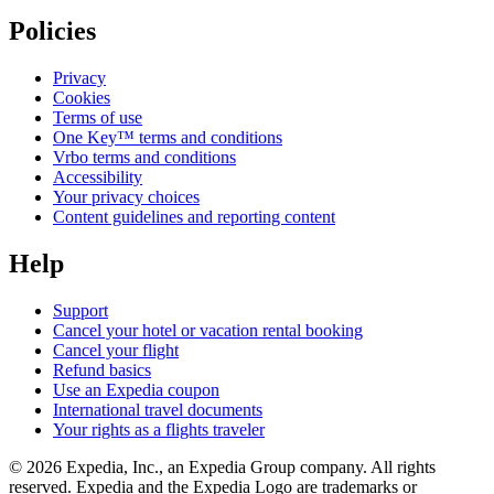
Policies
Privacy
Cookies
Terms of use
One Key™ terms and conditions
Vrbo terms and conditions
Accessibility
Your privacy choices
Content guidelines and reporting content
Help
Support
Cancel your hotel or vacation rental booking
Cancel your flight
Refund basics
Use an Expedia coupon
International travel documents
Your rights as a flights traveler
© 2026 Expedia, Inc., an Expedia Group company. All rights
reserved. Expedia and the Expedia Logo are trademarks or