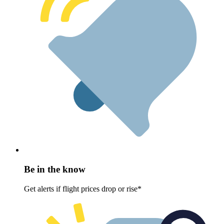
Be in the know
Get alerts if flight prices drop or rise*