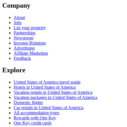
Company
About
Jobs
List your property
Partnerships
Newsroom
Investor Relations
Advertising
Affiliate Marketing
Feedback
Explore
United States of America travel guide
Hotels in United States of America
Vacation rentals in United States of America
Vacation packages in United States of America
Domestic flights
Car rentals in United States of America
All accommodation types
Rewards with One Key
One Key credit cards