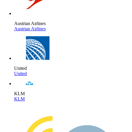
Austrian Airlines
Austrian Airlines
United
United
KLM
KLM