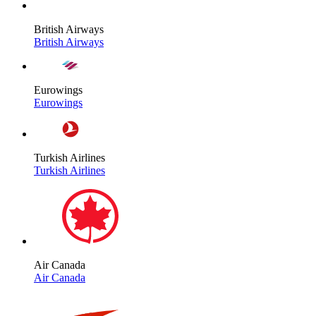
British Airways
British Airways
Eurowings
Eurowings
Turkish Airlines
Turkish Airlines
Air Canada
Air Canada