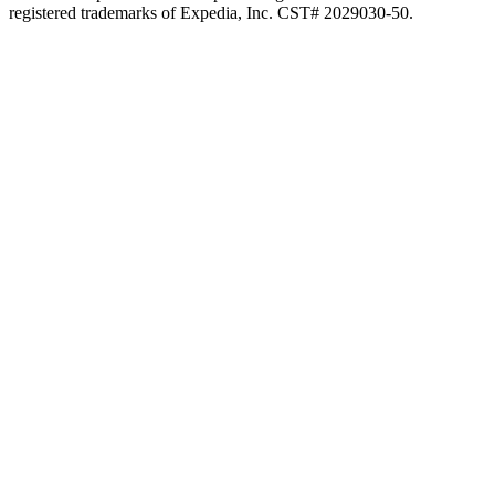
registered trademarks of Expedia, Inc. CST# 2029030-50.