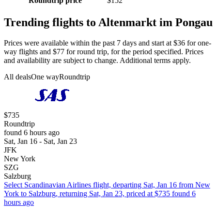
Roundtrip price
$152
Trending flights to Altenmarkt im Pongau
Prices were available within the past 7 days and start at $36 for one-
way flights and $77 for round trip, for the period specified. Prices
and availability are subject to change. Additional terms apply.
All deals
One way
Roundtrip
$735
Roundtrip
found 6 hours ago
Sat, Jan 16 - Sat, Jan 23
JFK
New York
SZG
Salzburg
Select Scandinavian Airlines flight, departing Sat, Jan 16 from New
York to Salzburg, returning Sat, Jan 23, priced at $735 found 6
hours ago