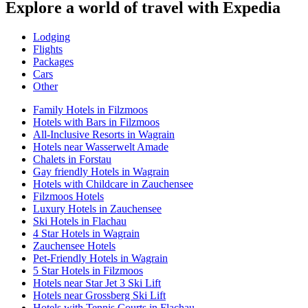
Explore a world of travel with Expedia
Lodging
Flights
Packages
Cars
Other
Family Hotels in Filzmoos
Hotels with Bars in Filzmoos
All-Inclusive Resorts in Wagrain
Hotels near Wasserwelt Amade
Chalets in Forstau
Gay friendly Hotels in Wagrain
Hotels with Childcare in Zauchensee
Filzmoos Hotels
Luxury Hotels in Zauchensee
Ski Hotels in Flachau
4 Star Hotels in Wagrain
Zauchensee Hotels
Pet-Friendly Hotels in Wagrain
5 Star Hotels in Filzmoos
Hotels near Star Jet 3 Ski Lift
Hotels near Grossberg Ski Lift
Hotels with Tennis Courts in Flachau