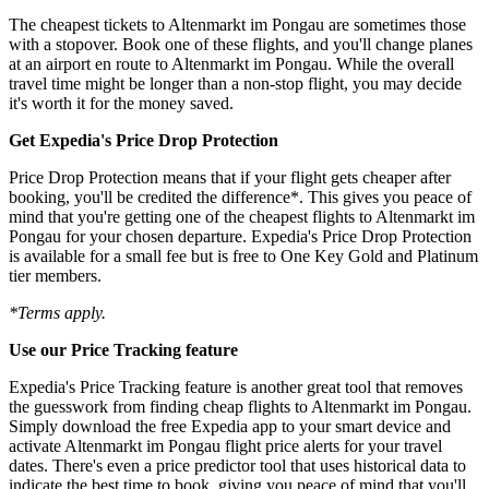
The cheapest tickets to Altenmarkt im Pongau are sometimes those
with a stopover. Book one of these flights, and you'll change planes
at an airport en route to Altenmarkt im Pongau. While the overall
travel time might be longer than a non-stop flight, you may decide
it's worth it for the money saved.
Get Expedia's Price Drop Protection
Price Drop Protection means that if your flight gets cheaper after
booking, you'll be credited the difference*. This gives you peace of
mind that you're getting one of the cheapest flights to Altenmarkt im
Pongau for your chosen departure. Expedia's Price Drop Protection
is available for a small fee but is free to One Key Gold and Platinum
tier members.
*Terms apply.
Use our Price Tracking feature
Expedia's Price Tracking feature is another great tool that removes
the guesswork from finding cheap flights to Altenmarkt im Pongau.
Simply download the free Expedia app to your smart device and
activate Altenmarkt im Pongau flight price alerts for your travel
dates. There's even a price predictor tool that uses historical data to
indicate the best time to book, giving you peace of mind that you'll