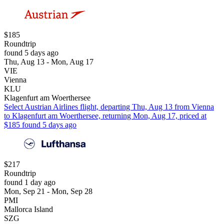
$185
Roundtrip
found 5 days ago
Thu, Aug 13 - Mon, Aug 17
VIE
Vienna
KLU
Klagenfurt am Woerthersee
Select Austrian Airlines flight, departing Thu, Aug 13 from Vienna
to Klagenfurt am Woerthersee, returning Mon, Aug 17, priced at
$185 found 5 days ago
$217
Roundtrip
found 1 day ago
Mon, Sep 21 - Mon, Sep 28
PMI
Mallorca Island
SZG