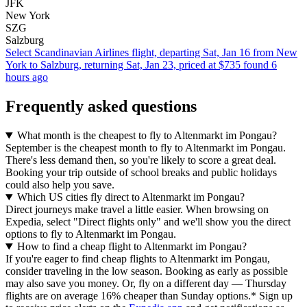
JFK
New York
SZG
Salzburg
Select Scandinavian Airlines flight, departing Sat, Jan 16 from New
York to Salzburg, returning Sat, Jan 23, priced at $735 found 6
hours ago
Frequently asked questions
What month is the cheapest to fly to Altenmarkt im Pongau?
September is the cheapest month to fly to Altenmarkt im Pongau.
There's less demand then, so you're likely to score a great deal.
Booking your trip outside of school breaks and public holidays
could also help you save.
Which US cities fly direct to Altenmarkt im Pongau?
Direct journeys make travel a little easier. When browsing on
Expedia, select "Direct flights only" and we'll show you the direct
options to fly to Altenmarkt im Pongau.
How to find a cheap flight to Altenmarkt im Pongau?
If you're eager to find cheap flights to Altenmarkt im Pongau,
consider traveling in the low season. Booking as early as possible
may also save you money. Or, fly on a different day — Thursday
flights are on average 16% cheaper than Sunday options.* Sign up