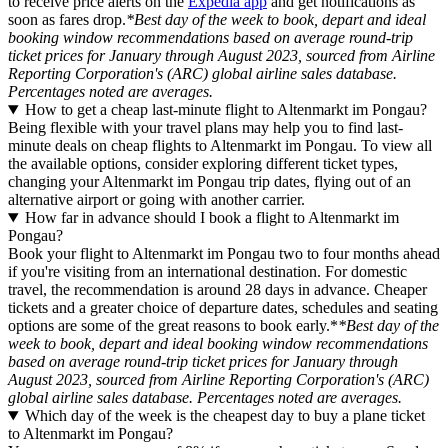
to receive price alerts on the
Expedia app
and get notifications as
soon as fares drop.
*Best day of the week to book, depart and ideal
booking window recommendations based on average round-trip
ticket prices for January through August 2023, sourced from Airline
Reporting Corporation's (ARC) global airline sales database.
Percentages noted are averages.
How to get a cheap last-minute flight to Altenmarkt im Pongau?
Being flexible with your travel plans may help you to find last-
minute deals on cheap flights to Altenmarkt im Pongau. To view all
the available options, consider exploring different ticket types,
changing your Altenmarkt im Pongau trip dates, flying out of an
alternative airport or going with another carrier.
How far in advance should I book a flight to Altenmarkt im
Pongau?
Book your flight to Altenmarkt im Pongau two to four months ahead
if you're visiting from an international destination. For domestic
travel, the recommendation is around 28 days in advance. Cheaper
tickets and a greater choice of departure dates, schedules and seating
options are some of the great reasons to book early.*
*Best day of the
week to book, depart and ideal booking window recommendations
based on average round-trip ticket prices for January through
August 2023, sourced from Airline Reporting Corporation's (ARC)
global airline sales database. Percentages noted are averages.
Which day of the week is the cheapest day to buy a plane ticket
to Altenmarkt im Pongau?