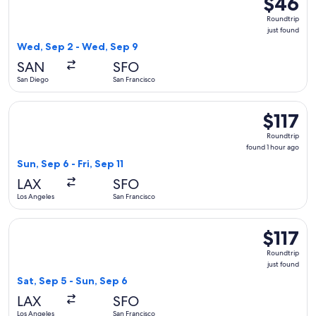
$46
Roundtrip
Roundtrip
just
just found
found
Wed, Sep 2 - Wed, Sep 9
SAN
SFO
San Diego
San Francisco
Select American Airlines flight, departing Sun, Sep 6 from Lo
$117
$117
Roundtrip,
Roundtrip
found
found 1 hour ago
1
Sun, Sep 6 - Fri, Sep 11
hour
LAX
SFO
ago
Los Angeles
San Francisco
Select Delta flight, departing Sat, Sep 5 from Los Angeles to
$117
$117
Roundtrip,
Roundtrip
just
just found
found
Sat, Sep 5 - Sun, Sep 6
LAX
SFO
Los Angeles
San Francisco