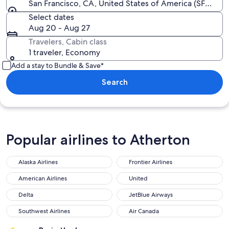
San Francisco, CA, United States of America (SFO-San F
Select dates
Aug 20 - Aug 27
Travelers, Cabin class
1 traveler, Economy
Add a stay to Bundle & Save*
Search
Popular airlines to Atherton
Alaska Airlines
Frontier Airlines
Alaska Airlines
Frontier Airlines
American Airlines
United
American Airlines
United
Delta
JetBlue Airways
Delta
JetBlue Airways
Southwest Airlines
Air Canada
Southwest Airlines
Air Canada