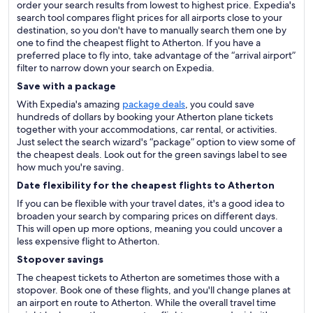
order your search results from lowest to highest price. Expedia's
search tool compares flight prices for all airports close to your
destination, so you don't have to manually search them one by
one to find the cheapest flight to Atherton. If you have a
preferred place to fly into, take advantage of the “arrival airport”
filter to narrow down your search on Expedia.
Save with a package
With Expedia's amazing
package deals
, you could save
hundreds of dollars by booking your Atherton plane tickets
together with your accommodations, car rental, or activities.
Just select the search wizard's “package” option to view some of
the cheapest deals. Look out for the green savings label to see
how much you're saving.
Date flexibility for the cheapest flights to Atherton
If you can be flexible with your travel dates, it's a good idea to
broaden your search by comparing prices on different days.
This will open up more options, meaning you could uncover a
less expensive flight to Atherton.
Stopover savings
The cheapest tickets to Atherton are sometimes those with a
stopover. Book one of these flights, and you'll change planes at
an airport en route to Atherton. While the overall travel time