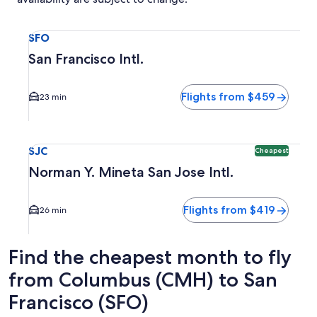
Select flight to San Francisco Intl. SFO. Average driving ti
SFO
San Francisco Intl.
Flights from $459
23 min
Select flight to Norman Y. Mineta San Jose Intl. SJC. Cheap
SJC
Cheapest
Norman Y. Mineta San Jose Intl.
Flights from $419
26 min
Find the cheapest month to fly
from Columbus (CMH) to San
Francisco (SFO)