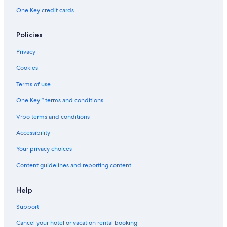
One Key credit cards
Policies
Privacy
Cookies
Terms of use
One Key™ terms and conditions
Vrbo terms and conditions
Accessibility
Your privacy choices
Content guidelines and reporting content
Help
Support
Cancel your hotel or vacation rental booking