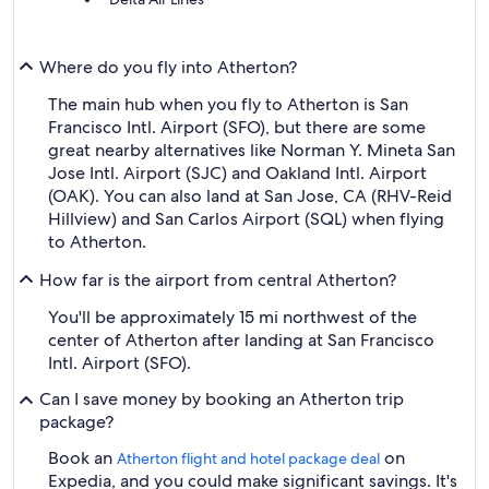
Where do you fly into Atherton?
The main hub when you fly to Atherton is San
Francisco Intl. Airport (SFO), but there are some
great nearby alternatives like Norman Y. Mineta San
Jose Intl. Airport (SJC) and Oakland Intl. Airport
(OAK). You can also land at San Jose, CA (RHV-Reid
Hillview) and San Carlos Airport (SQL) when flying
to Atherton.
How far is the airport from central Atherton?
You'll be approximately 15 mi northwest of the
center of Atherton after landing at San Francisco
Intl. Airport (SFO).
Can I save money by booking an Atherton trip
package?
Book an
on
Atherton flight and hotel package deal
Expedia, and you could make significant savings. It's