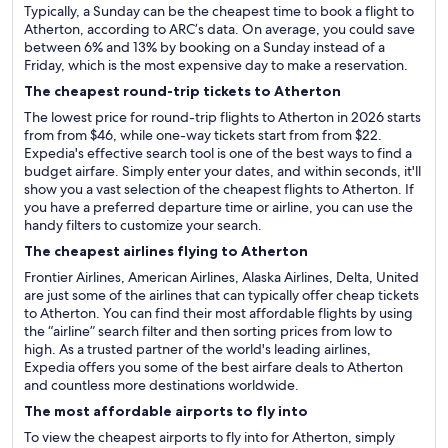
Typically, a Sunday can be the cheapest time to book a flight to
Atherton, according to ARC’s data. On average, you could save
between 6% and 13% by booking on a Sunday instead of a
Friday, which is the most expensive day to make a reservation.
The cheapest round-trip tickets to Atherton
The lowest price for round-trip flights to Atherton in 2026 starts
from from $46, while one-way tickets start from from $22.
Expedia's effective search tool is one of the best ways to find a
budget airfare. Simply enter your dates, and within seconds, it'll
show you a vast selection of the cheapest flights to Atherton. If
you have a preferred departure time or airline, you can use the
handy filters to customize your search.
The cheapest airlines flying to Atherton
Frontier Airlines, American Airlines, Alaska Airlines, Delta, United
are just some of the airlines that can typically offer cheap tickets
to Atherton. You can find their most affordable flights by using
the “airline” search filter and then sorting prices from low to
high. As a trusted partner of the world's leading airlines,
Expedia offers you some of the best airfare deals to Atherton
and countless more destinations worldwide.
The most affordable airports to fly into
To view the cheapest airports to fly into for Atherton, simply