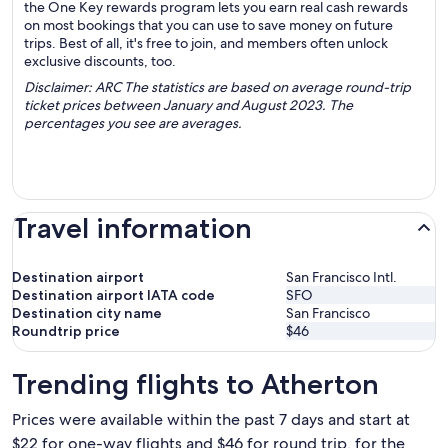
the One Key rewards program lets you earn real cash rewards
on most bookings that you can use to save money on future
trips. Best of all, it's free to join, and members often unlock
exclusive discounts, too.
Disclaimer: ARC The statistics are based on average round-trip
ticket prices between January and August 2023. The
percentages you see are averages.
Travel information
Destination airport
San Francisco Intl.
Destination airport IATA code
SFO
Destination city name
San Francisco
Roundtrip price
$46
Trending flights to Atherton
Prices were available within the past 7 days and start at
$22 for one-way flights and $46 for round trip, for the