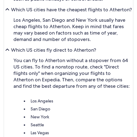
Which US cities have the cheapest flights to Atherton?
Los Angeles, San Diego and New York usually have
cheap flights to Atherton. Keep in mind that fares
may vary based on factors such as time of year,
demand and number of stopovers.
Which US cities fly direct to Atherton?
You can fly to Atherton without a stopover from 64
US cities. To find a nonstop route, check "Direct
flights only" when organizing your flights to
Atherton on Expedia. Then, compare the options
and find the best departure from any of these cities:
Los Angeles
San Diego
New York
Seattle
Las Vegas