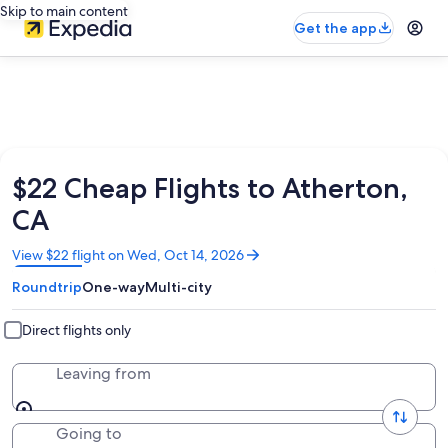
Skip to main content
Get the app
$22 Cheap Flights to Atherton,
CA
Opens
View $22 flight on Wed, Oct 14, 2026
in
Roundtrip
One-way
Multi-city
a
new
window
Direct flights only
Leaving from
Going to