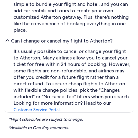
simple to bundle your flight and hotel, and you can
add car rentals and tours to create your own
customized Atherton getaway. Plus, there's nothing
like the convenience of booking everything in one
place.
Can I change or cancel my flight to Atherton?
It's usually possible to cancel or change your flight
to Atherton. Many airlines allow you to cancel your
ticket for free within 24 hours of booking. However,
some flights are non-refundable, and airlines may
offer you credit for a future flight rather than a
direct refund. To secure cheap flights to Atherton
with flexible change policies, pick the "Changes
included" or "No cancel fee" filters when you search.
Looking for more information? Head to our
.
Customer Service Portal
*Flight schedules are subject to change.
*Available to One Key members.