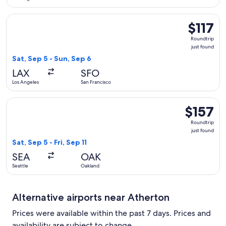
Select United flight, departing Sat, Sep 5 from Los Angeles t
$117
$117
Roundtrip,
Roundtrip
just
just found
found
Sat, Sep 5 - Sun, Sep 6
LAX
SFO
Los Angeles
San Francisco
Select Alaska Airlines flight, departing Sat, Sep 5 from Seattl
$157
$157
Roundtrip,
Roundtrip
just
just found
found
Sat, Sep 5 - Fri, Sep 11
SEA
OAK
Seattle
Oakland
Alternative airports near Atherton
Prices were available within the past 7 days. Prices and
availability are subject to change.