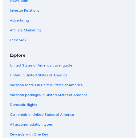
Newsroom
Investor Relations
Advertising
Affiliate Marketing
Feedback
Explore
United States of America travel guide
Hotels in United States of America
Vacation rentals in United States of America
Vacation packages in United States of America
Domestic flights
Car rentals in United States of America
All accommodation types
Rewards with One Key