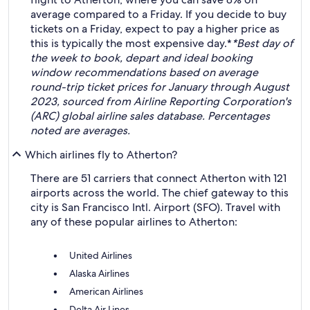
average compared to a Friday. If you decide to buy
tickets on a Friday, expect to pay a higher price as
this is typically the most expensive day.*
*Best day of
the week to book, depart and ideal booking
window recommendations based on average
round-trip ticket prices for January through August
2023, sourced from Airline Reporting Corporation's
(ARC) global airline sales database. Percentages
noted are averages.
Which airlines fly to Atherton?
There are 51 carriers that connect Atherton with 121
airports across the world. The chief gateway to this
city is San Francisco Intl. Airport (SFO). Travel with
any of these popular airlines to Atherton:
United Airlines
Alaska Airlines
American Airlines
Delta Air Lines