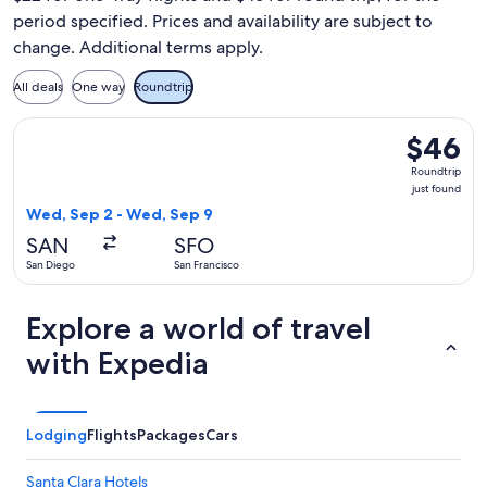
period specified. Prices and availability are subject to
change. Additional terms apply.
All deals
One way
Roundtrip
Select Frontier Airlines flight, departing Wed, Sep 2 from S
$46
$46
Roundtrip
Roundtrip
just
just found
found
Wed, Sep 2 - Wed, Sep 9
SAN
SFO
San Diego
San Francisco
Explore a world of travel
with Expedia
Lodging
Flights
Packages
Cars
Santa Clara Hotels