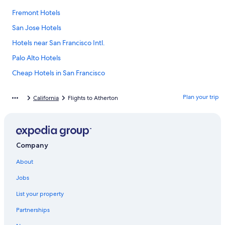
Fremont Hotels
San Jose Hotels
Hotels near San Francisco Intl.
Palo Alto Hotels
Cheap Hotels in San Francisco
Santa Cruz Hotels
Plan your trip
California
Flights to Atherton
Half Moon Bay Hotels
Mountain View Hotels
Sunnyvale Hotels
Company
San Francisco Hotels
About
Hotels with Free Airport Shuttle in San Francisco
Redwood City Hotels
Jobs
Hotels near Levi's Stadium
List your property
Hotels near Stanford University
Partnerships