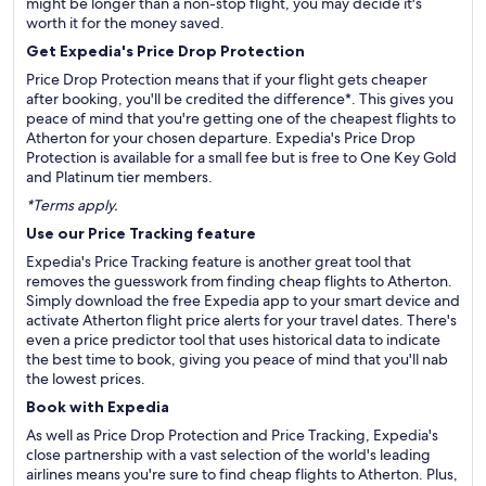
might be longer than a non-stop flight, you may decide it's
worth it for the money saved.
Get Expedia's Price Drop Protection
Price Drop Protection means that if your flight gets cheaper
after booking, you'll be credited the difference*. This gives you
peace of mind that you're getting one of the cheapest flights to
Atherton for your chosen departure. Expedia's Price Drop
Protection is available for a small fee but is free to One Key Gold
and Platinum tier members.
*Terms apply.
Use our Price Tracking feature
Expedia's Price Tracking feature is another great tool that
removes the guesswork from finding cheap flights to Atherton.
Simply download the free Expedia app to your smart device and
activate Atherton flight price alerts for your travel dates. There's
even a price predictor tool that uses historical data to indicate
the best time to book, giving you peace of mind that you'll nab
the lowest prices.
Book with Expedia
As well as Price Drop Protection and Price Tracking, Expedia's
close partnership with a vast selection of the world's leading
airlines means you're sure to find cheap flights to Atherton. Plus,