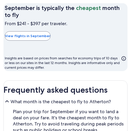
September is typically the
cheapest
month
September
to fly
is
From $241 - $397 per traveler.
typically
the
View flights in September
cheapest
month
to
Insights are based on prices from searches for economy trips of 10 days
fly
or less on our sites in the last 12 months. Insights are informative only and
current prices may differ.
Frequently asked questions
What month is the cheapest to fly to Atherton?
Plan your trip for September if you want to land a
deal on your fare. It's the cheapest month to fly to
Atherton. Try to avoid traveling during peak periods
such as public holidays or school breaks.