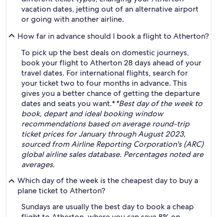
vacation dates, jetting out of an alternative airport
or going with another airline.
How far in advance should I book a flight to Atherton?
To pick up the best deals on domestic journeys,
book your flight to Atherton 28 days ahead of your
travel dates. For international flights, search for
your ticket two to four months in advance. This
gives you a better chance of getting the departure
dates and seats you want.*
*Best day of the week to
book, depart and ideal booking window
recommendations based on average round-trip
ticket prices for January through August 2023,
sourced from Airline Reporting Corporation's (ARC)
global airline sales database. Percentages noted are
averages.
Which day of the week is the cheapest day to buy a
plane ticket to Atherton?
Sundays are usually the best day to book a cheap
flight to Atherton, where you can save 8% on