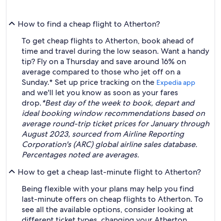
How to find a cheap flight to Atherton?
To get cheap flights to Atherton, book ahead of
time and travel during the low season. Want a handy
tip? Fly on a Thursday and save around 16% on
average compared to those who jet off on a
Sunday.* Set up price tracking on the
Expedia app
and we'll let you know as soon as your fares
drop.
*Best day of the week to book, depart and
ideal booking window recommendations based on
average round-trip ticket prices for January through
August 2023, sourced from Airline Reporting
Corporation's (ARC) global airline sales database.
Percentages noted are averages.
How to get a cheap last-minute flight to Atherton?
Being flexible with your plans may help you find
last-minute offers on cheap flights to Atherton. To
see all the available options, consider looking at
different ticket types, changing your Atherton