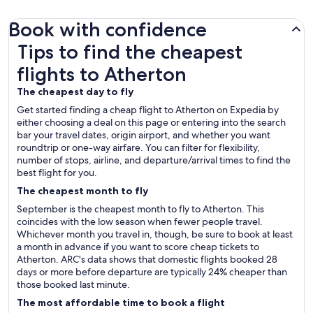
Book with confidence
Tips to find the cheapest flights to Atherton
Tips to find the cheapest
flights to Atherton
The cheapest day to fly
Get started finding a cheap flight to Atherton on Expedia by
either choosing a deal on this page or entering into the search
bar your travel dates, origin airport, and whether you want
roundtrip or one-way airfare. You can filter for flexibility,
number of stops, airline, and departure/arrival times to find the
best flight for you.
The cheapest month to fly
September is the cheapest month to fly to Atherton. This
coincides with the low season when fewer people travel.
Whichever month you travel in, though, be sure to book at least
a month in advance if you want to score cheap tickets to
Atherton. ARC's data shows that domestic flights booked 28
days or more before departure are typically 24% cheaper than
those booked last minute.
The most affordable time to book a flight