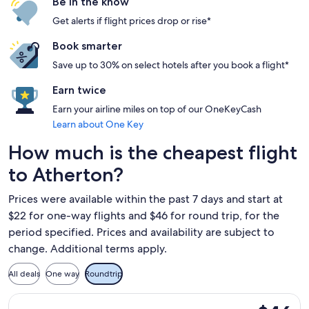
Be in the know
Get alerts if flight prices drop or rise*
Book smarter
Save up to 30% on select hotels after you book a flight*
Earn twice
Earn your airline miles on top of our OneKeyCash
Learn about One Key
How much is the cheapest flight
to Atherton?
Prices were available within the past 7 days and start at
$22 for one-way flights and $46 for round trip, for the
period specified. Prices and availability are subject to
change. Additional terms apply.
All deals
One way
Roundtrip
Select Frontier Airlines flight, departing Wed, Sep 2 from S
$46