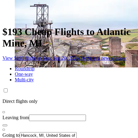
$193 Cheap Flights to Atlantic
Mine, MI
View $193 flight on Sun, Sep 20, 2026
Opens in a new window
Roundtrip
One-way
Multi-city
Direct flights only
Leaving from
Going to