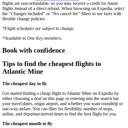
flights are non-refundable, so you may receive a credit for future
flights instead of a direct refund. When browsing on Expedia, select
the "Changes included" or "No cancel fee" filters to see fares with
flexible change policies.
*Flight schedules are subject to change.
*Available to One Key members.
Book with confidence
Tips to find the cheapest flights to
Atlantic Mine
The cheapest day to fly
Get started finding a cheap flight to Atlantic Mine on Expedia by
either choosing a deal on this page or entering into the search bar
your travel dates, origin airport, and whether you want roundtrip or
one-way airfare. You can filter for flexibility, number of stops,
airline, and departure/arrival times to find the best flight for you.
The cheapest month to fly