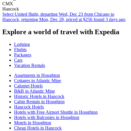
CMX
Hancock
Select United flight, departing Wed, Dec 23 from Chicago to
Hancock, returning Mon, Dec 28, priced at $256 found 3 days ago
Explore a world of travel with Expedia
Lodging
Flights
Packages
Cars
Vacation Rentals
Apartments in Houghton
Cottages in Atlantic Mine
Calumet Hotels
B&B in Atlantic Mine
Historic Hotels in Hancock
Cabin Rentals in Houghton
Hancock Hotels
Hotels with Free Airport Shuttle in Houghton
Hotels with Balconies in Houghton
Motels in Houghton
Cheap Hotels in Hancock