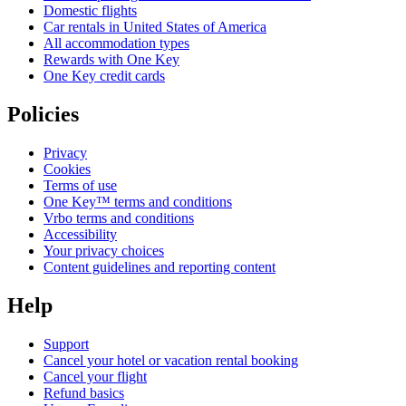
Domestic flights
Car rentals in United States of America
All accommodation types
Rewards with One Key
One Key credit cards
Policies
Privacy
Cookies
Terms of use
One Key™ terms and conditions
Vrbo terms and conditions
Accessibility
Your privacy choices
Content guidelines and reporting content
Help
Support
Cancel your hotel or vacation rental booking
Cancel your flight
Refund basics