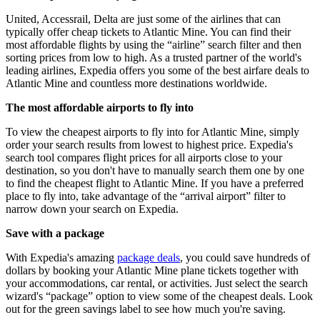
United, Accessrail, Delta are just some of the airlines that can
typically offer cheap tickets to Atlantic Mine. You can find their
most affordable flights by using the “airline” search filter and then
sorting prices from low to high. As a trusted partner of the world's
leading airlines, Expedia offers you some of the best airfare deals to
Atlantic Mine and countless more destinations worldwide.
The most affordable airports to fly into
To view the cheapest airports to fly into for Atlantic Mine, simply
order your search results from lowest to highest price. Expedia's
search tool compares flight prices for all airports close to your
destination, so you don't have to manually search them one by one
to find the cheapest flight to Atlantic Mine. If you have a preferred
place to fly into, take advantage of the “arrival airport” filter to
narrow down your search on Expedia.
Save with a package
With Expedia's amazing
package deals
, you could save hundreds of
dollars by booking your Atlantic Mine plane tickets together with
your accommodations, car rental, or activities. Just select the search
wizard's “package” option to view some of the cheapest deals. Look
out for the green savings label to see how much you're saving.