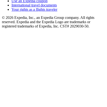
Use an Expedia coupon
International travel documents
Your rights as a flights traveler
© 2026 Expedia, Inc., an Expedia Group company. All rights
reserved. Expedia and the Expedia Logo are trademarks or
registered trademarks of Expedia, Inc. CST# 2029030-50.