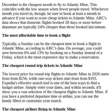
December is the cheapest month to fly to Atlantic Mine. This
coincides with the low season when fewer people travel. Whichever
month you travel in, though, be sure to book at least a month in
advance if you want to score cheap tickets to Atlantic Mine. ARC's
data shows that domestic flights booked 28 days or more before
departure are typically 24% cheaper than those booked last minute.
The most affordable time to book a flight
Typically, a Sunday can be the cheapest time to book a flight to
Atlantic Mine, according to ARC’s data. On average, you could
save between 6% and 13% by booking on a Sunday instead of a
Friday, which is the most expensive day to make a reservation.
The cheapest round-trip tickets to Atlantic Mine
The lowest price for round-trip flights to Atlantic Mine in 2026 starts
from from $256, while one-way tickets start from from $193.
Expedia's effective search tool is one of the best ways to find a
budget airfare. Simply enter your dates, and within seconds, it'll
show you a vast selection of the cheapest flights to Atlantic Mine. If
you have a preferred departure time or airline, you can use the
handy filters to customize your search.
The cheapest airlines flying to Atlantic Mine