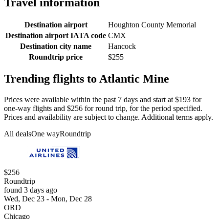
Travel information
Destination airport
Houghton County Memorial
Destination airport IATA code
CMX
Destination city name
Hancock
Roundtrip price
$255
Trending flights to Atlantic Mine
Prices were available within the past 7 days and start at $193 for
one-way flights and $256 for round trip, for the period specified.
Prices and availability are subject to change. Additional terms apply.
All deals
One way
Roundtrip
$256
Roundtrip
found 3 days ago
Wed, Dec 23 - Mon, Dec 28
ORD
Chicago