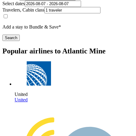
Select dates
Travelers, Cabin class
Add a stay to Bundle & Save*
Search
Popular airlines to Atlantic Mine
United
United