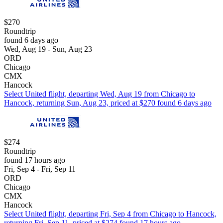
$270
Roundtrip
found 6 days ago
Wed, Aug 19 - Sun, Aug 23
ORD
Chicago
CMX
Hancock
Select United flight, departing Wed, Aug 19 from Chicago to
Hancock, returning Sun, Aug 23, priced at $270 found 6 days ago
$274
Roundtrip
found 17 hours ago
Fri, Sep 4 - Fri, Sep 11
ORD
Chicago
CMX
Hancock
Select United flight, departing Fri, Sep 4 from Chicago to Hancock,
returning Fri, Sep 11, priced at $274 found 17 hours ago