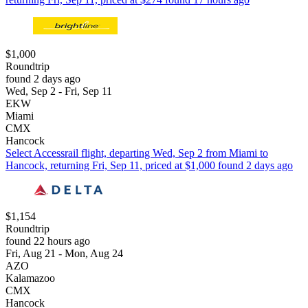
$1,000
Roundtrip
found 2 days ago
Wed, Sep 2 - Fri, Sep 11
EKW
Miami
CMX
Hancock
Select Accessrail flight, departing Wed, Sep 2 from Miami to
Hancock, returning Fri, Sep 11, priced at $1,000 found 2 days ago
$1,154
Roundtrip
found 22 hours ago
Fri, Aug 21 - Mon, Aug 24
AZO
Kalamazoo
CMX
Hancock