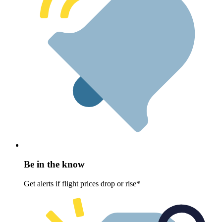
Be in the know
Get alerts if flight prices drop or rise*