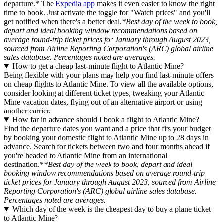
departure.* The
Expedia app
makes it even easier to know the right
time to book. Just activate the toggle for "Watch prices" and you'll
get notified when there's a better deal.
*Best day of the week to book,
depart and ideal booking window recommendations based on
average round-trip ticket prices for January through August 2023,
sourced from Airline Reporting Corporation's (ARC) global airline
sales database. Percentages noted are averages.
How to get a cheap last-minute flight to Atlantic Mine?
Being flexible with your plans may help you find last-minute offers
on cheap flights to Atlantic Mine. To view all the available options,
consider looking at different ticket types, tweaking your Atlantic
Mine vacation dates, flying out of an alternative airport or using
another carrier.
How far in advance should I book a flight to Atlantic Mine?
Find the departure dates you want and a price that fits your budget
by booking your domestic flight to Atlantic Mine up to 28 days in
advance. Search for tickets between two and four months ahead if
you're headed to Atlantic Mine from an international
destination.*
*Best day of the week to book, depart and ideal
booking window recommendations based on average round-trip
ticket prices for January through August 2023, sourced from Airline
Reporting Corporation's (ARC) global airline sales database.
Percentages noted are averages.
Which day of the week is the cheapest day to buy a plane ticket
to Atlantic Mine?