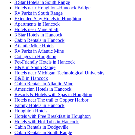
3 Star Hotels in South Range
Hotels near Houghton–Hancock Bridge
Rv Parks in South Range
Extended Stay Hotels in Houghton
Apartments in Hancock
Hotels near Mine Shaft
3 Star Hotels in Hancock
Cabin Rentals in Hancock
Atlantic Mine Hotels
Rv Parks in Atlantic Mine
Cottages in Houghton
Pet-Friendly Hotels in Hancock
B&B in South Range
Hotels near Michigan Technological University
B&B in Hancock
Cabin Rentals in Atlantic Mine
Americinn Hotels in Hancock
Resorts & Hotels with Spas in Houghton
Hotels near The trail to Copper Harbor
Family Hotels in Hancock
Houghton Hotels
Hotels with Free Breakfast in Houghton
Hotels with Hot Tubs in Hancock
Cabin Rentals in Dodgeville
Cabin Rentals in South Range