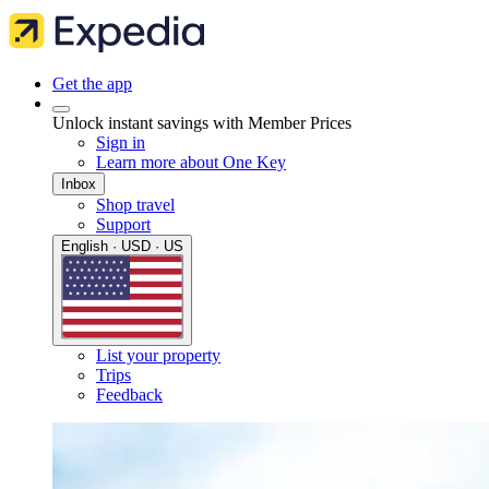
Get the app
Unlock instant savings with Member Prices
Sign in
Learn more about One Key
Inbox
Shop travel
Support
English · USD · US
List your property
Trips
Feedback