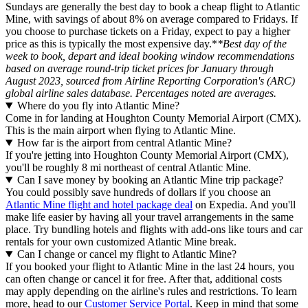
Sundays are generally the best day to book a cheap flight to Atlantic
Mine, with savings of about 8% on average compared to Fridays. If
you choose to purchase tickets on a Friday, expect to pay a higher
price as this is typically the most expensive day.*
*Best day of the
week to book, depart and ideal booking window recommendations
based on average round-trip ticket prices for January through
August 2023, sourced from Airline Reporting Corporation's (ARC)
global airline sales database. Percentages noted are averages.
Where do you fly into Atlantic Mine?
Come in for landing at Houghton County Memorial Airport (CMX).
This is the main airport when flying to Atlantic Mine.
How far is the airport from central Atlantic Mine?
If you're jetting into Houghton County Memorial Airport (CMX),
you'll be roughly 8 mi northeast of central Atlantic Mine.
Can I save money by booking an Atlantic Mine trip package?
You could possibly save hundreds of dollars if you choose an
Atlantic Mine flight and hotel package deal
on Expedia. And you'll
make life easier by having all your travel arrangements in the same
place. Try bundling hotels and flights with add-ons like tours and car
rentals for your own customized Atlantic Mine break.
Can I change or cancel my flight to Atlantic Mine?
If you booked your flight to Atlantic Mine in the last 24 hours, you
can often change or cancel it for free. After that, additional costs
may apply depending on the airline's rules and restrictions. To learn
more, head to our
Customer Service Portal
. Keep in mind that some