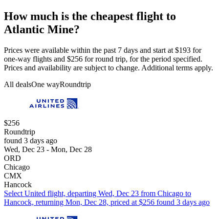
How much is the cheapest flight to
Atlantic Mine?
Prices were available within the past 7 days and start at $193 for
one-way flights and $256 for round trip, for the period specified.
Prices and availability are subject to change. Additional terms apply.
All deals
One way
Roundtrip
$256
Roundtrip
found 3 days ago
Wed, Dec 23 - Mon, Dec 28
ORD
Chicago
CMX
Hancock
Select United flight, departing Wed, Dec 23 from Chicago to
Hancock, returning Mon, Dec 28, priced at $256 found 3 days ago