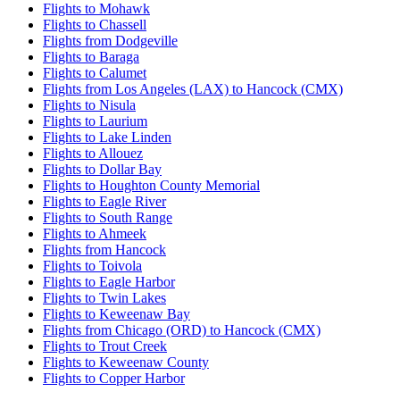
Flights to Mohawk
Flights to Chassell
Flights from Dodgeville
Flights to Baraga
Flights to Calumet
Flights from Los Angeles (LAX) to Hancock (CMX)
Flights to Nisula
Flights to Laurium
Flights to Lake Linden
Flights to Allouez
Flights to Dollar Bay
Flights to Houghton County Memorial
Flights to Eagle River
Flights to South Range
Flights to Ahmeek
Flights from Hancock
Flights to Toivola
Flights to Eagle Harbor
Flights to Twin Lakes
Flights to Keweenaw Bay
Flights from Chicago (ORD) to Hancock (CMX)
Flights to Trout Creek
Flights to Keweenaw County
Flights to Copper Harbor