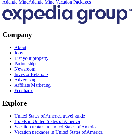
Atlantic Mine
Atlantic Mine Vacation Packages
Company
About
Jobs
List your property
Partnerships
Newsroom
Investor Relations
Advertising
Affiliate Marketing
Feedback
Explore
United States of America travel guide
Hotels in United States of America
Vacation rentals in United States of America
Vacation packages in United States of America