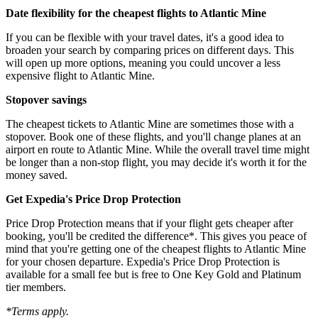
Date flexibility for the cheapest flights to Atlantic Mine
If you can be flexible with your travel dates, it's a good idea to
broaden your search by comparing prices on different days. This
will open up more options, meaning you could uncover a less
expensive flight to Atlantic Mine.
Stopover savings
The cheapest tickets to Atlantic Mine are sometimes those with a
stopover. Book one of these flights, and you'll change planes at an
airport en route to Atlantic Mine. While the overall travel time might
be longer than a non-stop flight, you may decide it's worth it for the
money saved.
Get Expedia's Price Drop Protection
Price Drop Protection means that if your flight gets cheaper after
booking, you'll be credited the difference*. This gives you peace of
mind that you're getting one of the cheapest flights to Atlantic Mine
for your chosen departure. Expedia's Price Drop Protection is
available for a small fee but is free to One Key Gold and Platinum
tier members.
*Terms apply.