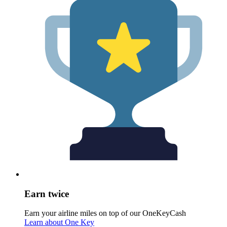
Earn twice
Earn your airline miles on top of our OneKeyCash
Learn about One Key