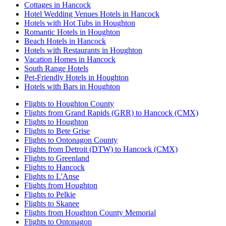
Cottages in Hancock
Hotel Wedding Venues Hotels in Hancock
Hotels with Hot Tubs in Houghton
Romantic Hotels in Houghton
Beach Hotels in Hancock
Hotels with Restaurants in Houghton
Vacation Homes in Hancock
South Range Hotels
Pet-Friendly Hotels in Houghton
Hotels with Bars in Houghton
Flights to Houghton County
Flights from Grand Rapids (GRR) to Hancock (CMX)
Flights to Houghton
Flights to Bete Grise
Flights to Ontonagon County
Flights from Detroit (DTW) to Hancock (CMX)
Flights to Greenland
Flights to Hancock
Flights to L'Anse
Flights from Houghton
Flights to Pelkie
Flights to Skanee
Flights from Houghton County Memorial
Flights to Ontonagon