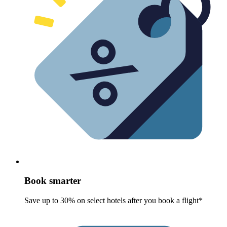
Book smarter
Save up to 30% on select hotels after you book a flight*