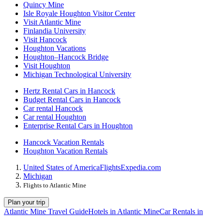
Quincy Mine
Isle Royale Houghton Visitor Center
Visit Atlantic Mine
Finlandia University
Visit Hancock
Houghton Vacations
Houghton–Hancock Bridge
Visit Houghton
Michigan Technological University
Hertz Rental Cars in Hancock
Budget Rental Cars in Hancock
Car rental Hancock
Car rental Houghton
Enterprise Rental Cars in Houghton
Hancock Vacation Rentals
Houghton Vacation Rentals
United States of America
Flights
Expedia.com
Michigan
Flights to Atlantic Mine
Plan your trip
Atlantic Mine Travel Guide
Hotels in Atlantic Mine
Car Rentals in