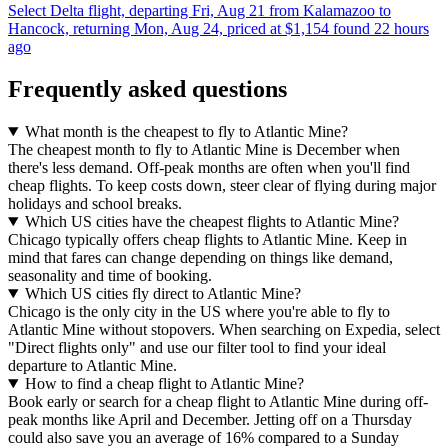
Select Delta flight, departing Fri, Aug 21 from Kalamazoo to
Hancock, returning Mon, Aug 24, priced at $1,154 found 22 hours
ago
Frequently asked questions
What month is the cheapest to fly to Atlantic Mine?
The cheapest month to fly to Atlantic Mine is December when
there's less demand. Off-peak months are often when you'll find
cheap flights. To keep costs down, steer clear of flying during major
holidays and school breaks.
Which US cities have the cheapest flights to Atlantic Mine?
Chicago typically offers cheap flights to Atlantic Mine. Keep in
mind that fares can change depending on things like demand,
seasonality and time of booking.
Which US cities fly direct to Atlantic Mine?
Chicago is the only city in the US where you're able to fly to
Atlantic Mine without stopovers. When searching on Expedia, select
"Direct flights only" and use our filter tool to find your ideal
departure to Atlantic Mine.
How to find a cheap flight to Atlantic Mine?
Book early or search for a cheap flight to Atlantic Mine during off-
peak months like April and December. Jetting off on a Thursday
could also save you an average of 16% compared to a Sunday