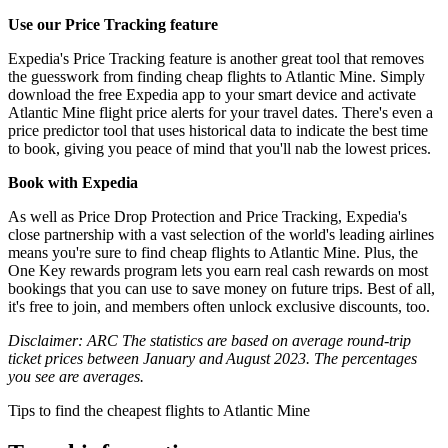
Use our Price Tracking feature
Expedia's Price Tracking feature is another great tool that removes
the guesswork from finding cheap flights to Atlantic Mine. Simply
download the free Expedia app to your smart device and activate
Atlantic Mine flight price alerts for your travel dates. There's even a
price predictor tool that uses historical data to indicate the best time
to book, giving you peace of mind that you'll nab the lowest prices.
Book with Expedia
As well as Price Drop Protection and Price Tracking, Expedia's
close partnership with a vast selection of the world's leading airlines
means you're sure to find cheap flights to Atlantic Mine. Plus, the
One Key rewards program lets you earn real cash rewards on most
bookings that you can use to save money on future trips. Best of all,
it's free to join, and members often unlock exclusive discounts, too.
Disclaimer: ARC The statistics are based on average round-trip
ticket prices between January and August 2023. The percentages
you see are averages.
Tips to find the cheapest flights to Atlantic Mine