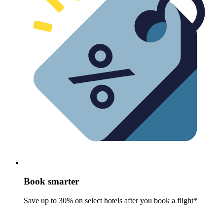
Book smarter
Save up to 30% on select hotels after you book a flight*