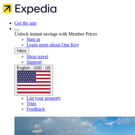
Get the app
Unlock instant savings with Member Prices
Sign in
Learn more about One Key
Inbox
Shop travel
Support
English · USD · US
List your property
Trips
Feedback