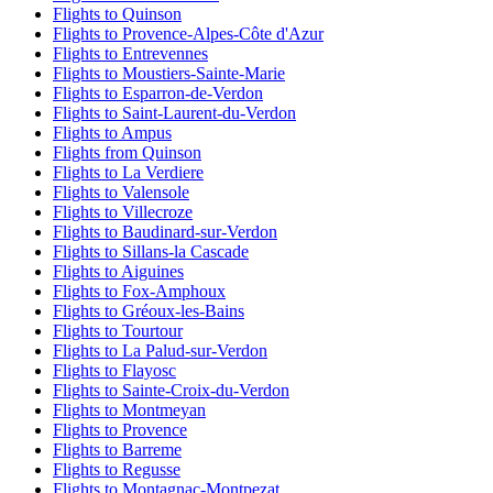
Flights to Quinson
Flights to Provence-Alpes-Côte d'Azur
Flights to Entrevennes
Flights to Moustiers-Sainte-Marie
Flights to Esparron-de-Verdon
Flights to Saint-Laurent-du-Verdon
Flights to Ampus
Flights from Quinson
Flights to La Verdiere
Flights to Valensole
Flights to Villecroze
Flights to Baudinard-sur-Verdon
Flights to Sillans-la Cascade
Flights to Aiguines
Flights to Fox-Amphoux
Flights to Gréoux-les-Bains
Flights to Tourtour
Flights to La Palud-sur-Verdon
Flights to Flayosc
Flights to Sainte-Croix-du-Verdon
Flights to Montmeyan
Flights to Provence
Flights to Barreme
Flights to Regusse
Flights to Montagnac-Montpezat