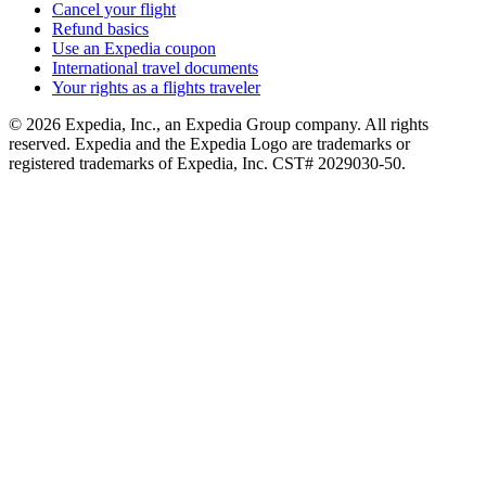
Cancel your flight
Refund basics
Use an Expedia coupon
International travel documents
Your rights as a flights traveler
© 2026 Expedia, Inc., an Expedia Group company. All rights
reserved. Expedia and the Expedia Logo are trademarks or
registered trademarks of Expedia, Inc. CST# 2029030-50.