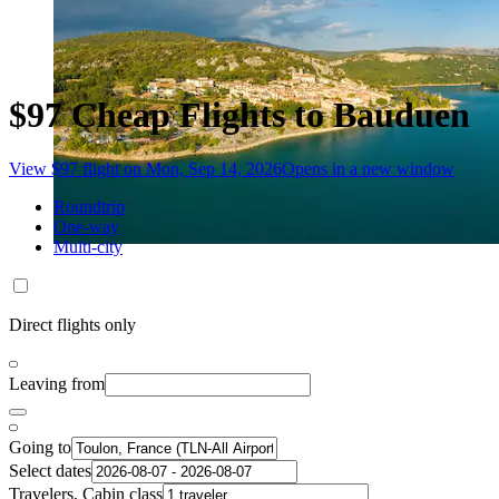
$97 Cheap Flights to Bauduen
View $97 flight on Mon, Sep 14, 2026
Opens in a new window
Roundtrip
One-way
Multi-city
Direct flights only
Leaving from
Going to
Select dates
Travelers, Cabin class