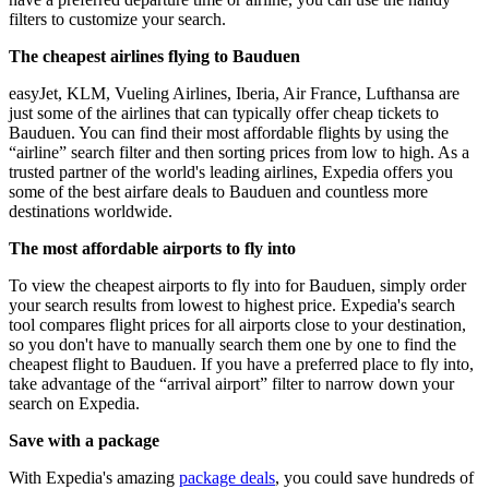
filters to customize your search.
The cheapest airlines flying to Bauduen
easyJet, KLM, Vueling Airlines, Iberia, Air France, Lufthansa are
just some of the airlines that can typically offer cheap tickets to
Bauduen. You can find their most affordable flights by using the
“airline” search filter and then sorting prices from low to high. As a
trusted partner of the world's leading airlines, Expedia offers you
some of the best airfare deals to Bauduen and countless more
destinations worldwide.
The most affordable airports to fly into
To view the cheapest airports to fly into for Bauduen, simply order
your search results from lowest to highest price. Expedia's search
tool compares flight prices for all airports close to your destination,
so you don't have to manually search them one by one to find the
cheapest flight to Bauduen. If you have a preferred place to fly into,
take advantage of the “arrival airport” filter to narrow down your
search on Expedia.
Save with a package
With Expedia's amazing
package deals
, you could save hundreds of