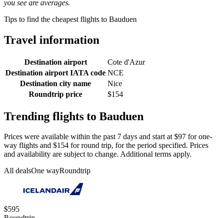
you see are averages.
Tips to find the cheapest flights to Bauduen
Travel information
Destination airport
Cote d'Azur
Destination airport IATA code
NCE
Destination city name
Nice
Roundtrip price
$154
Trending flights to Bauduen
Prices were available within the past 7 days and start at $97 for one-
way flights and $154 for round trip, for the period specified. Prices
and availability are subject to change. Additional terms apply.
All deals
One way
Roundtrip
$595
Roundtrip