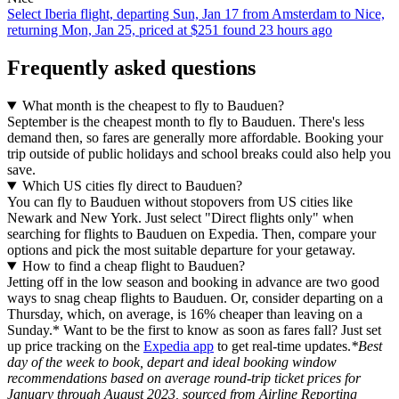
Select Iberia flight, departing Sun, Jan 17 from Amsterdam to Nice,
returning Mon, Jan 25, priced at $251 found 23 hours ago
Frequently asked questions
What month is the cheapest to fly to Bauduen?
September is the cheapest month to fly to Bauduen. There's less
demand then, so fares are generally more affordable. Booking your
trip outside of public holidays and school breaks could also help you
save.
Which US cities fly direct to Bauduen?
You can fly to Bauduen without stopovers from US cities like
Newark and New York. Just select "Direct flights only" when
searching for flights to Bauduen on Expedia. Then, compare your
options and pick the most suitable departure for your getaway.
How to find a cheap flight to Bauduen?
Jetting off in the low season and booking in advance are two good
ways to snag cheap flights to Bauduen. Or, consider departing on a
Thursday, which, on average, is 16% cheaper than leaving on a
Sunday.* Want to be the first to know as soon as fares fall? Just set
up price tracking on the
Expedia app
to get real-time updates.
*Best
day of the week to book, depart and ideal booking window
recommendations based on average round-trip ticket prices for
January through August 2023, sourced from Airline Reporting