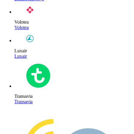
Volotea
Volotea
Luxair
Luxair
Transavia
Transavia