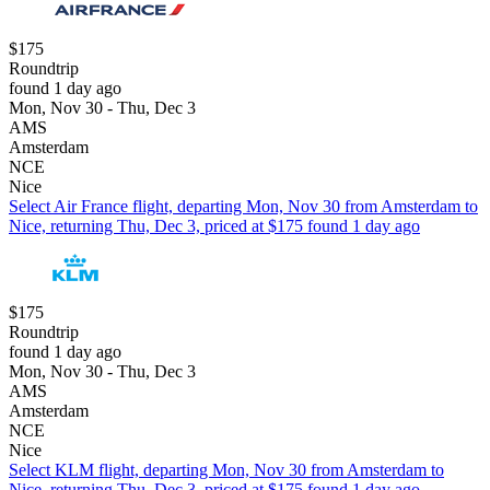
$175
Roundtrip
found 1 day ago
Mon, Nov 30 - Thu, Dec 3
AMS
Amsterdam
NCE
Nice
Select Air France flight, departing Mon, Nov 30 from Amsterdam to
Nice, returning Thu, Dec 3, priced at $175 found 1 day ago
$175
Roundtrip
found 1 day ago
Mon, Nov 30 - Thu, Dec 3
AMS
Amsterdam
NCE
Nice
Select KLM flight, departing Mon, Nov 30 from Amsterdam to
Nice, returning Thu, Dec 3, priced at $175 found 1 day ago