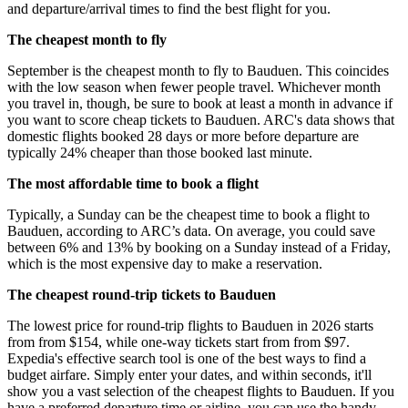
and departure/arrival times to find the best flight for you.
The cheapest month to fly
September is the cheapest month to fly to Bauduen. This coincides
with the low season when fewer people travel. Whichever month
you travel in, though, be sure to book at least a month in advance if
you want to score cheap tickets to Bauduen. ARC's data shows that
domestic flights booked 28 days or more before departure are
typically 24% cheaper than those booked last minute.
The most affordable time to book a flight
Typically, a Sunday can be the cheapest time to book a flight to
Bauduen, according to ARC’s data. On average, you could save
between 6% and 13% by booking on a Sunday instead of a Friday,
which is the most expensive day to make a reservation.
The cheapest round-trip tickets to Bauduen
The lowest price for round-trip flights to Bauduen in 2026 starts
from from $154, while one-way tickets start from from $97.
Expedia's effective search tool is one of the best ways to find a
budget airfare. Simply enter your dates, and within seconds, it'll
show you a vast selection of the cheapest flights to Bauduen. If you
have a preferred departure time or airline, you can use the handy