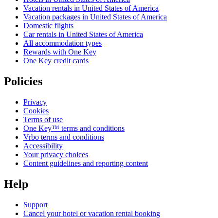
Vacation rentals in United States of America
Vacation packages in United States of America
Domestic flights
Car rentals in United States of America
All accommodation types
Rewards with One Key
One Key credit cards
Policies
Privacy
Cookies
Terms of use
One Key™ terms and conditions
Vrbo terms and conditions
Accessibility
Your privacy choices
Content guidelines and reporting content
Help
Support
Cancel your hotel or vacation rental booking