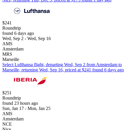
$241
Roundtrip
found 6 days ago
Wed, Sep 2 - Wed, Sep 16
AMS
Amsterdam
MRS
Marseille
Select Lufthansa flight, departing Wed, Sep 2 from Amsterdam to
Marseille, returning Wed, Sep 16, priced at $241 found 6 days ago
$251
Roundtrip
found 23 hours ago
Sun, Jan 17 - Mon, Jan 25
AMS
Amsterdam
NCE
Nice