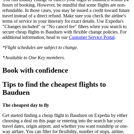
hours of booking. However, be mindful that some flights are non-
refundable. In those cases, you may be issued a credit toward future
travel instead of a direct refund. Make sure you check the airline's
terms of service in your itinerary for exact details. Use Expedia's
"Changes included" or "No cancel fee" filters when you search to
secure cheap flights to Bauduen with flexible change policies. For
additional information, head to our
Customer Service Portal
.
*Flight schedules are subject to change.
*Available to One Key members.
Book with confidence
Tips to find the cheapest flights to
Bauduen
The cheapest day to fly
Get started finding a cheap flight to Bauduen on Expedia by either
choosing a deal on this page or entering into the search bar your
travel dates, origin airport, and whether you want roundtrip or one-
way airfare. You can filter for flexibility, number of stops, airline,