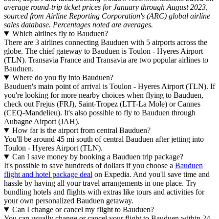
average round-trip ticket prices for January through August 2023,
sourced from Airline Reporting Corporation's (ARC) global airline
sales database. Percentages noted are averages.
Which airlines fly to Bauduen?
There are 3 airlines connecting Bauduen with 5 airports across the
globe. The chief gateway to Bauduen is Toulon - Hyeres Airport
(TLN). Transavia France and Transavia are two popular airlines to
Bauduen.
Where do you fly into Bauduen?
Bauduen's main point of arrival is Toulon - Hyeres Airport (TLN). If
you're looking for more nearby choices when flying to Bauduen,
check out Frejus (FRJ), Saint-Tropez (LTT-La Mole) or Cannes
(CEQ-Mandelieu). It's also possible to fly to Bauduen through
Aubagne Airport (JAH).
How far is the airport from central Bauduen?
You'll be around 45 mi south of central Bauduen after jetting into
Toulon - Hyeres Airport (TLN).
Can I save money by booking a Bauduen trip package?
It's possible to save hundreds of dollars if you choose a
Bauduen
flight and hotel package deal
on Expedia. And you'll save time and
hassle by having all your travel arrangements in one place. Try
bundling hotels and flights with extras like tours and activities for
your own personalized Bauduen getaway.
Can I change or cancel my flight to Bauduen?
You can usually change or cancel your flight to Bauduen within 24