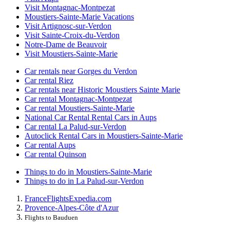
Visit Montagnac-Montpezat
Moustiers-Sainte-Marie Vacations
Visit Artignosc-sur-Verdon
Visit Sainte-Croix-du-Verdon
Notre-Dame de Beauvoir
Visit Moustiers-Sainte-Marie
Car rentals near Gorges du Verdon
Car rental Riez
Car rentals near Historic Moustiers Sainte Marie
Car rental Montagnac-Montpezat
Car rental Moustiers-Sainte-Marie
National Car Rental Rental Cars in Aups
Car rental La Palud-sur-Verdon
Autoclick Rental Cars in Moustiers-Sainte-Marie
Car rental Aups
Car rental Quinson
Things to do in Moustiers-Sainte-Marie
Things to do in La Palud-sur-Verdon
France
Flights
Expedia.com
Provence-Alpes-Côte d'Azur
Flights to Bauduen