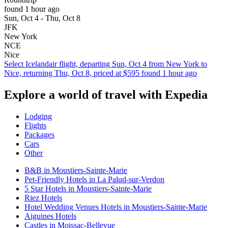
found 1 hour ago
Sun, Oct 4 - Thu, Oct 8
JFK
New York
NCE
Nice
Select Icelandair flight, departing Sun, Oct 4 from New York to
Nice, returning Thu, Oct 8, priced at $595 found 1 hour ago
Explore a world of travel with Expedia
Lodging
Flights
Packages
Cars
Other
B&B in Moustiers-Sainte-Marie
Pet-Friendly Hotels in La Palud-sur-Verdon
5 Star Hotels in Moustiers-Sainte-Marie
Riez Hotels
Hotel Wedding Venues Hotels in Moustiers-Sainte-Marie
Aiguines Hotels
Castles in Moissac-Bellevue