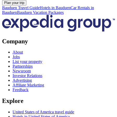
Plan your trip
Bauduen Travel Guide
Hotels in Bauduen
Car Rentals in
Bauduen
Bauduen Vacation Packages
Company
About
Jobs
List your property
Partnerships
Newsroom
Investor Relations
Advertising
Affiliate Marketing
Feedback
Explore
United States of America travel guide
Hotels in United States of America