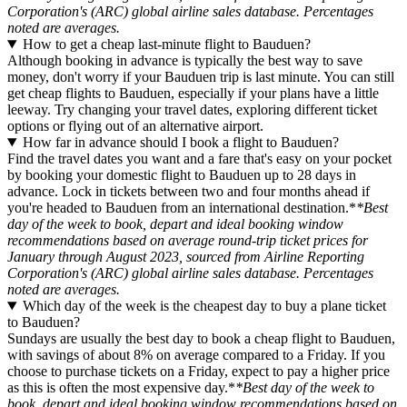
Corporation's (ARC) global airline sales database. Percentages
noted are averages.
How to get a cheap last-minute flight to Bauduen?
Although booking in advance is typically the best way to save
money, don't worry if your Bauduen trip is last minute. You can still
get cheap flights to Bauduen, especially if your plans have a little
leeway. Try changing your travel dates, exploring different ticket
options or flying out of an alternative airport.
How far in advance should I book a flight to Bauduen?
Find the travel dates you want and a fare that's easy on your pocket
by booking your domestic flight to Bauduen up to 28 days in
advance. Lock in tickets between two and four months ahead if
you're headed to Bauduen from an international destination.*
*Best
day of the week to book, depart and ideal booking window
recommendations based on average round-trip ticket prices for
January through August 2023, sourced from Airline Reporting
Corporation's (ARC) global airline sales database. Percentages
noted are averages.
Which day of the week is the cheapest day to buy a plane ticket
to Bauduen?
Sundays are usually the best day to book a cheap flight to Bauduen,
with savings of about 8% on average compared to a Friday. If you
choose to purchase tickets on a Friday, expect to pay a higher price
as this is often the most expensive day.*
*Best day of the week to
book, depart and ideal booking window recommendations based on