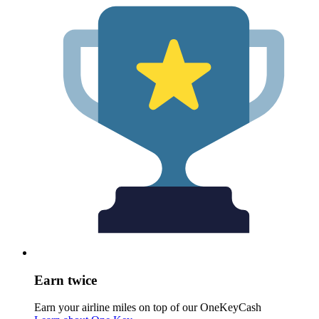
Earn twice
Earn your airline miles on top of our OneKeyCash