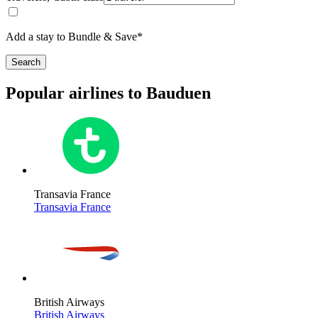
Add a stay to Bundle & Save*
Search
Popular airlines to Bauduen
Transavia France
Transavia France
British Airways
British Airways