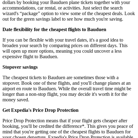
dollars by booking your Bauduen plane tickets together with your
accommodations, car rental, or activities. Just select the search
wizard's “package” option to view some of the cheapest deals. Look
out for the green savings label to see how much you're saving.
Date flexibility for the cheapest flights to Bauduen
If you can be flexible with your travel dates, it's a good idea to
broaden your search by comparing prices on different days. This
will open up more options, meaning you could uncover a less
expensive flight to Bauduen.
Stopover savings
The cheapest tickets to Bauduen are sometimes those with a
stopover. Book one of these flights, and you'll change planes at an
airport en route to Bauduen. While the overall travel time might be
longer than a non-stop flight, you may decide it's worth it for the
money saved.
Get Expedia's Price Drop Protection
Price Drop Protection means that if your flight gets cheaper after
booking, you'll be credited the difference*. This gives you peace of
mind that you're getting one of the cheapest flights to Bauduen for
your chosen departure. Expedia's Price Drop Protection is available