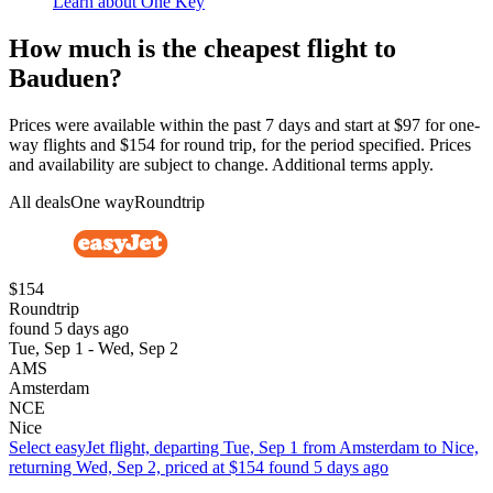
Learn about One Key
How much is the cheapest flight to
Bauduen?
Prices were available within the past 7 days and start at $97 for one-
way flights and $154 for round trip, for the period specified. Prices
and availability are subject to change. Additional terms apply.
All deals
One way
Roundtrip
$154
Roundtrip
found 5 days ago
Tue, Sep 1 - Wed, Sep 2
AMS
Amsterdam
NCE
Nice
Select easyJet flight, departing Tue, Sep 1 from Amsterdam to Nice,
returning Wed, Sep 2, priced at $154 found 5 days ago