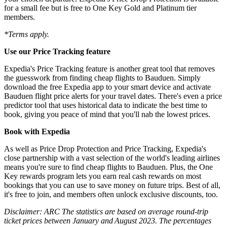
for a small fee but is free to One Key Gold and Platinum tier
members.
*Terms apply.
Use our Price Tracking feature
Expedia's Price Tracking feature is another great tool that removes
the guesswork from finding cheap flights to Bauduen. Simply
download the free Expedia app to your smart device and activate
Bauduen flight price alerts for your travel dates. There's even a price
predictor tool that uses historical data to indicate the best time to
book, giving you peace of mind that you'll nab the lowest prices.
Book with Expedia
As well as Price Drop Protection and Price Tracking, Expedia's
close partnership with a vast selection of the world's leading airlines
means you're sure to find cheap flights to Bauduen. Plus, the One
Key rewards program lets you earn real cash rewards on most
bookings that you can use to save money on future trips. Best of all,
it's free to join, and members often unlock exclusive discounts, too.
Disclaimer: ARC The statistics are based on average round-trip
ticket prices between January and August 2023. The percentages