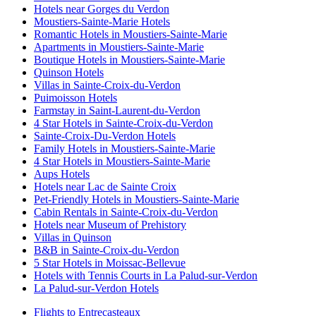
Hotels near Gorges du Verdon
Moustiers-Sainte-Marie Hotels
Romantic Hotels in Moustiers-Sainte-Marie
Apartments in Moustiers-Sainte-Marie
Boutique Hotels in Moustiers-Sainte-Marie
Quinson Hotels
Villas in Sainte-Croix-du-Verdon
Puimoisson Hotels
Farmstay in Saint-Laurent-du-Verdon
4 Star Hotels in Sainte-Croix-du-Verdon
Sainte-Croix-Du-Verdon Hotels
Family Hotels in Moustiers-Sainte-Marie
4 Star Hotels in Moustiers-Sainte-Marie
Aups Hotels
Hotels near Lac de Sainte Croix
Pet-Friendly Hotels in Moustiers-Sainte-Marie
Cabin Rentals in Sainte-Croix-du-Verdon
Hotels near Museum of Prehistory
Villas in Quinson
B&B in Sainte-Croix-du-Verdon
5 Star Hotels in Moissac-Bellevue
Hotels with Tennis Courts in La Palud-sur-Verdon
La Palud-sur-Verdon Hotels
Flights to Entrecasteaux