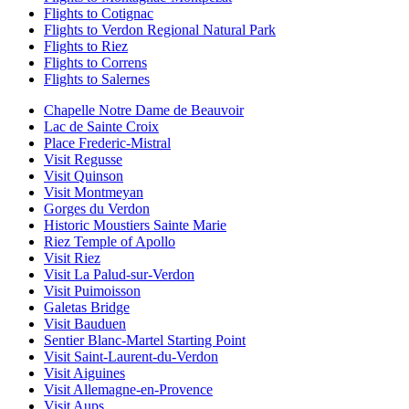
Flights to Cotignac
Flights to Verdon Regional Natural Park
Flights to Riez
Flights to Correns
Flights to Salernes
Chapelle Notre Dame de Beauvoir
Lac de Sainte Croix
Place Frederic-Mistral
Visit Regusse
Visit Quinson
Visit Montmeyan
Gorges du Verdon
Historic Moustiers Sainte Marie
Riez Temple of Apollo
Visit Riez
Visit La Palud-sur-Verdon
Visit Puimoisson
Galetas Bridge
Visit Bauduen
Sentier Blanc-Martel Starting Point
Visit Saint-Laurent-du-Verdon
Visit Aiguines
Visit Allemagne-en-Provence
Visit Aups