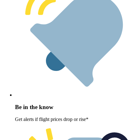
Be in the know
Get alerts if flight prices drop or rise*