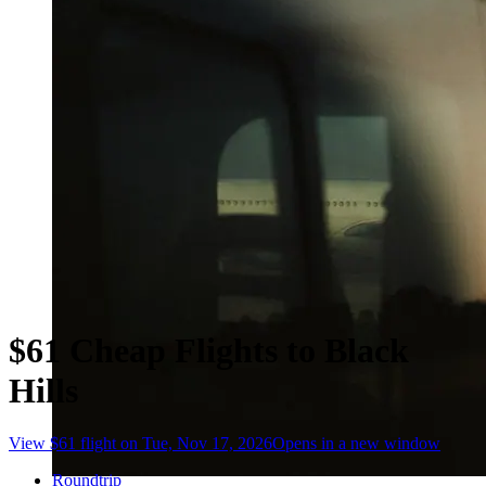
$61 Cheap Flights to Black
Hills
View $61 flight on Tue, Nov 17, 2026
Opens in a new window
Roundtrip