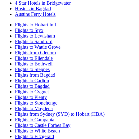
4 Star Hotels in Bridgewater
Hostels in Bagdad
Austins Ferry Hotels
Flights to Hobart Intl.
Flights to Styx
Flights to Lewisham
Flights to Sandford
Flights to Wattle Grove
Flights from Glenora
Flights to Ellendale
Flights to Bothwell
Flights to Steppes
Flights from Bagdad
Flights to Carlton
Flights to Bagdad
Flights to Cygnet
Flights to Plenty
Flights to Stonehenge
Flights to Maydena
Flights from Sydney (SYD) to Hobart (HBA)
Flights to Campania
Flights to Castle Forbes Bay
Flights to White Beach
Flights to Fitzgerald