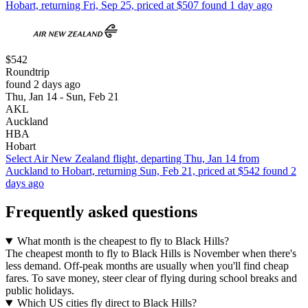
Hobart, returning Fri, Sep 25, priced at $507 found 1 day ago
$542
Roundtrip
found 2 days ago
Thu, Jan 14 - Sun, Feb 21
AKL
Auckland
HBA
Hobart
Select Air New Zealand flight, departing Thu, Jan 14 from
Auckland to Hobart, returning Sun, Feb 21, priced at $542 found 2
days ago
Frequently asked questions
What month is the cheapest to fly to Black Hills?
The cheapest month to fly to Black Hills is November when there's
less demand. Off-peak months are usually when you'll find cheap
fares. To save money, steer clear of flying during school breaks and
public holidays.
Which US cities fly direct to Black Hills?