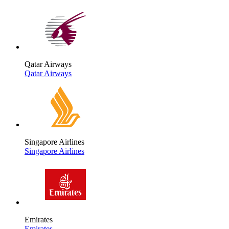
Qatar Airways
Qatar Airways
Singapore Airlines
Singapore Airlines
Emirates
Emirates