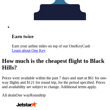
Earn twice
Earn your airline miles on top of our OneKeyCash
Learn about One Key
How much is the cheapest flight to Black
Hills?
Prices were available within the past 7 days and start at $61 for one-
way flights and $121 for round trip, for the period specified. Prices
and availability are subject to change. Additional terms apply.
All deals
One way
Roundtrip