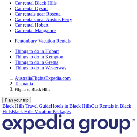
Car rental Black Hills
Car rental Dysart
Car rentals near Rosetta
Car rentals near Austins Ferry
Car rental Hobart
Car rental Mangalore
Fentonbury Vacation Rentals
Things to do in Hobart
Things to do in Kempton
Things to do in Gretna
Things to do in Westerway
Australia
Flights
Expedia.com
Tasmania
Flights to Black Hills
Plan your trip
Black Hills Travel Guide
Hotels in Black Hills
Car Rentals in Black
Hills
Black Hills Vacation Packages