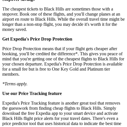
The cheapest tickets to Black Hills are sometimes those with a
stopover. Book one of these flights, and you'll change planes at an
airport en route to Black Hills. While the overall travel time might be
longer than a non-stop flight, you may decide it's worth it for the
money saved.
Get Expedia's Price Drop Protection
Price Drop Protection means that if your flight gets cheaper after
booking, you'll be credited the difference*. This gives you peace of
mind that you're getting one of the cheapest flights to Black Hills for
your chosen departure. Expedia's Price Drop Protection is available
for a small fee but is free to One Key Gold and Platinum tier
members.
*Terms apply.
Use our Price Tracking feature
Expedia's Price Tracking feature is another great tool that removes
the guesswork from finding cheap flights to Black Hills. Simply
download the free Expedia app to your smart device and activate
Black Hills flight price alerts for your travel dates. There's even a
price predictor tool that uses historical data to indicate the best time