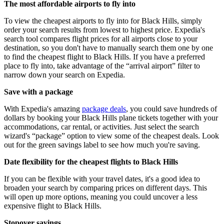
The most affordable airports to fly into
To view the cheapest airports to fly into for Black Hills, simply
order your search results from lowest to highest price. Expedia's
search tool compares flight prices for all airports close to your
destination, so you don't have to manually search them one by one
to find the cheapest flight to Black Hills. If you have a preferred
place to fly into, take advantage of the “arrival airport” filter to
narrow down your search on Expedia.
Save with a package
With Expedia's amazing
package deals
, you could save hundreds of
dollars by booking your Black Hills plane tickets together with your
accommodations, car rental, or activities. Just select the search
wizard's “package” option to view some of the cheapest deals. Look
out for the green savings label to see how much you're saving.
Date flexibility for the cheapest flights to Black Hills
If you can be flexible with your travel dates, it's a good idea to
broaden your search by comparing prices on different days. This
will open up more options, meaning you could uncover a less
expensive flight to Black Hills.
Stopover savings