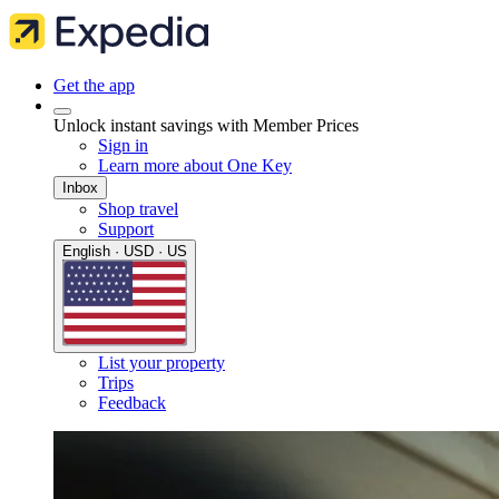
Get the app
Unlock instant savings with Member Prices
Sign in
Learn more about One Key
Inbox
Shop travel
Support
English · USD · US
List your property
Trips
Feedback