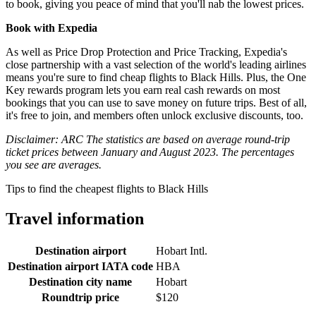
to book, giving you peace of mind that you'll nab the lowest prices.
Book with Expedia
As well as Price Drop Protection and Price Tracking, Expedia's
close partnership with a vast selection of the world's leading airlines
means you're sure to find cheap flights to Black Hills. Plus, the One
Key rewards program lets you earn real cash rewards on most
bookings that you can use to save money on future trips. Best of all,
it's free to join, and members often unlock exclusive discounts, too.
Disclaimer: ARC The statistics are based on average round-trip
ticket prices between January and August 2023. The percentages
you see are averages.
Tips to find the cheapest flights to Black Hills
Travel information
Destination airport
Hobart Intl.
Destination airport IATA code
HBA
Destination city name
Hobart
Roundtrip price
$120