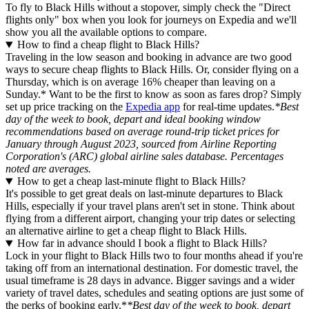
To fly to Black Hills without a stopover, simply check the "Direct
flights only" box when you look for journeys on Expedia and we'll
show you all the available options to compare.
How to find a cheap flight to Black Hills?
Traveling in the low season and booking in advance are two good
ways to secure cheap flights to Black Hills. Or, consider flying on a
Thursday, which is on average 16% cheaper than leaving on a
Sunday.* Want to be the first to know as soon as fares drop? Simply
set up price tracking on the
Expedia app
for real-time updates.
*Best
day of the week to book, depart and ideal booking window
recommendations based on average round-trip ticket prices for
January through August 2023, sourced from Airline Reporting
Corporation's (ARC) global airline sales database. Percentages
noted are averages.
How to get a cheap last-minute flight to Black Hills?
It's possible to get great deals on last-minute departures to Black
Hills, especially if your travel plans aren't set in stone. Think about
flying from a different airport, changing your trip dates or selecting
an alternative airline to get a cheap flight to Black Hills.
How far in advance should I book a flight to Black Hills?
Lock in your flight to Black Hills two to four months ahead if you're
taking off from an international destination. For domestic travel, the
usual timeframe is 28 days in advance. Bigger savings and a wider
variety of travel dates, schedules and seating options are just some of
the perks of booking early.*
*Best day of the week to book, depart