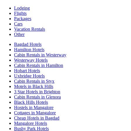
Lodging
Flights
Packages
Cars
Vacation Rentals
Other
Bagdad Hotels
Hamilton Hotels
Cabin Rentals in Westerway
Westerway Hotels
Cabin Rentals in Hamilton
Hobart Hotels
Uxbridge Hotels
Cabin Rentals in Styx
Motels in Black Hills
3 Star Hotels in Brighton
Cabin Rentals in Glenora
Black Hills Hotels
Hostels in Mangalore
Cottages in Mangalore
Cheap Hotels in Bagdad
Mangalore Hotels
Bushy Park Hotels