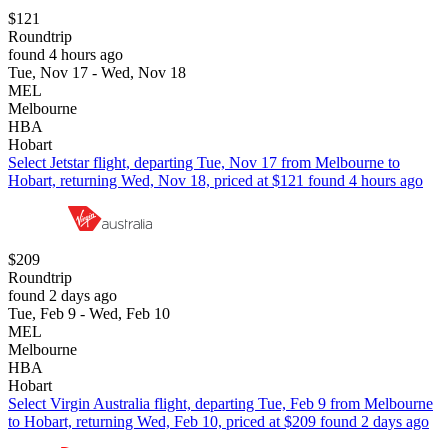
$121
Roundtrip
found 4 hours ago
Tue, Nov 17 - Wed, Nov 18
MEL
Melbourne
HBA
Hobart
Select Jetstar flight, departing Tue, Nov 17 from Melbourne to
Hobart, returning Wed, Nov 18, priced at $121 found 4 hours ago
$209
Roundtrip
found 2 days ago
Tue, Feb 9 - Wed, Feb 10
MEL
Melbourne
HBA
Hobart
Select Virgin Australia flight, departing Tue, Feb 9 from Melbourne
to Hobart, returning Wed, Feb 10, priced at $209 found 2 days ago