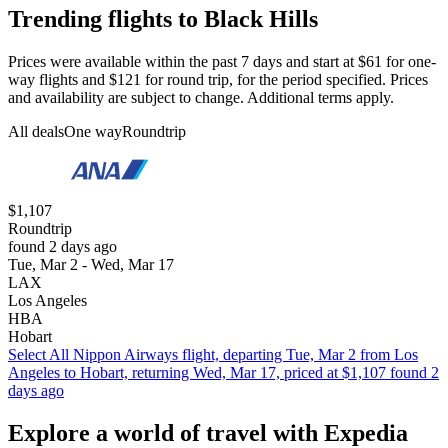
Trending flights to Black Hills
Prices were available within the past 7 days and start at $61 for one-
way flights and $121 for round trip, for the period specified. Prices
and availability are subject to change. Additional terms apply.
All deals
One way
Roundtrip
$1,107
Roundtrip
found 2 days ago
Tue, Mar 2 - Wed, Mar 17
LAX
Los Angeles
HBA
Hobart
Select All Nippon Airways flight, departing Tue, Mar 2 from Los
Angeles to Hobart, returning Wed, Mar 17, priced at $1,107 found 2
days ago
Explore a world of travel with Expedia