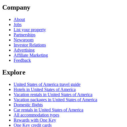
Company
About
Jobs
List your property
Partnerships
Newsroom
Investor Relations
Advertising
Affiliate Marketing
Feedback
Explore
United States of America travel guide
Hotels in United States of America
Vacation rentals in United States of America
Vacation packages in United States of America
Domestic flights
Car rentals in United States of America
All accommodation types
Rewards with One Key
One Key credit cards