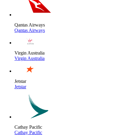
Qantas Airways
Qantas Airways
Virgin Australia
Virgin Australia
Jetstar
Jetstar
Cathay Pacific
Cathay Pacific