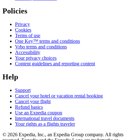
Policies
Privacy
Cookies
Terms of use
One Key™ terms and conditions
Vrbo terms and conditions
Accessibility
Your privacy choices
Content guidelines and reporting content
Help
Support
Cancel your hotel or vacation rental booking
Cancel your flight
Refund basics
Use an Expedia coupon
International travel documents
Your rights as a flights traveler
© 2026 Expedia, Inc., an Expedia Group company. All rights