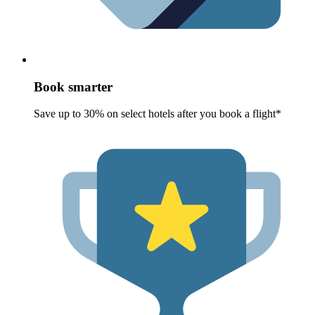
Book smarter
Save up to 30% on select hotels after you book a flight*