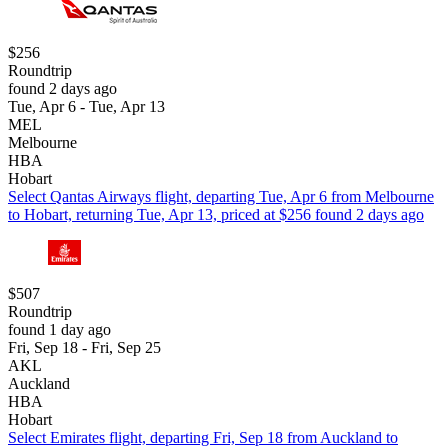
$256
Roundtrip
found 2 days ago
Tue, Apr 6 - Tue, Apr 13
MEL
Melbourne
HBA
Hobart
Select Qantas Airways flight, departing Tue, Apr 6 from Melbourne
to Hobart, returning Tue, Apr 13, priced at $256 found 2 days ago
$507
Roundtrip
found 1 day ago
Fri, Sep 18 - Fri, Sep 25
AKL
Auckland
HBA
Hobart
Select Emirates flight, departing Fri, Sep 18 from Auckland to