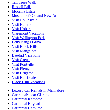
Tall Trees Walk
Russell Falls
Moorilla Estate
Museum of Old and New Art
Visit Collinsvale
Visit Hamilton
Visit Hobart
Claremont Vacations
Visit Wellington Park
Betty King's Grave
Visit Black Hills
Visit Mangalore
Bagdad Vacations
Visit Gretna
Visit Pontville
Visit Plenty
Visit Brighton
Visit Berriedale
Black Hills Vacations
Luxury Car Rentals in Mangalore
Car rentals near Claremont
Car rental Kempton
Car rental Bagdad
Car rental Hamilton