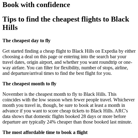
Book with confidence
Tips to find the cheapest flights to Black
Hills
The cheapest day to fly
Get started finding a cheap flight to Black Hills on Expedia by either
choosing a deal on this page or entering into the search bar your
travel dates, origin airport, and whether you want roundtrip or one-
way airfare. You can filter for flexibility, number of stops, airline,
and departure/arrival times to find the best flight for you.
The cheapest month to fly
November is the cheapest month to fly to Black Hills. This
coincides with the low season when fewer people travel. Whichever
month you travel in, though, be sure to book at least a month in
advance if you want to score cheap tickets to Black Hills. ARC's
data shows that domestic flights booked 28 days or more before
departure are typically 24% cheaper than those booked last minute.
The most affordable time to book a flight