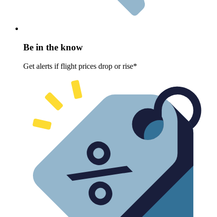
Be in the know
Get alerts if flight prices drop or rise*