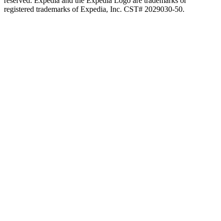
reserved. Expedia and the Expedia Logo are trademarks or
registered trademarks of Expedia, Inc. CST# 2029030-50.