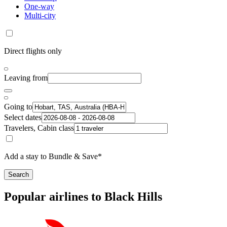
One-way
Multi-city
Direct flights only
Leaving from
Going to
Select dates
Travelers, Cabin class
Add a stay to Bundle & Save*
Search
Popular airlines to Black Hills