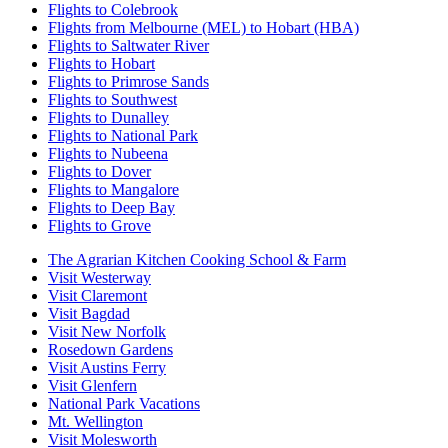
Flights to Colebrook
Flights from Melbourne (MEL) to Hobart (HBA)
Flights to Saltwater River
Flights to Hobart
Flights to Primrose Sands
Flights to Southwest
Flights to Dunalley
Flights to National Park
Flights to Nubeena
Flights to Dover
Flights to Mangalore
Flights to Deep Bay
Flights to Grove
The Agrarian Kitchen Cooking School & Farm
Visit Westerway
Visit Claremont
Visit Bagdad
Visit New Norfolk
Rosedown Gardens
Visit Austins Ferry
Visit Glenfern
National Park Vacations
Mt. Wellington
Visit Molesworth