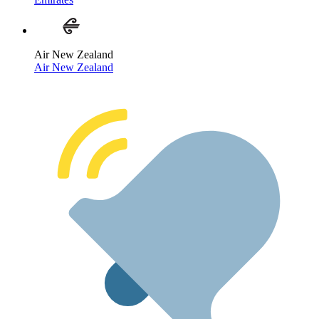
Air New Zealand
Air New Zealand