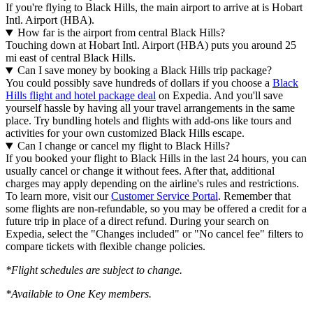
If you're flying to Black Hills, the main airport to arrive at is Hobart
Intl. Airport (HBA).
How far is the airport from central Black Hills?
Touching down at Hobart Intl. Airport (HBA) puts you around 25
mi east of central Black Hills.
Can I save money by booking a Black Hills trip package?
You could possibly save hundreds of dollars if you choose a
Black
Hills flight and hotel package deal
on Expedia. And you'll save
yourself hassle by having all your travel arrangements in the same
place. Try bundling hotels and flights with add-ons like tours and
activities for your own customized Black Hills escape.
Can I change or cancel my flight to Black Hills?
If you booked your flight to Black Hills in the last 24 hours, you can
usually cancel or change it without fees. After that, additional
charges may apply depending on the airline's rules and restrictions.
To learn more, visit our
Customer Service Portal
. Remember that
some flights are non-refundable, so you may be offered a credit for a
future trip in place of a direct refund. During your search on
Expedia, select the "Changes included" or "No cancel fee" filters to
compare tickets with flexible change policies.
*Flight schedules are subject to change.
*Available to One Key members.