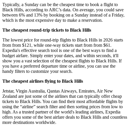
Typically, a Sunday can be the cheapest time to book a flight to
Black Hills, according to ARC’s data. On average, you could save
between 6% and 13% by booking on a Sunday instead of a Friday,
which is the most expensive day to make a reservation.
The cheapest round-trip tickets to Black Hills
The lowest price for round-trip flights to Black Hills in 2026 starts
from from $121, while one-way tickets start from from $61.
Expedia's effective search tool is one of the best ways to find a
budget airfare. Simply enter your dates, and within seconds, it'll
show you a vast selection of the cheapest flights to Black Hills. If
you have a preferred departure time or airline, you can use the
handy filters to customize your search.
The cheapest airlines flying to Black Hills
Jetstar, Virgin Australia, Qantas Airways, Emirates, Air New
Zealand are just some of the airlines that can typically offer cheap
tickets to Black Hills. You can find their most affordable flights by
using the “airline” search filter and then sorting prices from low to
high. As a trusted partner of the world's leading airlines, Expedia
offers you some of the best airfare deals to Black Hills and countless
more destinations worldwide.