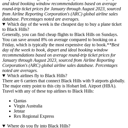
and ideal booking window recommendations based on average
round-trip ticket prices for January through August 2023, sourced
from Airline Reporting Corporation's (ARC) global airline sales
database. Percentages noted are averages.
Which day of the week is the cheapest day to buy a plane ticket
to Black Hills?
Generally, you can find cheap flights to Black Hills on Sundays.
You can save around 8% on average compared to booking on a
Friday, which is typically the most expensive day to book.*
*Best
day of the week to book, depart and ideal booking window
recommendations based on average round-trip ticket prices for
January through August 2023, sourced from Airline Reporting
Corporation's (ARC) global airline sales database. Percentages
noted are averages.
Which airlines fly to Black Hills?
There are 6 carriers that connect Black Hills with 9 airports globally.
The major entry point to this city is Hobart Intl. Airport (HBA).
Travel with any of these top airlines to Black Hills:
Qantas
Virgin Australia
Jetstar
Rex Regional Express
Where do you fly into Black Hills?