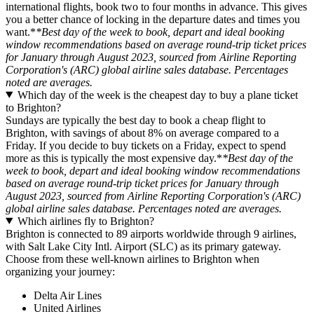
international flights, book two to four months in advance. This gives
you a better chance of locking in the departure dates and times you
want.*
*Best day of the week to book, depart and ideal booking
window recommendations based on average round-trip ticket prices
for January through August 2023, sourced from Airline Reporting
Corporation's (ARC) global airline sales database. Percentages
noted are averages.
Which day of the week is the cheapest day to buy a plane ticket
to Brighton?
Sundays are typically the best day to book a cheap flight to
Brighton, with savings of about 8% on average compared to a
Friday. If you decide to buy tickets on a Friday, expect to spend
more as this is typically the most expensive day.*
*Best day of the
week to book, depart and ideal booking window recommendations
based on average round-trip ticket prices for January through
August 2023, sourced from Airline Reporting Corporation's (ARC)
global airline sales database. Percentages noted are averages.
Which airlines fly to Brighton?
Brighton is connected to 89 airports worldwide through 9 airlines,
with Salt Lake City Intl. Airport (SLC) as its primary gateway.
Choose from these well-known airlines to Brighton when
organizing your journey:
Delta Air Lines
United Airlines