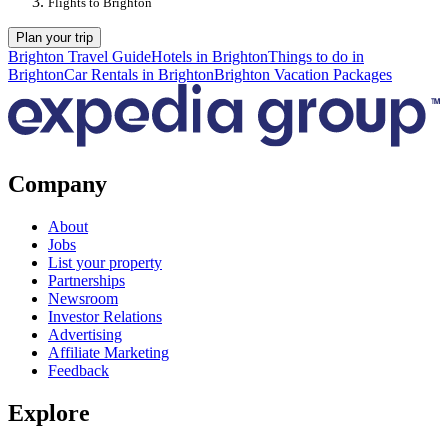
Flights to Brighton
Plan your trip
Brighton Travel Guide
Hotels in Brighton
Things to do in
Brighton
Car Rentals in Brighton
Brighton Vacation Packages
Company
About
Jobs
List your property
Partnerships
Newsroom
Investor Relations
Advertising
Affiliate Marketing
Feedback
Explore