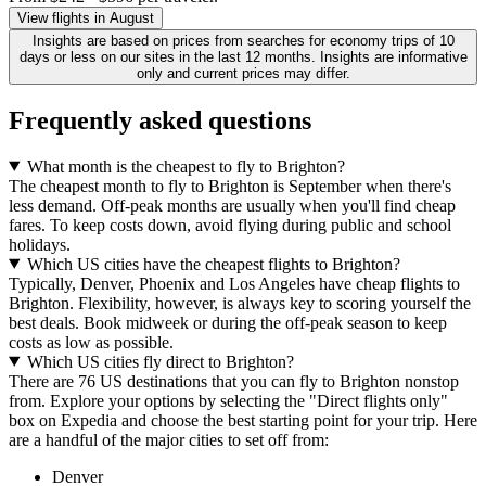
View flights in August
Insights are based on prices from searches for economy trips of 10
days or less on our sites in the last 12 months. Insights are informative
only and current prices may differ.
Frequently asked questions
What month is the cheapest to fly to Brighton?
The cheapest month to fly to Brighton is September when there's
less demand. Off-peak months are usually when you'll find cheap
fares. To keep costs down, avoid flying during public and school
holidays.
Which US cities have the cheapest flights to Brighton?
Typically, Denver, Phoenix and Los Angeles have cheap flights to
Brighton. Flexibility, however, is always key to scoring yourself the
best deals. Book midweek or during the off-peak season to keep
costs as low as possible.
Which US cities fly direct to Brighton?
There are 76 US destinations that you can fly to Brighton nonstop
from. Explore your options by selecting the "Direct flights only"
box on Expedia and choose the best starting point for your trip. Here
are a handful of the major cities to set off from:
Denver