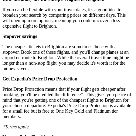
If you can be flexible with your travel dates, it's a good idea to
broaden your search by comparing prices on different days. This
will open up more options, meaning you could uncover a less
expensive flight to Brighton.
Stopover savings
The cheapest tickets to Brighton are sometimes those with a
stopover. Book one of these flights, and you'll change planes at an
airport en route to Brighton. While the overall travel time might be
longer than a non-stop flight, you may decide it's worth it for the
money saved.
Get Expedia's Price Drop Protection
Price Drop Protection means that if your flight gets cheaper after
booking, you'll be credited the difference*. This gives you peace of
mind that you're getting one of the cheapest flights to Brighton for
your chosen departure. Expedia's Price Drop Protection is available
for a small fee but is free to One Key Gold and Platinum tier
members.
*Terms apply.