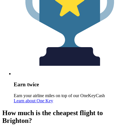
Earn twice
Earn your airline miles on top of our OneKeyCash
Learn about One Key
How much is the cheapest flight to
Brighton?