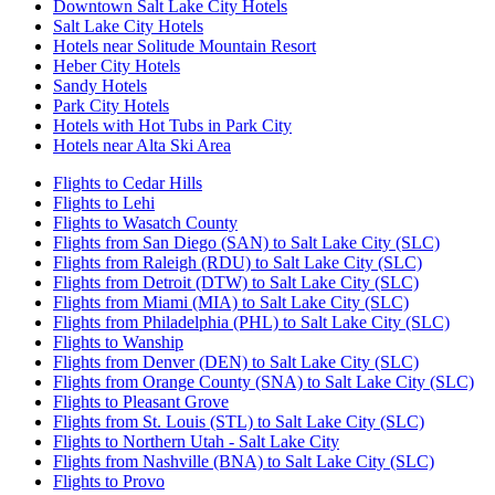
Downtown Salt Lake City Hotels
Salt Lake City Hotels
Hotels near Solitude Mountain Resort
Heber City Hotels
Sandy Hotels
Park City Hotels
Hotels with Hot Tubs in Park City
Hotels near Alta Ski Area
Flights to Cedar Hills
Flights to Lehi
Flights to Wasatch County
Flights from San Diego (SAN) to Salt Lake City (SLC)
Flights from Raleigh (RDU) to Salt Lake City (SLC)
Flights from Detroit (DTW) to Salt Lake City (SLC)
Flights from Miami (MIA) to Salt Lake City (SLC)
Flights from Philadelphia (PHL) to Salt Lake City (SLC)
Flights to Wanship
Flights from Denver (DEN) to Salt Lake City (SLC)
Flights from Orange County (SNA) to Salt Lake City (SLC)
Flights to Pleasant Grove
Flights from St. Louis (STL) to Salt Lake City (SLC)
Flights to Northern Utah - Salt Lake City
Flights from Nashville (BNA) to Salt Lake City (SLC)
Flights to Provo