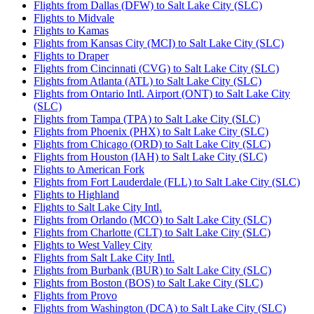
Flights from Dallas (DFW) to Salt Lake City (SLC)
Flights to Midvale
Flights to Kamas
Flights from Kansas City (MCI) to Salt Lake City (SLC)
Flights to Draper
Flights from Cincinnati (CVG) to Salt Lake City (SLC)
Flights from Atlanta (ATL) to Salt Lake City (SLC)
Flights from Ontario Intl. Airport (ONT) to Salt Lake City
(SLC)
Flights from Tampa (TPA) to Salt Lake City (SLC)
Flights from Phoenix (PHX) to Salt Lake City (SLC)
Flights from Chicago (ORD) to Salt Lake City (SLC)
Flights from Houston (IAH) to Salt Lake City (SLC)
Flights to American Fork
Flights from Fort Lauderdale (FLL) to Salt Lake City (SLC)
Flights to Highland
Flights to Salt Lake City Intl.
Flights from Orlando (MCO) to Salt Lake City (SLC)
Flights from Charlotte (CLT) to Salt Lake City (SLC)
Flights to West Valley City
Flights from Salt Lake City Intl.
Flights from Burbank (BUR) to Salt Lake City (SLC)
Flights from Boston (BOS) to Salt Lake City (SLC)
Flights from Provo
Flights from Washington (DCA) to Salt Lake City (SLC)