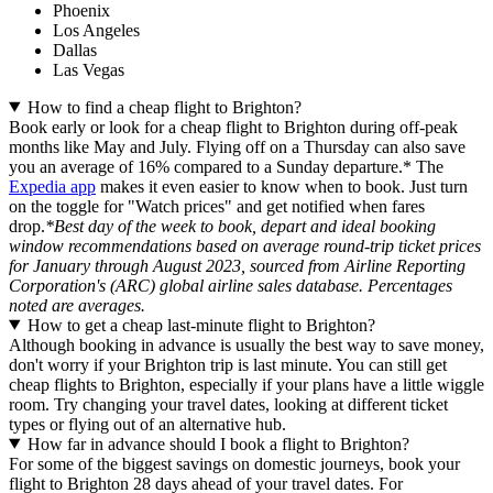
Phoenix
Los Angeles
Dallas
Las Vegas
How to find a cheap flight to Brighton?
Book early or look for a cheap flight to Brighton during off-peak
months like May and July. Flying off on a Thursday can also save
you an average of 16% compared to a Sunday departure.* The
Expedia app
makes it even easier to know when to book. Just turn
on the toggle for "Watch prices" and get notified when fares
drop.
*Best day of the week to book, depart and ideal booking
window recommendations based on average round-trip ticket prices
for January through August 2023, sourced from Airline Reporting
Corporation's (ARC) global airline sales database. Percentages
noted are averages.
How to get a cheap last-minute flight to Brighton?
Although booking in advance is usually the best way to save money,
don't worry if your Brighton trip is last minute. You can still get
cheap flights to Brighton, especially if your plans have a little wiggle
room. Try changing your travel dates, looking at different ticket
types or flying out of an alternative hub.
How far in advance should I book a flight to Brighton?
For some of the biggest savings on domestic journeys, book your
flight to Brighton 28 days ahead of your travel dates. For