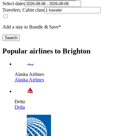
Select dates
Travelers, Cabin class
Add a stay to Bundle & Save*
Search
Popular airlines to Brighton
Alaska Airlines
Alaska Airlines
Delta
Delta