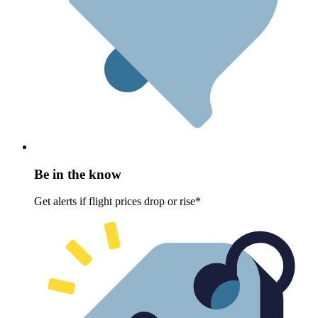
Be in the know
Get alerts if flight prices drop or rise*