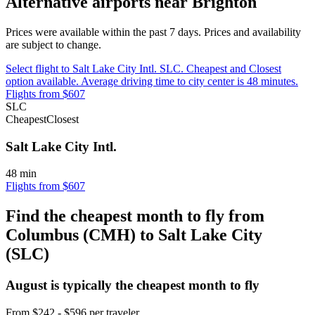
Alternative airports near Brighton
Prices were available within the past 7 days. Prices and availability
are subject to change.
Select flight to Salt Lake City Intl. SLC. Cheapest and Closest
option available. Average driving time to city center is 48 minutes.
Flights from $607
SLC
Cheapest
Closest
Salt Lake City Intl.
48 min
Flights from $607
Find the cheapest month to fly from
Columbus (CMH) to Salt Lake City
(SLC)
August is typically the
cheapest
month to fly
From $242 - $596 per traveler.