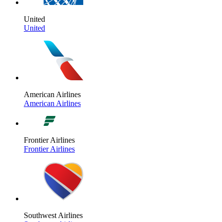
United
United
American Airlines
American Airlines
Frontier Airlines
Frontier Airlines
Southwest Airlines