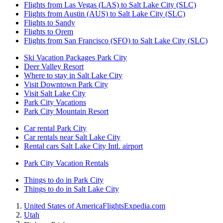
Flights from Las Vegas (LAS) to Salt Lake City (SLC)
Flights from Austin (AUS) to Salt Lake City (SLC)
Flights to Sandy
Flights to Orem
Flights from San Francisco (SFO) to Salt Lake City (SLC)
Ski Vacation Packages Park City
Deer Valley Resort
Where to stay in Salt Lake City
Visit Downtown Park City
Visit Salt Lake City
Park City Vacations
Park City Mountain Resort
Car rental Park City
Car rentals near Salt Lake City
Rental cars Salt Lake City Intl. airport
Park City Vacation Rentals
Things to do in Park City
Things to do in Salt Lake City
United States of America
Flights
Expedia.com
Utah