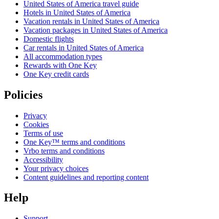
United States of America travel guide
Hotels in United States of America
Vacation rentals in United States of America
Vacation packages in United States of America
Domestic flights
Car rentals in United States of America
All accommodation types
Rewards with One Key
One Key credit cards
Policies
Privacy
Cookies
Terms of use
One Key™ terms and conditions
Vrbo terms and conditions
Accessibility
Your privacy choices
Content guidelines and reporting content
Help
Support