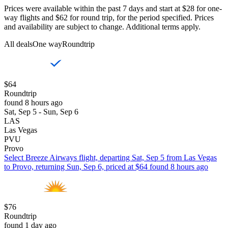
Prices were available within the past 7 days and start at $28 for one-
way flights and $62 for round trip, for the period specified. Prices
and availability are subject to change. Additional terms apply.
All deals
One way
Roundtrip
$64
Roundtrip
found 8 hours ago
Sat, Sep 5 - Sun, Sep 6
LAS
Las Vegas
PVU
Provo
Select Breeze Airways flight, departing Sat, Sep 5 from Las Vegas
to Provo, returning Sun, Sep 6, priced at $64 found 8 hours ago
$76
Roundtrip
found 1 day ago