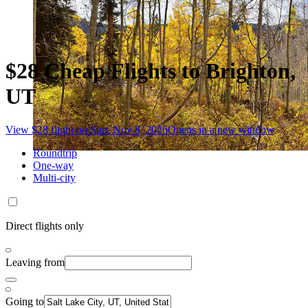
$28 Cheap Flights to Brighton,
UT
View $28 flight on Sun, Nov 8, 2026
Opens in a new window
Roundtrip
One-way
Multi-city
Direct flights only
Leaving from
Going to