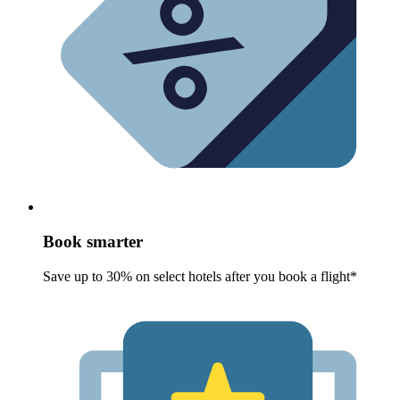
Book smarter
Save up to 30% on select hotels after you book a flight*