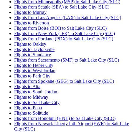
Flights from Minneapolis (MSP) to Salt Lake City (SLC)
Flights from Seattle (SEA) to Salt Lake City (SLC)
Flights to Murray
Flights from Los Angeles (LAX) to Salt Lake City (SLC)
Flights to Riverton
Flights from Boise (BOI) to Salt Lake City (SLC)
Flights from New York (JFK) to Salt Lake City (SLC)
Flights from Portland (PDX) to Salt Lake City (SLC)
Flights to Oakley
Flights to Taylorsville
Flights to Sundance
Flights from Sacramento (SMF) to Salt Lake City (SLC)
Flights to Heber City
Flights to West Jordan
Flights to Park City
Flights from Spokane (GEG) to Salt Lake City (SLC)
Flights to Alta
Flights to South Jordan
Flights to Midway
Flights to Salt Lake City
Flights to Peoa
Flights to Solitude
Flights from Honolulu (HNL) to Salt Lake City (SLC)
Flights from Newark Liberty Intl. Airport (EWR) to Salt Lake
City (SLC)