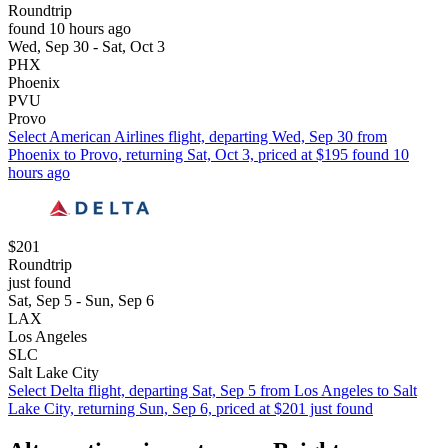
Roundtrip
found 10 hours ago
Wed, Sep 30 - Sat, Oct 3
PHX
Phoenix
PVU
Provo
Select American Airlines flight, departing Wed, Sep 30 from
Phoenix to Provo, returning Sat, Oct 3, priced at $195 found 10
hours ago
$201
Roundtrip
just found
Sat, Sep 5 - Sun, Sep 6
LAX
Los Angeles
SLC
Salt Lake City
Select Delta flight, departing Sat, Sep 5 from Los Angeles to Salt
Lake City, returning Sun, Sep 6, priced at $201 just found