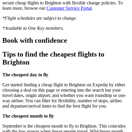
secure cheap flights to Brighton with flexible change policies. To
learn more, browse our
Customer Service Portal
.
*Flight schedules are subject to change.
*Available to One Key members.
Book with confidence
Tips to find the cheapest flights to
Brighton
The cheapest day to fly
Get started finding a cheap flight to Brighton on Expedia by either
choosing a deal on this page or entering into the search bar your
travel dates, origin airport, and whether you want roundtrip or one-
way airfare. You can filter for flexibility, number of stops, airline,
and departure/arrival times to find the best flight for you.
The cheapest month to fly
September is the cheapest month to fly to Brighton. This coincides
with the low season when fewer people travel. Whichever month