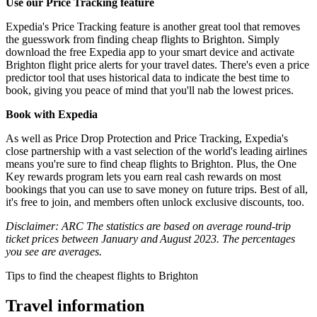
Use our Price Tracking feature
Expedia's Price Tracking feature is another great tool that removes
the guesswork from finding cheap flights to Brighton. Simply
download the free Expedia app to your smart device and activate
Brighton flight price alerts for your travel dates. There's even a price
predictor tool that uses historical data to indicate the best time to
book, giving you peace of mind that you'll nab the lowest prices.
Book with Expedia
As well as Price Drop Protection and Price Tracking, Expedia's
close partnership with a vast selection of the world's leading airlines
means you're sure to find cheap flights to Brighton. Plus, the One
Key rewards program lets you earn real cash rewards on most
bookings that you can use to save money on future trips. Best of all,
it's free to join, and members often unlock exclusive discounts, too.
Disclaimer: ARC The statistics are based on average round-trip
ticket prices between January and August 2023. The percentages
you see are averages.
Tips to find the cheapest flights to Brighton
Travel information