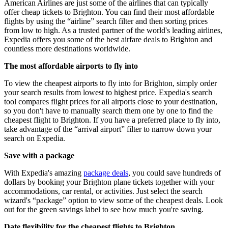
American Airlines are just some of the airlines that can typically
offer cheap tickets to Brighton. You can find their most affordable
flights by using the “airline” search filter and then sorting prices
from low to high. As a trusted partner of the world's leading airlines,
Expedia offers you some of the best airfare deals to Brighton and
countless more destinations worldwide.
The most affordable airports to fly into
To view the cheapest airports to fly into for Brighton, simply order
your search results from lowest to highest price. Expedia's search
tool compares flight prices for all airports close to your destination,
so you don't have to manually search them one by one to find the
cheapest flight to Brighton. If you have a preferred place to fly into,
take advantage of the “arrival airport” filter to narrow down your
search on Expedia.
Save with a package
With Expedia's amazing
package deals
, you could save hundreds of
dollars by booking your Brighton plane tickets together with your
accommodations, car rental, or activities. Just select the search
wizard's “package” option to view some of the cheapest deals. Look
out for the green savings label to see how much you're saving.
Date flexibility for the cheapest flights to Brighton