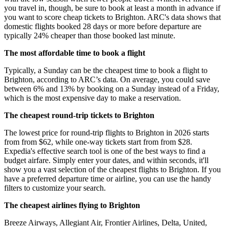
you travel in, though, be sure to book at least a month in advance if
you want to score cheap tickets to Brighton. ARC's data shows that
domestic flights booked 28 days or more before departure are
typically 24% cheaper than those booked last minute.
The most affordable time to book a flight
Typically, a Sunday can be the cheapest time to book a flight to
Brighton, according to ARC’s data. On average, you could save
between 6% and 13% by booking on a Sunday instead of a Friday,
which is the most expensive day to make a reservation.
The cheapest round-trip tickets to Brighton
The lowest price for round-trip flights to Brighton in 2026 starts
from from $62, while one-way tickets start from from $28.
Expedia's effective search tool is one of the best ways to find a
budget airfare. Simply enter your dates, and within seconds, it'll
show you a vast selection of the cheapest flights to Brighton. If you
have a preferred departure time or airline, you can use the handy
filters to customize your search.
The cheapest airlines flying to Brighton
Breeze Airways, Allegiant Air, Frontier Airlines, Delta, United,