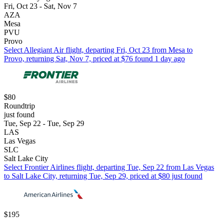
Fri, Oct 23 - Sat, Nov 7
AZA
Mesa
PVU
Provo
Select Allegiant Air flight, departing Fri, Oct 23 from Mesa to
Provo, returning Sat, Nov 7, priced at $76 found 1 day ago
$80
Roundtrip
just found
Tue, Sep 22 - Tue, Sep 29
LAS
Las Vegas
SLC
Salt Lake City
Select Frontier Airlines flight, departing Tue, Sep 22 from Las Vegas
to Salt Lake City, returning Tue, Sep 29, priced at $80 just found
$195