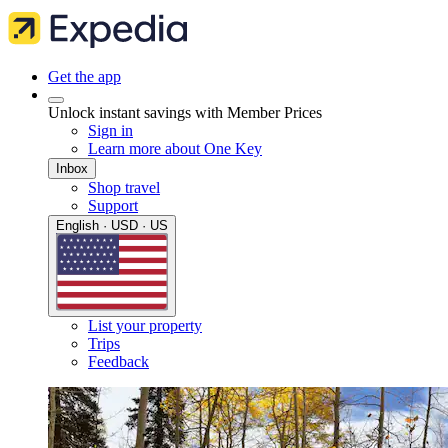
Get the app
Unlock instant savings with Member Prices
Sign in
Learn more about One Key
Inbox
Shop travel
Support
English · USD · US
List your property
Trips
Feedback