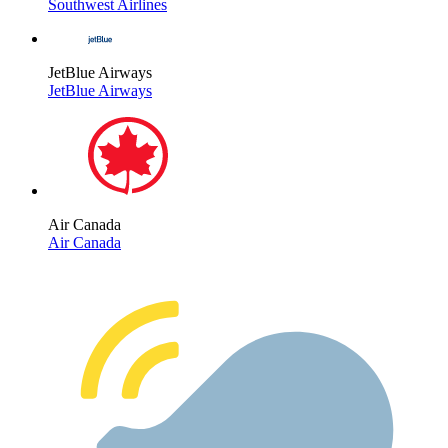
Southwest Airlines
JetBlue Airways
JetBlue Airways
Air Canada
Air Canada