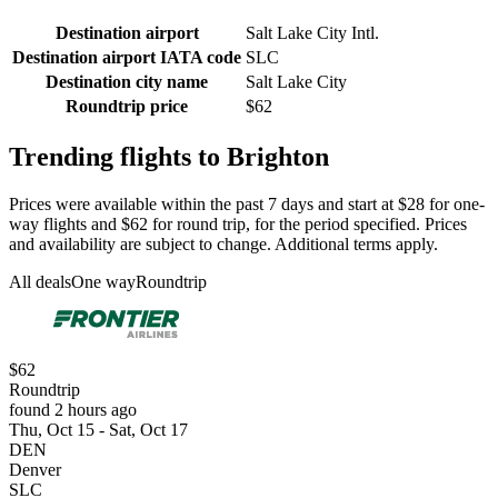
Destination airport
Salt Lake City Intl.
Destination airport IATA code
SLC
Destination city name
Salt Lake City
Roundtrip price
$62
Trending flights to Brighton
Prices were available within the past 7 days and start at $28 for one-
way flights and $62 for round trip, for the period specified. Prices
and availability are subject to change. Additional terms apply.
All deals
One way
Roundtrip
$62
Roundtrip
found 2 hours ago
Thu, Oct 15 - Sat, Oct 17
DEN
Denver
SLC