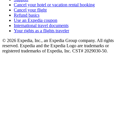
Cancel your hotel or vacation rental booking
Cancel your flight
Refund basics
Use an Expedia coupon
International travel documents
Your rights as a flights traveler
© 2026 Expedia, Inc., an Expedia Group company. All rights
reserved. Expedia and the Expedia Logo are trademarks or
registered trademarks of Expedia, Inc. CST# 2029030-50.