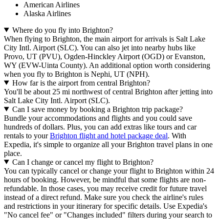
American Airlines
Alaska Airlines
Where do you fly into Brighton?
When flying to Brighton, the main airport for arrivals is Salt Lake
City Intl. Airport (SLC). You can also jet into nearby hubs like
Provo, UT (PVU), Ogden-Hinckley Airport (OGD) or Evanston,
WY (EVW-Uinta County). An additional option worth considering
when you fly to Brighton is Nephi, UT (NPH).
How far is the airport from central Brighton?
You'll be about 25 mi northwest of central Brighton after jetting into
Salt Lake City Intl. Airport (SLC).
Can I save money by booking a Brighton trip package?
Bundle your accommodations and flights and you could save
hundreds of dollars. Plus, you can add extras like tours and car
rentals to your
Brighton flight and hotel package deal
. With
Expedia, it's simple to organize all your Brighton travel plans in one
place.
Can I change or cancel my flight to Brighton?
You can typically cancel or change your flight to Brighton within 24
hours of booking. However, be mindful that some flights are non-
refundable. In those cases, you may receive credit for future travel
instead of a direct refund. Make sure you check the airline's rules
and restrictions in your itinerary for specific details. Use Expedia's
"No cancel fee" or "Changes included" filters during your search to