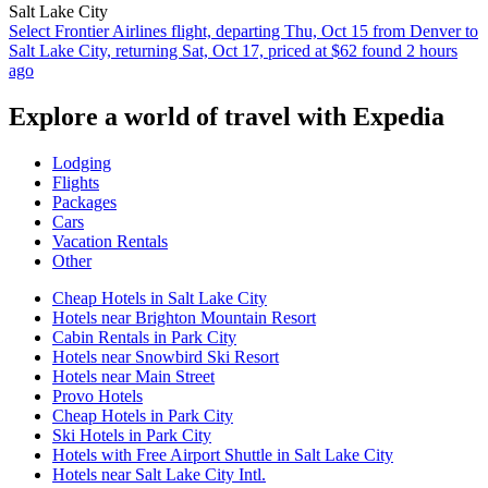
Salt Lake City
Select Frontier Airlines flight, departing Thu, Oct 15 from Denver to
Salt Lake City, returning Sat, Oct 17, priced at $62 found 2 hours
ago
Explore a world of travel with Expedia
Lodging
Flights
Packages
Cars
Vacation Rentals
Other
Cheap Hotels in Salt Lake City
Hotels near Brighton Mountain Resort
Cabin Rentals in Park City
Hotels near Snowbird Ski Resort
Hotels near Main Street
Provo Hotels
Cheap Hotels in Park City
Ski Hotels in Park City
Hotels with Free Airport Shuttle in Salt Lake City
Hotels near Salt Lake City Intl.