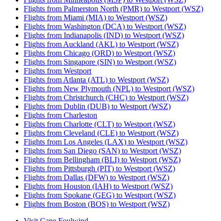
Flights from Palmerston North (PMR) to Westport (WSZ)
Flights from Miami (MIA) to Westport (WSZ)
Flights from Washington (DCA) to Westport (WSZ)
Flights from Indianapolis (IND) to Westport (WSZ)
Flights from Auckland (AKL) to Westport (WSZ)
Flights from Chicago (ORD) to Westport (WSZ)
Flights from Singapore (SIN) to Westport (WSZ)
Flights from Westport
Flights from Atlanta (ATL) to Westport (WSZ)
Flights from New Plymouth (NPL) to Westport (WSZ)
Flights from Christchurch (CHC) to Westport (WSZ)
Flights from Dublin (DUB) to Westport (WSZ)
Flights from Charleston
Flights from Charlotte (CLT) to Westport (WSZ)
Flights from Cleveland (CLE) to Westport (WSZ)
Flights from Los Angeles (LAX) to Westport (WSZ)
Flights from San Diego (SAN) to Westport (WSZ)
Flights from Bellingham (BLI) to Westport (WSZ)
Flights from Pittsburgh (PIT) to Westport (WSZ)
Flights from Dallas (DFW) to Westport (WSZ)
Flights from Houston (IAH) to Westport (WSZ)
Flights from Spokane (GEG) to Westport (WSZ)
Flights from Boston (BOS) to Westport (WSZ)
Visit Cape Foulwind