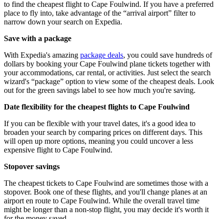
to find the cheapest flight to Cape Foulwind. If you have a preferred
place to fly into, take advantage of the “arrival airport” filter to
narrow down your search on Expedia.
Save with a package
With Expedia's amazing
package deals
, you could save hundreds of
dollars by booking your Cape Foulwind plane tickets together with
your accommodations, car rental, or activities. Just select the search
wizard's “package” option to view some of the cheapest deals. Look
out for the green savings label to see how much you're saving.
Date flexibility for the cheapest flights to Cape Foulwind
If you can be flexible with your travel dates, it's a good idea to
broaden your search by comparing prices on different days. This
will open up more options, meaning you could uncover a less
expensive flight to Cape Foulwind.
Stopover savings
The cheapest tickets to Cape Foulwind are sometimes those with a
stopover. Book one of these flights, and you'll change planes at an
airport en route to Cape Foulwind. While the overall travel time
might be longer than a non-stop flight, you may decide it's worth it
for the money saved.