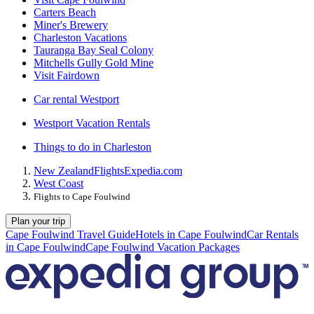
Carters Beach
Miner's Brewery
Charleston Vacations
Tauranga Bay Seal Colony
Mitchells Gully Gold Mine
Visit Fairdown
Car rental Westport
Westport Vacation Rentals
Things to do in Charleston
New Zealand
Flights
Expedia.com
West Coast
Flights to Cape Foulwind
Plan your trip
Cape Foulwind Travel Guide
Hotels in Cape Foulwind
Car Rentals
in Cape Foulwind
Cape Foulwind Vacation Packages