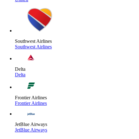
Southwest Airlines
Southwest Airlines
Delta
Delta
Frontier Airlines
Frontier Airlines
JetBlue Airways
JetBlue Airways