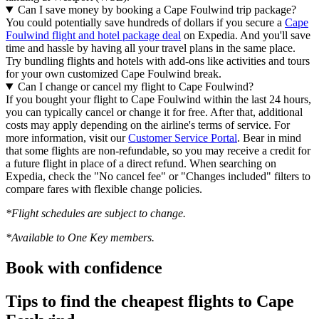
Can I save money by booking a Cape Foulwind trip package?
You could potentially save hundreds of dollars if you secure a
Cape
Foulwind flight and hotel package deal
on Expedia. And you'll save
time and hassle by having all your travel plans in the same place.
Try bundling flights and hotels with add-ons like activities and tours
for your own customized Cape Foulwind break.
Can I change or cancel my flight to Cape Foulwind?
If you bought your flight to Cape Foulwind within the last 24 hours,
you can typically cancel or change it for free. After that, additional
costs may apply depending on the airline's terms of service. For
more information, visit our
Customer Service Portal
. Bear in mind
that some flights are non-refundable, so you may receive a credit for
a future flight in place of a direct refund. When searching on
Expedia, check the "No cancel fee" or "Changes included" filters to
compare fares with flexible change policies.
*Flight schedules are subject to change.
*Available to One Key members.
Book with confidence
Tips to find the cheapest flights to Cape