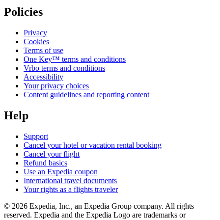
Policies
Privacy
Cookies
Terms of use
One Key™ terms and conditions
Vrbo terms and conditions
Accessibility
Your privacy choices
Content guidelines and reporting content
Help
Support
Cancel your hotel or vacation rental booking
Cancel your flight
Refund basics
Use an Expedia coupon
International travel documents
Your rights as a flights traveler
© 2026 Expedia, Inc., an Expedia Group company. All rights
reserved. Expedia and the Expedia Logo are trademarks or