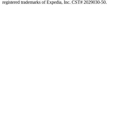
registered trademarks of Expedia, Inc. CST# 2029030-50.