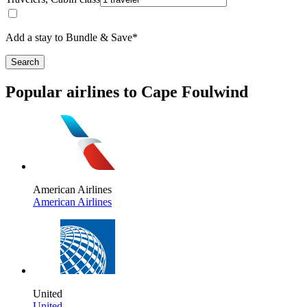
Add a stay to Bundle & Save*
Search
Popular airlines to Cape Foulwind
American Airlines
American Airlines
United
United