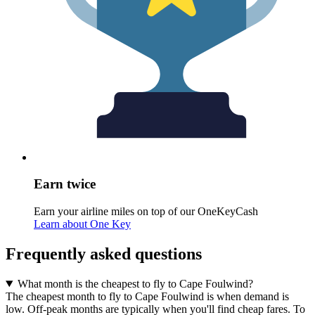
Earn twice
Earn your airline miles on top of our OneKeyCash
Learn about One Key
Frequently asked questions
What month is the cheapest to fly to Cape Foulwind?
The cheapest month to fly to Cape Foulwind is when demand is
low. Off-peak months are typically when you'll find cheap fares. To