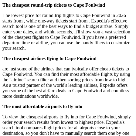
The cheapest round-trip tickets to Cape Foulwind
The lowest price for round-trip flights to Cape Foulwind in 2026
starts from , while one-way tickets start from . Expedia's effective
search tool is one of the best ways to find a budget airfare. Simply
enter your dates, and within seconds, it'll show you a vast selection
of the cheapest flights to Cape Foulwind. If you have a preferred
departure time or airline, you can use the handy filters to customize
your search.
The cheapest airlines flying to Cape Foulwind
are just some of the airlines that can typically offer cheap tickets to
Cape Foulwind. You can find their most affordable flights by using
the “airline” search filter and then sorting prices from low to high.
As a trusted partner of the world's leading airlines, Expedia offers
you some of the best airfare deals to Cape Foulwind and countless
more destinations worldwide.
The most affordable airports to fly into
To view the cheapest airports to fly into for Cape Foulwind, simply
order your search results from lowest to highest price. Expedia's
search tool compares flight prices for all airports close to your
destination, so you don't have to manually search them one by one