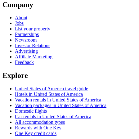
Company
About
Jobs
List your property
Partnerships
Newsroom
Investor Relations
Advertising
Affiliate Marketing
Feedback
Explore
United States of America travel guide
Hotels in United States of America
Vacation rentals in United States of America
Vacation packages in United States of America
Domestic flights
Car rentals in United States of America
All accommodation types
Rewards with One Key
One Key credit cards