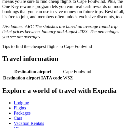
means you're sure to find cheap flights to Cape Foulwind. Plus, the
One Key rewards program lets you earn real cash rewards on most
bookings that you can use to save money on future trips. Best of all,
it's free to join, and members often unlock exclusive discounts, too.
Disclaimer: ARC The statistics are based on average round-trip
ticket prices between January and August 2023. The percentages
you see are averages.
Tips to find the cheapest flights to Cape Foulwind
Travel information
Destination airport
Cape Foulwind
Destination airport IATA code
WSZ
Explore a world of travel with Expedia
Lodging
Flights
Packages
Cars
Vacation Rentals