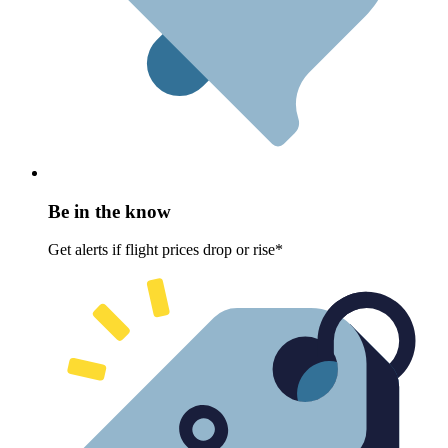
Be in the know
Get alerts if flight prices drop or rise*