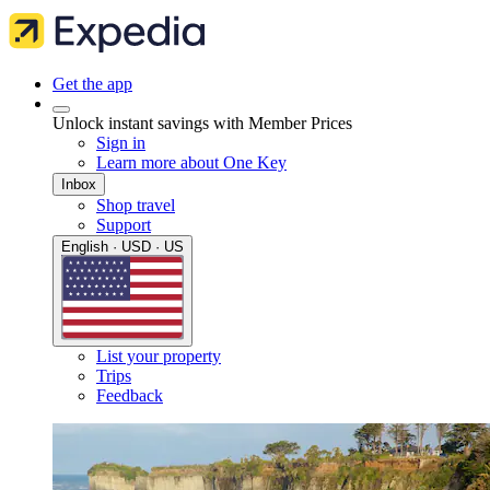
Get the app
Unlock instant savings with Member Prices
Sign in
Learn more about One Key
Inbox
Shop travel
Support
English · USD · US
List your property
Trips
Feedback