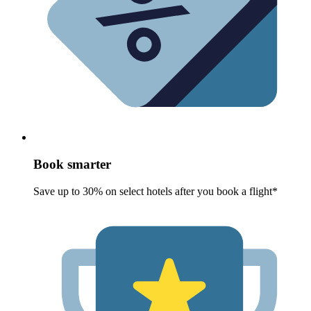
Book smarter
Save up to 30% on select hotels after you book a flight*