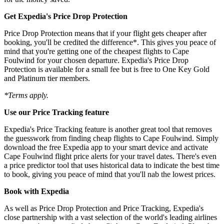
Get Expedia's Price Drop Protection
Price Drop Protection means that if your flight gets cheaper after
booking, you'll be credited the difference*. This gives you peace of
mind that you're getting one of the cheapest flights to Cape
Foulwind for your chosen departure. Expedia's Price Drop
Protection is available for a small fee but is free to One Key Gold
and Platinum tier members.
*Terms apply.
Use our Price Tracking feature
Expedia's Price Tracking feature is another great tool that removes
the guesswork from finding cheap flights to Cape Foulwind. Simply
download the free Expedia app to your smart device and activate
Cape Foulwind flight price alerts for your travel dates. There's even
a price predictor tool that uses historical data to indicate the best time
to book, giving you peace of mind that you'll nab the lowest prices.
Book with Expedia
As well as Price Drop Protection and Price Tracking, Expedia's
close partnership with a vast selection of the world's leading airlines