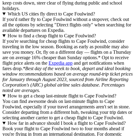
keep costs down, steer clear of flying during public and school
holidays.
Which US cities fly direct to Cape Foulwind?
If you'd rather fly to Cape Foulwind without a stopover, check out
all the options by selecting "Direct flights only" when searching for
available departures on Expedia.
How to find a cheap flight to Cape Foulwind?
If you're searching for cheap flights to Cape Foulwind, consider
traveling in the low season. Booking as early as possible may also
save you money. Or, fly on a different day — flights on a Thursday
are on average 16% cheaper than Sunday options.* Opt to receive
flight price alerts on the
Expedia app
and get notifications when
fares drop.
*Best day of the week to book, depart and ideal booking
window recommendations based on average round-trip ticket prices
for January through August 2023, sourced from Airline Reporting
Corporation's (ARC) global airline sales database. Percentages
noted are averages.
How to get a cheap last-minute flight to Cape Foulwind?
You can find awesome deals on last-minute flights to Cape
Foulwind, especially if your travel arrangements aren't set in stone.
Consider departing from a different hub, tweaking your trip dates or
selecting another carrier to get a cheap flight to Cape Foulwind.
How far in advance should I book a flight to Cape Foulwind?
Book your flight to Cape Foulwind two to four months ahead if
you're flying in from an international destination. For domestic