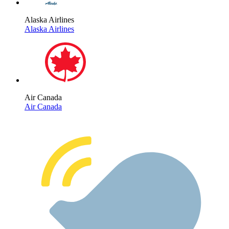
Alaska Airlines
Alaska Airlines
Air Canada
Air Canada