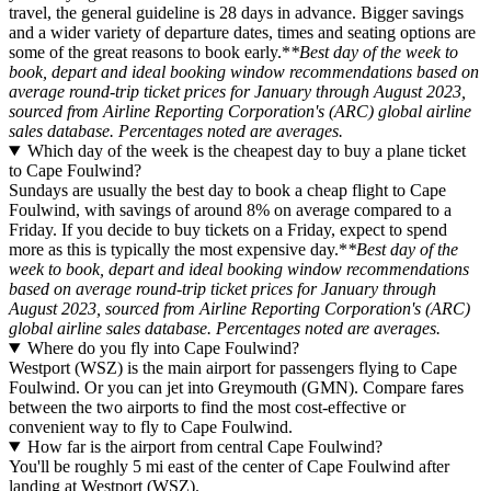
travel, the general guideline is 28 days in advance. Bigger savings
and a wider variety of departure dates, times and seating options are
some of the great reasons to book early.*
*Best day of the week to
book, depart and ideal booking window recommendations based on
average round-trip ticket prices for January through August 2023,
sourced from Airline Reporting Corporation's (ARC) global airline
sales database. Percentages noted are averages.
Which day of the week is the cheapest day to buy a plane ticket
to Cape Foulwind?
Sundays are usually the best day to book a cheap flight to Cape
Foulwind, with savings of around 8% on average compared to a
Friday. If you decide to buy tickets on a Friday, expect to spend
more as this is typically the most expensive day.*
*Best day of the
week to book, depart and ideal booking window recommendations
based on average round-trip ticket prices for January through
August 2023, sourced from Airline Reporting Corporation's (ARC)
global airline sales database. Percentages noted are averages.
Where do you fly into Cape Foulwind?
Westport (WSZ) is the main airport for passengers flying to Cape
Foulwind. Or you can jet into Greymouth (GMN). Compare fares
between the two airports to find the most cost-effective or
convenient way to fly to Cape Foulwind.
How far is the airport from central Cape Foulwind?
You'll be roughly 5 mi east of the center of Cape Foulwind after
landing at Westport (WSZ).