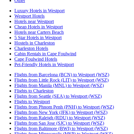
Other
Luxury Hotels in Westport
Westport Hotels
Hotels near Westport
Cheap Hotels in Westport
Hotels near Carters Beach
5 Star Hotels in Westport
Hostels in Charleston
Charleston Hotels
Cabin Rentals in Cape Foulwind
Cape Foulwind Hotels
Pet-Friendly Hotels in Westport
Flights from Barcelona (BCN) to Westport (WSZ)
Flights from Little Rock (LIT) to Westport (WSZ)
Flights from Manila (MNL) to Westport (WSZ)
Flights to Charleston
Flights from Seattle (SEA) to Westport (WSZ)
Flights to Westport
Flights from Phnom Penh (PNH) to Westport (WSZ)
Flights from New York (JFK) to Westport (WSZ)
Flights from Raleigh (RDU) to Westport (WSZ)
Flights from San Jose (SJC) to Westport (WSZ)
Flights from Baltimore (BWI) to Westport (WSZ)
Flights from Minneapolis (MSP) to Westport (WSZ)