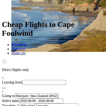
Cheap Flights to Cape
Foulwind
Roundtrip
One-way
Multi-city
Direct flights only
Leaving from
Going to
Select dates
Travelers, Cabin class