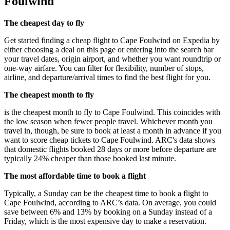
Foulwind
The cheapest day to fly
Get started finding a cheap flight to Cape Foulwind on Expedia by
either choosing a deal on this page or entering into the search bar
your travel dates, origin airport, and whether you want roundtrip or
one-way airfare. You can filter for flexibility, number of stops,
airline, and departure/arrival times to find the best flight for you.
The cheapest month to fly
is the cheapest month to fly to Cape Foulwind. This coincides with
the low season when fewer people travel. Whichever month you
travel in, though, be sure to book at least a month in advance if you
want to score cheap tickets to Cape Foulwind. ARC's data shows
that domestic flights booked 28 days or more before departure are
typically 24% cheaper than those booked last minute.
The most affordable time to book a flight
Typically, a Sunday can be the cheapest time to book a flight to
Cape Foulwind, according to ARC’s data. On average, you could
save between 6% and 13% by booking on a Sunday instead of a
Friday, which is the most expensive day to make a reservation.