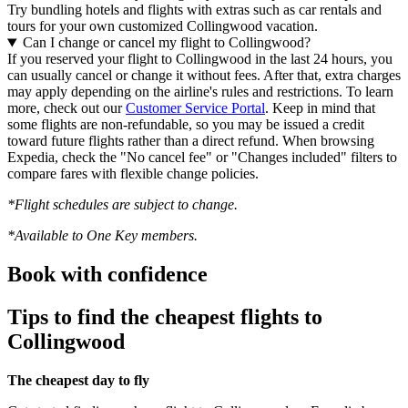
Try bundling hotels and flights with extras such as car rentals and
tours for your own customized Collingwood vacation.
Can I change or cancel my flight to Collingwood?
If you reserved your flight to Collingwood in the last 24 hours, you
can usually cancel or change it without fees. After that, extra charges
may apply depending on the airline's rules and restrictions. To learn
more, check out our
Customer Service Portal
. Keep in mind that
some flights are non-refundable, so you may be issued a credit
toward future flights rather than a direct refund. When browsing
Expedia, check the "No cancel fee" or "Changes included" filters to
compare fares with flexible change policies.
*Flight schedules are subject to change.
*Available to One Key members.
Book with confidence
Tips to find the cheapest flights to
Collingwood
The cheapest day to fly