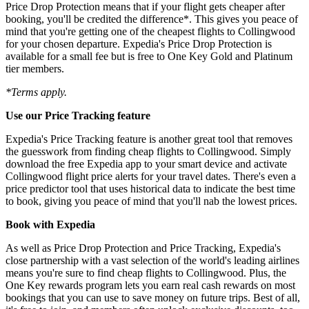
Price Drop Protection means that if your flight gets cheaper after
booking, you'll be credited the difference*. This gives you peace of
mind that you're getting one of the cheapest flights to Collingwood
for your chosen departure. Expedia's Price Drop Protection is
available for a small fee but is free to One Key Gold and Platinum
tier members.
*Terms apply.
Use our Price Tracking feature
Expedia's Price Tracking feature is another great tool that removes
the guesswork from finding cheap flights to Collingwood. Simply
download the free Expedia app to your smart device and activate
Collingwood flight price alerts for your travel dates. There's even a
price predictor tool that uses historical data to indicate the best time
to book, giving you peace of mind that you'll nab the lowest prices.
Book with Expedia
As well as Price Drop Protection and Price Tracking, Expedia's
close partnership with a vast selection of the world's leading airlines
means you're sure to find cheap flights to Collingwood. Plus, the
One Key rewards program lets you earn real cash rewards on most
bookings that you can use to save money on future trips. Best of all,