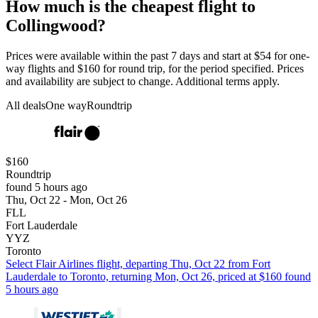
How much is the cheapest flight to
Collingwood?
Prices were available within the past 7 days and start at $54 for one-
way flights and $160 for round trip, for the period specified. Prices
and availability are subject to change. Additional terms apply.
All deals
One way
Roundtrip
$160
Roundtrip
found 5 hours ago
Thu, Oct 22 - Mon, Oct 26
FLL
Fort Lauderdale
YYZ
Toronto
Select Flair Airlines flight, departing Thu, Oct 22 from Fort
Lauderdale to Toronto, returning Mon, Oct 26, priced at $160 found
5 hours ago