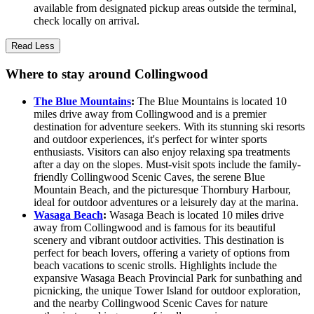
available from designated pickup areas outside the terminal,
check locally on arrival.
Read Less
Where to stay around Collingwood
The Blue Mountains
:
The Blue Mountains is located 10
miles drive away from Collingwood and is a premier
destination for adventure seekers. With its stunning ski resorts
and outdoor experiences, it's perfect for winter sports
enthusiasts. Visitors can also enjoy relaxing spa treatments
after a day on the slopes. Must-visit spots include the family-
friendly Collingwood Scenic Caves, the serene Blue
Mountain Beach, and the picturesque Thornbury Harbour,
ideal for outdoor adventures or a leisurely day at the marina.
Wasaga Beach
:
Wasaga Beach is located 10 miles drive
away from Collingwood and is famous for its beautiful
scenery and vibrant outdoor activities. This destination is
perfect for beach lovers, offering a variety of options from
beach vacations to scenic strolls. Highlights include the
expansive Wasaga Beach Provincial Park for sunbathing and
picnicking, the unique Tower Island for outdoor exploration,
and the nearby Collingwood Scenic Caves for nature