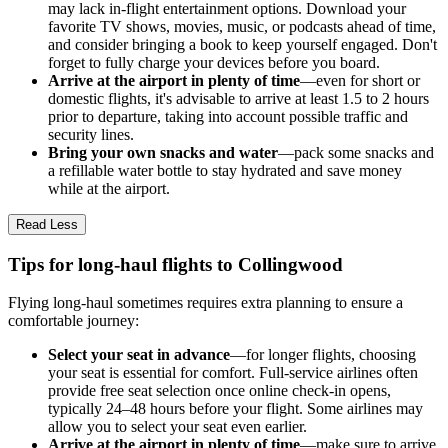
may lack in-flight entertainment options. Download your
favorite TV shows, movies, music, or podcasts ahead of time,
and consider bringing a book to keep yourself engaged. Don't
forget to fully charge your devices before you board.
Arrive at the airport in plenty of time
—even for short or
domestic flights, it's advisable to arrive at least 1.5 to 2 hours
prior to departure, taking into account possible traffic and
security lines.
Bring your own snacks and water
—pack some snacks and
a refillable water bottle to stay hydrated and save money
while at the airport.
Read Less
Tips for long-haul flights to Collingwood
Flying long-haul sometimes requires extra planning to ensure a
comfortable journey:
Select your seat in advance
—for longer flights, choosing
your seat is essential for comfort. Full-service airlines often
provide free seat selection once online check-in opens,
typically 24–48 hours before your flight. Some airlines may
allow you to select your seat even earlier.
Arrive at the airport in plenty of time
—make sure to arrive