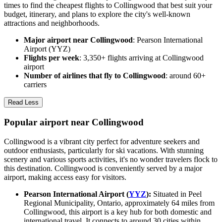
times to find the cheapest flights to Collingwood that best suit your
budget, itinerary, and plans to explore the city's well-known
attractions and neighborhoods.
Major airport near Collingwood
: Pearson International
Airport (YYZ)
Flights per week
: 3,350+ flights arriving at Collingwood
airport
Number of airlines that fly to Collingwood
: around 60+
carriers
Read Less
Popular airport near Collingwood
Collingwood is a vibrant city perfect for adventure seekers and
outdoor enthusiasts, particularly for ski vacations. With stunning
scenery and various sports activities, it's no wonder travelers flock to
this destination. Collingwood is conveniently served by a major
airport, making access easy for visitors.
Pearson International Airport (
YYZ
):
Situated in Peel
Regional Municipality, Ontario, approximately 64 miles from
Collingwood, this airport is a key hub for both domestic and
international travel. It connects to around 30 cities within