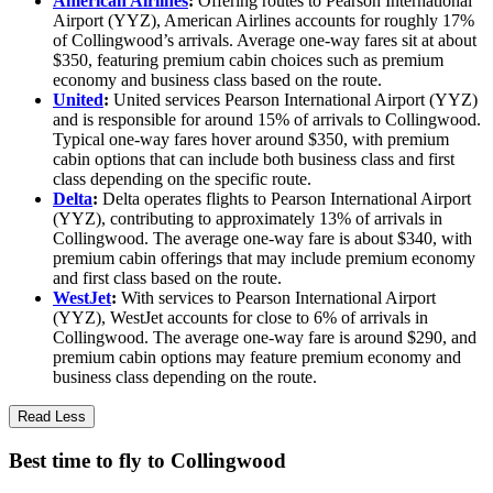
American Airlines
:
Offering routes to Pearson International
Airport (YYZ), American Airlines accounts for roughly 17%
of Collingwood’s arrivals. Average one-way fares sit at about
$350, featuring premium cabin choices such as premium
economy and business class based on the route.
United
:
United services Pearson International Airport (YYZ)
and is responsible for around 15% of arrivals to Collingwood.
Typical one-way fares hover around $350, with premium
cabin options that can include both business class and first
class depending on the specific route.
Delta
:
Delta operates flights to Pearson International Airport
(YYZ), contributing to approximately 13% of arrivals in
Collingwood. The average one-way fare is about $340, with
premium cabin offerings that may include premium economy
and first class based on the route.
WestJet
:
With services to Pearson International Airport
(YYZ), WestJet accounts for close to 6% of arrivals in
Collingwood. The average one-way fare is around $290, and
premium cabin options may feature premium economy and
business class depending on the route.
Read Less
Best time to fly to Collingwood