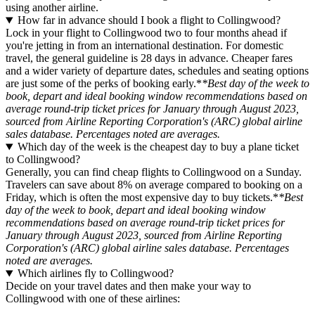
using another airline.
How far in advance should I book a flight to Collingwood?
Lock in your flight to Collingwood two to four months ahead if
you're jetting in from an international destination. For domestic
travel, the general guideline is 28 days in advance. Cheaper fares
and a wider variety of departure dates, schedules and seating options
are just some of the perks of booking early.*
*Best day of the week to
book, depart and ideal booking window recommendations based on
average round-trip ticket prices for January through August 2023,
sourced from Airline Reporting Corporation's (ARC) global airline
sales database. Percentages noted are averages.
Which day of the week is the cheapest day to buy a plane ticket
to Collingwood?
Generally, you can find cheap flights to Collingwood on a Sunday.
Travelers can save about 8% on average compared to booking on a
Friday, which is often the most expensive day to buy tickets.*
*Best
day of the week to book, depart and ideal booking window
recommendations based on average round-trip ticket prices for
January through August 2023, sourced from Airline Reporting
Corporation's (ARC) global airline sales database. Percentages
noted are averages.
Which airlines fly to Collingwood?
Decide on your travel dates and then make your way to
Collingwood with one of these airlines: