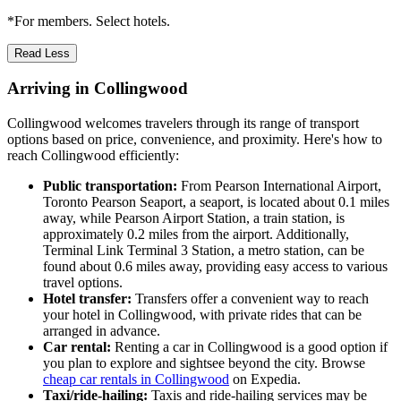
*For members. Select hotels.
Read Less
Arriving in Collingwood
Collingwood welcomes travelers through its range of transport
options based on price, convenience, and proximity. Here's how to
reach Collingwood efficiently:
Public transportation:
From Pearson International Airport,
Toronto Pearson Seaport, a seaport, is located about 0.1 miles
away, while Pearson Airport Station, a train station, is
approximately 0.2 miles from the airport. Additionally,
Terminal Link Terminal 3 Station, a metro station, can be
found about 0.6 miles away, providing easy access to various
travel options.
Hotel transfer:
Transfers offer a convenient way to reach
your hotel in Collingwood, with private rides that can be
arranged in advance.
Car rental:
Renting a car in Collingwood is a good option if
you plan to explore and sightsee beyond the city. Browse
cheap car rentals in Collingwood
on Expedia.
Taxi/ride-hailing:
Taxis and ride-hailing services may be