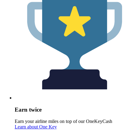
Earn twice
Earn your airline miles on top of our OneKeyCash
Learn about One Key