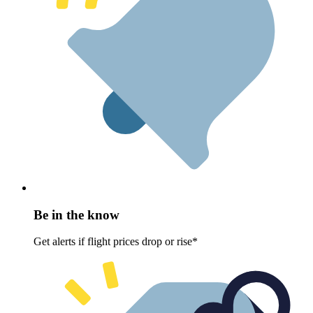
Be in the know
Get alerts if flight prices drop or rise*