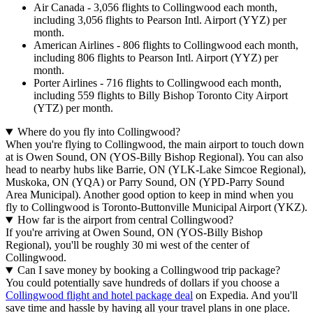
Air Canada - 3,056 flights to Collingwood each month,
including 3,056 flights to Pearson Intl. Airport (YYZ) per
month.
American Airlines - 806 flights to Collingwood each month,
including 806 flights to Pearson Intl. Airport (YYZ) per
month.
Porter Airlines - 716 flights to Collingwood each month,
including 559 flights to Billy Bishop Toronto City Airport
(YTZ) per month.
Where do you fly into Collingwood?
When you're flying to Collingwood, the main airport to touch down
at is Owen Sound, ON (YOS-Billy Bishop Regional). You can also
head to nearby hubs like Barrie, ON (YLK-Lake Simcoe Regional),
Muskoka, ON (YQA) or Parry Sound, ON (YPD-Parry Sound
Area Municipal). Another good option to keep in mind when you
fly to Collingwood is Toronto-Buttonville Municipal Airport (YKZ).
How far is the airport from central Collingwood?
If you're arriving at Owen Sound, ON (YOS-Billy Bishop
Regional), you'll be roughly 30 mi west of the center of
Collingwood.
Can I save money by booking a Collingwood trip package?
You could potentially save hundreds of dollars if you choose a
Collingwood flight and hotel package deal
on Expedia. And you'll
save time and hassle by having all your travel plans in one place.