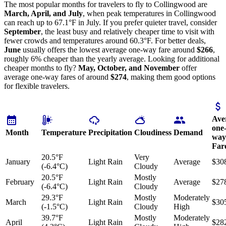
The most popular months for travelers to fly to Collingwood are
March, April, and July
, when peak temperatures in Collingwood
can reach up to 67.1°F in July. If you prefer quieter travel, consider
September
, the least busy and relatively cheaper time to visit with
fewer crowds and temperatures around 60.3°F. For better deals,
June
usually offers the lowest average one-way fare around
$266
,
roughly 6% cheaper than the yearly average. Looking for additional
cheaper months to fly?
May, October, and November
offer
average one-way fares of around
$274
, making them good options
for flexible travelers.
Ave
one
Month
Temperature
Precipitation
Cloudiness
Demand
way
Far
20.5°F
Very
January
Light Rain
Average
$30
(-6.4°C)
Cloudy
20.5°F
Mostly
February
Light Rain
Average
$27
(-6.4°C)
Cloudy
29.3°F
Mostly
Moderately
March
Light Rain
$30
(-1.5°C)
Cloudy
High
39.7°F
Mostly
Moderately
April
Light Rain
$28