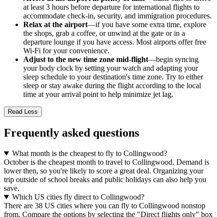
at least 3 hours before departure for international flights to
accommodate check-in, security, and immigration procedures.
Relax at the airport
—if you have some extra time, explore
the shops, grab a coffee, or unwind at the gate or in a
departure lounge if you have access. Most airports offer free
Wi-Fi for your convenience.
Adjust to the new time zone mid-flight
—begin syncing
your body clock by setting your watch and adapting your
sleep schedule to your destination's time zone. Try to either
sleep or stay awake during the flight according to the local
time at your arrival point to help minimize jet lag.
Read Less
Frequently asked questions
What month is the cheapest to fly to Collingwood?
October is the cheapest month to travel to Collingwood. Demand is
lower then, so you're likely to score a great deal. Organizing your
trip outside of school breaks and public holidays can also help you
save.
Which US cities fly direct to Collingwood?
There are 38 US cities where you can fly to Collingwood nonstop
from. Compare the options by selecting the "Direct flights only" box