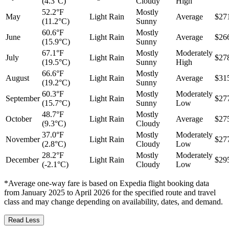
(4.3°C)
Cloudy
High
52.2°F
Mostly
May
Light Rain
Average
$27
(11.2°C)
Sunny
60.6°F
Mostly
June
Light Rain
Average
$26
(15.9°C)
Sunny
67.1°F
Mostly
Moderately
July
Light Rain
$27
(19.5°C)
Sunny
High
66.6°F
Mostly
August
Light Rain
Average
$31
(19.2°C)
Sunny
60.3°F
Mostly
Moderately
September
Light Rain
$27
(15.7°C)
Sunny
Low
48.7°F
Mostly
October
Light Rain
Average
$27
(9.3°C)
Cloudy
37.0°F
Mostly
Moderately
November
Light Rain
$27
(2.8°C)
Cloudy
Low
28.2°F
Mostly
Moderately
December
Light Rain
$29
(-2.1°C)
Cloudy
Low
*Average one-way fare is based on Expedia flight booking data
from January 2025 to April 2026 for the specified route and travel
class and may change depending on availability, dates, and demand.
Read Less