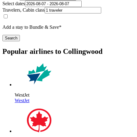
Select dates
Travelers, Cabin class
Add a stay to Bundle & Save*
Search
Popular airlines to Collingwood
WestJet
WestJet