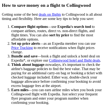
How to save money on a flight to Collingwood
Getting some of the best
deals on flights
to Collingwood is all about
timing and flexibility. Here are some key tips to help you save:
Compare flight options
—use
Expedia's search tool
to
compare airlines, routes, direct vs. non-direct flights, and
flight times. You can also
sort by price
to find the most
affordable options.
Set up price alerts
—as an Expedia member you can use
Price Tracking
to receive notifications when flight prices
change.
Bundle and save
—book a flight and unlock a hotel deal on
Expedia*, or explore our
Collingwood hotel and flight deals
.
Think about luggage
-nowadays, it's important to check the
airline's baggage policies to find the best value. That may be
paying for an additional carry-on bag or booking a ticket with
checked luggage included. Either way, double-check your
baggage allowance before confirming your booking to avoid
excess baggage fees at the airport.
Earn miles
—you can earn airline miles when you book your
Collingwood flight with Expedia. Just select your frequent
flyer program and enter your program number when
confirming your booking.