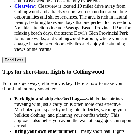
enthusiasts seeking an eco-friendly experience.
Clearview
:
Clearview is located 10 miles drive away from
Collingwood and attracts visitors with its outdoor adventure
opportunities and ski experiences. The area is rich in natural
beauty, featuring lakes and bays that are perfect for recreation.
Notable attractions include Wasaga Beach Provincial Park for
relaxing beach days, the serene Devil's Glen Provincial Park
for nature walks, and Collingwood Harbour, where you can
engage in various outdoor activities and enjoy the stunning
views of the marina.
Read Less
Tips for short-haul flights to Collingwood
For quick getaways, efficiency is key. Here is how to make your
short-haul journey smoother:
Pack light and skip checked bags
—with budget airlines,
traveling with just a carry-on is often more cost-effective.
Maximize your space by using mini toiletries, wearing your
bulkiest clothing, and planning your outfits wisely. This
approach also helps you avoid the wait at baggage claim upon
arrival.
Bring your own entertainment
—many short-haul flights