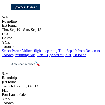
$218
Roundtrip
just found
Thu, Sep 10 - Sun, Sep 13
BOS
Boston
YYZ
Toronto
Select Porter Airlines flight, departing Thu, Sep 10 from Boston to
Toronto, returning Sun, Sep 13, priced at $218 just found
$230
Roundtrip
just found
Tue, Oct 6 - Tue, Oct 13
FLL
Fort Lauderdale
YYZ
Toronto