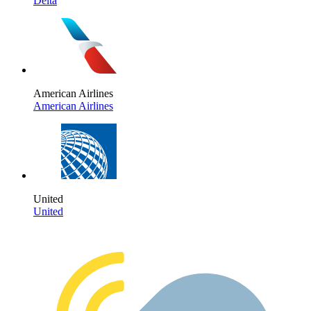
Delta
American Airlines
American Airlines
United
United