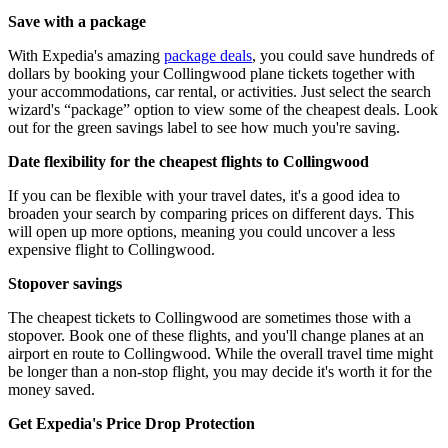
Save with a package
With Expedia's amazing
package deals
, you could save hundreds of
dollars by booking your Collingwood plane tickets together with
your accommodations, car rental, or activities. Just select the search
wizard's “package” option to view some of the cheapest deals. Look
out for the green savings label to see how much you're saving.
Date flexibility for the cheapest flights to Collingwood
If you can be flexible with your travel dates, it's a good idea to
broaden your search by comparing prices on different days. This
will open up more options, meaning you could uncover a less
expensive flight to Collingwood.
Stopover savings
The cheapest tickets to Collingwood are sometimes those with a
stopover. Book one of these flights, and you'll change planes at an
airport en route to Collingwood. While the overall travel time might
be longer than a non-stop flight, you may decide it's worth it for the
money saved.
Get Expedia's Price Drop Protection