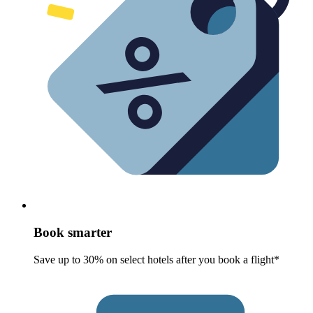
Book smarter
Save up to 30% on select hotels after you book a flight*