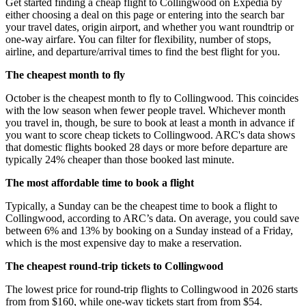
Get started finding a cheap flight to Collingwood on Expedia by
either choosing a deal on this page or entering into the search bar
your travel dates, origin airport, and whether you want roundtrip or
one-way airfare. You can filter for flexibility, number of stops,
airline, and departure/arrival times to find the best flight for you.
The cheapest month to fly
October is the cheapest month to fly to Collingwood. This coincides
with the low season when fewer people travel. Whichever month
you travel in, though, be sure to book at least a month in advance if
you want to score cheap tickets to Collingwood. ARC's data shows
that domestic flights booked 28 days or more before departure are
typically 24% cheaper than those booked last minute.
The most affordable time to book a flight
Typically, a Sunday can be the cheapest time to book a flight to
Collingwood, according to ARC’s data. On average, you could save
between 6% and 13% by booking on a Sunday instead of a Friday,
which is the most expensive day to make a reservation.
The cheapest round-trip tickets to Collingwood
The lowest price for round-trip flights to Collingwood in 2026 starts
from from $160, while one-way tickets start from from $54.