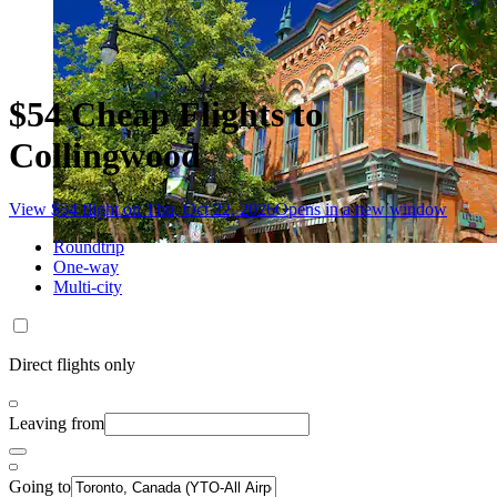
$54 Cheap Flights to
Collingwood
View $54 flight on Thu, Oct 22, 2026
Opens in a new window
Roundtrip
One-way
Multi-city
Direct flights only
Leaving from
Going to