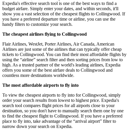
Expedia's effective search tool is one of the best ways to find a
budget airfare. Simply enter your dates, and within seconds, it'll
show you a vast selection of the cheapest flights to Collingwood. If
you have a preferred departure time or airline, you can use the
handy filters to customize your search.
The cheapest airlines flying to Collingwood
Flair Airlines, WestJet, Porter Airlines, Air Canada, American
Airlines are just some of the airlines that can typically offer cheap
tickets to Collingwood. You can find their most affordable flights by
using the “airline” search filter and then sorting prices from low to
high. As a trusted partner of the world's leading airlines, Expedia
offers you some of the best airfare deals to Collingwood and
countless more destinations worldwide.
The most affordable airports to fly into
To view the cheapest airports to fly into for Collingwood, simply
order your search results from lowest to highest price. Expedia's
search tool compares flight prices for all airports close to your
destination, so you don't have to manually search them one by one
to find the cheapest flight to Collingwood. If you have a preferred
place to fly into, take advantage of the “arrival airport” filter to
narrow down your search on Expedia.