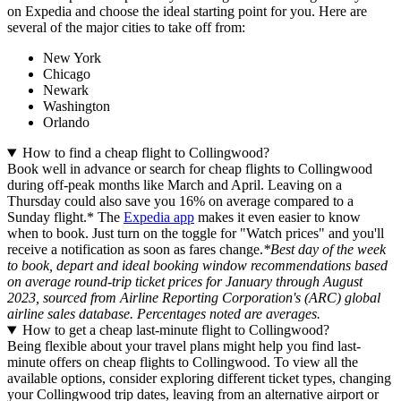
on Expedia and choose the ideal starting point for you. Here are
several of the major cities to take off from:
New York
Chicago
Newark
Washington
Orlando
How to find a cheap flight to Collingwood?
Book well in advance or search for cheap flights to Collingwood
during off-peak months like March and April. Leaving on a
Thursday could also save you 16% on average compared to a
Sunday flight.* The
Expedia app
makes it even easier to know
when to book. Just turn on the toggle for "Watch prices" and you'll
receive a notification as soon as fares change.
*Best day of the week
to book, depart and ideal booking window recommendations based
on average round-trip ticket prices for January through August
2023, sourced from Airline Reporting Corporation's (ARC) global
airline sales database. Percentages noted are averages.
How to get a cheap last-minute flight to Collingwood?
Being flexible about your travel plans might help you find last-
minute offers on cheap flights to Collingwood. To view all the
available options, consider exploring different ticket types, changing
your Collingwood trip dates, leaving from an alternative airport or