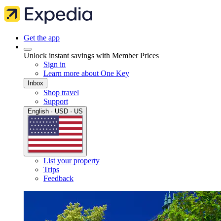
Get the app
Unlock instant savings with Member Prices
Sign in
Learn more about One Key
Inbox
Shop travel
Support
English · USD · US
List your property
Trips
Feedback