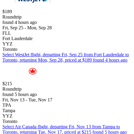
$189
Roundtrip
found 4 hours ago
Fri, Sep 25 - Mon, Sep 28
FLL
Fort Lauderdale
YYZ
Toronto
Select WestJet flight, departing Fri, Sep 25 from Fort Lauderdale to
Toronto, returning Mon, Sep 28, priced at $189 found 4 hours ago
$215
Roundtrip
found 5 hours ago
Fri, Nov 13 - Tue, Nov 17
TPA
Tampa
YYZ
Toronto
Select Air Canada flight, departing Fri, Nov 13 from Tampa to
Toronto, returning Tue, Nov 17, priced at $215 found 5 hours ago