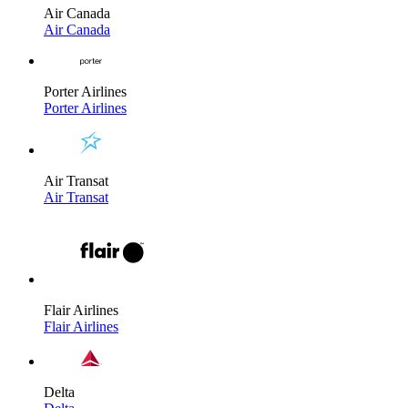
Air Canada
Air Canada
Porter Airlines
Porter Airlines
Air Transat
Air Transat
Flair Airlines
Flair Airlines
Delta