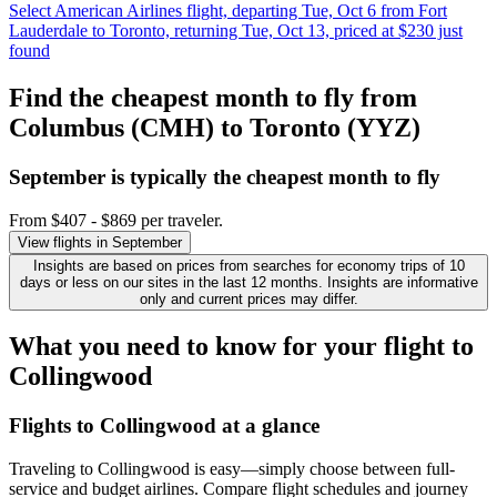
Select American Airlines flight, departing Tue, Oct 6 from Fort
Lauderdale to Toronto, returning Tue, Oct 13, priced at $230 just
found
Find the cheapest month to fly from
Columbus (CMH) to Toronto (YYZ)
September is typically the
cheapest
month to fly
From $407 - $869 per traveler.
View flights in September
Insights are based on prices from searches for economy trips of 10
days or less on our sites in the last 12 months. Insights are informative
only and current prices may differ.
What you need to know for your flight to
Collingwood
Flights to Collingwood at a glance
Traveling to Collingwood is easy—simply choose between full-
service and budget airlines. Compare flight schedules and journey