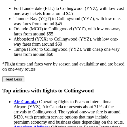
Fort Lauderdale (FLL) to Collingwood (YYZ), with low-cost
one-way tickets from around $45
Thunder Bay (YQT) to Collingwood (YYZ), with low one-
way fares from around $45
Orlando (MCO) to Collingwood (YYZ), with low one-way
fares from around $55
Abbotsford (YXX) to Collingwood (YYZ), with low one-
way fares from around $60
Tampa (TPA) to Collingwood (YYZ), with cheap one-way
fares from around $60
*Flight times and fares vary by season and availability and are based
on one-way routes
Read Less
Top airlines with flights to Collingwood
Air Canada
:
Operating flights to Pearson International
Airport (YYZ), Air Canada represents about 31% of the
arrivals to Collingwood. The typical one-way fare is around
$430, with premium service options that may include
premium economy and business class depending on the route.