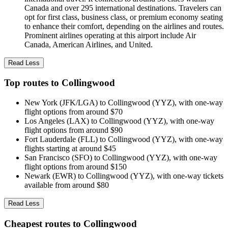
Canada and over 295 international destinations. Travelers can
opt for first class, business class, or premium economy seating
to enhance their comfort, depending on the airlines and routes.
Prominent airlines operating at this airport include Air
Canada, American Airlines, and United.
Read Less
Top routes to Collingwood
New York (JFK/LGA) to Collingwood (YYZ), with one-way
flight options from around $70
Los Angeles (LAX) to Collingwood (YYZ), with one-way
flight options from around $90
Fort Lauderdale (FLL) to Collingwood (YYZ), with one-way
flights starting at around $45
San Francisco (SFO) to Collingwood (YYZ), with one-way
flight options from around $150
Newark (EWR) to Collingwood (YYZ), with one-way tickets
available from around $80
Read Less
Cheapest routes to Collingwood