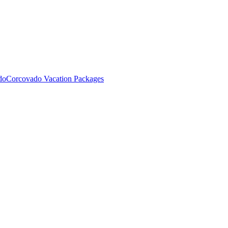
do
Corcovado Vacation Packages