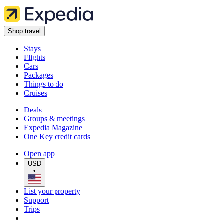
Shop travel
Stays
Flights
Cars
Packages
Things to do
Cruises
Deals
Groups & meetings
Expedia Magazine
One Key credit cards
Open app
USD
•
List your property
Support
Trips