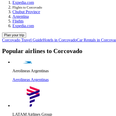
Expedia.com
Flights to Corcovado
Chubut Province
Argentina
Flights
Expedia.com
Plan your trip
Corcovado Travel Guide
Hotels in Corcovado
Car Rentals in Corcova
Popular airlines to Corcovado
Aerolineas Argentinas
Aerolineas Argentinas
LATAM Airlines Group