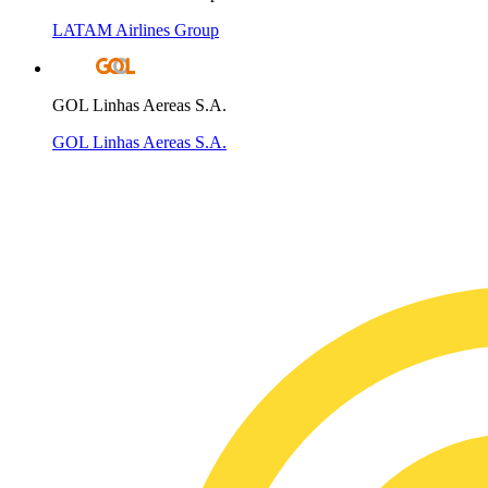
LATAM Airlines Group
GOL Linhas Aereas S.A.
GOL Linhas Aereas S.A.