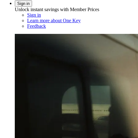
Sign in
Unlock instant savings with Member Prices
Sign in
Learn more about One Key
Feedback