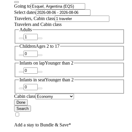
Going to
Select dates
Travelers, Cabin class
Travelers and Cabin class
Adults
Children
Ages 2 to 17
Infants on lap
Younger than 2
Infants in seat
Younger than 2
Cabin class
Done
Search
Add a stay to Bundle & Save*