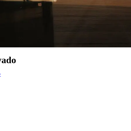
vado
w