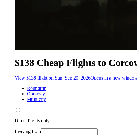
$138 Cheap Flights to Corco
View $138 flight on Sun, Sep 20, 2026
Opens in a new windo
Roundtrip
One-way
Multi-city
Direct flights only
Leaving from