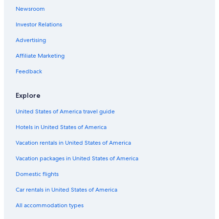
Cheap Hotels in Nags Head
Newsroom
Manteo Hotels
Investor Relations
Luxury Hotels in Outer Banks
Advertising
Oceanfront Hotels in Coastal North Carolina
Affiliate Marketing
Hilton Hotels in Outer Banks
Feedback
Kill Devil Hills Hotels
Explore
United States of America travel guide
Hotels in United States of America
Vacation rentals in United States of America
Vacation packages in United States of America
Domestic flights
Car rentals in United States of America
All accommodation types