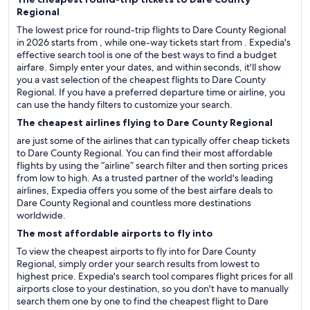
Regional
The lowest price for round-trip flights to Dare County Regional
in 2026 starts from , while one-way tickets start from . Expedia's
effective search tool is one of the best ways to find a budget
airfare. Simply enter your dates, and within seconds, it'll show
you a vast selection of the cheapest flights to Dare County
Regional. If you have a preferred departure time or airline, you
can use the handy filters to customize your search.
The cheapest airlines flying to Dare County Regional
are just some of the airlines that can typically offer cheap tickets
to Dare County Regional. You can find their most affordable
flights by using the “airline” search filter and then sorting prices
from low to high. As a trusted partner of the world's leading
airlines, Expedia offers you some of the best airfare deals to
Dare County Regional and countless more destinations
worldwide.
The most affordable airports to fly into
To view the cheapest airports to fly into for Dare County
Regional, simply order your search results from lowest to
highest price. Expedia's search tool compares flight prices for all
airports close to your destination, so you don't have to manually
search them one by one to find the cheapest flight to Dare