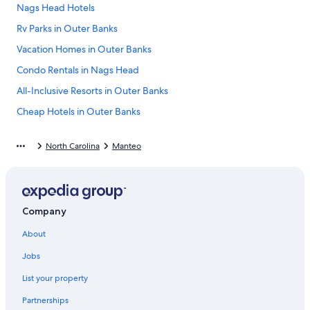
Nags Head Hotels
Rv Parks in Outer Banks
Vacation Homes in Outer Banks
Condo Rentals in Nags Head
All-Inclusive Resorts in Outer Banks
Cheap Hotels in Outer Banks
Oceanfront Hotels in Nags Head
North Carolina
Manteo
Oceanfront Hotels in Kitty Hawk
Pet-Friendly Hotels in Nags Head
Motels in Outer Banks
Company
Oceanfront Hotels in Kill Devil Hills
About
B&B in Manteo
Pet-Friendly Hotels in Outer Banks
Jobs
Oceanfront Hotels in Outer Banks
List your property
Kitty Hawk Hotels
Partnerships