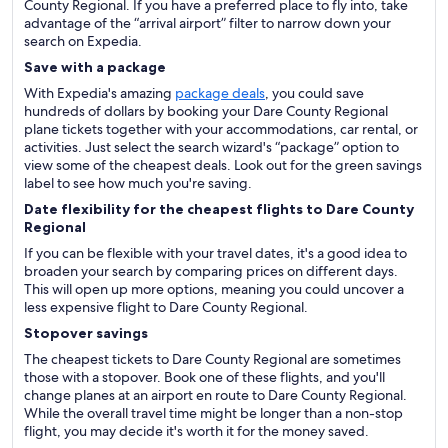
County Regional. If you have a preferred place to fly into, take
advantage of the “arrival airport” filter to narrow down your
search on Expedia.
Save with a package
With Expedia's amazing
package deals
, you could save
hundreds of dollars by booking your Dare County Regional
plane tickets together with your accommodations, car rental, or
activities. Just select the search wizard's “package” option to
view some of the cheapest deals. Look out for the green savings
label to see how much you're saving.
Date flexibility for the cheapest flights to Dare County
Regional
If you can be flexible with your travel dates, it's a good idea to
broaden your search by comparing prices on different days.
This will open up more options, meaning you could uncover a
less expensive flight to Dare County Regional.
Stopover savings
The cheapest tickets to Dare County Regional are sometimes
those with a stopover. Book one of these flights, and you'll
change planes at an airport en route to Dare County Regional.
While the overall travel time might be longer than a non-stop
flight, you may decide it's worth it for the money saved.