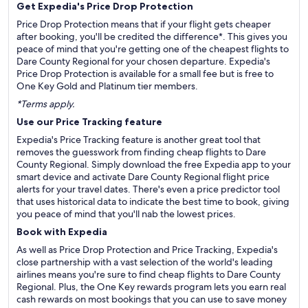
Get Expedia's Price Drop Protection
Price Drop Protection means that if your flight gets cheaper
after booking, you'll be credited the difference*. This gives you
peace of mind that you're getting one of the cheapest flights to
Dare County Regional for your chosen departure. Expedia's
Price Drop Protection is available for a small fee but is free to
One Key Gold and Platinum tier members.
*Terms apply.
Use our Price Tracking feature
Expedia's Price Tracking feature is another great tool that
removes the guesswork from finding cheap flights to Dare
County Regional. Simply download the free Expedia app to your
smart device and activate Dare County Regional flight price
alerts for your travel dates. There's even a price predictor tool
that uses historical data to indicate the best time to book, giving
you peace of mind that you'll nab the lowest prices.
Book with Expedia
As well as Price Drop Protection and Price Tracking, Expedia's
close partnership with a vast selection of the world's leading
airlines means you're sure to find cheap flights to Dare County
Regional. Plus, the One Key rewards program lets you earn real
cash rewards on most bookings that you can use to save money