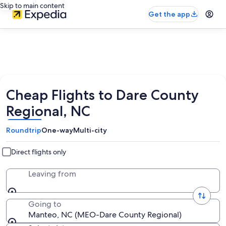
Skip to main content
Get the app
Cheap Flights to Dare County
Regional, NC
Roundtrip
One-way
Multi-city
Direct flights only
Leaving from
Going to
Manteo, NC (MEO-Dare County Regional)