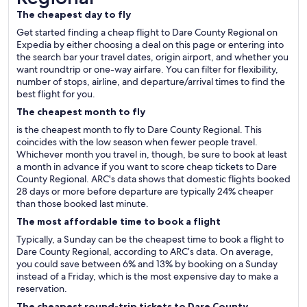
The cheapest day to fly
Get started finding a cheap flight to Dare County Regional on
Expedia by either choosing a deal on this page or entering into
the search bar your travel dates, origin airport, and whether you
want roundtrip or one-way airfare. You can filter for flexibility,
number of stops, airline, and departure/arrival times to find the
best flight for you.
The cheapest month to fly
is the cheapest month to fly to Dare County Regional. This
coincides with the low season when fewer people travel.
Whichever month you travel in, though, be sure to book at least
a month in advance if you want to score cheap tickets to Dare
County Regional. ARC's data shows that domestic flights booked
28 days or more before departure are typically 24% cheaper
than those booked last minute.
The most affordable time to book a flight
Typically, a Sunday can be the cheapest time to book a flight to
Dare County Regional, according to ARC’s data. On average,
you could save between 6% and 13% by booking on a Sunday
instead of a Friday, which is the most expensive day to make a
reservation.
The cheapest round-trip tickets to Dare County