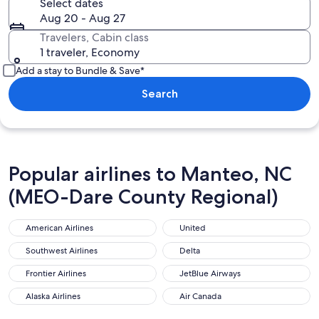
Select dates
Aug 20 - Aug 27
Travelers, Cabin class
1 traveler, Economy
Add a stay to Bundle & Save*
Search
Popular airlines to Manteo, NC
(MEO-Dare County Regional)
American Airlines
United
American Airlines
United
Southwest Airlines
Delta
Southwest Airlines
Delta
Frontier Airlines
JetBlue Airways
Frontier Airlines
JetBlue Airways
Alaska Airlines
Air Canada
Alaska Airlines
Air Canada