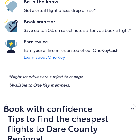
Be in the know
Get alerts if flight prices drop or rise*
Book smarter
Save up to 30% on select hotels after you book a flight*
Earn twice
Earn your airline miles on top of our OneKeyCash
Learn about One Key
*Flight schedules are subject to change.
*Available to One Key members.
Book with confidence
Tips to find the cheapest flights to Dare County Regional
Tips to find the cheapest
flights to Dare County
Regional