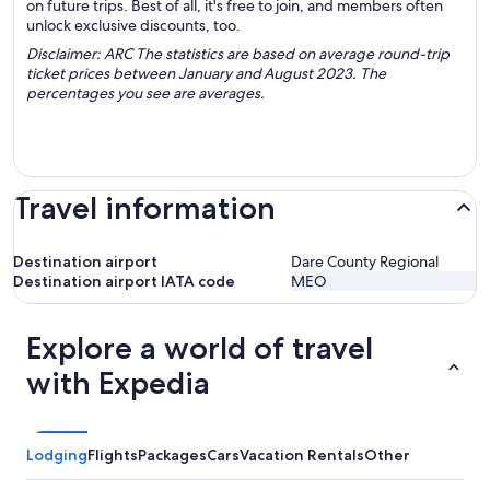
on future trips. Best of all, it's free to join, and members often
unlock exclusive discounts, too.
Disclaimer: ARC The statistics are based on average round-trip
ticket prices between January and August 2023. The
percentages you see are averages.
Travel information
Destination airport
Dare County Regional
Destination airport IATA code
MEO
Explore a world of travel
with Expedia
Lodging
Flights
Packages
Cars
Vacation Rentals
Other