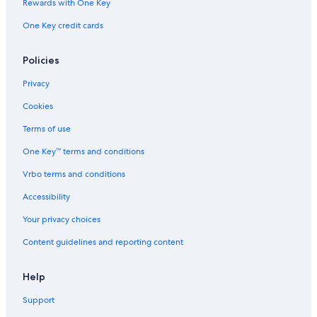
Rewards with One Key
One Key credit cards
Policies
Privacy
Cookies
Terms of use
One Key™ terms and conditions
Vrbo terms and conditions
Accessibility
Your privacy choices
Content guidelines and reporting content
Help
Support