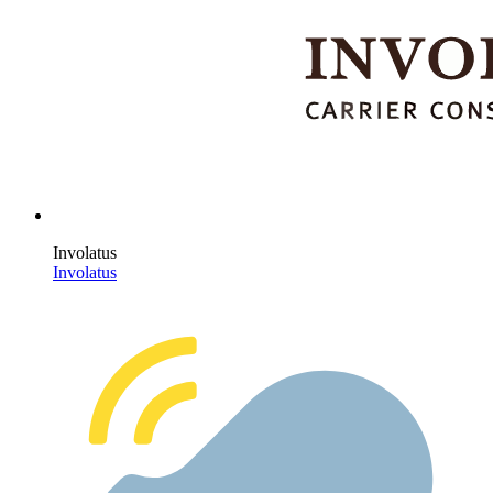
Involatus
Involatus