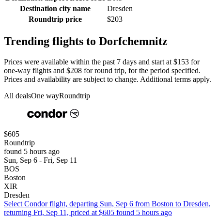
Destination city name
Dresden
Roundtrip price
$203
Trending flights to Dorfchemnitz
Prices were available within the past 7 days and start at $153 for
one-way flights and $208 for round trip, for the period specified.
Prices and availability are subject to change. Additional terms apply.
All deals
One way
Roundtrip
$605
Roundtrip
found 5 hours ago
Sun, Sep 6 - Fri, Sep 11
BOS
Boston
XIR
Dresden
Select Condor flight, departing Sun, Sep 6 from Boston to Dresden,
returning Fri, Sep 11, priced at $605 found 5 hours ago