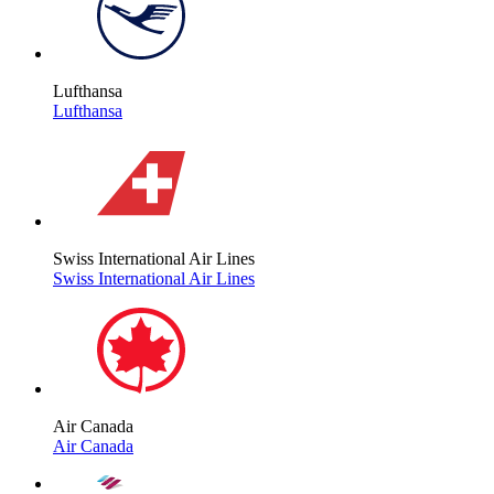
Lufthansa
Lufthansa
Swiss International Air Lines
Swiss International Air Lines
Air Canada
Air Canada