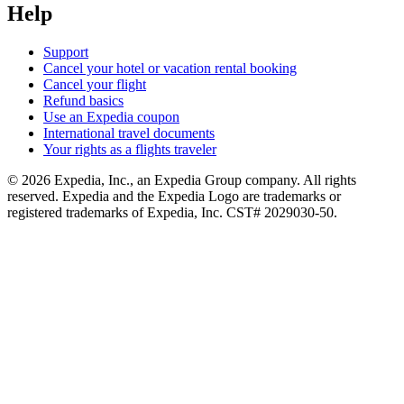
Help
Support
Cancel your hotel or vacation rental booking
Cancel your flight
Refund basics
Use an Expedia coupon
International travel documents
Your rights as a flights traveler
© 2026 Expedia, Inc., an Expedia Group company. All rights
reserved. Expedia and the Expedia Logo are trademarks or
registered trademarks of Expedia, Inc. CST# 2029030-50.