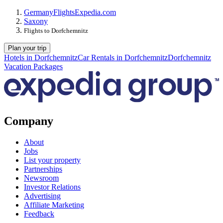
Germany
Flights
Expedia.com
Saxony
Flights to Dorfchemnitz
Plan your trip
Hotels in Dorfchemnitz
Car Rentals in Dorfchemnitz
Dorfchemnitz
Vacation Packages
Company
About
Jobs
List your property
Partnerships
Newsroom
Investor Relations
Advertising
Affiliate Marketing
Feedback