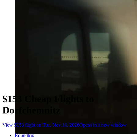
$153 Cheap Flights to
Dorfchemnitz
View $153 flight on Tue, Nov 10, 2026
Opens in a new window
Roundtrip