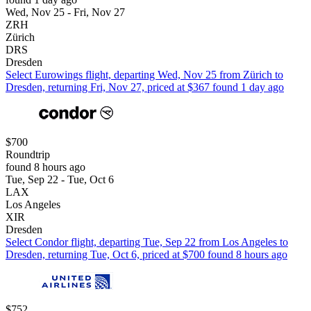
Wed, Nov 25 - Fri, Nov 27
ZRH
Zürich
DRS
Dresden
Select Eurowings flight, departing Wed, Nov 25 from Zürich to
Dresden, returning Fri, Nov 27, priced at $367 found 1 day ago
$700
Roundtrip
found 8 hours ago
Tue, Sep 22 - Tue, Oct 6
LAX
Los Angeles
XIR
Dresden
Select Condor flight, departing Tue, Sep 22 from Los Angeles to
Dresden, returning Tue, Oct 6, priced at $700 found 8 hours ago
$752