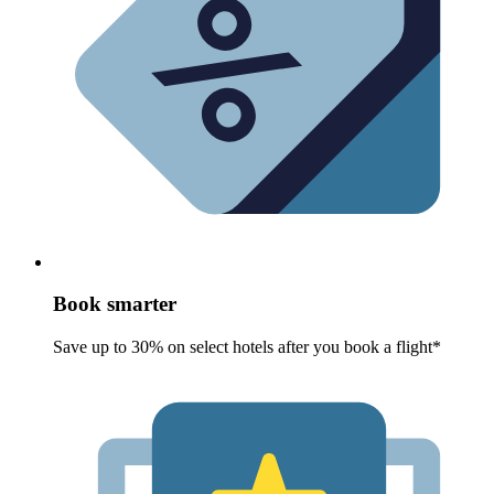
Book smarter
Save up to 30% on select hotels after you book a flight*