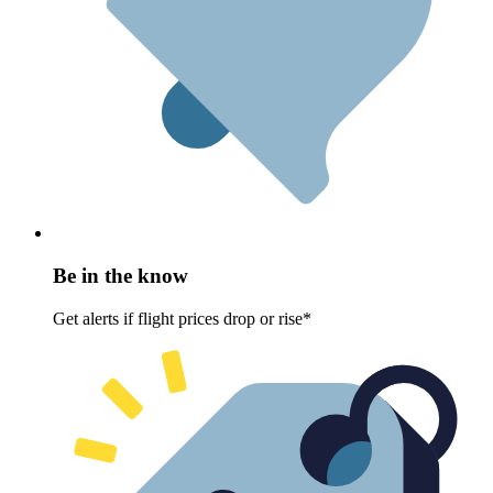
Be in the know
Get alerts if flight prices drop or rise*