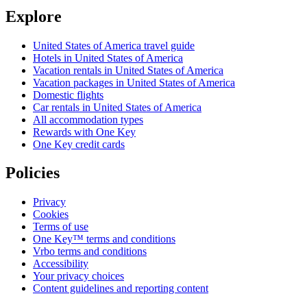
Explore
United States of America travel guide
Hotels in United States of America
Vacation rentals in United States of America
Vacation packages in United States of America
Domestic flights
Car rentals in United States of America
All accommodation types
Rewards with One Key
One Key credit cards
Policies
Privacy
Cookies
Terms of use
One Key™ terms and conditions
Vrbo terms and conditions
Accessibility
Your privacy choices
Content guidelines and reporting content