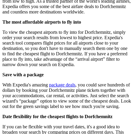
from low to high. As a trusted partner of the world's leading airlines,
Expedia offers you some of the best airfare deals to Dorfchemnitz
and countless more destinations worldwide.
The most affordable airports to fly into
To view the cheapest airports to fly into for Dorfchemnitz, simply
order your search results from lowest to highest price. Expedia's
search tool compares flight prices for all airports close to your
destination, so you don't have to manually search them one by one
to find the cheapest flight to Dorfchemnitz. If you have a preferred
place to fly into, take advantage of the “arrival airport” filter to
narrow down your search on Expedia.
Save with a package
With Expedia's amazing
package deals
, you could save hundreds of
dollars by booking your Dorfchemnitz plane tickets together with
your accommodations, car rental, or activities. Just select the search
wizard's “package” option to view some of the cheapest deals. Look
out for the green savings label to see how much you're saving.
Date flexibility for the cheapest flights to Dorfchemnitz
If you can be flexible with your travel dates, it's a good idea to
broaden your search by comparing prices on different days. This