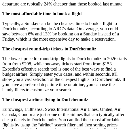
departure are typically 24% cheaper than those booked last minute.
The most affordable time to book a flight
Typically, a Sunday can be the cheapest time to book a flight to
Dorfchemnitz, according to ARC’s data. On average, you could
save between 6% and 13% by booking on a Sunday instead of a
Friday, which is the most expensive day to make a reservation.
The cheapest round-trip tickets to Dorfchemnitz
The lowest price for round-trip flights to Dorfchemnitz in 2026 starts
from from $208, while one-way tickets start from from $153.
Expedia's effective search tool is one of the best ways to find a
budget airfare. Simply enter your dates, and within seconds, it'll
show you a vast selection of the cheapest flights to Dorfchemnitz. If
you have a preferred departure time or airline, you can use the
handy filters to customize your search.
The cheapest airlines flying to Dorfchemnitz
Eurowings, Lufthansa, Swiss International Air Lines, United, Air
Canada, Condor are just some of the airlines that can typically offer
cheap tickets to Dorfchemnitz. You can find their most affordable
flights by using the “airline” search filter and then sorting prices