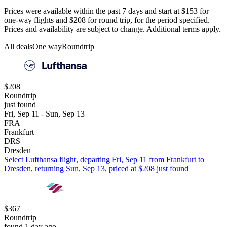
Prices were available within the past 7 days and start at $153 for
one-way flights and $208 for round trip, for the period specified.
Prices and availability are subject to change. Additional terms apply.
All deals
One way
Roundtrip
$208
Roundtrip
just found
Fri, Sep 11 - Sun, Sep 13
FRA
Frankfurt
DRS
Dresden
Select Lufthansa flight, departing Fri, Sep 11 from Frankfurt to
Dresden, returning Sun, Sep 13, priced at $208 just found
$367
Roundtrip
found 1 day ago