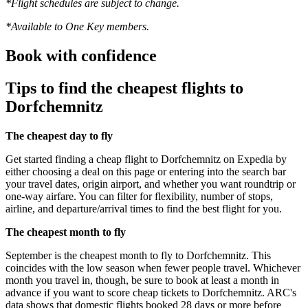
*Flight schedules are subject to change.
*Available to One Key members.
Book with confidence
Tips to find the cheapest flights to
Dorfchemnitz
The cheapest day to fly
Get started finding a cheap flight to Dorfchemnitz on Expedia by
either choosing a deal on this page or entering into the search bar
your travel dates, origin airport, and whether you want roundtrip or
one-way airfare. You can filter for flexibility, number of stops,
airline, and departure/arrival times to find the best flight for you.
The cheapest month to fly
September is the cheapest month to fly to Dorfchemnitz. This
coincides with the low season when fewer people travel. Whichever
month you travel in, though, be sure to book at least a month in
advance if you want to score cheap tickets to Dorfchemnitz. ARC's
data shows that domestic flights booked 28 days or more before