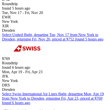
Roundtrip
found 5 hours ago
Tue, Nov 17 - Fri, Nov 20
EWR
New York
XIR
Dresden
Select United flight, departing Tue, Nov 17 from New York to
Dresden, returning Fri, Nov 20, priced at $752 found 5 hours ago
$769
Roundtrip
found 6 hours ago
Mon, Apr 19 - Fri, Apr 23
JFK
New York
DRS
Dresden
Select Swiss International Air Lines flight, departing Mon, Apr 19
from New York to Dresden, returning Fri, Apr 23, priced at $769
found 6 hours ago