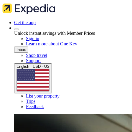
Get the app
Unlock instant savings with Member Prices
Sign in
Learn more about One Key
Inbox
Shop travel
Support
English · USD · US
List your property
Trips
Feedback