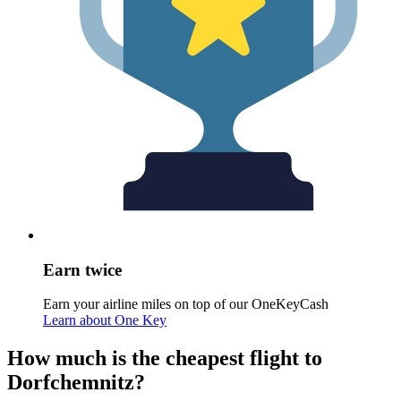
Earn twice
Earn your airline miles on top of our OneKeyCash
Learn about One Key
How much is the cheapest flight to
Dorfchemnitz?