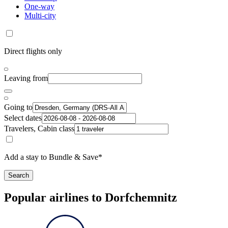
One-way
Multi-city
Direct flights only
Leaving from
Going to
Select dates
Travelers, Cabin class
Add a stay to Bundle & Save*
Search
Popular airlines to Dorfchemnitz