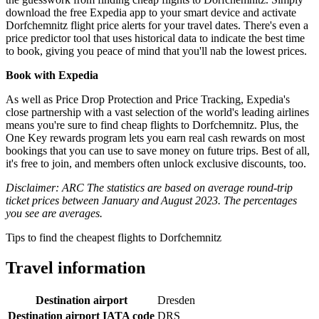
download the free Expedia app to your smart device and activate
Dorfchemnitz flight price alerts for your travel dates. There's even a
price predictor tool that uses historical data to indicate the best time
to book, giving you peace of mind that you'll nab the lowest prices.
Book with Expedia
As well as Price Drop Protection and Price Tracking, Expedia's
close partnership with a vast selection of the world's leading airlines
means you're sure to find cheap flights to Dorfchemnitz. Plus, the
One Key rewards program lets you earn real cash rewards on most
bookings that you can use to save money on future trips. Best of all,
it's free to join, and members often unlock exclusive discounts, too.
Disclaimer: ARC The statistics are based on average round-trip
ticket prices between January and August 2023. The percentages
you see are averages.
Tips to find the cheapest flights to Dorfchemnitz
Travel information
Destination airport
Dresden
Destination airport IATA code
DRS