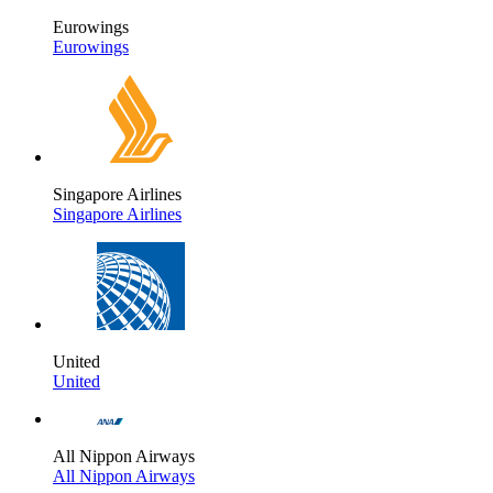
Eurowings
Eurowings
Singapore Airlines
Singapore Airlines
United
United
All Nippon Airways
All Nippon Airways