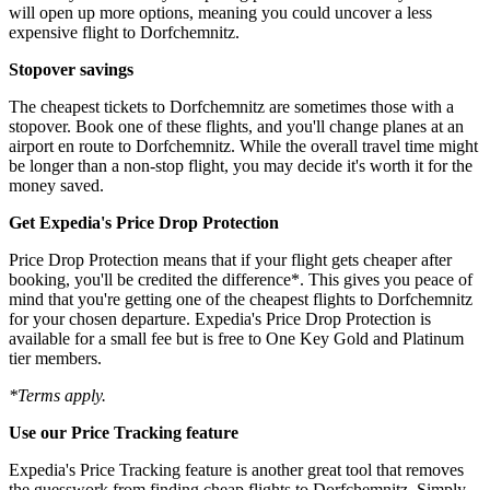
will open up more options, meaning you could uncover a less
expensive flight to Dorfchemnitz.
Stopover savings
The cheapest tickets to Dorfchemnitz are sometimes those with a
stopover. Book one of these flights, and you'll change planes at an
airport en route to Dorfchemnitz. While the overall travel time might
be longer than a non-stop flight, you may decide it's worth it for the
money saved.
Get Expedia's Price Drop Protection
Price Drop Protection means that if your flight gets cheaper after
booking, you'll be credited the difference*. This gives you peace of
mind that you're getting one of the cheapest flights to Dorfchemnitz
for your chosen departure. Expedia's Price Drop Protection is
available for a small fee but is free to One Key Gold and Platinum
tier members.
*Terms apply.
Use our Price Tracking feature
Expedia's Price Tracking feature is another great tool that removes
the guesswork from finding cheap flights to Dorfchemnitz. Simply