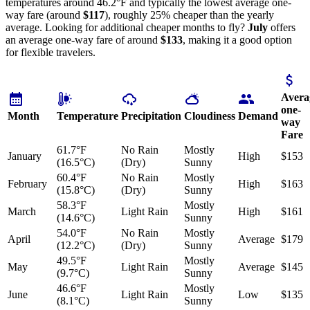
temperatures around 46.2°F and typically the lowest average one-
way fare (around
$117
), roughly 25% cheaper than the yearly
average. Looking for additional cheaper months to fly?
July
offers
an average one-way fare of around
$133
, making it a good option
for flexible travelers.
Avera
one-
Month
Temperature
Precipitation
Cloudiness
Demand
way
Fare
61.7°F
No Rain
Mostly
January
High
$153
(16.5°C)
(Dry)
Sunny
60.4°F
No Rain
Mostly
February
High
$163
(15.8°C)
(Dry)
Sunny
58.3°F
Mostly
March
Light Rain
High
$161
(14.6°C)
Sunny
54.0°F
No Rain
Mostly
April
Average
$179
(12.2°C)
(Dry)
Sunny
49.5°F
Mostly
May
Light Rain
Average
$145
(9.7°C)
Sunny
46.6°F
Mostly
June
Light Rain
Low
$135
(8.1°C)
Sunny