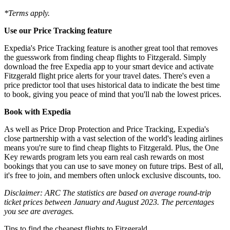
*Terms apply.
Use our Price Tracking feature
Expedia's Price Tracking feature is another great tool that removes
the guesswork from finding cheap flights to Fitzgerald. Simply
download the free Expedia app to your smart device and activate
Fitzgerald flight price alerts for your travel dates. There's even a
price predictor tool that uses historical data to indicate the best time
to book, giving you peace of mind that you'll nab the lowest prices.
Book with Expedia
As well as Price Drop Protection and Price Tracking, Expedia's
close partnership with a vast selection of the world's leading airlines
means you're sure to find cheap flights to Fitzgerald. Plus, the One
Key rewards program lets you earn real cash rewards on most
bookings that you can use to save money on future trips. Best of all,
it's free to join, and members often unlock exclusive discounts, too.
Disclaimer: ARC The statistics are based on average round-trip
ticket prices between January and August 2023. The percentages
you see are averages.
Tips to find the cheapest flights to Fitzgerald