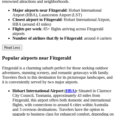
renowned attractions and neighborhoods.
Major airports near Fitzgerald
: Hobart International
Airport (HBA), Launceston Airport (LST)
Closest airport to Fitzgerald
: Hobart International Airport,
HBA (around 43 miles)
Flights per week
: 85+ flights arriving across Fitzgerald
airports
Number of airlines that fly to Fitzgerald
: around 4 carriers
Read Less
Popular airports near Fitzgerald
Fitzgerald is a charming suburb perfect for those seeking outdoor
adventures, stunning scenery, and romantic getaways with family.
Travelers flock to this destination for its picturesque landscapes, and
it is conveniently served by two major airports.
Hobart International Airport (
HBA
):
Situated in Clarence
City Council, Tasmania, approximately 43 miles from
Fitzgerald, this airport offers both domestic and international
flights, with connections to around 6 cities within Australia
and 3 overseas destinations. Travelers have the option to
upgrade to business class for enhanced comfort, depending on