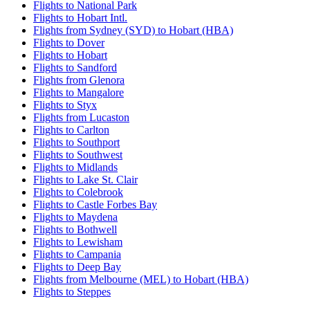
Flights to National Park
Flights to Hobart Intl.
Flights from Sydney (SYD) to Hobart (HBA)
Flights to Dover
Flights to Hobart
Flights to Sandford
Flights from Glenora
Flights to Mangalore
Flights to Styx
Flights from Lucaston
Flights to Carlton
Flights to Southport
Flights to Southwest
Flights to Midlands
Flights to Lake St. Clair
Flights to Colebrook
Flights to Castle Forbes Bay
Flights to Maydena
Flights to Bothwell
Flights to Lewisham
Flights to Campania
Flights to Deep Bay
Flights from Melbourne (MEL) to Hobart (HBA)
Flights to Steppes