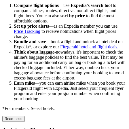
Compare flight options
—use
Expedia's search tool
to
compare airlines, routes, direct vs. non-direct flights, and
flight times. You can also
sort by price
to find the most
affordable options.
Set up price alerts
—as an Expedia member you can use
Price Tracking
to receive notifications when flight prices
change.
Bundle and save
—book a flight and unlock a hotel deal on
Expedia*, or explore our
Fitzgerald hotel and flight deals
.
Think about luggage
-nowadays, it's important to check the
airline's baggage policies to find the best value. That may be
paying for an additional carry-on bag or booking a ticket with
checked luggage included. Either way, double-check your
baggage allowance before confirming your booking to avoid
excess baggage fees at the airport.
Earn miles
—you can earn airline miles when you book your
Fitzgerald flight with Expedia. Just select your frequent flyer
program and enter your program number when confirming
your booking.
*For members. Select hotels.
Read Less