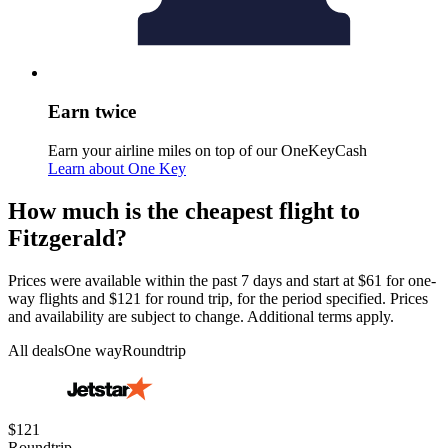
Earn twice
Earn your airline miles on top of our OneKeyCash
Learn about One Key
How much is the cheapest flight to
Fitzgerald?
Prices were available within the past 7 days and start at $61 for one-
way flights and $121 for round trip, for the period specified. Prices
and availability are subject to change. Additional terms apply.
All deals
One way
Roundtrip
$121
Roundtrip