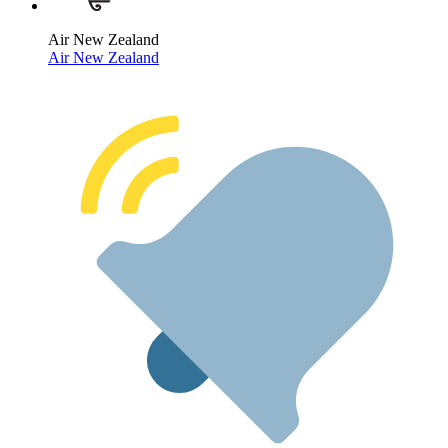
Air New Zealand
Air New Zealand