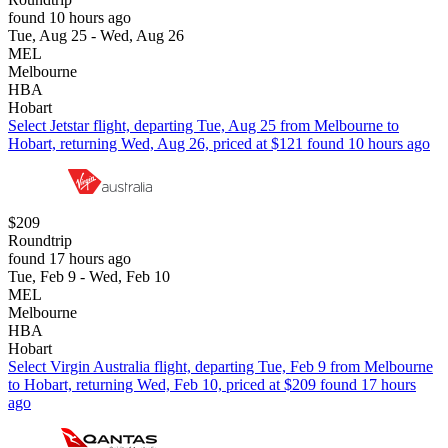
found 10 hours ago
Tue, Aug 25 - Wed, Aug 26
MEL
Melbourne
HBA
Hobart
Select Jetstar flight, departing Tue, Aug 25 from Melbourne to
Hobart, returning Wed, Aug 26, priced at $121 found 10 hours ago
$209
Roundtrip
found 17 hours ago
Tue, Feb 9 - Wed, Feb 10
MEL
Melbourne
HBA
Hobart
Select Virgin Australia flight, departing Tue, Feb 9 from Melbourne
to Hobart, returning Wed, Feb 10, priced at $209 found 17 hours
ago