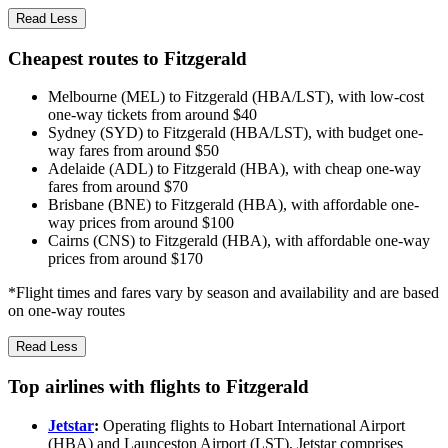
Read Less
Cheapest routes to Fitzgerald
Melbourne (MEL) to Fitzgerald (HBA/LST), with low-cost
one-way tickets from around $40
Sydney (SYD) to Fitzgerald (HBA/LST), with budget one-
way fares from around $50
Adelaide (ADL) to Fitzgerald (HBA), with cheap one-way
fares from around $70
Brisbane (BNE) to Fitzgerald (HBA), with affordable one-
way prices from around $100
Cairns (CNS) to Fitzgerald (HBA), with affordable one-way
prices from around $170
*Flight times and fares vary by season and availability and are based
on one-way routes
Read Less
Top airlines with flights to Fitzgerald
Jetstar
:
Operating flights to Hobart International Airport
(HBA) and Launceston Airport (LST), Jetstar comprises