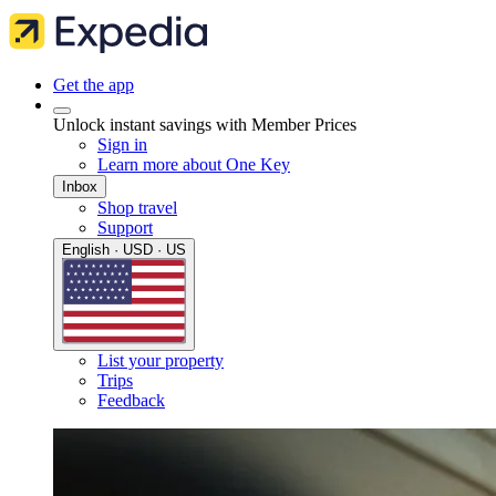
Get the app
Unlock instant savings with Member Prices
Sign in
Learn more about One Key
Inbox
Shop travel
Support
English · USD · US
List your property
Trips
Feedback