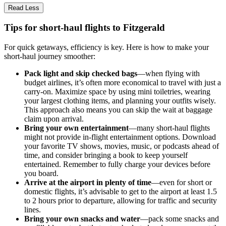
Read Less
Tips for short-haul flights to Fitzgerald
For quick getaways, efficiency is key. Here is how to make your
short-haul journey smoother:
Pack light and skip checked bags
—when flying with
budget airlines, it’s often more economical to travel with just a
carry-on. Maximize space by using mini toiletries, wearing
your largest clothing items, and planning your outfits wisely.
This approach also means you can skip the wait at baggage
claim upon arrival.
Bring your own entertainment
—many short-haul flights
might not provide in-flight entertainment options. Download
your favorite TV shows, movies, music, or podcasts ahead of
time, and consider bringing a book to keep yourself
entertained. Remember to fully charge your devices before
you board.
Arrive at the airport in plenty of time
—even for short or
domestic flights, it’s advisable to get to the airport at least 1.5
to 2 hours prior to departure, allowing for traffic and security
lines.
Bring your own snacks and water
—pack some snacks and