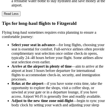
a refillable water bottle to stay hydrated and save money at the
airport.
Read Less
Tips for long-haul flights to Fitzgerald
Flying long-haul sometimes requires extra planning to ensure a
comfortable journey:
Select your seat in advance
—for long flights, choosing your
seat is essential for comfort. Full-service airlines often provide
complimentary seat selection once online check-in opens,
typically 24–48 hours before your flight. Some airlines allow
seat selection even earlier.
Arrive at the airport in plenty of time
—aim to arrive at the
airport at least 3 hours before departure for international
flights to accommodate check-in, security, and immigration
processes.
Relax at the airport
—if you have some extra time, take the
opportunity to explore the shops, visit a coffee shop, or
unwind at your gate or in a departure lounge, if you have
access. Airport Wi-Fi is generally free and readily available.
Adjust to the new time zone mid-flight
—begin to sync your
body clock by setting your watch and adjusting your sleep