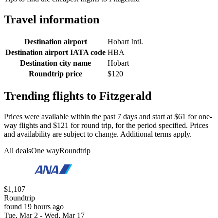
Travel information
Destination airport
Hobart Intl.
Destination airport IATA code
HBA
Destination city name
Hobart
Roundtrip price
$120
Trending flights to Fitzgerald
Prices were available within the past 7 days and start at $61 for one-
way flights and $121 for round trip, for the period specified. Prices
and availability are subject to change. Additional terms apply.
All deals
One way
Roundtrip
$1,107
Roundtrip
found 19 hours ago
Tue, Mar 2 - Wed, Mar 17