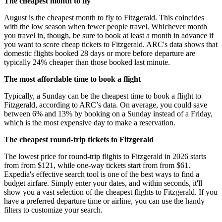
The cheapest month to fly
August is the cheapest month to fly to Fitzgerald. This coincides
with the low season when fewer people travel. Whichever month
you travel in, though, be sure to book at least a month in advance if
you want to score cheap tickets to Fitzgerald. ARC's data shows that
domestic flights booked 28 days or more before departure are
typically 24% cheaper than those booked last minute.
The most affordable time to book a flight
Typically, a Sunday can be the cheapest time to book a flight to
Fitzgerald, according to ARC’s data. On average, you could save
between 6% and 13% by booking on a Sunday instead of a Friday,
which is the most expensive day to make a reservation.
The cheapest round-trip tickets to Fitzgerald
The lowest price for round-trip flights to Fitzgerald in 2026 starts
from from $121, while one-way tickets start from from $61.
Expedia's effective search tool is one of the best ways to find a
budget airfare. Simply enter your dates, and within seconds, it'll
show you a vast selection of the cheapest flights to Fitzgerald. If you
have a preferred departure time or airline, you can use the handy
filters to customize your search.