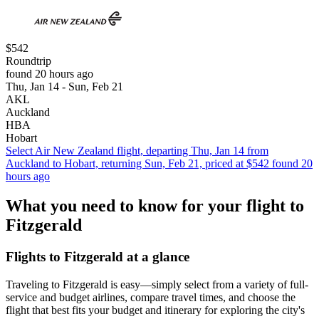
$542
Roundtrip
found 20 hours ago
Thu, Jan 14 - Sun, Feb 21
AKL
Auckland
HBA
Hobart
Select Air New Zealand flight, departing Thu, Jan 14 from
Auckland to Hobart, returning Sun, Feb 21, priced at $542 found 20
hours ago
What you need to know for your flight to
Fitzgerald
Flights to Fitzgerald at a glance
Traveling to Fitzgerald is easy—simply select from a variety of full-
service and budget airlines, compare travel times, and choose the
flight that best fits your budget and itinerary for exploring the city's