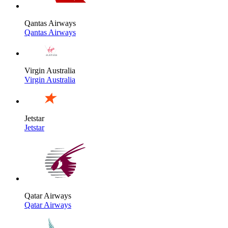
Qantas Airways
Qantas Airways
Virgin Australia
Virgin Australia
Jetstar
Jetstar
Qatar Airways
Qatar Airways