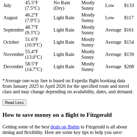
45.5°F
No Rain
Mostly
July
Low
$133
(7.5°C)
(Dry)
Sunny
46.2°F
Mostly
August
Light Rain
Low
$117
(7.9°C)
Sunny
48.7°F
Mostly
September
Light Rain
Average
$161
(9.3°C)
Sunny
51.6°F
Mostly
October
Light Rain
Average
$154
(10.9°C)
Sunny
55.4°F
Mostly
November
Light Rain
Average
$159
(13.0°C)
Sunny
58.5°F
Mostly
December
Light Rain
Average
$208
(14.7°C)
Sunny
*Average one-way fare is based on Expedia flight booking data
from January 2025 to April 2026 for the specified route and travel
class and may change depending on availability, dates, and demand.
Read Less
How to save money on a flight to Fitzgerald
Getting some of the best
deals on flights
to Fitzgerald is all about
timing and flexibility. Here are some key tips to help you save: