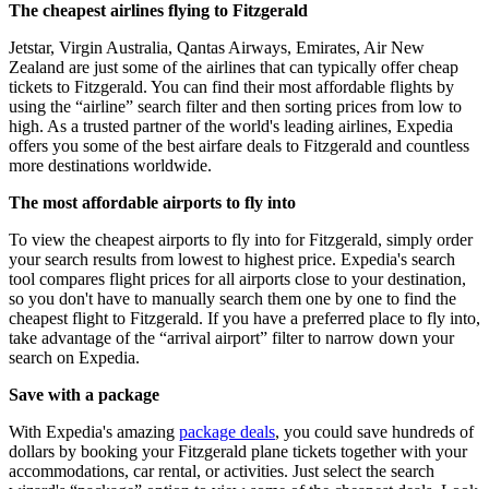
The cheapest airlines flying to Fitzgerald
Jetstar, Virgin Australia, Qantas Airways, Emirates, Air New
Zealand are just some of the airlines that can typically offer cheap
tickets to Fitzgerald. You can find their most affordable flights by
using the “airline” search filter and then sorting prices from low to
high. As a trusted partner of the world's leading airlines, Expedia
offers you some of the best airfare deals to Fitzgerald and countless
more destinations worldwide.
The most affordable airports to fly into
To view the cheapest airports to fly into for Fitzgerald, simply order
your search results from lowest to highest price. Expedia's search
tool compares flight prices for all airports close to your destination,
so you don't have to manually search them one by one to find the
cheapest flight to Fitzgerald. If you have a preferred place to fly into,
take advantage of the “arrival airport” filter to narrow down your
search on Expedia.
Save with a package
With Expedia's amazing
package deals
, you could save hundreds of
dollars by booking your Fitzgerald plane tickets together with your
accommodations, car rental, or activities. Just select the search