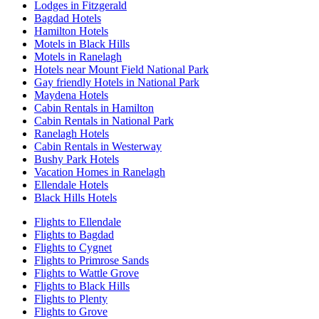
Lodges in Fitzgerald
Bagdad Hotels
Hamilton Hotels
Motels in Black Hills
Motels in Ranelagh
Hotels near Mount Field National Park
Gay friendly Hotels in National Park
Maydena Hotels
Cabin Rentals in Hamilton
Cabin Rentals in National Park
Ranelagh Hotels
Cabin Rentals in Westerway
Bushy Park Hotels
Vacation Homes in Ranelagh
Ellendale Hotels
Black Hills Hotels
Flights to Ellendale
Flights to Bagdad
Flights to Cygnet
Flights to Primrose Sands
Flights to Wattle Grove
Flights to Black Hills
Flights to Plenty
Flights to Grove