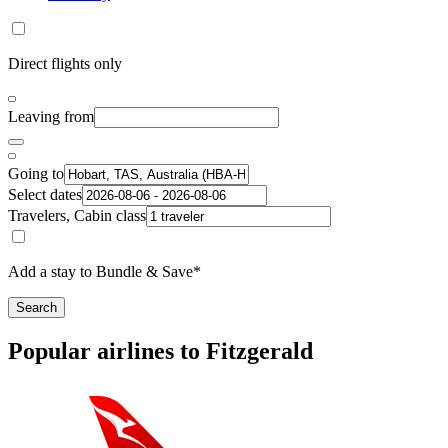
Direct flights only
Leaving from
Going to
Select dates
Travelers, Cabin class
Add a stay to Bundle & Save*
Search
Popular airlines to Fitzgerald