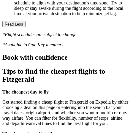
schedule to align with your destination's time zone. Try to
sleep or stay awake during the flight according to the local
time at your arrival destination to help minimize jet lag.
Read Less
*Flight schedules are subject to change.
*Available to One Key members.
Book with confidence
Tips to find the cheapest flights to
Fitzgerald
The cheapest day to fly
Get started finding a cheap flight to Fitzgerald on Expedia by either
choosing a deal on this page or entering into the search bar your
travel dates, origin airport, and whether you want roundtrip or one-
way airfare. You can filter for flexibility, number of stops, airline,
and departure/arrival times to find the best flight for you.