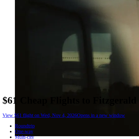
$61 Cheap Flights to Fitzgerald
View $61 flight on Wed, Nov 4, 2026
Opens in a new window
Roundtrip
One-way
Multi-city