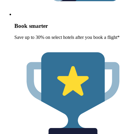
Book smarter
Save up to 30% on select hotels after you book a flight*