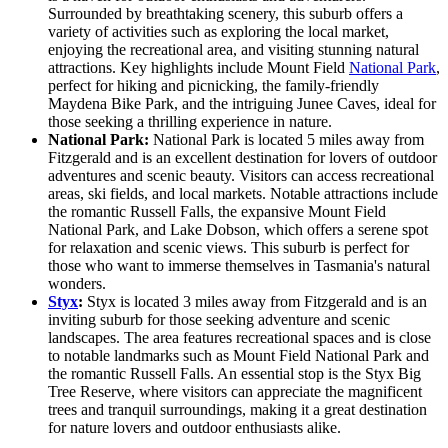
Surrounded by breathtaking scenery, this suburb offers a
variety of activities such as exploring the local market,
enjoying the recreational area, and visiting stunning natural
attractions. Key highlights include Mount Field
National Park
,
perfect for hiking and picnicking, the family-friendly
Maydena Bike Park, and the intriguing Junee Caves, ideal for
those seeking a thrilling experience in nature.
National Park:
National Park is located 5 miles away from
Fitzgerald and is an excellent destination for lovers of outdoor
adventures and scenic beauty. Visitors can access recreational
areas, ski fields, and local markets. Notable attractions include
the romantic Russell Falls, the expansive Mount Field
National Park, and Lake Dobson, which offers a serene spot
for relaxation and scenic views. This suburb is perfect for
those who want to immerse themselves in Tasmania's natural
wonders.
Styx
:
Styx is located 3 miles away from Fitzgerald and is an
inviting suburb for those seeking adventure and scenic
landscapes. The area features recreational spaces and is close
to notable landmarks such as Mount Field National Park and
the romantic Russell Falls. An essential stop is the Styx Big
Tree Reserve, where visitors can appreciate the magnificent
trees and tranquil surroundings, making it a great destination
for nature lovers and outdoor enthusiasts alike.