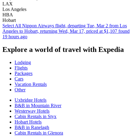
LAX
Los Angeles
HBA
Hobart
Select All Nippon Airways flight, departing Tue, Mar 2 from Los
Angeles to Hobart, returning Wed, Mar 17, priced at $1,107 found
19 hours ago
Explore a world of travel with Expedia
Lodging
Flights
Packages
Cars
Vacation Rentals
Other
Uxbridge Hotels
B&B in Mountain River
Westerway Hotels
Cabin Rentals in Styx
Hobart Hotels
B&B in Ranelagh
Cabin Rentals in Glenora