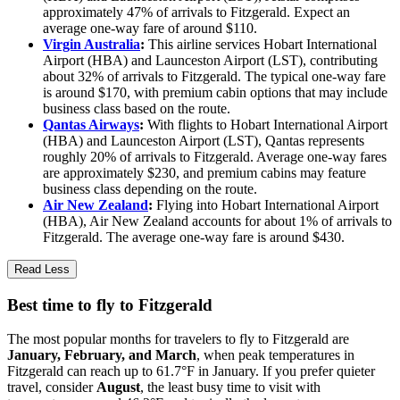
approximately 47% of arrivals to Fitzgerald. Expect an
average one-way fare of around $110.
Virgin Australia
:
This airline services Hobart International
Airport (HBA) and Launceston Airport (LST), contributing
about 32% of arrivals to Fitzgerald. The typical one-way fare
is around $170, with premium cabin options that may include
business class based on the route.
Qantas Airways
:
With flights to Hobart International Airport
(HBA) and Launceston Airport (LST), Qantas represents
roughly 20% of arrivals to Fitzgerald. Average one-way fares
are approximately $230, and premium cabins may feature
business class depending on the route.
Air New Zealand
:
Flying into Hobart International Airport
(HBA), Air New Zealand accounts for about 1% of arrivals to
Fitzgerald. The average one-way fare is around $430.
Read Less
Best time to fly to Fitzgerald
The most popular months for travelers to fly to Fitzgerald are
January, February, and March
, when peak temperatures in
Fitzgerald can reach up to 61.7°F in January. If you prefer quieter
travel, consider
August
, the least busy time to visit with