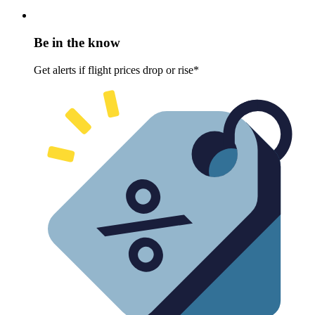
Be in the know
Get alerts if flight prices drop or rise*