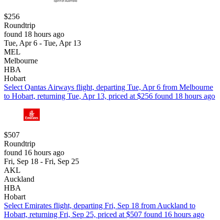
$256
Roundtrip
found 18 hours ago
Tue, Apr 6 - Tue, Apr 13
MEL
Melbourne
HBA
Hobart
Select Qantas Airways flight, departing Tue, Apr 6 from Melbourne
to Hobart, returning Tue, Apr 13, priced at $256 found 18 hours ago
$507
Roundtrip
found 16 hours ago
Fri, Sep 18 - Fri, Sep 25
AKL
Auckland
HBA
Hobart
Select Emirates flight, departing Fri, Sep 18 from Auckland to
Hobart, returning Fri, Sep 25, priced at $507 found 16 hours ago