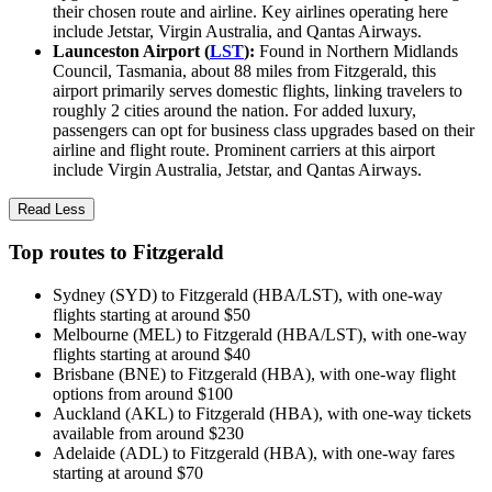
their chosen route and airline. Key airlines operating here
include Jetstar, Virgin Australia, and Qantas Airways.
Launceston Airport (
LST
):
Found in Northern Midlands
Council, Tasmania, about 88 miles from Fitzgerald, this
airport primarily serves domestic flights, linking travelers to
roughly 2 cities around the nation. For added luxury,
passengers can opt for business class upgrades based on their
airline and flight route. Prominent carriers at this airport
include Virgin Australia, Jetstar, and Qantas Airways.
Read Less
Top routes to Fitzgerald
Sydney (SYD) to Fitzgerald (HBA/LST), with one-way
flights starting at around $50
Melbourne (MEL) to Fitzgerald (HBA/LST), with one-way
flights starting at around $40
Brisbane (BNE) to Fitzgerald (HBA), with one-way flight
options from around $100
Auckland (AKL) to Fitzgerald (HBA), with one-way tickets
available from around $230
Adelaide (ADL) to Fitzgerald (HBA), with one-way fares
starting at around $70