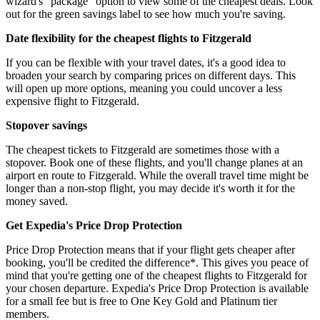
wizard's “package” option to view some of the cheapest deals. Look
out for the green savings label to see how much you're saving.
Date flexibility for the cheapest flights to Fitzgerald
If you can be flexible with your travel dates, it's a good idea to
broaden your search by comparing prices on different days. This
will open up more options, meaning you could uncover a less
expensive flight to Fitzgerald.
Stopover savings
The cheapest tickets to Fitzgerald are sometimes those with a
stopover. Book one of these flights, and you'll change planes at an
airport en route to Fitzgerald. While the overall travel time might be
longer than a non-stop flight, you may decide it's worth it for the
money saved.
Get Expedia's Price Drop Protection
Price Drop Protection means that if your flight gets cheaper after
booking, you'll be credited the difference*. This gives you peace of
mind that you're getting one of the cheapest flights to Fitzgerald for
your chosen departure. Expedia's Price Drop Protection is available
for a small fee but is free to One Key Gold and Platinum tier
members.