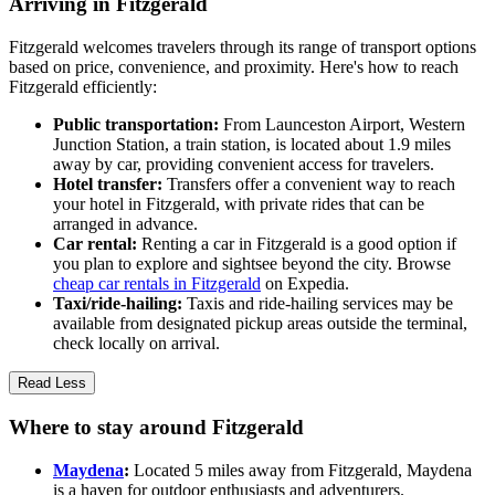
Arriving in Fitzgerald
Fitzgerald welcomes travelers through its range of transport options
based on price, convenience, and proximity. Here's how to reach
Fitzgerald efficiently:
Public transportation:
From Launceston Airport, Western
Junction Station, a train station, is located about 1.9 miles
away by car, providing convenient access for travelers.
Hotel transfer:
Transfers offer a convenient way to reach
your hotel in Fitzgerald, with private rides that can be
arranged in advance.
Car rental:
Renting a car in Fitzgerald is a good option if
you plan to explore and sightsee beyond the city. Browse
cheap car rentals in Fitzgerald
on Expedia.
Taxi/ride-hailing:
Taxis and ride-hailing services may be
available from designated pickup areas outside the terminal,
check locally on arrival.
Read Less
Where to stay around Fitzgerald
Maydena
:
Located 5 miles away from Fitzgerald, Maydena
is a haven for outdoor enthusiasts and adventurers.