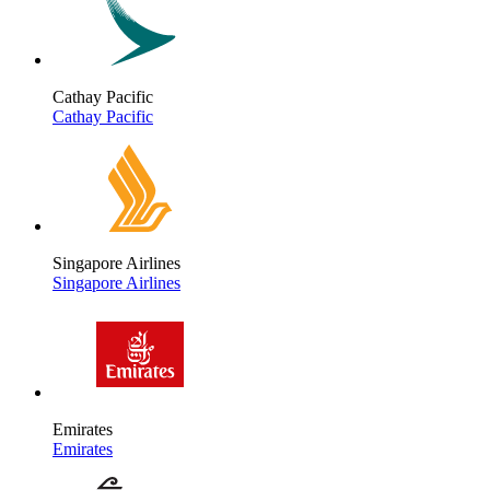
Cathay Pacific
Cathay Pacific
Singapore Airlines
Singapore Airlines
Emirates
Emirates