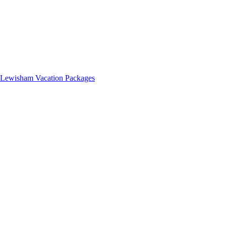
Lewisham Vacation Packages