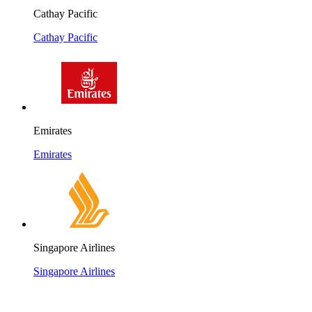
Cathay Pacific
Cathay Pacific
Emirates
Emirates
Singapore Airlines
Singapore Airlines