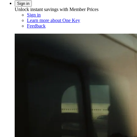
Sign in
Unlock instant savings with Member Prices
Sign in
Learn more about One Key
Feedback