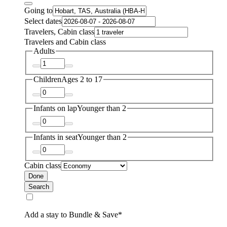
Going to
Select dates
Travelers, Cabin class
Travelers and Cabin class
Adults
Children
Ages 2 to 17
Infants on lap
Younger than 2
Infants in seat
Younger than 2
Cabin class
Done
Search
Add a stay to Bundle & Save*