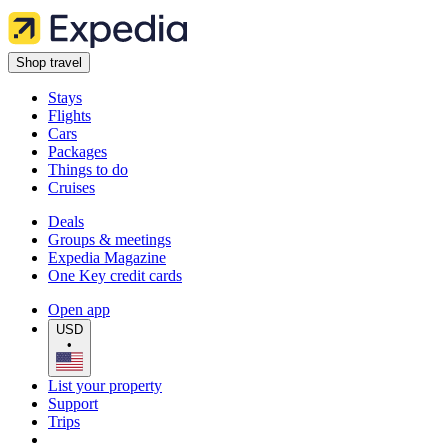
Shop travel
Stays
Flights
Cars
Packages
Things to do
Cruises
Deals
Groups & meetings
Expedia Magazine
One Key credit cards
Open app
USD
•
List your property
Support
Trips