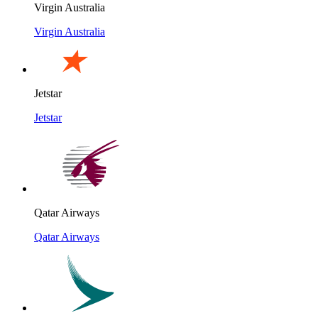
Virgin Australia
Virgin Australia
Jetstar
Jetstar
Qatar Airways
Qatar Airways