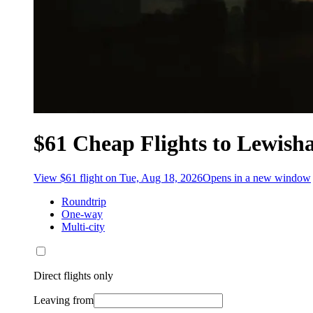
$61 Cheap Flights to Lewis
View $61 flight on Tue, Aug 18, 2026
Opens in a new window
Roundtrip
One-way
Multi-city
Direct flights only
Leaving from