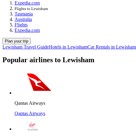
Expedia.com
Flights to Lewisham
Tasmania
Australia
Flights
Expedia.com
Plan your trip
Lewisham Travel Guide
Hotels in Lewisham
Car Rentals in Lewisham
Popular airlines to Lewisham
Qantas Airways
Qantas Airways