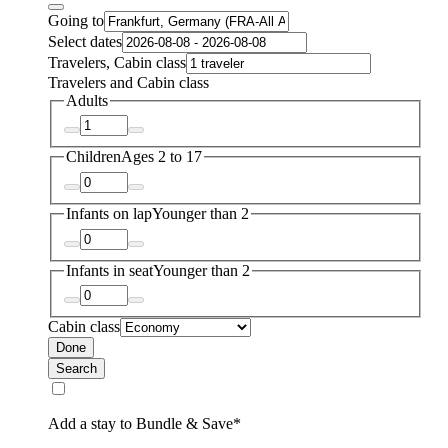
Going to
Select dates
Travelers, Cabin class
Travelers and Cabin class
Adults
Children
Ages 2 to 17
Infants on lap
Younger than 2
Infants in seat
Younger than 2
Cabin class
Done
Search
Add a stay to Bundle & Save*