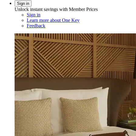
Sign in
Unlock instant savings with Member Prices
Sign in
Learn more about One Key
Feedback