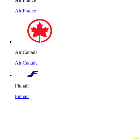
Air France
Air France
Air Canada
Air Canada
Finnair
Finnair