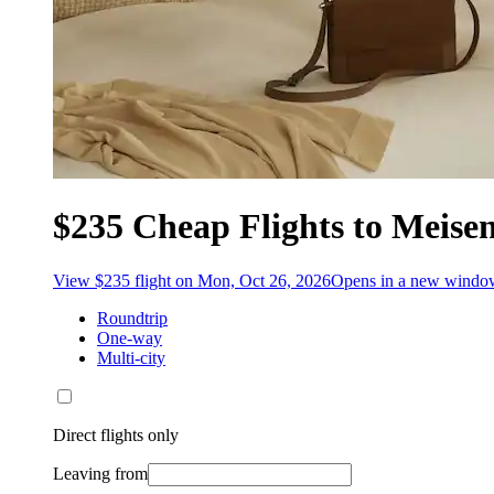
$235 Cheap Flights to Meise
View $235 flight on Mon, Oct 26, 2026
Opens in a new windo
Roundtrip
One-way
Multi-city
Direct flights only
Leaving from