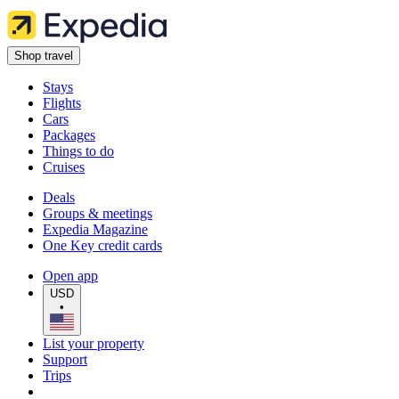
Shop travel
Stays
Flights
Cars
Packages
Things to do
Cruises
Deals
Groups & meetings
Expedia Magazine
One Key credit cards
Open app
USD
•
List your property
Support
Trips