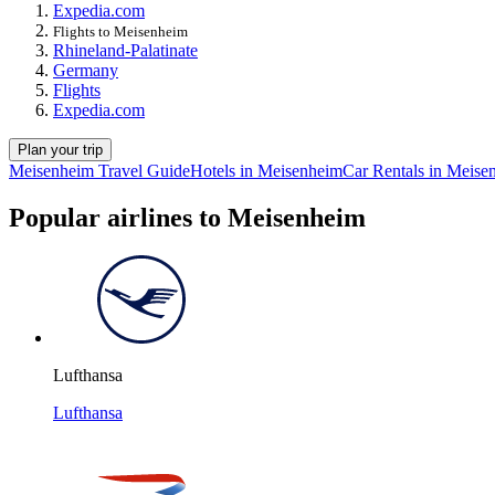
Expedia.com
Flights to Meisenheim
Rhineland-Palatinate
Germany
Flights
Expedia.com
Plan your trip
Meisenheim Travel Guide
Hotels in Meisenheim
Car Rentals in Meise
Popular airlines to Meisenheim
Lufthansa
Lufthansa