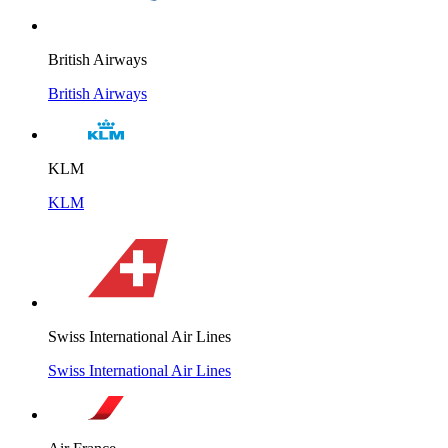
British Airways
British Airways
KLM
KLM
Swiss International Air Lines
Swiss International Air Lines