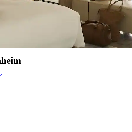
nheim
w