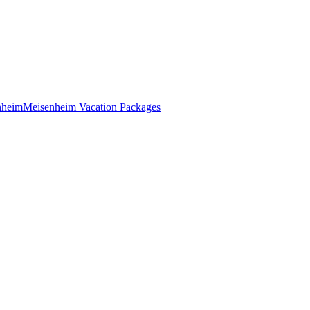
nheim
Meisenheim Vacation Packages