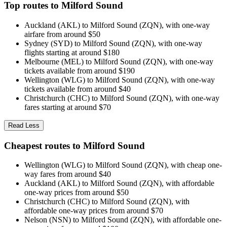
Top routes to Milford Sound
Auckland (AKL) to Milford Sound (ZQN), with one-way
airfare from around $50
Sydney (SYD) to Milford Sound (ZQN), with one-way
flights starting at around $180
Melbourne (MEL) to Milford Sound (ZQN), with one-way
tickets available from around $190
Wellington (WLG) to Milford Sound (ZQN), with one-way
tickets available from around $40
Christchurch (CHC) to Milford Sound (ZQN), with one-way
fares starting at around $70
Read Less
Cheapest routes to Milford Sound
Wellington (WLG) to Milford Sound (ZQN), with cheap one-
way fares from around $40
Auckland (AKL) to Milford Sound (ZQN), with affordable
one-way prices from around $50
Christchurch (CHC) to Milford Sound (ZQN), with
affordable one-way prices from around $70
Nelson (NSN) to Milford Sound (ZQN), with affordable one-