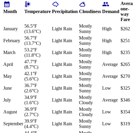
Avera
one-
Month
Temperature
Precipitation
Cloudiness
Demand
way
Fare
56.5°F
Mostly
January
Light Rain
High
$262
(13.6°C)
Sunny
56.7°F
Mostly
February
Light Rain
High
$251
(13.7°C)
Sunny
53.2°F
Mostly
March
Light Rain
High
$235
(11.8°C)
Sunny
47.7°F
Mostly
April
Light Rain
Average
$265
(8.7°C)
Sunny
42.1°F
Mostly
May
Light Rain
Average
$270
(5.6°C)
Sunny
36.7°F
Mostly
June
Light Rain
Low
$325
(2.6°C)
Sunny
34.9°F
Mostly
July
Light Rain
Average
$346
(1.6°C)
Cloudy
36.9°F
Mostly
August
Light Rain
Low
$354
(2.7°C)
Cloudy
39.9°F
Mostly
September
Light Rain
Low
$319
(4.4°C)
Sunny
44.4°F
Mostly