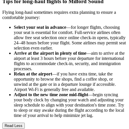
Tips for long-haul flights to Milford Sound
Flying long-haul sometimes requires extra planning to ensure a
comfortable journey:
Select your seat in advance
—for longer flights, choosing
your seat is essential for comfort. Full-service airlines often
allow free seat selection once online check-in opens, typically
24–48 hours before your flight. Some airlines may permit seat
selection even earlier.
Arrive at the airport in plenty of time
—aim to arrive at the
airport at least 3 hours before your departure for international
flights to accommodate check-in, security, and immigration
processes.
Relax at the airport
—if you have extra time, take the
opportunity to browse the shops, find a coffee shop, or
unwind at the gate or in a departure lounge if accessible.
Airport Wi-Fi is generally free and available.
Adjust to the new time zone mid-flight
—begin syncing
your body clock by changing your watch and adjusting your
sleep schedule to align with your destination's time zone. Try
to sleep or stay awake during the flight according to the local
time of your arrival to help minimize jet lag.
Read Less