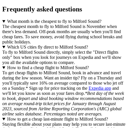
Frequently asked questions
What month is the cheapest to fly to Milford Sound?
The cheapest month to fly to Milford Sound is November when
there's less demand. Off-peak months are usually when you'll find
cheap fares. To save money, avoid flying during school breaks and
public holidays.
Which US cities fly direct to Milford Sound?
To fly to Milford Sound directly, simply select the "Direct flights
only" box when you look for journeys on Expedia and we'll show
you all the available options to compare.
How to find a cheap flight to Milford Sound?
To get cheap flights to Milford Sound, book in advance and travel
during the low season. Want an insider tip? Fly on a Thursday and
you'll typically save 16% on average compared to those who jet off
on a Sunday.* Sign up for price tracking on the
Expedia app
and
we'll let you know as soon as your fares drop.
*Best day of the week
to book, depart and ideal booking window recommendations based
on average round-trip ticket prices for January through August
2023, sourced from Airline Reporting Corporation's (ARC) global
airline sales database. Percentages noted are averages.
How to get a cheap last-minute flight to Milford Sound?
Staying flexible about your plans may help you to secure last-minute