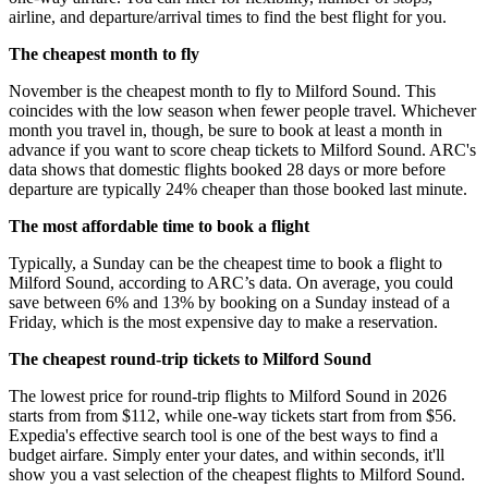
airline, and departure/arrival times to find the best flight for you.
The cheapest month to fly
November is the cheapest month to fly to Milford Sound. This
coincides with the low season when fewer people travel. Whichever
month you travel in, though, be sure to book at least a month in
advance if you want to score cheap tickets to Milford Sound. ARC's
data shows that domestic flights booked 28 days or more before
departure are typically 24% cheaper than those booked last minute.
The most affordable time to book a flight
Typically, a Sunday can be the cheapest time to book a flight to
Milford Sound, according to ARC’s data. On average, you could
save between 6% and 13% by booking on a Sunday instead of a
Friday, which is the most expensive day to make a reservation.
The cheapest round-trip tickets to Milford Sound
The lowest price for round-trip flights to Milford Sound in 2026
starts from from $112, while one-way tickets start from from $56.
Expedia's effective search tool is one of the best ways to find a
budget airfare. Simply enter your dates, and within seconds, it'll
show you a vast selection of the cheapest flights to Milford Sound.