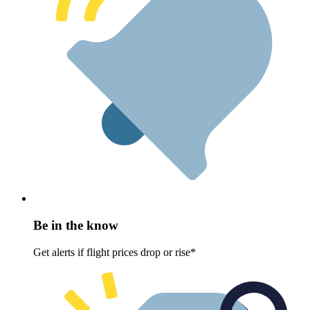
Be in the know
Get alerts if flight prices drop or rise*