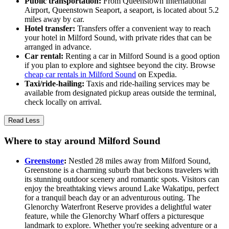
Public transportation:
From Queenstown International
Airport, Queenstown Seaport, a seaport, is located about 5.2
miles away by car.
Hotel transfer:
Transfers offer a convenient way to reach
your hotel in Milford Sound, with private rides that can be
arranged in advance.
Car rental:
Renting a car in Milford Sound is a good option
if you plan to explore and sightsee beyond the city. Browse
cheap car rentals in Milford Sound
on Expedia.
Taxi/ride-hailing:
Taxis and ride-hailing services may be
available from designated pickup areas outside the terminal,
check locally on arrival.
Read Less
Where to stay around Milford Sound
Greenstone
:
Nestled 28 miles away from Milford Sound,
Greenstone is a charming suburb that beckons travelers with
its stunning outdoor scenery and romantic spots. Visitors can
enjoy the breathtaking views around Lake Wakatipu, perfect
for a tranquil beach day or an adventurous outing. The
Glenorchy Waterfront Reserve provides a delightful water
feature, while the Glenorchy Wharf offers a picturesque
landmark to explore. Whether you're seeking adventure or a