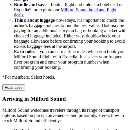
Bundle and save
—book a flight and unlock a hotel deal on
Expedia*, or explore our
Milford Sound hotel and flight
deals
.
Think about luggage
-nowadays, it's important to check the
airline's baggage policies to find the best value. That may be
paying for an additional carry-on bag or booking a ticket with
checked luggage included. Either way, double-check your
baggage allowance before confirming your booking to avoid
excess baggage fees at the airport.
Earn miles
—you can earn airline miles when you book your
Milford Sound flight with Expedia. Just select your frequent
flyer program and enter your program number when
confirming your booking.
*For members. Select hotels.
Read Less
Arriving in Milford Sound
Milford Sound welcomes travelers through its range of transport
options based on price, convenience, and proximity. Here's how to
reach Milford Sound efficiently: