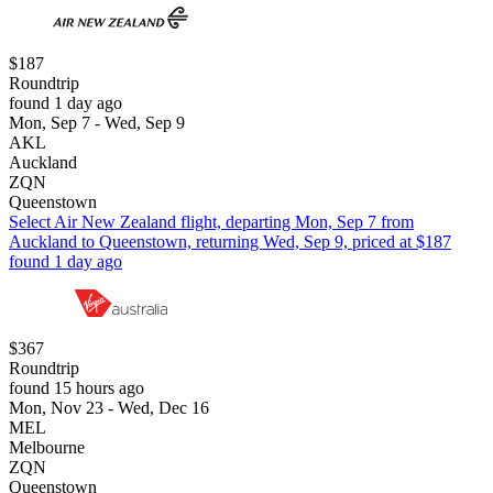
$187
Roundtrip
found 1 day ago
Mon, Sep 7 - Wed, Sep 9
AKL
Auckland
ZQN
Queenstown
Select Air New Zealand flight, departing Mon, Sep 7 from
Auckland to Queenstown, returning Wed, Sep 9, priced at $187
found 1 day ago
$367
Roundtrip
found 15 hours ago
Mon, Nov 23 - Wed, Dec 16
MEL
Melbourne
ZQN
Queenstown