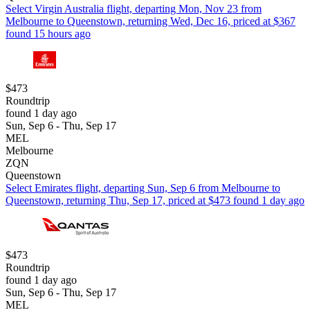
Select Virgin Australia flight, departing Mon, Nov 23 from
Melbourne to Queenstown, returning Wed, Dec 16, priced at $367
found 15 hours ago
$473
Roundtrip
found 1 day ago
Sun, Sep 6 - Thu, Sep 17
MEL
Melbourne
ZQN
Queenstown
Select Emirates flight, departing Sun, Sep 6 from Melbourne to
Queenstown, returning Thu, Sep 17, priced at $473 found 1 day ago
$473
Roundtrip
found 1 day ago
Sun, Sep 6 - Thu, Sep 17
MEL