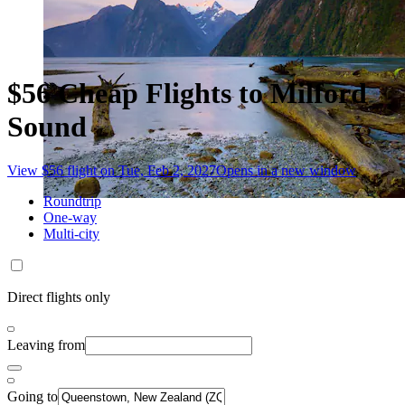
$56 Cheap Flights to Milford
Sound
View $56 flight on Tue, Feb 2, 2027
Opens in a new window
Roundtrip
One-way
Multi-city
Direct flights only
Leaving from
Going to