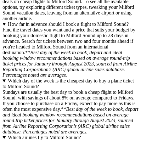
deals on cheap flights to Milford Sound. To see all the available
options, try exploring different ticket types, tweaking your Milford
Sound vacation dates, leaving from an alternative airport or using
another airline.
How far in advance should I book a flight to Milford Sound?
Find the travel dates you want and a price that suits your budget by
booking your domestic flight to Milford Sound up to 28 days in
advance. Search for tickets between two and four months ahead if
you're headed to Milford Sound from an international
destination.*
*Best day of the week to book, depart and ideal
booking window recommendations based on average round-trip
ticket prices for January through August 2023, sourced from Airline
Reporting Corporation's (ARC) global airline sales database.
Percentages noted are averages.
Which day of the week is the cheapest day to buy a plane ticket
to Milford Sound?
Sundays are usually the best day to book a cheap flight to Milford
Sound, with savings of about 8% on average compared to Fridays.
If you choose to purchase on a Friday, expect to pay more as this is
often the most expensive day.*
*Best day of the week to book, depart
and ideal booking window recommendations based on average
round-trip ticket prices for January through August 2023, sourced
from Airline Reporting Corporation's (ARC) global airline sales
database. Percentages noted are averages.
Which airlines fly to Milford Sound?