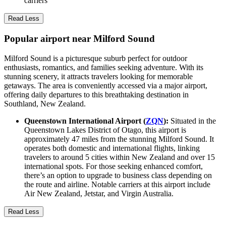
carriers
Read Less
Popular airport near Milford Sound
Milford Sound is a picturesque suburb perfect for outdoor
enthusiasts, romantics, and families seeking adventure. With its
stunning scenery, it attracts travelers looking for memorable
getaways. The area is conveniently accessed via a major airport,
offering daily departures to this breathtaking destination in
Southland, New Zealand.
Queenstown International Airport (
ZQN
):
Situated in the
Queenstown Lakes District of Otago, this airport is
approximately 47 miles from the stunning Milford Sound. It
operates both domestic and international flights, linking
travelers to around 5 cities within New Zealand and over 15
international spots. For those seeking enhanced comfort,
there’s an option to upgrade to business class depending on
the route and airline. Notable carriers at this airport include
Air New Zealand, Jetstar, and Virgin Australia.
Read Less