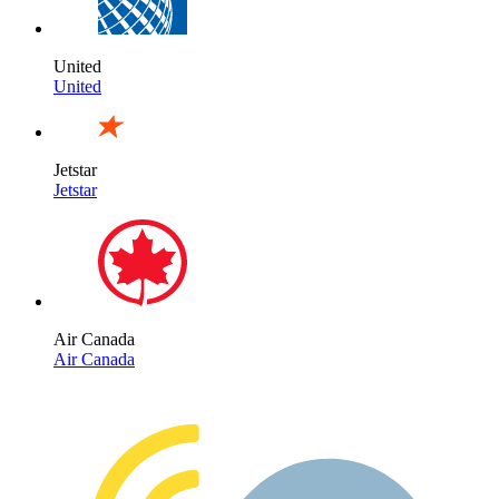
United
United
Jetstar
Jetstar
Air Canada
Air Canada