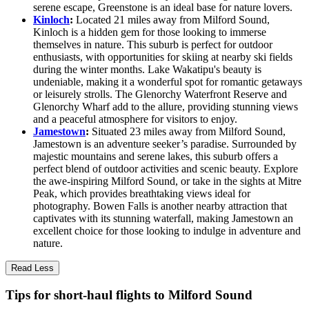
serene escape, Greenstone is an ideal base for nature lovers.
Kinloch
:
Located 21 miles away from Milford Sound,
Kinloch is a hidden gem for those looking to immerse
themselves in nature. This suburb is perfect for outdoor
enthusiasts, with opportunities for skiing at nearby ski fields
during the winter months. Lake Wakatipu's beauty is
undeniable, making it a wonderful spot for romantic getaways
or leisurely strolls. The Glenorchy Waterfront Reserve and
Glenorchy Wharf add to the allure, providing stunning views
and a peaceful atmosphere for visitors to enjoy.
Jamestown
:
Situated 23 miles away from Milford Sound,
Jamestown is an adventure seeker’s paradise. Surrounded by
majestic mountains and serene lakes, this suburb offers a
perfect blend of outdoor activities and scenic beauty. Explore
the awe-inspiring Milford Sound, or take in the sights at Mitre
Peak, which provides breathtaking views ideal for
photography. Bowen Falls is another nearby attraction that
captivates with its stunning waterfall, making Jamestown an
excellent choice for those looking to indulge in adventure and
nature.
Read Less
Tips for short-haul flights to Milford Sound