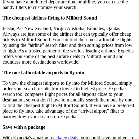
If you have a preferred departure time or airline, you can use the
handy filters to customize your search.
The cheapest airlines flying to Milford Sound
Jetstar, Air New Zealand, Virgin Australia, Emirates, Qantas
Airways are just some of the airlines that can typically offer cheap
tickets to Milford Sound. You can find their most affordable flights
by using the “airline” search filter and then sorting prices from low
to high. As a trusted partner of the world's leading airlines, Expedia
offers you some of the best airfare deals to Milford Sound and
countless more destinations worldwide.
The most affordable airports to fly into
To view the cheapest airports to fly into for Milford Sound, simply
order your search results from lowest to highest price. Expedia's
search tool compares flight prices for all airports close to your
destination, so you don't have to manually search them one by one
to find the cheapest flight to Milford Sound. If you have a preferred
place to fly into, take advantage of the “arrival airport” filter to
narrow down your search on Expedia.
Save with a package
With Expedia's amazing
package deals
, you could save hundreds of