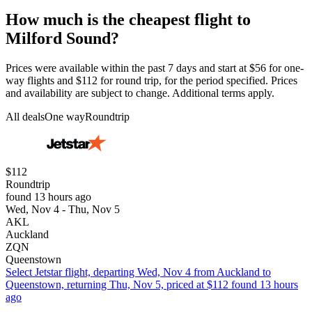
How much is the cheapest flight to
Milford Sound?
Prices were available within the past 7 days and start at $56 for one-
way flights and $112 for round trip, for the period specified. Prices
and availability are subject to change. Additional terms apply.
All deals
One way
Roundtrip
$112
Roundtrip
found 13 hours ago
Wed, Nov 4 - Thu, Nov 5
AKL
Auckland
ZQN
Queenstown
Select Jetstar flight, departing Wed, Nov 4 from Auckland to
Queenstown, returning Thu, Nov 5, priced at $112 found 13 hours
ago