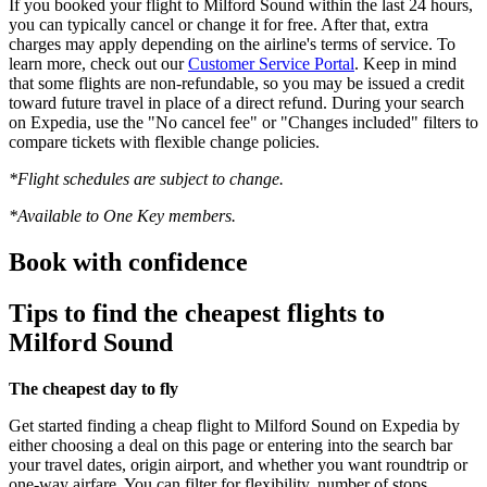
If you booked your flight to Milford Sound within the last 24 hours,
you can typically cancel or change it for free. After that, extra
charges may apply depending on the airline's terms of service. To
learn more, check out our
Customer Service Portal
. Keep in mind
that some flights are non-refundable, so you may be issued a credit
toward future travel in place of a direct refund. During your search
on Expedia, use the "No cancel fee" or "Changes included" filters to
compare tickets with flexible change policies.
*Flight schedules are subject to change.
*Available to One Key members.
Book with confidence
Tips to find the cheapest flights to
Milford Sound
The cheapest day to fly
Get started finding a cheap flight to Milford Sound on Expedia by
either choosing a deal on this page or entering into the search bar
your travel dates, origin airport, and whether you want roundtrip or
one-way airfare. You can filter for flexibility, number of stops,