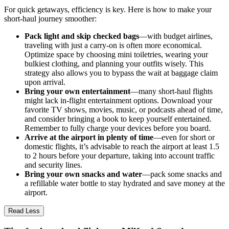
For quick getaways, efficiency is key. Here is how to make your
short-haul journey smoother:
Pack light and skip checked bags
—with budget airlines,
traveling with just a carry-on is often more economical.
Optimize space by choosing mini toiletries, wearing your
bulkiest clothing, and planning your outfits wisely. This
strategy also allows you to bypass the wait at baggage claim
upon arrival.
Bring your own entertainment
—many short-haul flights
might lack in-flight entertainment options. Download your
favorite TV shows, movies, music, or podcasts ahead of time,
and consider bringing a book to keep yourself entertained.
Remember to fully charge your devices before you board.
Arrive at the airport in plenty of time
—even for short or
domestic flights, it’s advisable to reach the airport at least 1.5
to 2 hours before your departure, taking into account traffic
and security lines.
Bring your own snacks and water
—pack some snacks and
a refillable water bottle to stay hydrated and save money at the
airport.
Read Less