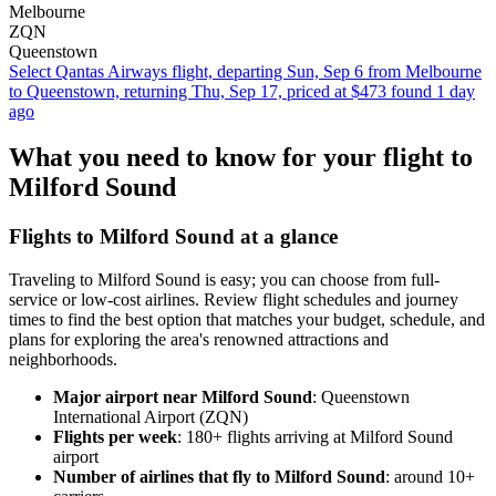
Melbourne
ZQN
Queenstown
Select Qantas Airways flight, departing Sun, Sep 6 from Melbourne
to Queenstown, returning Thu, Sep 17, priced at $473 found 1 day
ago
What you need to know for your flight to
Milford Sound
Flights to Milford Sound at a glance
Traveling to Milford Sound is easy; you can choose from full-
service or low-cost airlines. Review flight schedules and journey
times to find the best option that matches your budget, schedule, and
plans for exploring the area's renowned attractions and
neighborhoods.
Major airport near Milford Sound
: Queenstown
International Airport (ZQN)
Flights per week
: 180+ flights arriving at Milford Sound
airport
Number of airlines that fly to Milford Sound
: around 10+