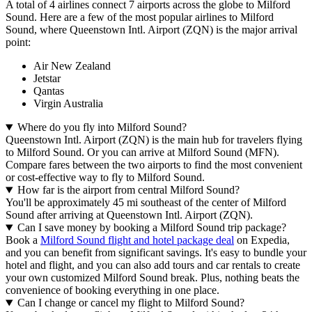
A total of 4 airlines connect 7 airports across the globe to Milford
Sound. Here are a few of the most popular airlines to Milford
Sound, where Queenstown Intl. Airport (ZQN) is the major arrival
point:
Air New Zealand
Jetstar
Qantas
Virgin Australia
Where do you fly into Milford Sound?
Queenstown Intl. Airport (ZQN) is the main hub for travelers flying
to Milford Sound. Or you can arrive at Milford Sound (MFN).
Compare fares between the two airports to find the most convenient
or cost-effective way to fly to Milford Sound.
How far is the airport from central Milford Sound?
You'll be approximately 45 mi southeast of the center of Milford
Sound after arriving at Queenstown Intl. Airport (ZQN).
Can I save money by booking a Milford Sound trip package?
Book a
Milford Sound flight and hotel package deal
on Expedia,
and you can benefit from significant savings. It's easy to bundle your
hotel and flight, and you can also add tours and car rentals to create
your own customized Milford Sound break. Plus, nothing beats the
convenience of booking everything in one place.
Can I change or cancel my flight to Milford Sound?