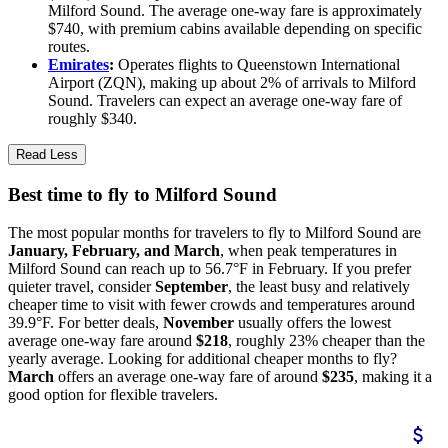
Milford Sound. The average one-way fare is approximately
$740, with premium cabins available depending on specific
routes.
Emirates
:
Operates flights to Queenstown International
Airport (ZQN), making up about 2% of arrivals to Milford
Sound. Travelers can expect an average one-way fare of
roughly $340.
Read Less
Best time to fly to Milford Sound
The most popular months for travelers to fly to Milford Sound are
January, February, and March
, when peak temperatures in
Milford Sound can reach up to 56.7°F in February. If you prefer
quieter travel, consider
September
, the least busy and relatively
cheaper time to visit with fewer crowds and temperatures around
39.9°F. For better deals,
November
usually offers the lowest
average one-way fare around
$218
, roughly 23% cheaper than the
yearly average. Looking for additional cheaper months to fly?
March
offers an average one-way fare of around
$235
, making it a
good option for flexible travelers.