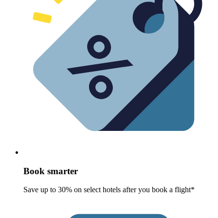
Book smarter
Save up to 30% on select hotels after you book a flight*