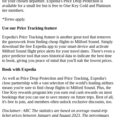
for your chosen departure. Expedia's Price Drop Protection is
available for a small fee but is free to One Key Gold and Platinum
tier members.
*Terms apply.
Use our Price Tracking feature
Expedia's Price Tracking feature is another great tool that removes
the guesswork from finding cheap flights to Milford Sound. Simply
download the free Expedia app to your smart device and activate
Milford Sound flight price alerts for your travel dates. There's even a
price predictor tool that uses historical data to indicate the best time
to book, giving you peace of mind that you'll nab the lowest prices.
Book with Expedia
As well as Price Drop Protection and Price Tracking, Expedia's
close partnership with a vast selection of the world's leading airlines
means you're sure to find cheap flights to Milford Sound. Plus, the
One Key rewards program lets you earn real cash rewards on most
bookings that you can use to save money on future trips. Best of all,
it's free to join, and members often unlock exclusive discounts, too.
Disclaimer: ARC The statistics are based on average round-trip
ticket prices between January and August 2023. The percentages