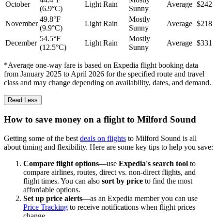
October
Light Rain
Average
$242
(6.9°C)
Sunny
49.8°F
Mostly
November
Light Rain
Average
$218
(9.9°C)
Sunny
54.5°F
Mostly
December
Light Rain
Average
$331
(12.5°C)
Sunny
*Average one-way fare is based on Expedia flight booking data
from January 2025 to April 2026 for the specified route and travel
class and may change depending on availability, dates, and demand.
Read Less
How to save money on a flight to Milford Sound
Getting some of the best
deals on flights
to Milford Sound is all
about timing and flexibility. Here are some key tips to help you save:
Compare flight options
—use
Expedia's search tool
to
compare airlines, routes, direct vs. non-direct flights, and
flight times. You can also
sort by price
to find the most
affordable options.
Set up price alerts
—as an Expedia member you can use
Price Tracking
to receive notifications when flight prices
change.