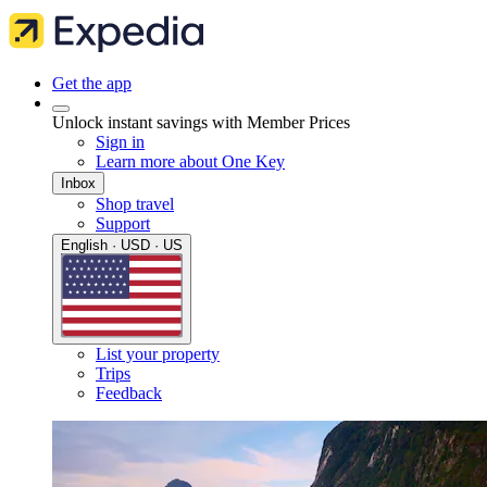
Get the app
Unlock instant savings with Member Prices
Sign in
Learn more about One Key
Inbox
Shop travel
Support
English · USD · US
List your property
Trips
Feedback