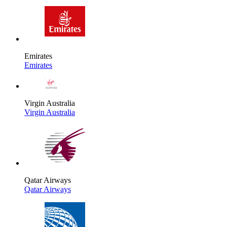
Emirates
Emirates
Virgin Australia
Virgin Australia
Qatar Airways
Qatar Airways