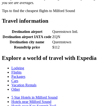
you see are averages.
Tips to find the cheapest flights to Milford Sound
Travel information
Destination airport
Queenstown Intl.
Destination airport IATA code
ZQN
Destination city name
Queenstown
Roundtrip price
$112
Explore a world of travel with Expedia
Lodging
Flights
Packages
Cars
Vacation Rentals
Other
5 Star Hotels in Milford Sound
Hotels near Milford Sound
Hotels near Key Summit Trail