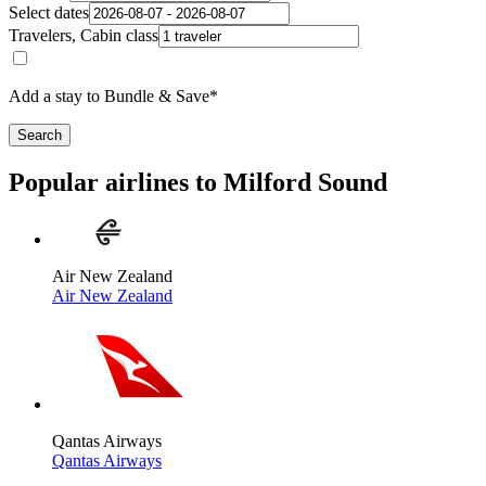
Select dates
Travelers, Cabin class
Add a stay to Bundle & Save*
Search
Popular airlines to Milford Sound
Air New Zealand
Air New Zealand
Qantas Airways
Qantas Airways