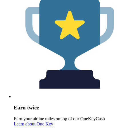
Earn twice
Earn your airline miles on top of our OneKeyCash
Learn about One Key