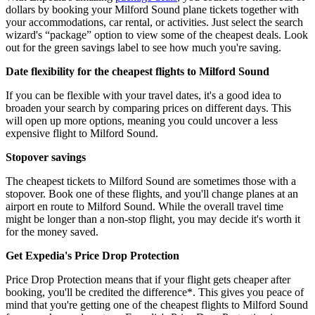
dollars by booking your Milford Sound plane tickets together with
your accommodations, car rental, or activities. Just select the search
wizard's “package” option to view some of the cheapest deals. Look
out for the green savings label to see how much you're saving.
Date flexibility for the cheapest flights to Milford Sound
If you can be flexible with your travel dates, it's a good idea to
broaden your search by comparing prices on different days. This
will open up more options, meaning you could uncover a less
expensive flight to Milford Sound.
Stopover savings
The cheapest tickets to Milford Sound are sometimes those with a
stopover. Book one of these flights, and you'll change planes at an
airport en route to Milford Sound. While the overall travel time
might be longer than a non-stop flight, you may decide it's worth it
for the money saved.
Get Expedia's Price Drop Protection
Price Drop Protection means that if your flight gets cheaper after
booking, you'll be credited the difference*. This gives you peace of
mind that you're getting one of the cheapest flights to Milford Sound