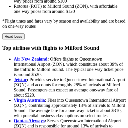
way prices from around $100
Rotorua (ROT) to Milford Sound (ZQN), with affordable
one-way prices from around $120
*Flight times and fares vary by season and availability and are based
on one-way routes
Read Less
Top airlines with flights to Milford Sound
Air New Zealand
:
Offers flights to Queenstown
International Airport (ZQN), which constitutes about 39% of
the traffic to Milford Sound. The typical one-way ticket price
is around $520.
Jetstar
:
Provides service to Queenstown International Airport
(ZQN) and accounts for roughly 28% of arrivals at Milford
Sound. Passengers can expect an average one-way fare of
about $220.
Virgin Australia
:
Flies into Queenstown International Airport
(ZQN), contributing approximately 13% of arrivals to Milford
Sound. The average fare for a one-way ticket is about $310,
with potential business class options on select routes.
Qantas Airways
:
Serves Queenstown International Airport
(ZQN) and is responsible for around 13% of arrivals to