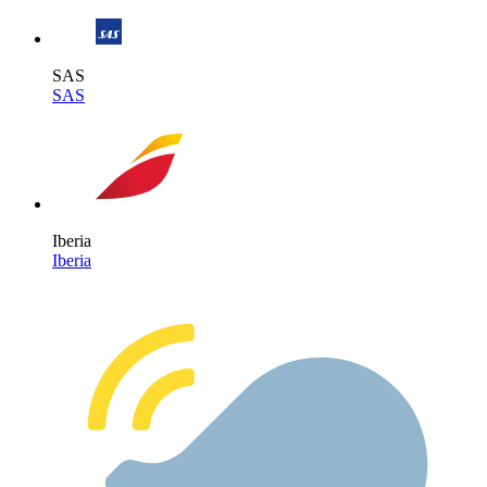
SAS
SAS
Iberia
Iberia