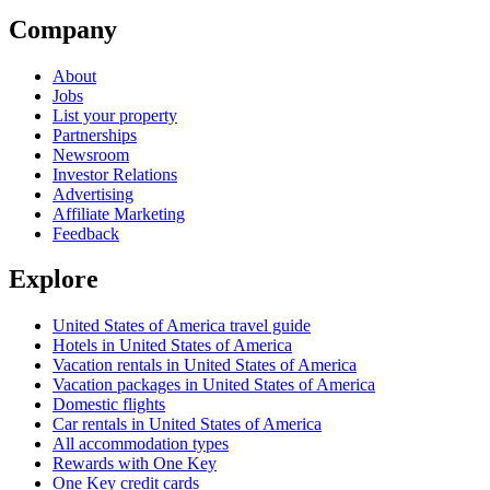
Company
About
Jobs
List your property
Partnerships
Newsroom
Investor Relations
Advertising
Affiliate Marketing
Feedback
Explore
United States of America travel guide
Hotels in United States of America
Vacation rentals in United States of America
Vacation packages in United States of America
Domestic flights
Car rentals in United States of America
All accommodation types
Rewards with One Key
One Key credit cards