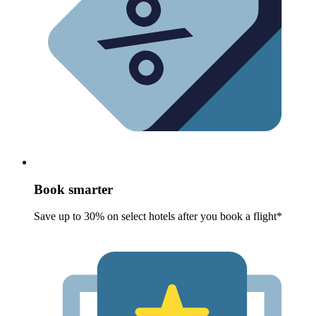
Book smarter
Save up to 30% on select hotels after you book a flight*