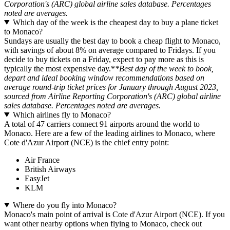
Corporation's (ARC) global airline sales database. Percentages
noted are averages.
Which day of the week is the cheapest day to buy a plane ticket
to Monaco?
Sundays are usually the best day to book a cheap flight to Monaco,
with savings of about 8% on average compared to Fridays. If you
decide to buy tickets on a Friday, expect to pay more as this is
typically the most expensive day.*
*Best day of the week to book,
depart and ideal booking window recommendations based on
average round-trip ticket prices for January through August 2023,
sourced from Airline Reporting Corporation's (ARC) global airline
sales database. Percentages noted are averages.
Which airlines fly to Monaco?
A total of 47 carriers connect 91 airports around the world to
Monaco. Here are a few of the leading airlines to Monaco, where
Cote d'Azur Airport (NCE) is the chief entry point:
Air France
British Airways
EasyJet
KLM
Where do you fly into Monaco?
Monaco's main point of arrival is Cote d'Azur Airport (NCE). If you
want other nearby options when flying to Monaco, check out