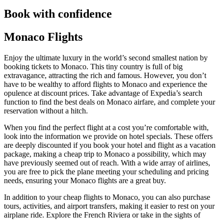
Book with confidence
Monaco Flights
Enjoy the ultimate luxury in the world’s second smallest nation by
booking tickets to Monaco. This tiny country is full of big
extravagance, attracting the rich and famous. However, you don’t
have to be wealthy to afford flights to Monaco and experience the
opulence at discount prices. Take advantage of Expedia’s search
function to find the best deals on Monaco airfare, and complete your
reservation without a hitch.
When you find the perfect flight at a cost you’re comfortable with,
look into the information we provide on hotel specials. These offers
are deeply discounted if you book your hotel and flight as a vacation
package, making a cheap trip to Monaco a possibility, which may
have previously seemed out of reach. With a wide array of airlines,
you are free to pick the plane meeting your scheduling and pricing
needs, ensuring your Monaco flights are a great buy.
In addition to your cheap flights to Monaco, you can also purchase
tours, activities, and airport transfers, making it easier to rest on your
airplane ride. Explore the French Riviera or take in the sights of