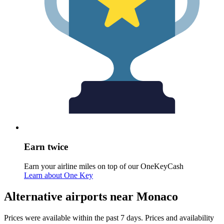
Earn twice
Earn your airline miles on top of our OneKeyCash
Learn about One Key
Alternative airports near Monaco
Prices were available within the past 7 days. Prices and availability