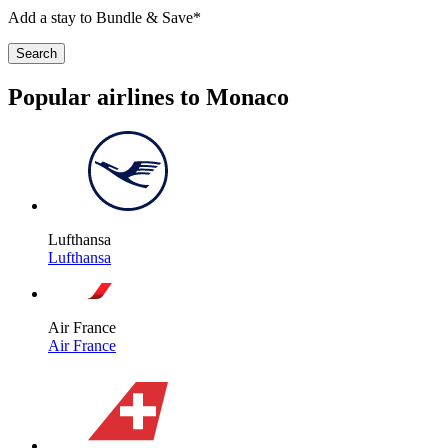
Add a stay to Bundle & Save*
Search
Popular airlines to Monaco
Lufthansa
Lufthansa
Air France
Air France