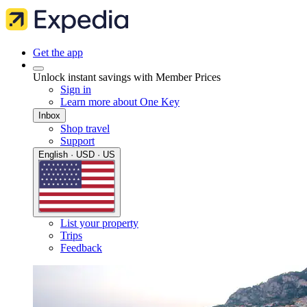
Get the app
Unlock instant savings with Member Prices
Sign in
Learn more about One Key
Inbox
Shop travel
Support
English · USD · US
List your property
Trips
Feedback