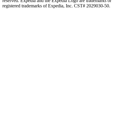
reserved. Expedia and the Expedia Logo are trademarks or
registered trademarks of Expedia, Inc. CST# 2029030-50.