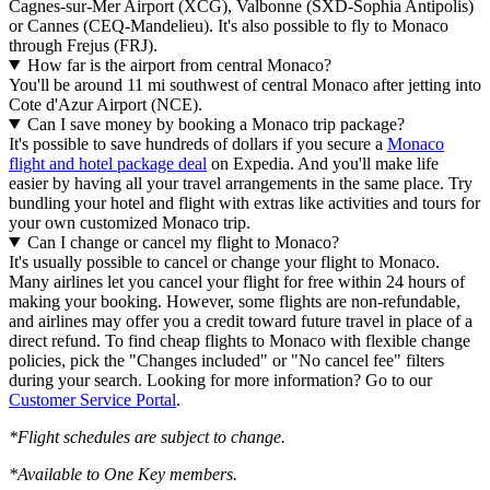
Cagnes-sur-Mer Airport (XCG), Valbonne (SXD-Sophia Antipolis)
or Cannes (CEQ-Mandelieu). It's also possible to fly to Monaco
through Frejus (FRJ).
How far is the airport from central Monaco?
You'll be around 11 mi southwest of central Monaco after jetting into
Cote d'Azur Airport (NCE).
Can I save money by booking a Monaco trip package?
It's possible to save hundreds of dollars if you secure a
Monaco
flight and hotel package deal
on Expedia. And you'll make life
easier by having all your travel arrangements in the same place. Try
bundling your hotel and flight with extras like activities and tours for
your own customized Monaco trip.
Can I change or cancel my flight to Monaco?
It's usually possible to cancel or change your flight to Monaco.
Many airlines let you cancel your flight for free within 24 hours of
making your booking. However, some flights are non-refundable,
and airlines may offer you a credit toward future travel in place of a
direct refund. To find cheap flights to Monaco with flexible change
policies, pick the "Changes included" or "No cancel fee" filters
during your search. Looking for more information? Go to our
Customer Service Portal
.
*Flight schedules are subject to change.
*Available to One Key members.