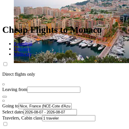
Cheap Flights to Monaco
Roundtrip
One-way
Multi-city
Direct flights only
Leaving from
Going to
Select dates
Travelers, Cabin class