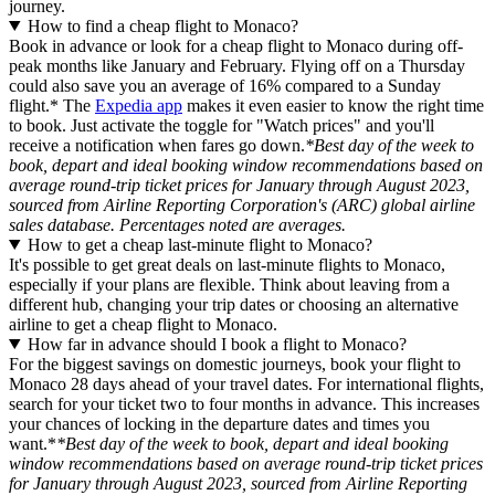
journey.
How to find a cheap flight to Monaco?
Book in advance or look for a cheap flight to Monaco during off-
peak months like January and February. Flying off on a Thursday
could also save you an average of 16% compared to a Sunday
flight.* The
Expedia app
makes it even easier to know the right time
to book. Just activate the toggle for "Watch prices" and you'll
receive a notification when fares go down.
*Best day of the week to
book, depart and ideal booking window recommendations based on
average round-trip ticket prices for January through August 2023,
sourced from Airline Reporting Corporation's (ARC) global airline
sales database. Percentages noted are averages.
How to get a cheap last-minute flight to Monaco?
It's possible to get great deals on last-minute flights to Monaco,
especially if your plans are flexible. Think about leaving from a
different hub, changing your trip dates or choosing an alternative
airline to get a cheap flight to Monaco.
How far in advance should I book a flight to Monaco?
For the biggest savings on domestic journeys, book your flight to
Monaco 28 days ahead of your travel dates. For international flights,
search for your ticket two to four months in advance. This increases
your chances of locking in the departure dates and times you
want.*
*Best day of the week to book, depart and ideal booking
window recommendations based on average round-trip ticket prices
for January through August 2023, sourced from Airline Reporting