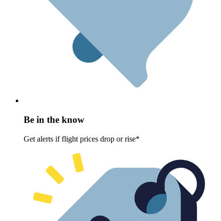
Be in the know
Get alerts if flight prices drop or rise*