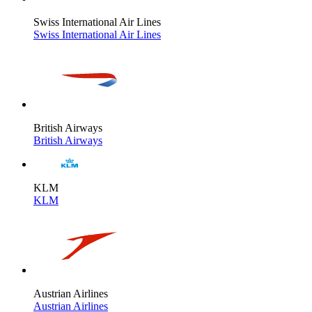
Swiss International Air Lines
Swiss International Air Lines
British Airways
British Airways
KLM
KLM
Austrian Airlines
Austrian Airlines