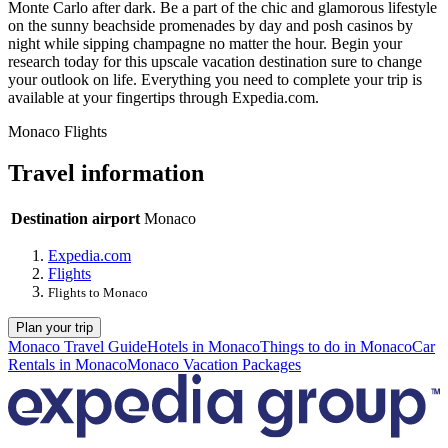
Monte Carlo after dark. Be a part of the chic and glamorous lifestyle
on the sunny beachside promenades by day and posh casinos by
night while sipping champagne no matter the hour. Begin your
research today for this upscale vacation destination sure to change
your outlook on life. Everything you need to complete your trip is
available at your fingertips through Expedia.com.
Monaco Flights
Travel information
Destination airport
Monaco
Expedia.com
Flights
Flights to Monaco
Plan your trip
Monaco Travel Guide
Hotels in Monaco
Things to do in Monaco
Car
Rentals in Monaco
Monaco Vacation Packages