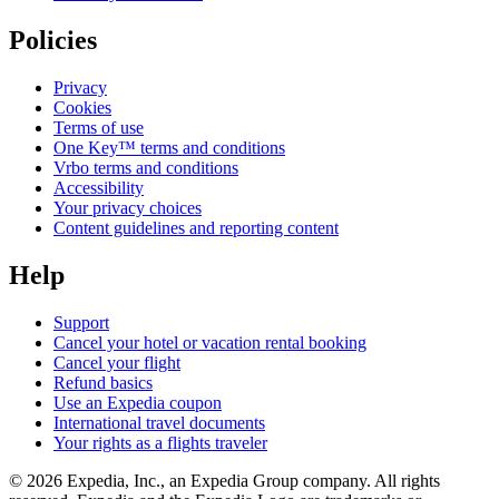
Policies
Privacy
Cookies
Terms of use
One Key™ terms and conditions
Vrbo terms and conditions
Accessibility
Your privacy choices
Content guidelines and reporting content
Help
Support
Cancel your hotel or vacation rental booking
Cancel your flight
Refund basics
Use an Expedia coupon
International travel documents
Your rights as a flights traveler
© 2026 Expedia, Inc., an Expedia Group company. All rights