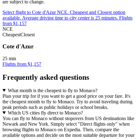
are subject to change.
Select flight to Cote d'Azur NCE. Cheapest and Closest option
available. Average driving time to city center is 25 minutes. Flights
from $1,157
NCE
Cheapest
Closest
Cote d'Azur
25 min
Flights from $1,157
Frequently asked questions
What month is the cheapest to fly to Monaco?
Plan your trip for if you want to get a good price on your fare. It's
the cheapest month to fly to Monaco. Try to avoid traveling during
peak periods such as public holidays or school breaks.
Which US cities fly direct to Monaco?
You can fly to Monaco without stopovers from US destinations like
Newark and New York. Simply select "Direct flights only" when
browsing flights to Monaco on Expedia. Then, compare the
available options and decide on the most suitable departure for your