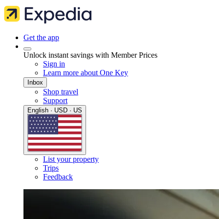
Get the app
Unlock instant savings with Member Prices
Sign in
Learn more about One Key
Inbox
Shop travel
Support
English · USD · US
List your property
Trips
Feedback