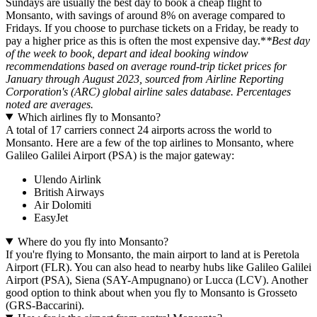
Sundays are usually the best day to book a cheap flight to
Monsanto, with savings of around 8% on average compared to
Fridays. If you choose to purchase tickets on a Friday, be ready to
pay a higher price as this is often the most expensive day.*
*Best day
of the week to book, depart and ideal booking window
recommendations based on average round-trip ticket prices for
January through August 2023, sourced from Airline Reporting
Corporation's (ARC) global airline sales database. Percentages
noted are averages.
Which airlines fly to Monsanto?
A total of 17 carriers connect 24 airports across the world to
Monsanto. Here are a few of the top airlines to Monsanto, where
Galileo Galilei Airport (PSA) is the major gateway:
Ulendo Airlink
British Airways
Air Dolomiti
EasyJet
Where do you fly into Monsanto?
If you're flying to Monsanto, the main airport to land at is Peretola
Airport (FLR). You can also head to nearby hubs like Galileo Galilei
Airport (PSA), Siena (SAY-Ampugnano) or Lucca (LCV). Another
good option to think about when you fly to Monsanto is Grosseto
(GRS-Baccarini).