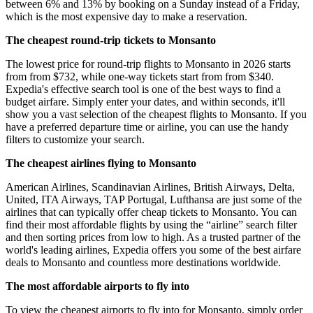
between 6% and 13% by booking on a Sunday instead of a Friday,
which is the most expensive day to make a reservation.
The cheapest round-trip tickets to Monsanto
The lowest price for round-trip flights to Monsanto in 2026 starts
from from $732, while one-way tickets start from from $340.
Expedia's effective search tool is one of the best ways to find a
budget airfare. Simply enter your dates, and within seconds, it'll
show you a vast selection of the cheapest flights to Monsanto. If you
have a preferred departure time or airline, you can use the handy
filters to customize your search.
The cheapest airlines flying to Monsanto
American Airlines, Scandinavian Airlines, British Airways, Delta,
United, ITA Airways, TAP Portugal, Lufthansa are just some of the
airlines that can typically offer cheap tickets to Monsanto. You can
find their most affordable flights by using the “airline” search filter
and then sorting prices from low to high. As a trusted partner of the
world's leading airlines, Expedia offers you some of the best airfare
deals to Monsanto and countless more destinations worldwide.
The most affordable airports to fly into
To view the cheapest airports to fly into for Monsanto, simply order