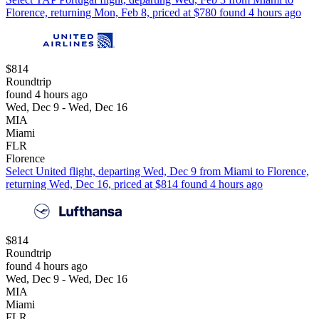
Florence, returning Mon, Feb 8, priced at $780 found 4 hours ago
$814
Roundtrip
found 4 hours ago
Wed, Dec 9 - Wed, Dec 16
MIA
Miami
FLR
Florence
Select United flight, departing Wed, Dec 9 from Miami to Florence,
returning Wed, Dec 16, priced at $814 found 4 hours ago
$814
Roundtrip
found 4 hours ago
Wed, Dec 9 - Wed, Dec 16
MIA
Miami
FLR