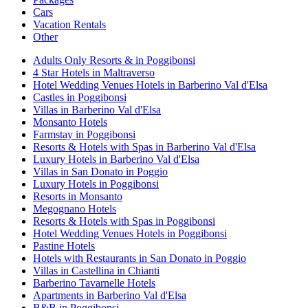
Cars
Vacation Rentals
Other
Adults Only Resorts & in Poggibonsi
4 Star Hotels in Maltraverso
Hotel Wedding Venues Hotels in Barberino Val d'Elsa
Castles in Poggibonsi
Villas in Barberino Val d'Elsa
Monsanto Hotels
Farmstay in Poggibonsi
Resorts & Hotels with Spas in Barberino Val d'Elsa
Luxury Hotels in Barberino Val d'Elsa
Villas in San Donato in Poggio
Luxury Hotels in Poggibonsi
Resorts in Monsanto
Megognano Hotels
Resorts & Hotels with Spas in Poggibonsi
Hotel Wedding Venues Hotels in Poggibonsi
Pastine Hotels
Hotels with Restaurants in San Donato in Poggio
Villas in Castellina in Chianti
Barberino Tavarnelle Hotels
Apartments in Barberino Val d'Elsa
B&B in Poggibonsi