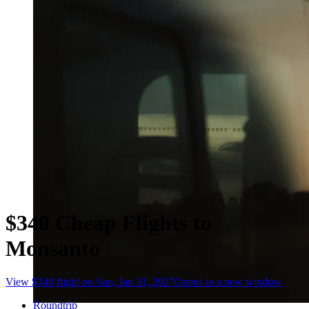
$340 Cheap Flights to
Monsanto
View $340 flight on Sun, Jan 31, 2027
Opens in a new window
Roundtrip