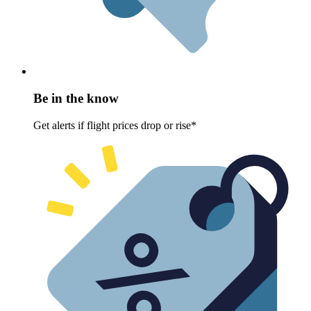
Be in the know
Get alerts if flight prices drop or rise*