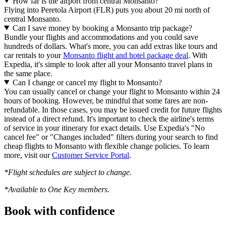
How far is the airport from central Monsanto?
Flying into Peretola Airport (FLR) puts you about 20 mi north of
central Monsanto.
Can I save money by booking a Monsanto trip package?
Bundle your flights and accommodations and you could save
hundreds of dollars. What's more, you can add extras like tours and
car rentals to your
Monsanto flight and hotel package deal
. With
Expedia, it's simple to look after all your Monsanto travel plans in
the same place.
Can I change or cancel my flight to Monsanto?
You can usually cancel or change your flight to Monsanto within 24
hours of booking. However, be mindful that some fares are non-
refundable. In those cases, you may be issued credit for future flights
instead of a direct refund. It's important to check the airline's terms
of service in your itinerary for exact details. Use Expedia's "No
cancel fee" or "Changes included" filters during your search to find
cheap flights to Monsanto with flexible change policies. To learn
more, visit our
Customer Service Portal
.
*Flight schedules are subject to change.
*Available to One Key members.
Book with confidence