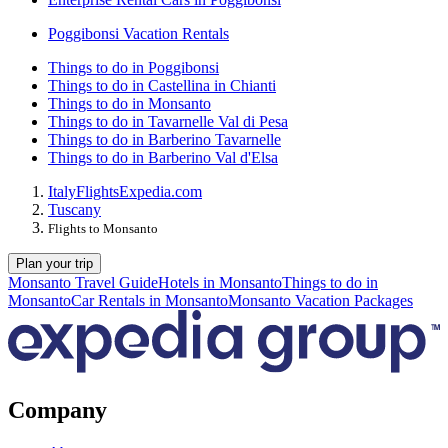
Poggibonsi Vacation Rentals
Things to do in Poggibonsi
Things to do in Castellina in Chianti
Things to do in Monsanto
Things to do in Tavarnelle Val di Pesa
Things to do in Barberino Tavarnelle
Things to do in Barberino Val d'Elsa
Italy
Flights
Expedia.com
Tuscany
Flights to Monsanto
Plan your trip
Monsanto Travel Guide
Hotels in Monsanto
Things to do in
Monsanto
Car Rentals in Monsanto
Monsanto Vacation Packages
Company