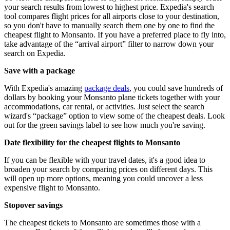
your search results from lowest to highest price. Expedia's search
tool compares flight prices for all airports close to your destination,
so you don't have to manually search them one by one to find the
cheapest flight to Monsanto. If you have a preferred place to fly into,
take advantage of the “arrival airport” filter to narrow down your
search on Expedia.
Save with a package
With Expedia's amazing
package deals
, you could save hundreds of
dollars by booking your Monsanto plane tickets together with your
accommodations, car rental, or activities. Just select the search
wizard's “package” option to view some of the cheapest deals. Look
out for the green savings label to see how much you're saving.
Date flexibility for the cheapest flights to Monsanto
If you can be flexible with your travel dates, it's a good idea to
broaden your search by comparing prices on different days. This
will open up more options, meaning you could uncover a less
expensive flight to Monsanto.
Stopover savings
The cheapest tickets to Monsanto are sometimes those with a