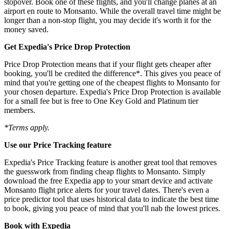
stopover. Book one of these flights, and you'll change planes at an
airport en route to Monsanto. While the overall travel time might be
longer than a non-stop flight, you may decide it's worth it for the
money saved.
Get Expedia's Price Drop Protection
Price Drop Protection means that if your flight gets cheaper after
booking, you'll be credited the difference*. This gives you peace of
mind that you're getting one of the cheapest flights to Monsanto for
your chosen departure. Expedia's Price Drop Protection is available
for a small fee but is free to One Key Gold and Platinum tier
members.
*Terms apply.
Use our Price Tracking feature
Expedia's Price Tracking feature is another great tool that removes
the guesswork from finding cheap flights to Monsanto. Simply
download the free Expedia app to your smart device and activate
Monsanto flight price alerts for your travel dates. There's even a
price predictor tool that uses historical data to indicate the best time
to book, giving you peace of mind that you'll nab the lowest prices.
Book with Expedia