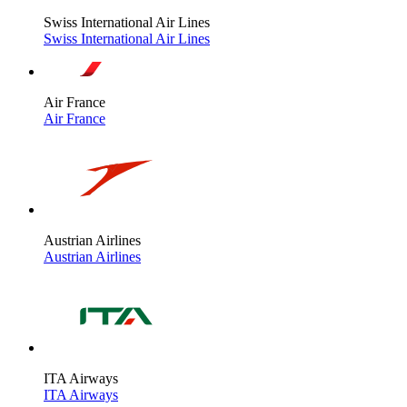
Swiss International Air Lines
Swiss International Air Lines
Air France
Air France
Austrian Airlines
Austrian Airlines
ITA Airways
ITA Airways