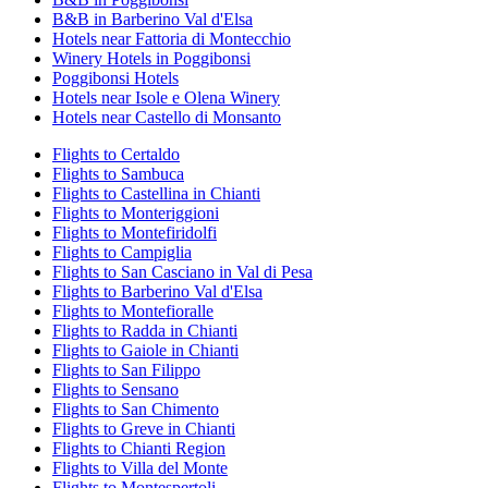
B&B in Barberino Val d'Elsa
Hotels near Fattoria di Montecchio
Winery Hotels in Poggibonsi
Poggibonsi Hotels
Hotels near Isole e Olena Winery
Hotels near Castello di Monsanto
Flights to Certaldo
Flights to Sambuca
Flights to Castellina in Chianti
Flights to Monteriggioni
Flights to Montefiridolfi
Flights to Campiglia
Flights to San Casciano in Val di Pesa
Flights to Barberino Val d'Elsa
Flights to Montefioralle
Flights to Radda in Chianti
Flights to Gaiole in Chianti
Flights to San Filippo
Flights to Sensano
Flights to San Chimento
Flights to Greve in Chianti
Flights to Chianti Region
Flights to Villa del Monte
Flights to Montespertoli