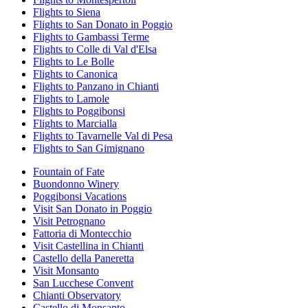
Flights to Siena
Flights to San Donato in Poggio
Flights to Gambassi Terme
Flights to Colle di Val d'Elsa
Flights to Le Bolle
Flights to Canonica
Flights to Panzano in Chianti
Flights to Lamole
Flights to Poggibonsi
Flights to Marcialla
Flights to Tavarnelle Val di Pesa
Flights to San Gimignano
Fountain of Fate
Buondonno Winery
Poggibonsi Vacations
Visit San Donato in Poggio
Visit Petrognano
Fattoria di Montecchio
Visit Castellina in Chianti
Castello della Paneretta
Visit Monsanto
San Lucchese Convent
Chianti Observatory
Castello di Monsanto