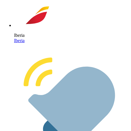
Iberia
Iberia