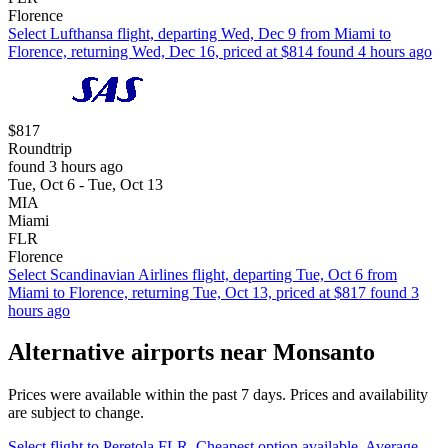
Florence
Select Lufthansa flight, departing Wed, Dec 9 from Miami to
Florence, returning Wed, Dec 16, priced at $814 found 4 hours ago
$817
Roundtrip
found 3 hours ago
Tue, Oct 6 - Tue, Oct 13
MIA
Miami
FLR
Florence
Select Scandinavian Airlines flight, departing Tue, Oct 6 from
Miami to Florence, returning Tue, Oct 13, priced at $817 found 3
hours ago
Alternative airports near Monsanto
Prices were available within the past 7 days. Prices and availability
are subject to change.
Select flight to Peretola FLR. Cheapest option available. Average