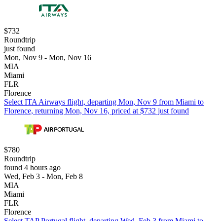
$732
Roundtrip
just found
Mon, Nov 9 - Mon, Nov 16
MIA
Miami
FLR
Florence
Select ITA Airways flight, departing Mon, Nov 9 from Miami to
Florence, returning Mon, Nov 16, priced at $732 just found
$780
Roundtrip
found 4 hours ago
Wed, Feb 3 - Mon, Feb 8
MIA
Miami
FLR
Florence
Select TAP Portugal flight, departing Wed, Feb 3 from Miami to