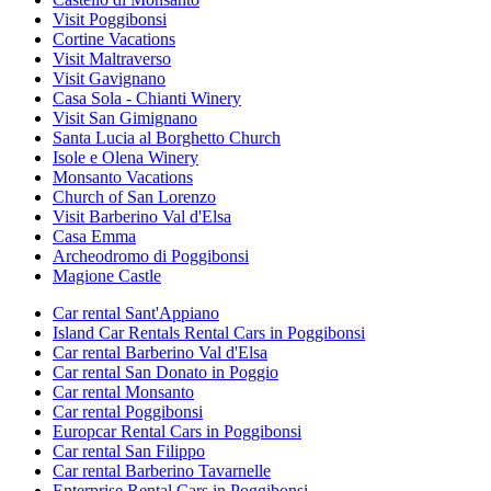
Visit Poggibonsi
Cortine Vacations
Visit Maltraverso
Visit Gavignano
Casa Sola - Chianti Winery
Visit San Gimignano
Santa Lucia al Borghetto Church
Isole e Olena Winery
Monsanto Vacations
Church of San Lorenzo
Visit Barberino Val d'Elsa
Casa Emma
Archeodromo di Poggibonsi
Magione Castle
Car rental Sant'Appiano
Island Car Rentals Rental Cars in Poggibonsi
Car rental Barberino Val d'Elsa
Car rental San Donato in Poggio
Car rental Monsanto
Car rental Poggibonsi
Europcar Rental Cars in Poggibonsi
Car rental San Filippo
Car rental Barberino Tavarnelle
Enterprise Rental Cars in Poggibonsi