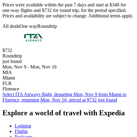
Prices were available within the past 7 days and start at $340 for
one-way flights and $732 for round trip, for the period specified.
Prices and availability are subject to change. Additional terms apply.
All deals
One way
Roundtrip
$732
Roundtrip
just found
Mon, Nov 9 - Mon, Nov 16
MIA
Miami
FLR
Florence
Select ITA Airways flight, departing Mon, Nov 9 from Miami to
Florence, returning Mon, Nov 16, priced at $732 just found
Explore a world of travel with Expedia
Lodging
Flights
Packages