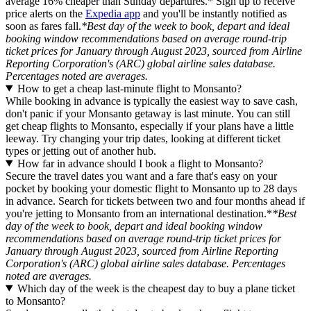
average 16% cheaper than Sunday departures.* Sign up to receive
price alerts on the
Expedia app
and you'll be instantly notified as
soon as fares fall.
*Best day of the week to book, depart and ideal
booking window recommendations based on average round-trip
ticket prices for January through August 2023, sourced from Airline
Reporting Corporation's (ARC) global airline sales database.
Percentages noted are averages.
How to get a cheap last-minute flight to Monsanto?
While booking in advance is typically the easiest way to save cash,
don't panic if your Monsanto getaway is last minute. You can still
get cheap flights to Monsanto, especially if your plans have a little
leeway. Try changing your trip dates, looking at different ticket
types or jetting out of another hub.
How far in advance should I book a flight to Monsanto?
Secure the travel dates you want and a fare that's easy on your
pocket by booking your domestic flight to Monsanto up to 28 days
in advance. Search for tickets between two and four months ahead if
you're jetting to Monsanto from an international destination.*
*Best
day of the week to book, depart and ideal booking window
recommendations based on average round-trip ticket prices for
January through August 2023, sourced from Airline Reporting
Corporation's (ARC) global airline sales database. Percentages
noted are averages.
Which day of the week is the cheapest day to buy a plane ticket
to Monsanto?