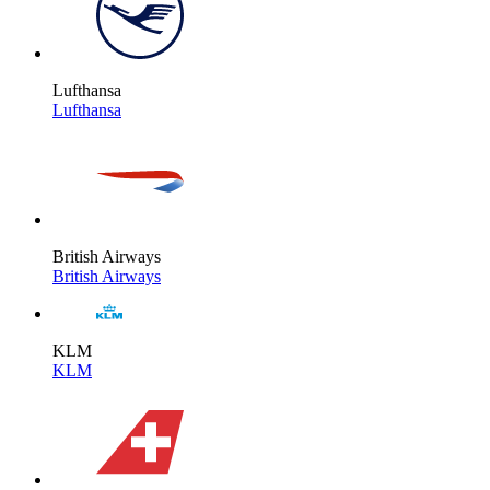
Lufthansa
Lufthansa
British Airways
British Airways
KLM
KLM