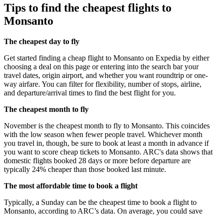
Tips to find the cheapest flights to
Monsanto
The cheapest day to fly
Get started finding a cheap flight to Monsanto on Expedia by either
choosing a deal on this page or entering into the search bar your
travel dates, origin airport, and whether you want roundtrip or one-
way airfare. You can filter for flexibility, number of stops, airline,
and departure/arrival times to find the best flight for you.
The cheapest month to fly
November is the cheapest month to fly to Monsanto. This coincides
with the low season when fewer people travel. Whichever month
you travel in, though, be sure to book at least a month in advance if
you want to score cheap tickets to Monsanto. ARC's data shows that
domestic flights booked 28 days or more before departure are
typically 24% cheaper than those booked last minute.
The most affordable time to book a flight
Typically, a Sunday can be the cheapest time to book a flight to
Monsanto, according to ARC’s data. On average, you could save