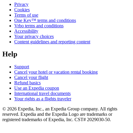
Privacy
Cookies
Terms of use
One Key™ terms and conditions
Vrbo terms and conditions
Accessibility
Your privacy choices
Content guidelines and reporting content
Help
Support
Cancel your hotel or vacation rental booking
Cancel your flight
Refund basics
Use an Expedia coupon
International travel documents
Your rights as a flights traveler
© 2026 Expedia, Inc., an Expedia Group company. All rights
reserved. Expedia and the Expedia Logo are trademarks or
registered trademarks of Expedia, Inc. CST# 2029030-50.