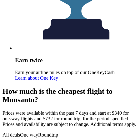
Earn twice
Earn your airline miles on top of our OneKeyCash
Learn about One Key
How much is the cheapest flight to
Monsanto?
Prices were available within the past 7 days and start at $340 for
one-way flights and $732 for round trip, for the period specified.
Prices and availability are subject to change. Additional terms apply.
All deals
One way
Roundtrip