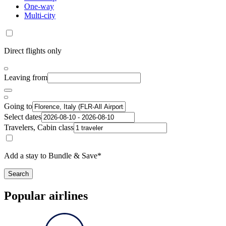
One-way
Multi-city
Direct flights only
Leaving from
Going to
Select dates
Travelers, Cabin class
Add a stay to Bundle & Save*
Search
Popular airlines