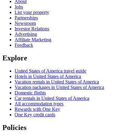
About
Jobs
List your property
Partnerships
Newsroom
Investor Relations
Advertising
Affiliate Marketing
Feedback
Explore
United States of America travel guide
Hotels in United States of America
Vacation rentals in United States of America
Vacation packages in United States of America
Domestic flights
Car rentals in United States of America
All accommodation types
Rewards with One Key
One Key credit cards
Policies