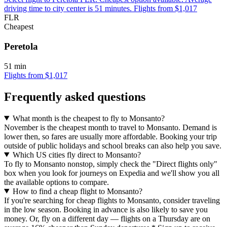
driving time to city center is 51 minutes. Flights from $1,017
FLR
Cheapest
Peretola
51 min
Flights from $1,017
Frequently asked questions
What month is the cheapest to fly to Monsanto?
November is the cheapest month to travel to Monsanto. Demand is
lower then, so fares are usually more affordable. Booking your trip
outside of public holidays and school breaks can also help you save.
Which US cities fly direct to Monsanto?
To fly to Monsanto nonstop, simply check the "Direct flights only"
box when you look for journeys on Expedia and we'll show you all
the available options to compare.
How to find a cheap flight to Monsanto?
If you're searching for cheap flights to Monsanto, consider traveling
in the low season. Booking in advance is also likely to save you
money. Or, fly on a different day — flights on a Thursday are on