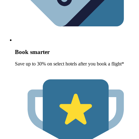
Book smarter
Save up to 30% on select hotels after you book a flight*