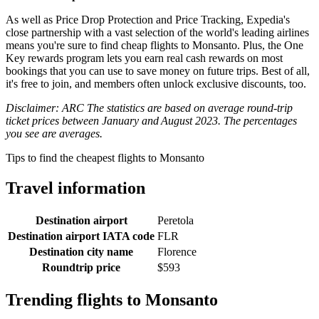
As well as Price Drop Protection and Price Tracking, Expedia's
close partnership with a vast selection of the world's leading airlines
means you're sure to find cheap flights to Monsanto. Plus, the One
Key rewards program lets you earn real cash rewards on most
bookings that you can use to save money on future trips. Best of all,
it's free to join, and members often unlock exclusive discounts, too.
Disclaimer: ARC The statistics are based on average round-trip
ticket prices between January and August 2023. The percentages
you see are averages.
Tips to find the cheapest flights to Monsanto
Travel information
Destination airport
Peretola
Destination airport IATA code
FLR
Destination city name
Florence
Roundtrip price
$593
Trending flights to Monsanto