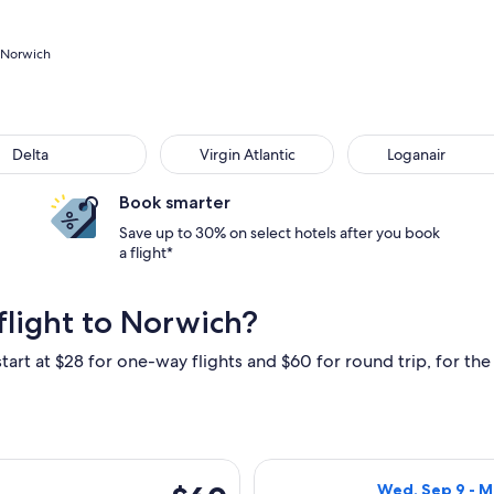
o Norwich
ta
Virgin Atlantic
Loganair
Delta
Virgin Atlantic
Loganair
Book smarter
Save up to 30% on select hotels after you book
a flight*
flight to Norwich?
tart at $28 for one-way flights and $60 for round trip, for the 
at, Sep 12 from Algarve to Norwich, returning Mon, Sep 28, pr
Select KLM flig
$60
Wed, Sep 9 - M