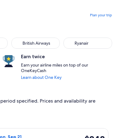
Plan your trip
British Airways
Ryanair
British Airways
Ryanair
Earn twice
Earn your airline miles on top of our
OneKeyCash
Learn about One Key
period specified. Prices and availability are
iced at $60 found 5 hours ago
ht, departing Wed, Sep 9 from Algarve to Norwich, returning M
$248
on, Sep 21