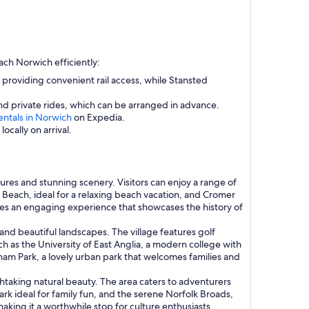
ach Norwich efficiently:
y, providing convenient rail access, while Stansted
d private rides, which can be arranged in advance.
entals in Norwich
on Expedia.
ocally on arrival.
tures and stunning scenery. Visitors can enjoy a range of
er Beach, ideal for a relaxing beach vacation, and Cromer
ides an engaging experience that showcases the history of
and beautiful landscapes. The village features golf
ch as the University of East Anglia, a modern college with
ham Park, a lovely urban park that welcomes families and
thtaking natural beauty. The area caters to adventurers
k ideal for family fun, and the serene Norfolk Broads,
making it a worthwhile stop for culture enthusiasts.