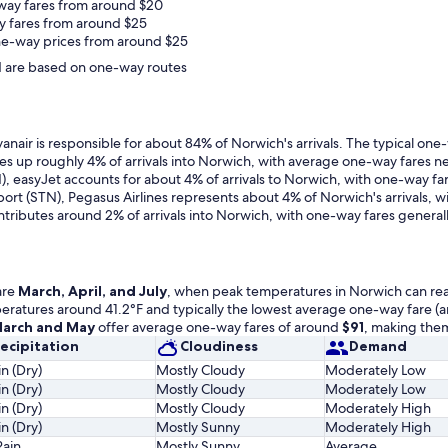
way fares from around $20
y fares from around $25
ne-way prices from around $25
and are based on one-way routes
nair is responsible for about 84% of Norwich's arrivals. The typical one
kes up roughly 4% of arrivals into Norwich, with average one-way fares n
), easyJet accounts for about 4% of arrivals to Norwich, with one-way f
port (STN), Pegasus Airlines represents about 4% of Norwich's arrivals,
ontributes around 2% of arrivals into Norwich, with one-way fares genera
are
March, April, and July
, when peak temperatures in Norwich can reach
emperatures around 41.2°F and typically the lowest average one-way fare 
arch and May
offer average one-way fares of around
$91
, making them
ecipitation
Cloudiness
Demand
n (Dry)
Mostly Cloudy
Moderately Low
n (Dry)
Mostly Cloudy
Moderately Low
n (Dry)
Mostly Cloudy
Moderately High
n (Dry)
Mostly Sunny
Moderately High
Rain
Mostly Sunny
Average