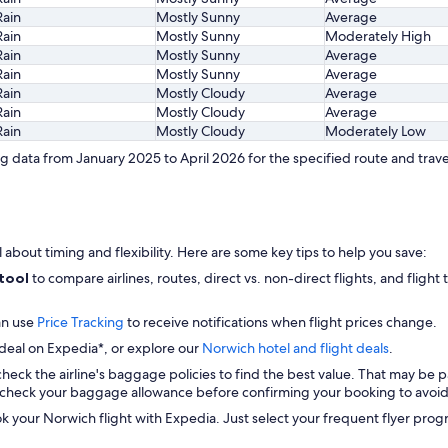
Rain
Mostly Sunny
Average
Rain
Mostly Sunny
Moderately High
Rain
Mostly Sunny
Average
Rain
Mostly Sunny
Average
Rain
Mostly Cloudy
Average
Rain
Mostly Cloudy
Average
Rain
Mostly Cloudy
Moderately Low
 data from January 2025 to April 2026 for the specified route and trave
l about timing and flexibility. Here are some key tips to help you save:
 tool
to compare airlines, routes, direct vs. non-direct flights, and flight
an use
Price Tracking
to receive notifications when flight prices change.
 deal on Expedia*, or explore our
Norwich hotel and flight deals
.
check the airline's baggage policies to find the best value. That may be p
check your baggage allowance before confirming your booking to avoid 
ok your Norwich flight with Expedia. Just select your frequent flyer p