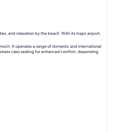
es, and relaxation by the beach. With its major airport,
orwich. It operates a range of domestic and international
business class seating for enhanced comfort, depending