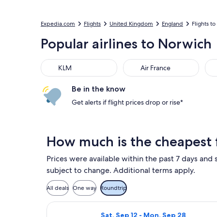
Expedia.com
Flights
United Kingdom
England
Flights t
Popular airlines to Norwich
KLM
Air France
Del
KLM
Air France
Be in the know
Get alerts if flight prices drop or rise*
How much is the cheapest 
Prices were available within the past 7 days and s
subject to change. Additional terms apply.
All deals
One way
Roundtrip
Select Ryanair flight, departing S
Sat, Sep 12 - Mon, Sep 28