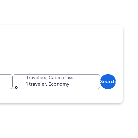
Travelers, Cabin class
Search
1 traveler, Economy