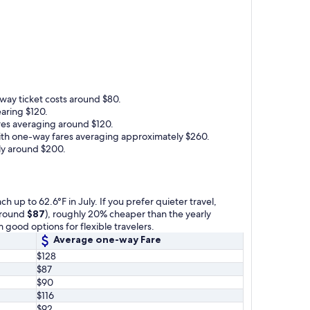
-way ticket costs around $80.
earing $120.
ares averaging around $120.
 with one-way fares averaging approximately $260.
lly around $200.
 up to 62.6°F in July. If you prefer quieter travel,
(around
$87
), roughly 20% cheaper than the yearly
 good options for flexible travelers.
Average one-way Fare
$128
$87
$90
$116
$92