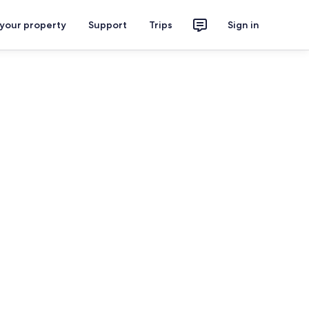
 your property
Support
Trips
Sign in