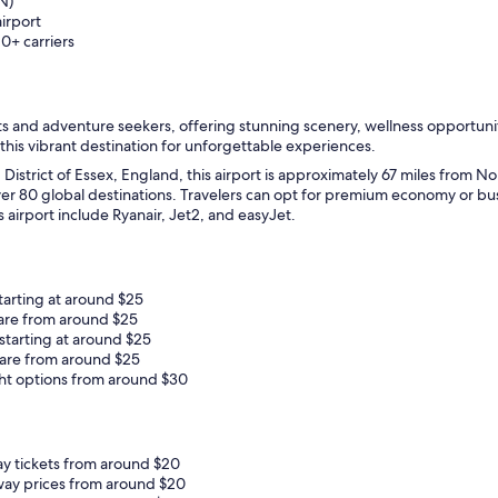
N)
airport
10+ carriers
s and adventure seekers, offering stunning scenery, wellness opportuniti
 this vibrant destination for unforgettable experiences.
 District of Essex, England, this airport is approximately 67 miles from N
 over 80 global destinations. Travelers can opt for premium economy or 
is airport include Ryanair, Jet2, and easyJet.
tarting at around $25
fare from around $25
starting at around $25
fare from around $25
ht options from around $30
ay tickets from around $20
way prices from around $20