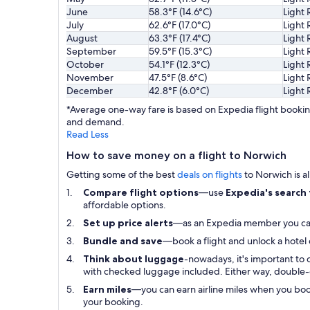
June
58.3°F (14.6°C)
Light 
July
62.6°F (17.0°C)
Light 
August
63.3°F (17.4°C)
Light 
September
59.5°F (15.3°C)
Light 
October
54.1°F (12.3°C)
Light 
November
47.5°F (8.6°C)
Light 
December
42.8°F (6.0°C)
Light 
*Average one-way fare is based on Expedia flight booking
and demand.
Read Less
How to save money on a flight to Norwich
Getting some of the best
deals on flights
to Norwich is al
Compare flight options
—use
Expedia's search
affordable options.
Set up price alerts
—as an Expedia member you c
Bundle and save
—book a flight and unlock a hotel
Think about luggage
-nowadays, it's important to 
with checked luggage included. Either way, double-
Earn miles
—you can earn airline miles when you bo
your booking.