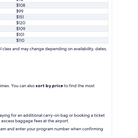
$108
$99
$151
$120
$109
$101
$110
l class and may change depending on availability, dates,
 times. You can also
sort by price
to find the most
aying for an additional carry-on bag or booking a ticket
excess baggage fees at the airport.
rogram and enter your program number when confirming