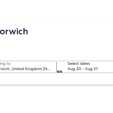
Norwich
ing to
Select dates
Aug 20 - Aug 27