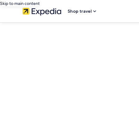
Skip to main content
Shop travel