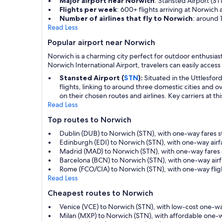
Major airport near Norwich
: Stansted Airport (ST
Flights per week
: 600+ flights arriving at Norwich 
Number of airlines that fly to Norwich
: around 
Read Less
Popular airport near Norwich
Norwich is a charming city perfect for outdoor enthusiast
Norwich International Airport, travelers can easily access
Stansted Airport (
STN
):
Situated in the Uttlesford
flights, linking to around three domestic cities and
on their chosen routes and airlines. Key carriers at th
Read Less
Top routes to Norwich
Dublin (DUB) to Norwich (STN), with one-way fares s
Edinburgh (EDI) to Norwich (STN), with one-way air
Madrid (MAD) to Norwich (STN), with one-way fares 
Barcelona (BCN) to Norwich (STN), with one-way air
Rome (FCO/CIA) to Norwich (STN), with one-way flig
Read Less
Cheapest routes to Norwich
Venice (VCE) to Norwich (STN), with low-cost one-w
Milan (MXP) to Norwich (STN), with affordable one-