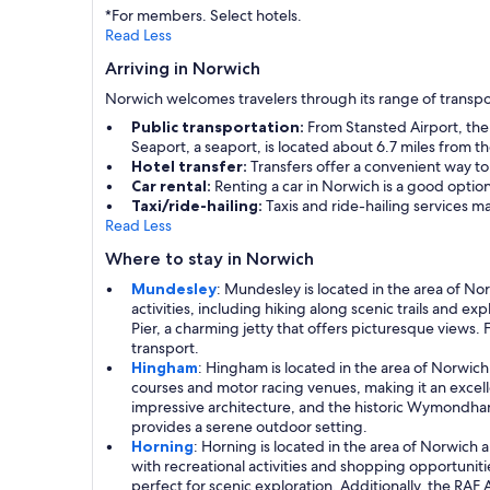
*For members. Select hotels.
Read Less
Arriving in Norwich
Norwich welcomes travelers through its range of transpo
Public transportation:
From Stansted Airport, the S
Seaport, a seaport, is located about 6.7 miles from the
Hotel transfer:
Transfers offer a convenient way to
Car rental:
Renting a car in Norwich is a good optio
Taxi/ride-hailing:
Taxis and ride-hailing services m
Read Less
Where to stay in Norwich
Mundesley
: Mundesley is located in the area of Nor
activities, including hiking along scenic trails and e
Pier, a charming jetty that offers picturesque views
transport.
Hingham
: Hingham is located in the area of Norwich
courses and motor racing venues, making it an excellen
impressive architecture, and the historic Wymondham 
provides a serene outdoor setting.
Horning
: Horning is located in the area of Norwich
with recreational activities and shopping opportuni
perfect for scenic exploration. Additionally, the RAF 