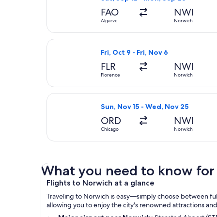
FAO
NWI
Algarve
Norwich
Select Air France flight, departing
Fri, Oct 9 - Fri, Nov 6
FLR
NWI
Florence
Norwich
Select Virgin Atlantic flight, dep
Sun, Nov 15 - Wed, Nov 25
ORD
NWI
Chicago
Norwich
What you need to know for 
Flights to Norwich at a glance
Traveling to Norwich is easy—simply choose between full-
allowing you to enjoy the city's renowned attractions a