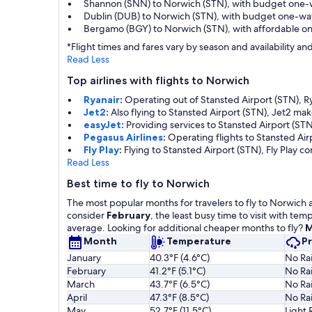
Shannon (SNN) to Norwich (STN), with budget one-
Dublin (DUB) to Norwich (STN), with budget one-wa
Bergamo (BGY) to Norwich (STN), with affordable o
*Flight times and fares vary by season and availability 
Read Less
Top airlines with flights to Norwich
Ryanair
:
Operating out of Stansted Airport (STN), Rya
Jet2
:
Also flying to Stansted Airport (STN), Jet2 ma
easyJet
:
Providing services to Stansted Airport (STN
Pegasus Airlines
:
Operating flights to Stansted Air
Fly Play
:
Flying to Stansted Airport (STN), Fly Play c
Read Less
Best time to fly to Norwich
The most popular months for travelers to fly to Norwich 
consider
February
, the least busy time to visit with t
average. Looking for additional cheaper months to fly?
M
Month
Temperature
Pr
January
40.3°F (4.6°C)
No Rai
February
41.2°F (5.1°C)
No Rai
March
43.7°F (6.5°C)
No Rai
April
47.3°F (8.5°C)
No Rai
May
52.7°F (11.5°C)
Light 