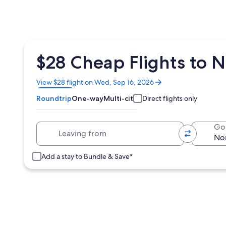
$28 Cheap Flights to 
Opens
View $28 flight on Wed, Sep 16, 2026
in
Roundtrip
One-way
Multi-city
Direct flights only
a
new
window
Leaving from
Go
Add a stay to Bundle & Save*