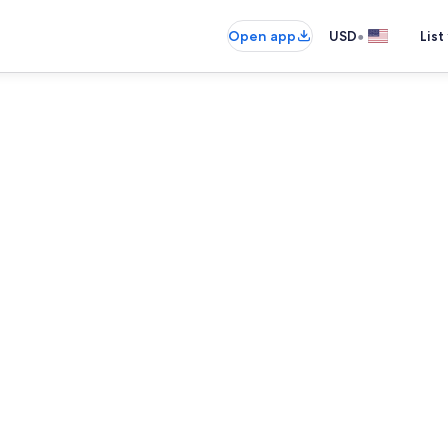
•
Open app
USD
List