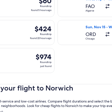
$60
Roundtrip,
FAO
Roundtrip
found
found 5 hours ago
Algarve
5
hours
 Fri, Oct 9 from Florence to Norwich, returning Fri, Nov 6, pr
Select Delta fli
ago
$424
$424
Sun, Nov 15 - 
Roundtrip,
ORD
Roundtrip
found
found 22 hours ago
Chicago
22
hours
arting Sun, Nov 15 from Chicago to Norwich, returning Wed, Nov
ago
$974
$974
Roundtrip,
Roundtrip
just
just found
found
your flight to Norwich
service and low-cost airlines. Compare flight durations and select the 
nd neighborhoods. Look for cheap flights to Norwich to make your trip ev