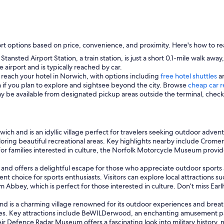
rt options based on price, convenience, and proximity. Here's how to re
tansted Airport Station, a train station, is just a short 0.1-mile walk awa
 airport and is typically reached by car.
 reach your hotel in Norwich, with options including
free hotel shuttles
an
n if you plan to explore and sightsee beyond the city. Browse
cheap car r
ay be available from designated pickup areas outside the terminal, check l
wich and is an idyllic village perfect for travelers seeking outdoor adven
xploring beautiful recreational areas. Key highlights nearby include Crom
. For families interested in culture, the Norfolk Motorcycle Museum prov
 and offers a delightful escape for those who appreciate outdoor sports 
t choice for sports enthusiasts. Visitors can explore local attractions su
Abbey, which is perfect for those interested in culture. Don’t miss Earl
 and is a charming village renowned for its outdoor experiences and brea
ties. Key attractions include BeWILDerwood, an enchanting amusement par
Air Defence Radar Museum offers a fascinating look into military history, 