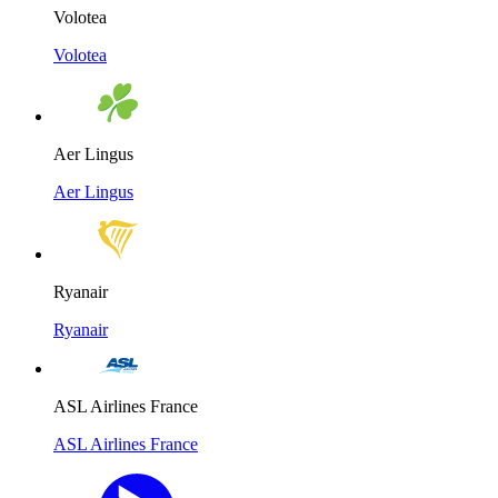
Volotea
Volotea
Aer Lingus
Aer Lingus
Ryanair
Ryanair
ASL Airlines France
ASL Airlines France