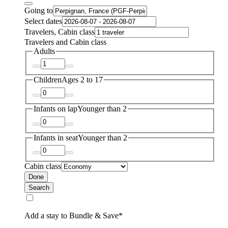
Going to
Select dates
Travelers, Cabin class
Travelers and Cabin class
Adults
Children
Ages 2 to 17
Infants on lap
Younger than 2
Infants in seat
Younger than 2
Cabin class
Done
Search
Add a stay to Bundle & Save*