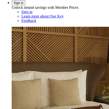
Sign in
Unlock instant savings with Member Prices
Sign in
Learn more about One Key
Feedback