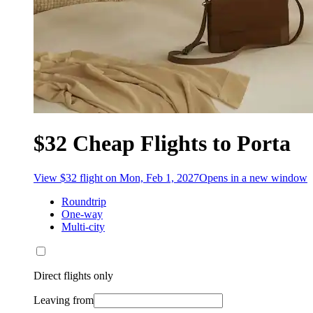
$32 Cheap Flights to Porta
View $32 flight on Mon, Feb 1, 2027
Opens in a new window
Roundtrip
One-way
Multi-city
Direct flights only
Leaving from