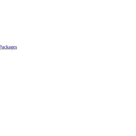
 Packages