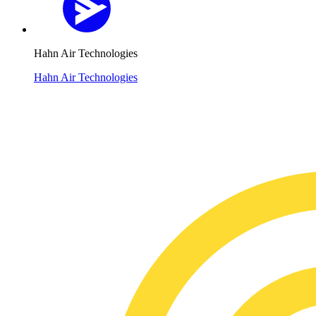
Hahn Air Technologies
Hahn Air Technologies