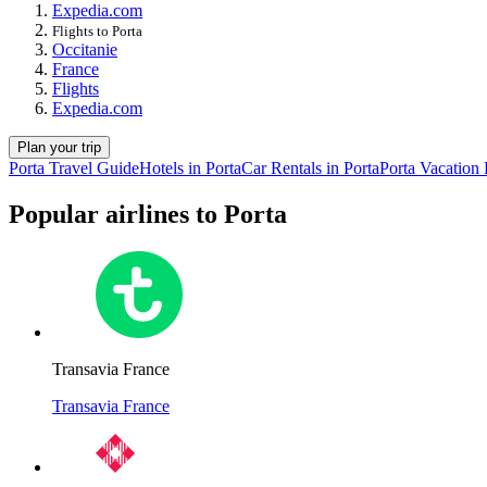
Expedia.com
Flights to Porta
Occitanie
France
Flights
Expedia.com
Plan your trip
Porta Travel Guide
Hotels in Porta
Car Rentals in Porta
Porta Vacation
Popular airlines to Porta
Transavia France
Transavia France