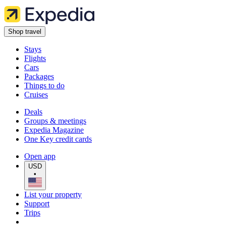
Shop travel
Stays
Flights
Cars
Packages
Things to do
Cruises
Deals
Groups & meetings
Expedia Magazine
One Key credit cards
Open app
USD
•
List your property
Support
Trips