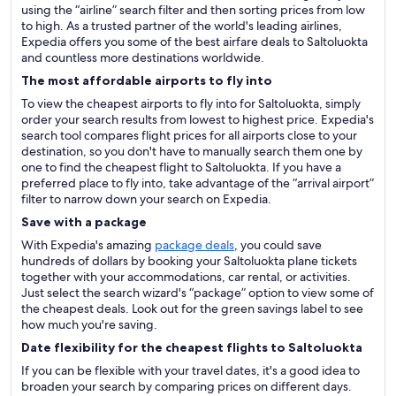
using the “airline” search filter and then sorting prices from low
to high. As a trusted partner of the world's leading airlines,
Expedia offers you some of the best airfare deals to Saltoluokta
and countless more destinations worldwide.
The most affordable airports to fly into
To view the cheapest airports to fly into for Saltoluokta, simply
order your search results from lowest to highest price. Expedia's
search tool compares flight prices for all airports close to your
destination, so you don't have to manually search them one by
one to find the cheapest flight to Saltoluokta. If you have a
preferred place to fly into, take advantage of the “arrival airport”
filter to narrow down your search on Expedia.
Save with a package
With Expedia's amazing
package deals
, you could save
hundreds of dollars by booking your Saltoluokta plane tickets
together with your accommodations, car rental, or activities.
Just select the search wizard's “package” option to view some of
the cheapest deals. Look out for the green savings label to see
how much you're saving.
Date flexibility for the cheapest flights to Saltoluokta
If you can be flexible with your travel dates, it's a good idea to
broaden your search by comparing prices on different days.