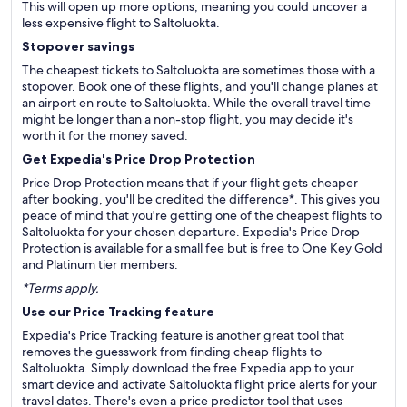
This will open up more options, meaning you could uncover a
less expensive flight to Saltoluokta.
Stopover savings
The cheapest tickets to Saltoluokta are sometimes those with a
stopover. Book one of these flights, and you'll change planes at
an airport en route to Saltoluokta. While the overall travel time
might be longer than a non-stop flight, you may decide it's
worth it for the money saved.
Get Expedia's Price Drop Protection
Price Drop Protection means that if your flight gets cheaper
after booking, you'll be credited the difference*. This gives you
peace of mind that you're getting one of the cheapest flights to
Saltoluokta for your chosen departure. Expedia's Price Drop
Protection is available for a small fee but is free to One Key Gold
and Platinum tier members.
*Terms apply.
Use our Price Tracking feature
Expedia's Price Tracking feature is another great tool that
removes the guesswork from finding cheap flights to
Saltoluokta. Simply download the free Expedia app to your
smart device and activate Saltoluokta flight price alerts for your
travel dates. There's even a price predictor tool that uses