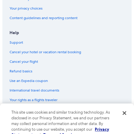
Your privacy choices
Content guidelines and reporting content
Help
Support
Cancel your hotel or vacation rental booking
Cancel your flight
Refund basics
Use an Expedia coupon
International travel documents
Your rights as a flights traveler
This site uses cookies and similar tracking technology. As
© 2026 Expedia, Inc., an Expedia Group company. All rights reserved.
Expedia and the Expedia Logo are trademarks or registered trademarks
disclosed in our Privacy Statement, we and our partners
of Expedia, Inc. CST# 2029030-50.
may collect personal information and other data. By
continuing to use our website, you accept our
Privacy