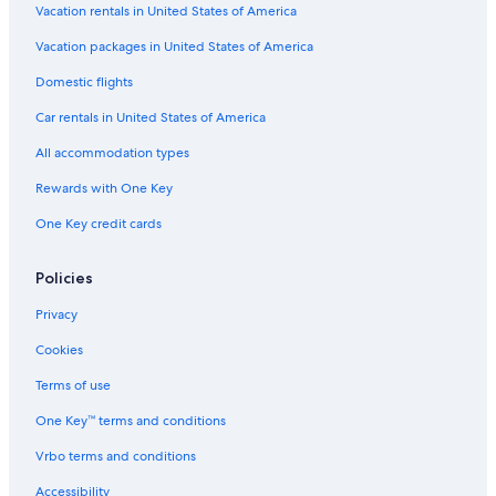
Vacation rentals in United States of America
Vacation packages in United States of America
Domestic flights
Car rentals in United States of America
All accommodation types
Rewards with One Key
One Key credit cards
Policies
Privacy
Cookies
Terms of use
One Key™ terms and conditions
Vrbo terms and conditions
Accessibility