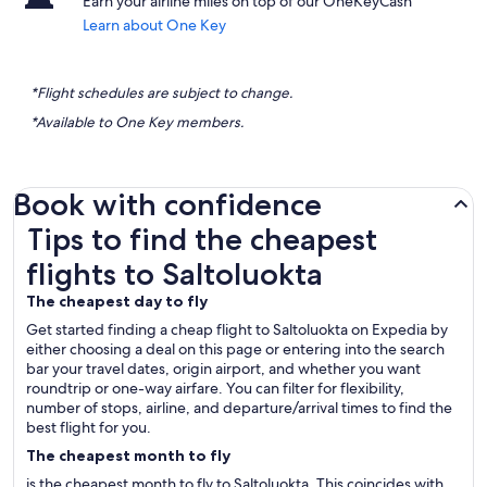
Earn your airline miles on top of our OneKeyCash
Learn about One Key
*Flight schedules are subject to change.
*Available to One Key members.
Book with confidence
Tips to find the cheapest flights to Saltoluokta
Tips to find the cheapest
flights to Saltoluokta
The cheapest day to fly
Get started finding a cheap flight to Saltoluokta on Expedia by
either choosing a deal on this page or entering into the search
bar your travel dates, origin airport, and whether you want
roundtrip or one-way airfare. You can filter for flexibility,
number of stops, airline, and departure/arrival times to find the
best flight for you.
The cheapest month to fly
is the cheapest month to fly to Saltoluokta. This coincides with