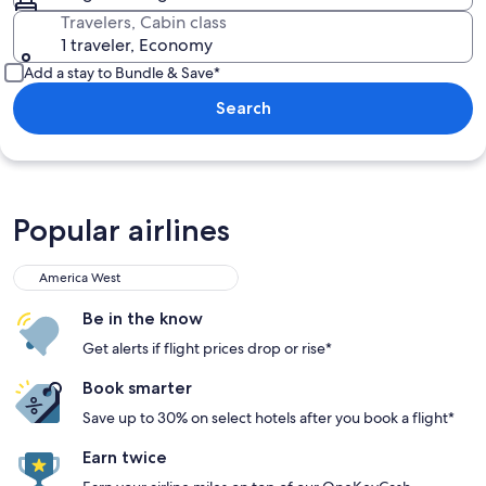
Travelers, Cabin class
1 traveler, Economy
Add a stay to Bundle & Save*
Search
Popular airlines
America West
America West
Be in the know
Get alerts if flight prices drop or rise*
Book smarter
Save up to 30% on select hotels after you book a flight*
Earn twice