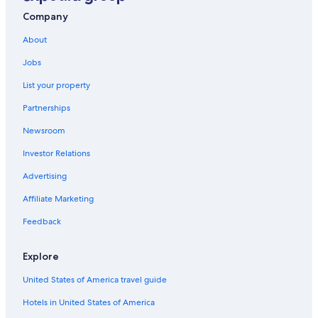
Company
About
Jobs
List your property
Partnerships
Newsroom
Investor Relations
Advertising
Affiliate Marketing
Feedback
Explore
United States of America travel guide
Hotels in United States of America