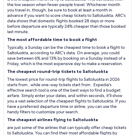
the low season when fewer people travel. Whichever month
you travel in, though, be sure to book at least a month in
advance if you want to score cheap tickets to Saltoluokta. ARC's
data shows that domestic flights booked 28 days or more
before departure are typically 24% cheaper than those booked
last minute.
The most affordable time to book a flight
Typically, a Sunday can be the cheapest time to book a flight to
Saltoluokta, according to ARC’s data. On average, you could
save between 6% and 13% by booking on a Sunday instead of a
Friday, which is the most expensive day to make a reservation.
The cheapest round-trip tickets to Saltoluokta
The lowest price for round-trip flights to Saltoluokta in 2026
starts from , while one-way tickets start from . Expedia's
effective search tool is one of the best ways to find a budget
airfare. Simply enter your dates, and within seconds, it'll show
you a vast selection of the cheapest flights to Saltoluokta. If you
have a preferred departure time or airline, you can use the
handy filters to customize your search.
The cheapest airlines flying to Saltoluokta
are just some of the airlines that can typically offer cheap tickets
to Saltoluokta. You can find their most affordable flights by