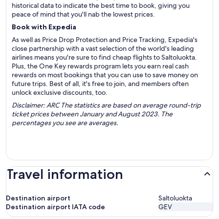
historical data to indicate the best time to book, giving you
peace of mind that you'll nab the lowest prices.
Book with Expedia
As well as Price Drop Protection and Price Tracking, Expedia's
close partnership with a vast selection of the world's leading
airlines means you're sure to find cheap flights to Saltoluokta.
Plus, the One Key rewards program lets you earn real cash
rewards on most bookings that you can use to save money on
future trips. Best of all, it's free to join, and members often
unlock exclusive discounts, too.
Disclaimer: ARC The statistics are based on average round-trip
ticket prices between January and August 2023. The
percentages you see are averages.
Travel information
Destination airport
Saltoluokta
Destination airport IATA code
GEV