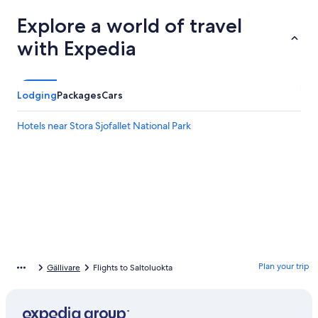
Explore a world of travel
with Expedia
Lodging
Packages
Cars
Hotels near Stora Sjofallet National Park
Plan your trip
Gällivare
Flights to Saltoluokta