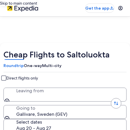
Skip to main content
Get the app
Cheap Flights to Saltoluokta
Roundtrip
One-way
Multi-city
Direct flights only
Leaving from
Going to
Gallivare, Sweden (GEV)
Select dates
Aug 20 - Aug 27