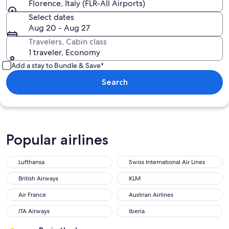
Florence, Italy (FLR-All Airports)
Select dates
Aug 20 - Aug 27
Travelers, Cabin class
1 traveler, Economy
Add a stay to Bundle & Save*
Search
Popular airlines
Lufthansa
Swiss International Air Lines
Lufthansa
Swiss International Air Lines
British Airways
KLM
British Airways
KLM
Air France
Austrian Airlines
Air France
Austrian Airlines
ITA Airways
Iberia
ITA Airways
Iberia