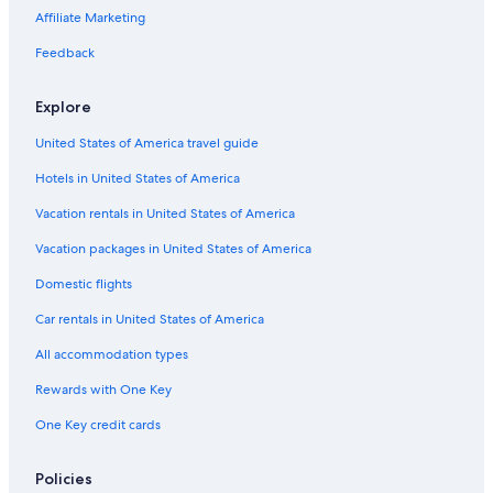
Villas in Tavarnelle Val di Pesa
Affiliate Marketing
Resorts in Monsanto
Feedback
Hotels near Castello di Monsanto
Panzano in Chianti Hotels
Explore
Resorts & Hotels with Spas in Barberino Val d'Elsa
United States of America travel guide
Winery Hotels in Panzano in Chianti
Hotels in United States of America
Villas in Barberino Val d'Elsa
Vacation rentals in United States of America
Vacation packages in United States of America
Domestic flights
Car rentals in United States of America
All accommodation types
Rewards with One Key
One Key credit cards
Policies