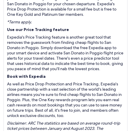
San Donato in Poggio for your chosen departure. Expedia's
Price Drop Protection is available for a small fee but is free to
One Key Gold and Platinum tier members.
*Terms apply.
Use our Price Tracking feature
Expedia's Price Tracking feature is another great tool that
removes the guesswork from finding cheap flights to San
Donato in Poggio. Simply download the free Expedia app to
your smart device and activate San Donato in Poggio flight price
alerts for your travel dates. There's even a price predictor tool
that uses historical data to indicate the best time to book, giving
you peace of mind that you'll nab the lowest prices.
Book with Expedia
As well as Price Drop Protection and Price Tracking, Expedia's
close partnership with a vast selection of the world's leading
airlines means you're sure to find cheap flights to San Donato in
Poggio. Plus, the One Key rewards program lets you earn real
cash rewards on most bookings that you can use to save money
on future trips. Best of all, it's free to join, and members often
unlock exclusive discounts, too.
Disclaimer: ARC The statistics are based on average round-trip
ticket prices between January and August 2023. The