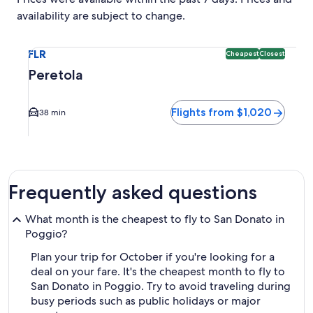
availability are subject to change.
Select flight to Peretola FLR. Cheapest and Closest option 
FLR
Cheapest
Closest
Peretola
Flights from $1,020
38 min
Frequently asked questions
What month is the cheapest to fly to San Donato in
Poggio?
Plan your trip for October if you're looking for a
deal on your fare. It's the cheapest month to fly to
San Donato in Poggio. Try to avoid traveling during
busy periods such as public holidays or major