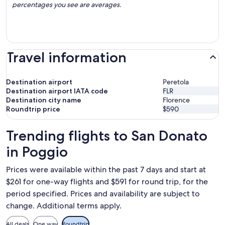
percentages you see are averages.
Travel information
Destination airport
Peretola
Destination airport IATA code
FLR
Destination city name
Florence
Roundtrip price
$590
Trending flights to San Donato
in Poggio
Prices were available within the past 7 days and start at
$261 for one-way flights and $591 for round trip, for the
period specified. Prices and availability are subject to
change. Additional terms apply.
All deals
One way
Roundtrip