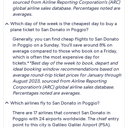
sourced from Airline Reporting Corporation's (ARC)
global airline sales database. Percentages noted are
averages.
Which day of the week is the cheapest day to buy a
plane ticket to San Donato in Poggio?
Generally, you can find cheap flights to San Donato
in Poggio on a Sunday. You'll save around 8% on
average compared to those who book on a Friday,
which is often the most expensive day for
tickets.*
*Best day of the week to book, depart and
ideal booking window recommendations based on
average round-trip ticket prices for January through
August 2023, sourced from Airline Reporting
Corporation's (ARC) global airline sales database.
Percentages noted are averages.
Which airlines fly to San Donato in Poggio?
There are 17 airlines that connect San Donato in
Poggio with 24 airports worldwide. The chief entry
point to this city is Galileo Galilei Airport (PSA).