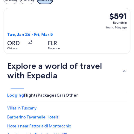
Select American Airlines flight, departing Tue, Jan 26 from C
$591
$591
Roundtrip,
Roundtrip
found
found 1 day ago
1
Tue, Jan 26 - Fri, Mar 5
day
ORD
FLR
ago
Chicago
Florence
Explore a world of travel
with Expedia
Lodging
Flights
Packages
Cars
Other
Villas in Tuscany
Barberino Tavarnelle Hotels
Hotels near Fattoria di Montecchio