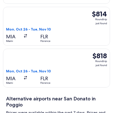
Select United flight, departing Mon, Oct 26 from Miami to Fl
$814
$814
Roundtrip,
Roundtrip
just
just found
found
Mon, Oct 26 - Tue, Nov 10
MIA
FLR
Miami
Florence
Select Swiss International Air Lines flight, departing Mon, O
$818
$818
Roundtrip,
Roundtrip
just
just found
found
Mon, Oct 26 - Tue, Nov 10
MIA
FLR
Miami
Florence
Alternative airports near San Donato in
Poggio
Prices were available within the past 7 days. Prices and