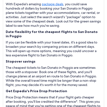
With Expedia's amazing
package deals
, you could save
hundreds of dollars by booking your San Donato in Poggio
plane tickets together with your accommodations, car rental, or
activities. Just select the search wizard's “package” option to
view some of the cheapest deals. Look out for the green savings
label to see how much you're saving.
Date flexibility for the cheapest flights to San Donato
in Poggio
If you can be flexible with your travel dates, it's a good idea to
broaden your search by comparing prices on different days.
This will open up more options, meaning you could uncover a
less expensive flight to San Donato in Poggio.
Stopover savings
The cheapest tickets to San Donato in Poggio are sometimes
those with a stopover. Book one of these flights, and you'll
change planes at an airport en route to San Donato in Poggio.
While the overall travel time might be longer than a non-stop
flight, you may decide it's worth it for the money saved.
Get Expedia's Price Drop Protection
Price Drop Protection means that if your flight gets cheaper
after booking, you'll be credited the difference*. This gives you
peace of mind that you're getting one of the cheapest flights to