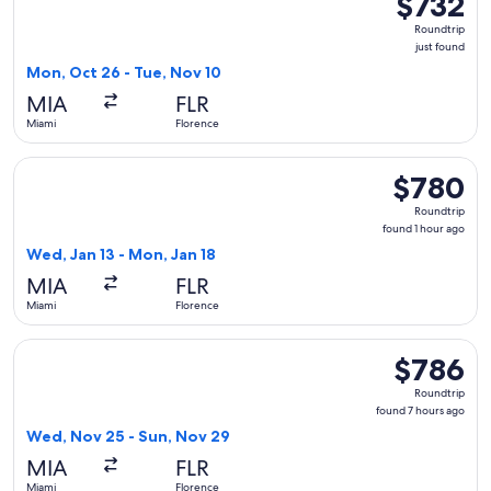
$732
Roundtrip,
Roundtrip
just
just found
found
Mon, Oct 26 - Tue, Nov 10
MIA
FLR
Miami
Florence
Select TAP Portugal flight, departing Wed, Jan 13 from Miam
$780
$780
Roundtrip,
Roundtrip
found
found 1 hour ago
1
Wed, Jan 13 - Mon, Jan 18
hour
MIA
FLR
ago
Miami
Florence
Select Scandinavian Airlines flight, departing Wed, Nov 25 
$786
$786
Roundtrip,
Roundtrip
found
found 7 hours ago
7
Wed, Nov 25 - Sun, Nov 29
hours
MIA
FLR
ago
Miami
Florence