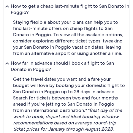
How to get a cheap last-minute flight to San Donato in
Poggio?
Staying flexible about your plans can help you to
find last-minute offers on cheap flights to San
Donato in Poggio. To view all the available options,
consider exploring different ticket types, tweaking
your San Donato in Poggio vacation dates, leaving
from an alternative airport or using another airline.
How far in advance should I book a flight to San
Donato in Poggio?
Get the travel dates you want and a fare your
budget will love by booking your domestic flight to
San Donato in Poggio up to 28 days in advance.
Search for tickets between two and four months
ahead if you're jetting to San Donato in Poggio
from an international destination.*
*Best day of the
week to book, depart and ideal booking window
recommendations based on average round-trip
ticket prices for January through August 2023,