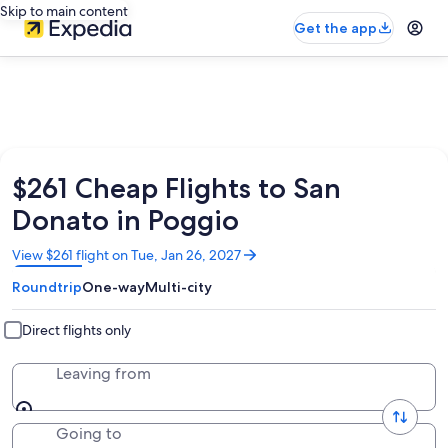
Skip to main content
Get the app
$261 Cheap Flights to San
Donato in Poggio
Opens
View $261 flight on Tue, Jan 26, 2027
in
Roundtrip
One-way
Multi-city
a
new
window
Direct flights only
Leaving from
Going to