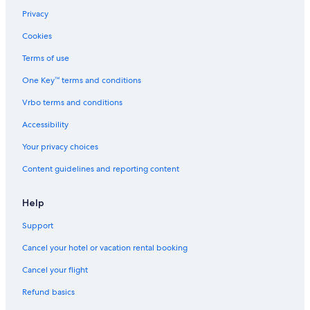
Privacy
Cookies
Terms of use
One Key™ terms and conditions
Vrbo terms and conditions
Accessibility
Your privacy choices
Content guidelines and reporting content
Help
Support
Cancel your hotel or vacation rental booking
Cancel your flight
Refund basics