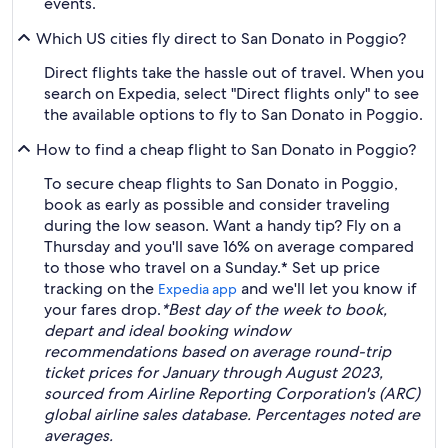
events.
Which US cities fly direct to San Donato in Poggio?
Direct flights take the hassle out of travel. When you
search on Expedia, select "Direct flights only" to see
the available options to fly to San Donato in Poggio.
How to find a cheap flight to San Donato in Poggio?
To secure cheap flights to San Donato in Poggio,
book as early as possible and consider traveling
during the low season. Want a handy tip? Fly on a
Thursday and you'll save 16% on average compared
to those who travel on a Sunday.* Set up price
tracking on the
and we'll let you know if
Expedia app
your fares drop.
*Best day of the week to book,
depart and ideal booking window
recommendations based on average round-trip
ticket prices for January through August 2023,
sourced from Airline Reporting Corporation's (ARC)
global airline sales database. Percentages noted are
averages.