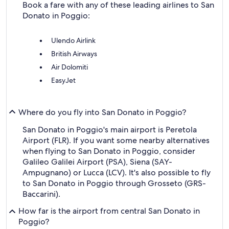
Book a fare with any of these leading airlines to San
Donato in Poggio:
Ulendo Airlink
British Airways
Air Dolomiti
EasyJet
Where do you fly into San Donato in Poggio?
San Donato in Poggio's main airport is Peretola
Airport (FLR). If you want some nearby alternatives
when flying to San Donato in Poggio, consider
Galileo Galilei Airport (PSA), Siena (SAY-
Ampugnano) or Lucca (LCV). It's also possible to fly
to San Donato in Poggio through Grosseto (GRS-
Baccarini).
How far is the airport from central San Donato in
Poggio?