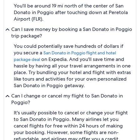
You'll be around 19 mi north of the center of San
Donato in Poggio after touching down at Peretola
Airport (FLR).
Can I save money by booking a San Donato in Poggio
trip package?
You could potentially save hundreds of dollars if
you secure a
San Donato in Poggio flight and hotel
on Expedia. And you'll save time and
package deal
hassle by having all your travel arrangements in one
place. Try bundling your hotel and flight with extras
like tours and activities for your own personalized
San Donato in Poggio getaway.
Can I change or cancel my flight to San Donato in
Poggio?
It's usually possible to cancel or change your flight
to San Donato in Poggio. Many airlines let you
cancel flights for free within 24 hours of making
your booking. However, some flights are non-
refundable, and airlines may offer you a credit