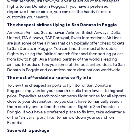
within seconds, it'll show you a vast selection of the cheapest
flights to San Donato in Poggio. If you have a preferred
departure time or airline, you can use the handy filters to
customize your search.
The cheapest airlines flying to San Donato in Poggio
American Airlines, Scandinavian Airlines, British Airways, Delta,
United, ITA Airways, TAP Portugal, Swiss International Air Lines
are just some of the airlines that can typically offer cheap tickets
to San Donato in Poggio. You can find their most affordable
flights by using the “airline” search filter and then sorting prices
from low to high. As a trusted partner of the world's leading
airlines, Expedia offers you some of the best airfare deals to San
Donato in Poggio and countless more destinations worldwide.
The most affordable airports to fly into
To view the cheapest airports to fly into for San Donato in
Poggio, simply order your search results from lowest to highest
price. Expedia's search tool compares flight prices for all airports
close to your destination, so you don't have to manually search
them one by one to find the cheapest flight to San Donato in
Poggio. If you have a preferred place to fly into, take advantage
of the “arrival airport” filter to narrow down your search on
Expedia.
Save with a package