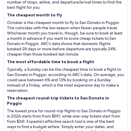
number of stops, airline, and departure/arrival times to find the
best flight for you.
The cheapest month to fly
October is the cheapest month to fly to San Donato in Poggio.
This coincides with the low season when fewer people travel.
Whichever month you travel in, though, be sure to book at least
a month in advance if you want to score cheap tickets to San
Donato in Poggio. ARC's data shows that domestic flights
booked 28 days or more before departure are typically 24%
cheaper than those booked last minute.
The most affordable time to book a flight
Typically, a Sunday can be the cheapest time to book a flight to
San Donato in Poggio, according to ARC’s data. On average, you
could save between 6% and 13% by booking on a Sunday
instead of a Friday, which is the most expensive day to make a
reservation.
The cheapest round-trip tickets to San Donato in
Poggio
The lowest price for round-trip flights to San Donato in Poggio
in 2026 starts from from $591, while one-way tickets start from
from $261. Expedia's effective search tool is one of the best
ways to find a budget airfare. Simply enter your dates, and