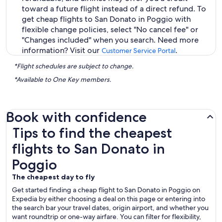
toward a future flight instead of a direct refund. To
get cheap flights to San Donato in Poggio with
flexible change policies, select "No cancel fee" or
"Changes included" when you search. Need more
information? Visit our
.
Customer Service Portal
*Flight schedules are subject to change.
*Available to One Key members.
Book with confidence
Tips to find the cheapest flights to San Donato in Poggio
Tips to find the cheapest
flights to San Donato in
Poggio
The cheapest day to fly
Get started finding a cheap flight to San Donato in Poggio on
Expedia by either choosing a deal on this page or entering into
the search bar your travel dates, origin airport, and whether you
want roundtrip or one-way airfare. You can filter for flexibility,