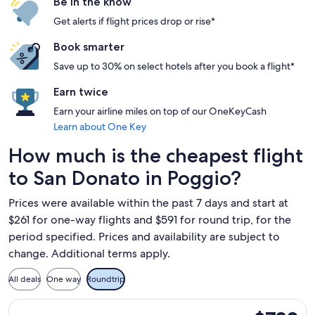
Be in the know
Get alerts if flight prices drop or rise*
Book smarter
Save up to 30% on select hotels after you book a flight*
Earn twice
Earn your airline miles on top of our OneKeyCash
Learn about One Key
How much is the cheapest flight
to San Donato in Poggio?
Prices were available within the past 7 days and start at
$261 for one-way flights and $591 for round trip, for the
period specified. Prices and availability are subject to
change. Additional terms apply.
All deals
One way
Roundtrip
Select ITA Airways flight, departing Mon, Oct 26 from Miami 
$732