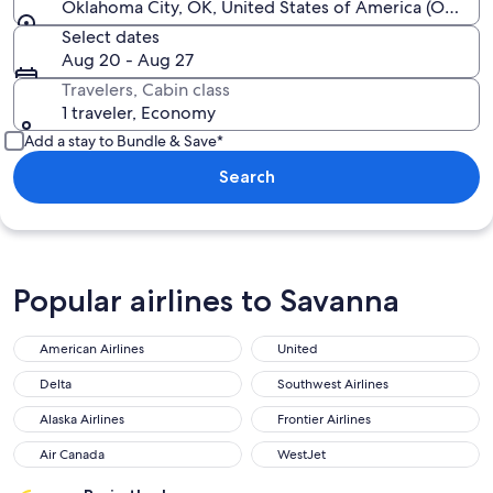
Oklahoma City, OK, United States of America (OKC-All
Select dates
Aug 20 - Aug 27
Travelers, Cabin class
1 traveler, Economy
Add a stay to Bundle & Save*
Search
Popular airlines to Savanna
American Airlines
United
American Airlines
United
Delta
Southwest Airlines
Delta
Southwest Airlines
Alaska Airlines
Frontier Airlines
Alaska Airlines
Frontier Airlines
Air Canada
WestJet
Air Canada
WestJet