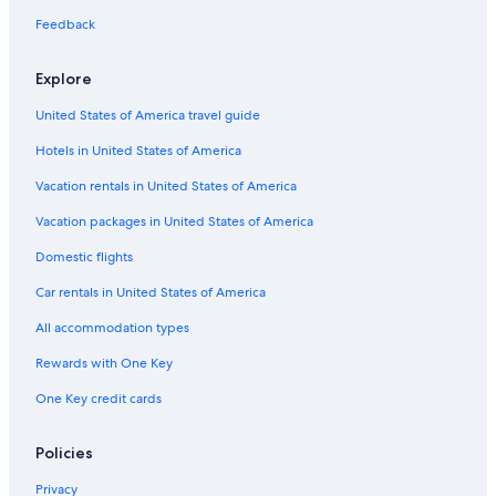
Cheap Hotels in McAlester
Feedback
Honeymoon Resorts & in McAlester
Aparthotels in Pittsburg
Explore
Cottages in Savanna
United States of America travel guide
Resorts & Hotels with Spas in McAlester
Hotels in United States of America
Hotels with an Indoor Pool in McAlester
Vacation rentals in United States of America
Apartments in Pittsburg County
Vacation packages in United States of America
Hotels with smoking rooms in McAlester
Domestic flights
Hotels with Restaurants in McAlester
Car rentals in United States of America
Hotels with Connecting Rooms in McAlester
All accommodation types
Motels in McAlester
Rewards with One Key
4 Star Hotels in McAlester
One Key credit cards
Hotels with Free Breakfast in McAlester
Hotels with a Pool in McAlester
Policies
Hotels with a Gym in McAlester
Privacy