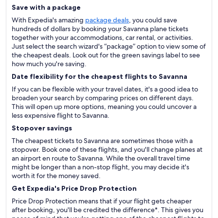
Save with a package
With Expedia's amazing
package deals
, you could save
hundreds of dollars by booking your Savanna plane tickets
together with your accommodations, car rental, or activities.
Just select the search wizard's “package” option to view some of
the cheapest deals. Look out for the green savings label to see
how much you're saving.
Date flexibility for the cheapest flights to Savanna
If you can be flexible with your travel dates, it's a good idea to
broaden your search by comparing prices on different days.
This will open up more options, meaning you could uncover a
less expensive flight to Savanna.
Stopover savings
The cheapest tickets to Savanna are sometimes those with a
stopover. Book one of these flights, and you'll change planes at
an airport en route to Savanna. While the overall travel time
might be longer than a non-stop flight, you may decide it's
worth it for the money saved.
Get Expedia's Price Drop Protection
Price Drop Protection means that if your flight gets cheaper
after booking, you'll be credited the difference*. This gives you