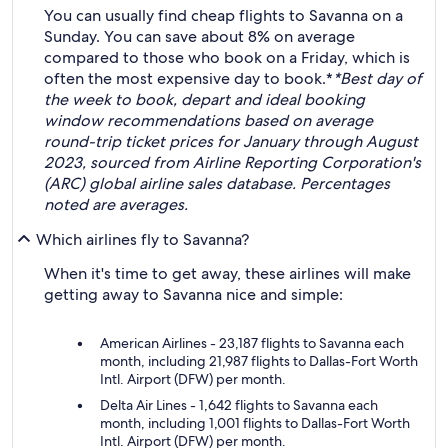
You can usually find cheap flights to Savanna on a
Sunday. You can save about 8% on average
compared to those who book on a Friday, which is
often the most expensive day to book.*
*Best day of
the week to book, depart and ideal booking
window recommendations based on average
round-trip ticket prices for January through August
2023, sourced from Airline Reporting Corporation's
(ARC) global airline sales database. Percentages
noted are averages.
Which airlines fly to Savanna?
When it's time to get away, these airlines will make
getting away to Savanna nice and simple:
American Airlines - 23,187 flights to Savanna each
month, including 21,987 flights to Dallas-Fort Worth
Intl. Airport (DFW) per month.
Delta Air Lines - 1,642 flights to Savanna each
month, including 1,001 flights to Dallas-Fort Worth
Intl. Airport (DFW) per month.