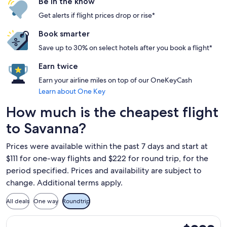
Be in the know
Get alerts if flight prices drop or rise*
Book smarter
Save up to 30% on select hotels after you book a flight*
Earn twice
Earn your airline miles on top of our OneKeyCash
Learn about One Key
How much is the cheapest flight
to Savanna?
Prices were available within the past 7 days and start at
$111 for one-way flights and $222 for round trip, for the
period specified. Prices and availability are subject to
change. Additional terms apply.
All deals
One way
Roundtrip
Select Frontier Airlines flight, departing Tue, Sep 29 from 
$222