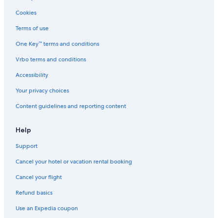
Cookies
Terms of use
One Key™ terms and conditions
Vrbo terms and conditions
Accessibility
Your privacy choices
Content guidelines and reporting content
Help
Support
Cancel your hotel or vacation rental booking
Cancel your flight
Refund basics
Use an Expedia coupon