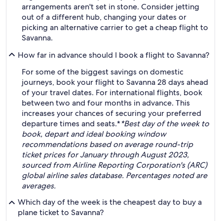
arrangements aren't set in stone. Consider jetting
out of a different hub, changing your dates or
picking an alternative carrier to get a cheap flight to
Savanna.
How far in advance should I book a flight to Savanna?
For some of the biggest savings on domestic
journeys, book your flight to Savanna 28 days ahead
of your travel dates. For international flights, book
between two and four months in advance. This
increases your chances of securing your preferred
departure times and seats.*
*Best day of the week to
book, depart and ideal booking window
recommendations based on average round-trip
ticket prices for January through August 2023,
sourced from Airline Reporting Corporation's (ARC)
global airline sales database. Percentages noted are
averages.
Which day of the week is the cheapest day to buy a
plane ticket to Savanna?