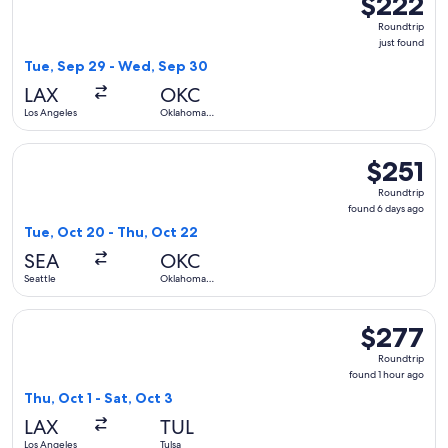
$222
Roundtrip,
Roundtrip
just
just found
found
Tue, Sep 29 - Wed, Sep 30
LAX
OKC
Los Angeles
Oklahoma
City
Select American Airlines flight, departing Tue, Oct 20 from 
$251
$251
Roundtrip,
Roundtrip
found
found 6 days ago
6
Tue, Oct 20 - Thu, Oct 22
days
SEA
OKC
ago
Seattle
Oklahoma
City
Select Southwest Airlines flight, departing Thu, Oct 1 from L
$277
$277
Roundtrip,
Roundtrip
found
found 1 hour ago
1
Thu, Oct 1 - Sat, Oct 3
hour
LAX
TUL
ago
Los Angeles
Tulsa