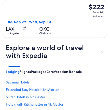
Select Frontier Airlines flight, departing Tue, Sep 29 from 
$222
$222
Roundtrip,
Roundtrip
just
just found
found
Tue, Sep 29 - Wed, Sep 30
LAX
OKC
Los Angeles
Oklahoma
City
Explore a world of travel
with Expedia
Lodging
Flights
Packages
Cars
Vacation Rentals
Savanna Hotels
Extended Stay Hotels in McAlester
5 Star Hotels in McAlester
Hotels with Kitchenettes in McAlester