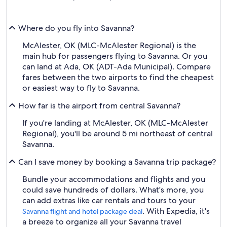
Where do you fly into Savanna?
McAlester, OK (MLC-McAlester Regional) is the
main hub for passengers flying to Savanna. Or you
can land at Ada, OK (ADT-Ada Municipal). Compare
fares between the two airports to find the cheapest
or easiest way to fly to Savanna.
How far is the airport from central Savanna?
If you're landing at McAlester, OK (MLC-McAlester
Regional), you'll be around 5 mi northeast of central
Savanna.
Can I save money by booking a Savanna trip package?
Bundle your accommodations and flights and you
could save hundreds of dollars. What's more, you
can add extras like car rentals and tours to your
. With Expedia, it's
Savanna flight and hotel package deal
a breeze to organize all your Savanna travel