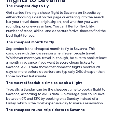
The cheapest day to fly
Get started finding a cheap flight to Savanna on Expedia by
either choosing a deal on this page or entering into the search
bar your travel dates, origin airport, and whether you want
roundtrip or one-way airfare. You can filter for flexibility,
number of stops, airline, and departure/arrival times to find the
best flight for you.
The cheapest month to fly
September is the cheapest month to fly to Savanna. This
coincides with the low season when fewer people travel.
Whichever month you travel in, though, be sure to book at least
a month in advance if you want to score cheap tickets to
Savanna. ARC's data shows that domestic flights booked 28
days or more before departure are typically 24% cheaper than
those booked last minute.
The most affordable time to book a flight
Typically, a Sunday can be the cheapest time to book a flight to
Savanna, according to ARC’s data. On average, you could save
between 6% and 13% by booking on a Sunday instead of a
Friday, which is the most expensive day to make a reservation.
The cheapest round-trip tickets to Savanna