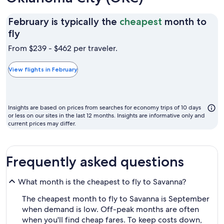
February is typically the
cheapest
month to
February
fly
is
From $239 - $462 per traveler.
typically
the
View flights in February
cheapest
month
to
Insights are based on prices from searches for economy trips of 10 days
fly
or less on our sites in the last 12 months. Insights are informative only and
current prices may differ.
Frequently asked questions
What month is the cheapest to fly to Savanna?
The cheapest month to fly to Savanna is September
when demand is low. Off-peak months are often
when you'll find cheap fares. To keep costs down,