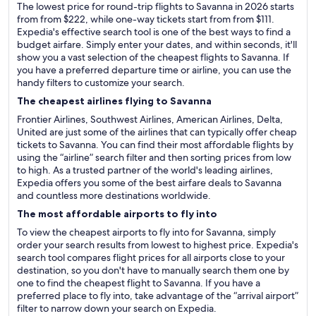
The lowest price for round-trip flights to Savanna in 2026 starts
from from $222, while one-way tickets start from from $111.
Expedia's effective search tool is one of the best ways to find a
budget airfare. Simply enter your dates, and within seconds, it'll
show you a vast selection of the cheapest flights to Savanna. If
you have a preferred departure time or airline, you can use the
handy filters to customize your search.
The cheapest airlines flying to Savanna
Frontier Airlines, Southwest Airlines, American Airlines, Delta,
United are just some of the airlines that can typically offer cheap
tickets to Savanna. You can find their most affordable flights by
using the “airline” search filter and then sorting prices from low
to high. As a trusted partner of the world's leading airlines,
Expedia offers you some of the best airfare deals to Savanna
and countless more destinations worldwide.
The most affordable airports to fly into
To view the cheapest airports to fly into for Savanna, simply
order your search results from lowest to highest price. Expedia's
search tool compares flight prices for all airports close to your
destination, so you don't have to manually search them one by
one to find the cheapest flight to Savanna. If you have a
preferred place to fly into, take advantage of the “arrival airport”
filter to narrow down your search on Expedia.