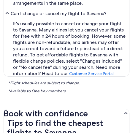
arrangements in the same place.
Can I change or cancel my flight to Savanna?
It's usually possible to cancel or change your flight
to Savanna. Many airlines let you cancel your flights
for free within 24 hours of booking. However, some
flights are non-refundable, and airlines may offer
you a credit toward a future trip instead of a direct
refund. To get affordable flights to Savanna with
flexible change policies, select "Changes included"
or "No cancel fee" during your search. Need more
information? Head to our
.
Customer Service Portal
*Flight schedules are subject to change.
*Available to One Key members.
Book with confidence
Tips to find the cheapest flights to Savanna
Tips to find the cheapest
flights to Savanna