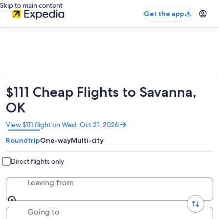
Skip to main content
Get the app
$111 Cheap Flights to Savanna,
OK
Opens
View $111 flight on Wed, Oct 21, 2026
in
Roundtrip
One-way
Multi-city
a
new
window
Direct flights only
Leaving from
Going to