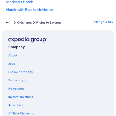
Mcalester Hotels
Hotels with Bars in McAlester
Hotels near Choctaw Casino McAlester
Plan your trip
Oklahoma
Flights to Savanna
Hotels with Hot Tubs in McAlester
Cabin Rentals in McAlester
Pittsburg Hotels
Company
Family Hotels in McAlester
About
Hotels near Great Balls of Fire
Hotels with Balconies in McAlester
Jobs
Casino Hotels in McAlester
List your property
Pet-Friendly Hotels in McAlester
Partnerships
Cabin Rentals in Savanna
Newsroom
Luxury Hotels in McAlester
Investor Relations
Hotels near McAlester Regional
Advertising
Hotel Wedding Venues Hotels in McAlester
Affiliate Marketing