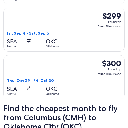
Select Delta flight, departing Fri, Sep 4 from Seattle to Okl
$299
$299
Roundtrip,
Roundtrip
found
found 11 hours ago
11
Fri, Sep 4 - Sat, Sep 5
hours
SEA
OKC
ago
Seattle
Oklahoma
City
Select United flight, departing Thu, Oct 29 from Seattle to 
$300
$300
Roundtrip,
Roundtrip
found
found 11 hours ago
11
Thu, Oct 29 - Fri, Oct 30
hours
SEA
OKC
ago
Seattle
Oklahoma
City
Find the cheapest month to fly
from Columbus (CMH) to
Oklahoma City (OKC)