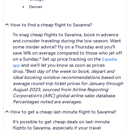
Denver
How to find a cheap flight to Savanna?
To snag cheap flights to Savanna, book in advance
and consider traveling during the low season. Want
some insider advice? Fly on a Thursday and you'll
save 16% on average compared to those who jet off
on a Sunday.* Set up price tracking on the
Expedia
and we'll let you know as soon as prices
app
drop.
*Best day of the week to book, depart and
ideal booking window recommendations based on
average round-trip ticket prices for January through
August 2023, sourced from Airline Reporting
Corporation's (ARC) global airline sales database.
Percentages noted are averages.
How to get a cheap last-minute flight to Savanna?
It's possible to get cheap deals on last-minute
flights to Savanna, especially if your travel