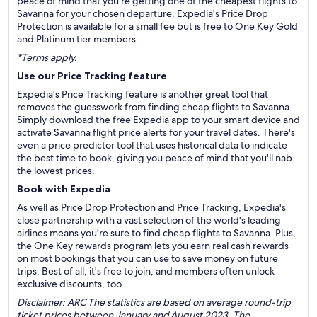
peace of mind that you're getting one of the cheapest flights to
Savanna for your chosen departure. Expedia's Price Drop
Protection is available for a small fee but is free to One Key Gold
and Platinum tier members.
*Terms apply.
Use our Price Tracking feature
Expedia's Price Tracking feature is another great tool that
removes the guesswork from finding cheap flights to Savanna.
Simply download the free Expedia app to your smart device and
activate Savanna flight price alerts for your travel dates. There's
even a price predictor tool that uses historical data to indicate
the best time to book, giving you peace of mind that you'll nab
the lowest prices.
Book with Expedia
As well as Price Drop Protection and Price Tracking, Expedia's
close partnership with a vast selection of the world's leading
airlines means you're sure to find cheap flights to Savanna. Plus,
the One Key rewards program lets you earn real cash rewards
on most bookings that you can use to save money on future
trips. Best of all, it's free to join, and members often unlock
exclusive discounts, too.
Disclaimer: ARC The statistics are based on average round-trip
ticket prices between January and August 2023. The