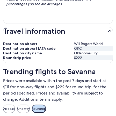
percentages you see are averages.
Travel information
Destination airport
Will Rogers World
Destination airport IATA code
OKC
Destination city name
Oklahoma City
Roundtrip price
$222
Trending flights to Savanna
Prices were available within the past 7 days and start at
$111 for one-way flights and $222 for round trip, for the
period specified. Prices and availability are subject to
change. Additional terms apply.
All deals
One way
Roundtrip