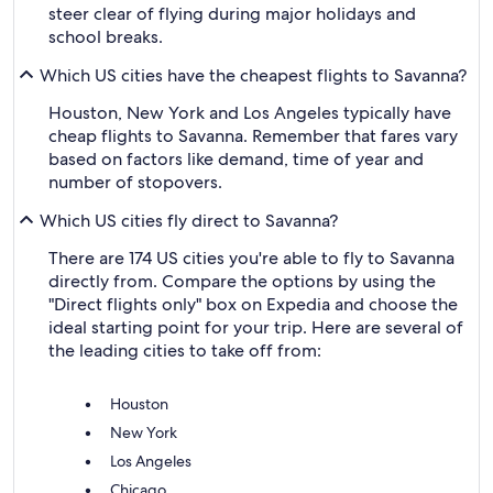
steer clear of flying during major holidays and
school breaks.
Which US cities have the cheapest flights to Savanna?
Houston, New York and Los Angeles typically have
cheap flights to Savanna. Remember that fares vary
based on factors like demand, time of year and
number of stopovers.
Which US cities fly direct to Savanna?
There are 174 US cities you're able to fly to Savanna
directly from. Compare the options by using the
"Direct flights only" box on Expedia and choose the
ideal starting point for your trip. Here are several of
the leading cities to take off from:
Houston
New York
Los Angeles
Chicago