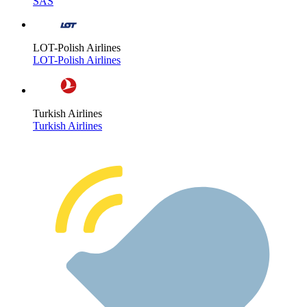
SAS
LOT-Polish Airlines
LOT-Polish Airlines
Turkish Airlines
Turkish Airlines