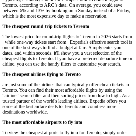
Terento, according to ARC’s data. On average, you could save
between 6% and 13% by booking on a Sunday instead of a Friday,
which is the most expensive day to make a reservation.
The cheapest round-trip tickets to Terento
The lowest price for round-trip flights to Terento in 2026 starts from
, while one-way tickets start from . Expedia's effective search tool is
one of the best ways to find a budget airfare. Simply enter your
dates, and within seconds, it'll show you a vast selection of the
cheapest flights to Terento. If you have a preferred departure time or
airline, you can use the handy filters to customize your search.
The cheapest airlines flying to Terento
are just some of the airlines that can typically offer cheap tickets to
Terento. You can find their most affordable flights by using the
“airline” search filter and then sorting prices from low to high. As a
trusted partner of the world's leading airlines, Expedia offers you
some of the best airfare deals to Terento and countless more
destinations worldwide.
The most affordable airports to fly into
To view the cheapest airports to fly into for Terento, simply order