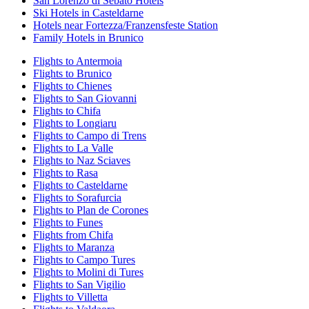
San Lorenzo di Sebato Hotels
Ski Hotels in Casteldarne
Hotels near Fortezza/Franzensfeste Station
Family Hotels in Brunico
Flights to Antermoia
Flights to Brunico
Flights to Chienes
Flights to San Giovanni
Flights to Chifa
Flights to Longiaru
Flights to Campo di Trens
Flights to La Valle
Flights to Naz Sciaves
Flights to Rasa
Flights to Casteldarne
Flights to Sorafurcia
Flights to Plan de Corones
Flights to Funes
Flights from Chifa
Flights to Maranza
Flights to Campo Tures
Flights to Molini di Tures
Flights to San Vigilio
Flights to Villetta