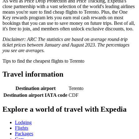
As well as Price Drop Protection and Price Tracking, Expedia's
close partnership with a vast selection of the world's leading airlines
means you're sure to find cheap flights to Terento. Plus, the One
Key rewards program lets you earn real cash rewards on most
bookings that you can use to save money on future trips. Best of all,
it's free to join, and members often unlock exclusive discounts, too.
Disclaimer: ARC The statistics are based on average round-trip
ticket prices between January and August 2023. The percentages
you see are averages.
Tips to find the cheapest flights to Terento
Travel information
Destination airport
Terento
Destination airport IATA code
CDF
Explore a world of travel with Expedia
Lodging
Flights
Packages