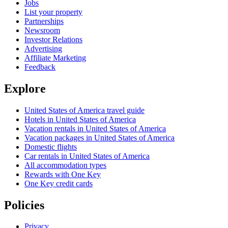
Jobs
List your property
Partnerships
Newsroom
Investor Relations
Advertising
Affiliate Marketing
Feedback
Explore
United States of America travel guide
Hotels in United States of America
Vacation rentals in United States of America
Vacation packages in United States of America
Domestic flights
Car rentals in United States of America
All accommodation types
Rewards with One Key
One Key credit cards
Policies
Privacy