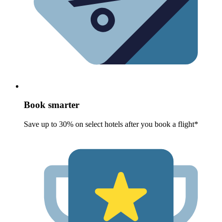
Book smarter
Save up to 30% on select hotels after you book a flight*