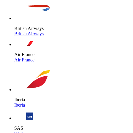
British Airways
British Airways
Air France
Air France
Iberia
Iberia
SAS