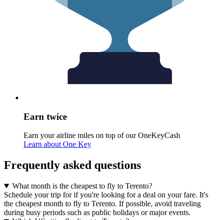
Earn twice
Earn your airline miles on top of our OneKeyCash
Learn about One Key
Frequently asked questions
What month is the cheapest to fly to Terento?
Schedule your trip for if you're looking for a deal on your fare. It's
the cheapest month to fly to Terento. If possible, avoid traveling
during busy periods such as public holidays or major events.