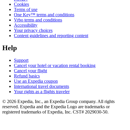
Cookies
Terms of use
One Key™ terms and conditions
Vrbo terms and conditions
Accessibility
Your privacy choices
Content guidelines and reporting content
Help
Support
Cancel your hotel or vacation rental booking
Cancel your flight
Refund basics
Use an Expedia coupon
International travel documents
Your rights as a flights traveler
© 2026 Expedia, Inc., an Expedia Group company. All rights
reserved. Expedia and the Expedia Logo are trademarks or
registered trademarks of Expedia, Inc. CST# 2029030-50.