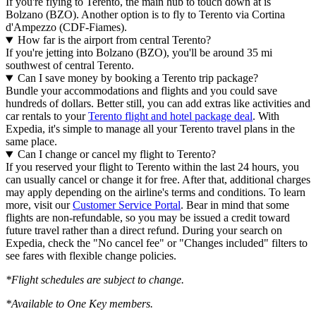
If you're flying to Terento, the main hub to touch down at is
Bolzano (BZO). Another option is to fly to Terento via Cortina
d'Ampezzo (CDF-Fiames).
How far is the airport from central Terento?
If you're jetting into Bolzano (BZO), you'll be around 35 mi
southwest of central Terento.
Can I save money by booking a Terento trip package?
Bundle your accommodations and flights and you could save
hundreds of dollars. Better still, you can add extras like activities and
car rentals to your
Terento flight and hotel package deal
. With
Expedia, it's simple to manage all your Terento travel plans in the
same place.
Can I change or cancel my flight to Terento?
If you reserved your flight to Terento within the last 24 hours, you
can usually cancel or change it for free. After that, additional charges
may apply depending on the airline's terms and conditions. To learn
more, visit our
Customer Service Portal
. Bear in mind that some
flights are non-refundable, so you may be issued a credit toward
future travel rather than a direct refund. During your search on
Expedia, check the "No cancel fee" or "Changes included" filters to
see fares with flexible change policies.
*Flight schedules are subject to change.
*Available to One Key members.