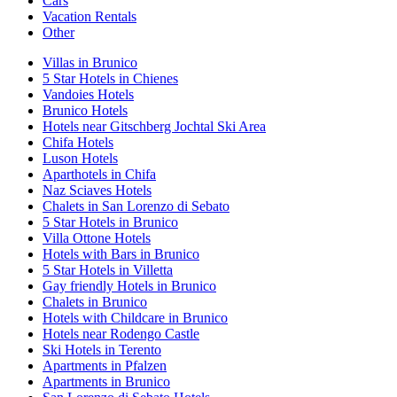
Cars
Vacation Rentals
Other
Villas in Brunico
5 Star Hotels in Chienes
Vandoies Hotels
Brunico Hotels
Hotels near Gitschberg Jochtal Ski Area
Chifa Hotels
Luson Hotels
Aparthotels in Chifa
Naz Sciaves Hotels
Chalets in San Lorenzo di Sebato
5 Star Hotels in Brunico
Villa Ottone Hotels
Hotels with Bars in Brunico
5 Star Hotels in Villetta
Gay friendly Hotels in Brunico
Chalets in Brunico
Hotels with Childcare in Brunico
Hotels near Rodengo Castle
Ski Hotels in Terento
Apartments in Pfalzen
Apartments in Brunico