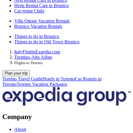
Avis Rental Cars in Brunico
Hertz Rental Cars in Brunico
Car rental Chifa
Villa Ottone Vacation Rentals
Brunico Vacation Rentals
Things to do in Brunico
Things to do in Old Town Brunico
Italy
Flights
Expedia.com
Trentino-Alto Adige
Flights to Terento
Plan your trip
Terento Travel Guide
Hotels in Terento
Car Rentals in
Terento
Terento Vacation Packages
Company
About