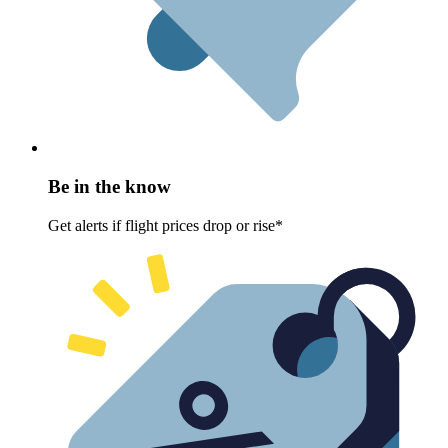
Be in the know
Get alerts if flight prices drop or rise*