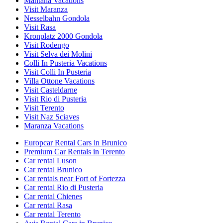
Mantana Vacations
Visit Maranza
Nesselbahn Gondola
Visit Rasa
Kronplatz 2000 Gondola
Visit Rodengo
Visit Selva dei Molini
Colli In Pusteria Vacations
Visit Colli In Pusteria
Villa Ottone Vacations
Visit Casteldarne
Visit Rio di Pusteria
Visit Terento
Visit Naz Sciaves
Maranza Vacations
Europcar Rental Cars in Brunico
Premium Car Rentals in Terento
Car rental Luson
Car rental Brunico
Car rentals near Fort of Fortezza
Car rental Rio di Pusteria
Car rental Chienes
Car rental Rasa
Car rental Terento