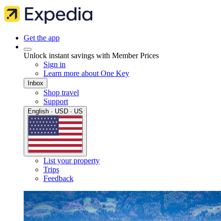
Get the app
Unlock instant savings with Member Prices
Sign in
Learn more about One Key
Inbox
Shop travel
Support
English · USD · US
List your property
Trips
Feedback