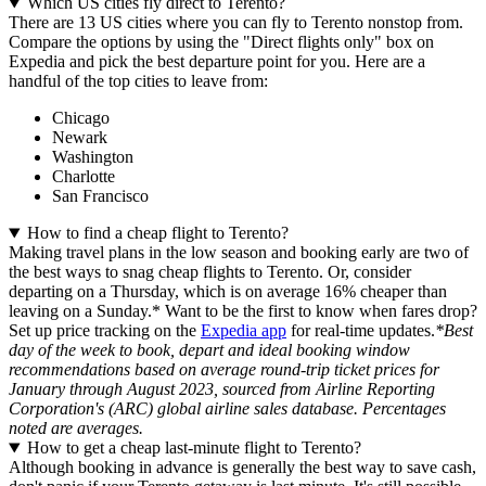
Which US cities fly direct to Terento?
There are 13 US cities where you can fly to Terento nonstop from.
Compare the options by using the "Direct flights only" box on
Expedia and pick the best departure point for you. Here are a
handful of the top cities to leave from:
Chicago
Newark
Washington
Charlotte
San Francisco
How to find a cheap flight to Terento?
Making travel plans in the low season and booking early are two of
the best ways to snag cheap flights to Terento. Or, consider
departing on a Thursday, which is on average 16% cheaper than
leaving on a Sunday.* Want to be the first to know when fares drop?
Set up price tracking on the
Expedia app
for real-time updates.
*Best
day of the week to book, depart and ideal booking window
recommendations based on average round-trip ticket prices for
January through August 2023, sourced from Airline Reporting
Corporation's (ARC) global airline sales database. Percentages
noted are averages.
How to get a cheap last-minute flight to Terento?
Although booking in advance is generally the best way to save cash,