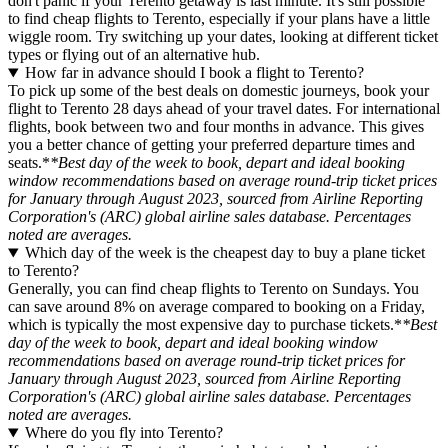
don't panic if your Terento getaway is last minute. It's still possible
to find cheap flights to Terento, especially if your plans have a little
wiggle room. Try switching up your dates, looking at different ticket
types or flying out of an alternative hub.
How far in advance should I book a flight to Terento?
To pick up some of the best deals on domestic journeys, book your
flight to Terento 28 days ahead of your travel dates. For international
flights, book between two and four months in advance. This gives
you a better chance of getting your preferred departure times and
seats.*
*Best day of the week to book, depart and ideal booking
window recommendations based on average round-trip ticket prices
for January through August 2023, sourced from Airline Reporting
Corporation's (ARC) global airline sales database. Percentages
noted are averages.
Which day of the week is the cheapest day to buy a plane ticket
to Terento?
Generally, you can find cheap flights to Terento on Sundays. You
can save around 8% on average compared to booking on a Friday,
which is typically the most expensive day to purchase tickets.*
*Best
day of the week to book, depart and ideal booking window
recommendations based on average round-trip ticket prices for
January through August 2023, sourced from Airline Reporting
Corporation's (ARC) global airline sales database. Percentages
noted are averages.
Where do you fly into Terento?