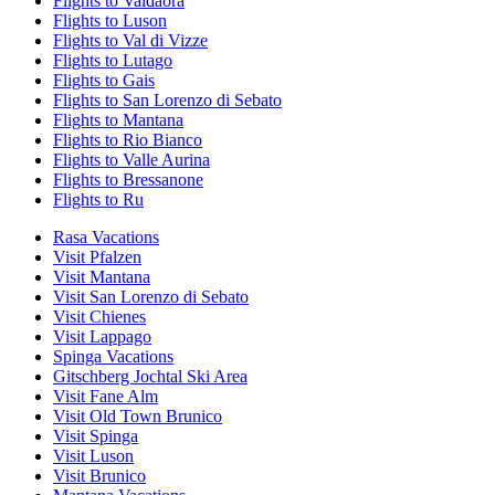
Flights to Valdaora
Flights to Luson
Flights to Val di Vizze
Flights to Lutago
Flights to Gais
Flights to San Lorenzo di Sebato
Flights to Mantana
Flights to Rio Bianco
Flights to Valle Aurina
Flights to Bressanone
Flights to Ru
Rasa Vacations
Visit Pfalzen
Visit Mantana
Visit San Lorenzo di Sebato
Visit Chienes
Visit Lappago
Spinga Vacations
Gitschberg Jochtal Ski Area
Visit Fane Alm
Visit Old Town Brunico
Visit Spinga
Visit Luson
Visit Brunico