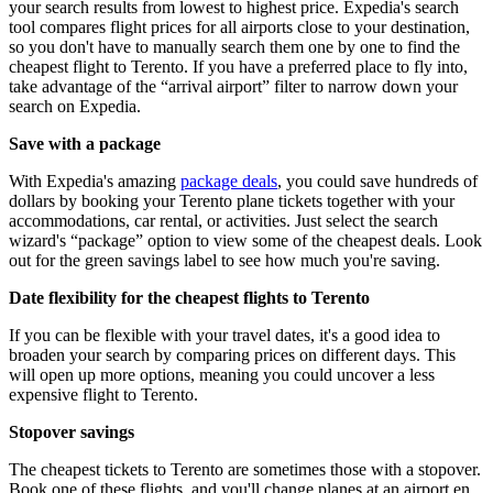
your search results from lowest to highest price. Expedia's search
tool compares flight prices for all airports close to your destination,
so you don't have to manually search them one by one to find the
cheapest flight to Terento. If you have a preferred place to fly into,
take advantage of the “arrival airport” filter to narrow down your
search on Expedia.
Save with a package
With Expedia's amazing
package deals
, you could save hundreds of
dollars by booking your Terento plane tickets together with your
accommodations, car rental, or activities. Just select the search
wizard's “package” option to view some of the cheapest deals. Look
out for the green savings label to see how much you're saving.
Date flexibility for the cheapest flights to Terento
If you can be flexible with your travel dates, it's a good idea to
broaden your search by comparing prices on different days. This
will open up more options, meaning you could uncover a less
expensive flight to Terento.
Stopover savings
The cheapest tickets to Terento are sometimes those with a stopover.
Book one of these flights, and you'll change planes at an airport en