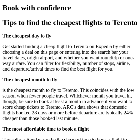
Book with confidence
Tips to find the cheapest flights to Terento
The cheapest day to fly
Get started finding a cheap flight to Terento on Expedia by either
choosing a deal on this page or entering into the search bar your
travel dates, origin airport, and whether you want roundtrip or one-
way airfare. You can filter for flexibility, number of stops, airline,
and departure/arrival times to find the best flight for you.
The cheapest month to fly
is the cheapest month to fly to Terento. This coincides with the low
season when fewer people travel. Whichever month you travel in,
though, be sure to book at least a month in advance if you want to
score cheap tickets to Terento. ARC's data shows that domestic
flights booked 28 days or more before departure are typically 24%
cheaper than those booked last minute.
The most affordable time to book a flight
Typically, a Sunday can be the cheapest time to book a flight to