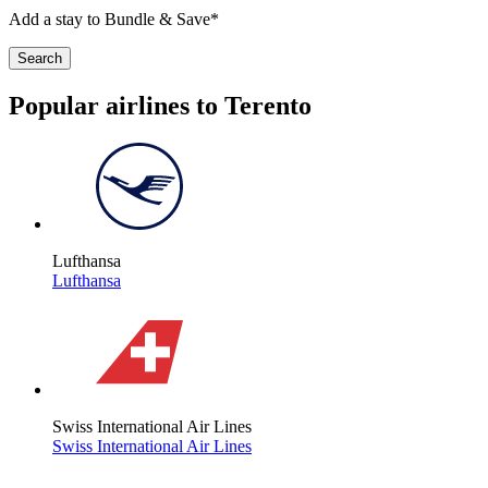
Add a stay to Bundle & Save*
Search
Popular airlines to Terento
Lufthansa
Lufthansa
Swiss International Air Lines
Swiss International Air Lines