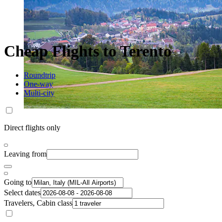
Cheap Flights to Terento
Roundtrip
One-way
Multi-city
Direct flights only
Leaving from
Going to
Select dates
Travelers, Cabin class