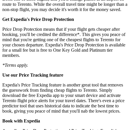
route to Terento. While the overall travel time might be longer than a
non-stop flight, you may decide it's worth it for the money saved.
Get Expedia's Price Drop Protection
Price Drop Protection means that if your flight gets cheaper after
booking, you'll be credited the difference*. This gives you peace of
mind that you're getting one of the cheapest flights to Terento for
your chosen departure. Expedia's Price Drop Protection is available
for a small fee but is free to One Key Gold and Platinum tier
members.
*Terms apply.
Use our Price Tracking feature
Expedia's Price Tracking feature is another great tool that removes
the guesswork from finding cheap flights to Terento. Simply
download the free Expedia app to your smart device and activate
Terento flight price alerts for your travel dates. There's even a price
predictor tool that uses historical data to indicate the best time to
book, giving you peace of mind that you'll nab the lowest prices.
Book with Expedia