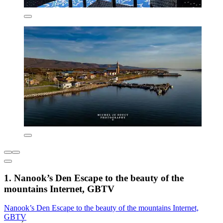
1. Nanook’s Den Escape to the beauty of the
mountains Internet, GBTV
Nanook’s Den Escape to the beauty of the mountains Internet,
GBTV