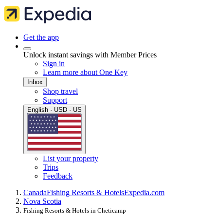
Get the app
Unlock instant savings with Member Prices
Sign in
Learn more about One Key
Inbox
Shop travel
Support
English · USD · US
List your property
Trips
Feedback
Canada
Fishing Resorts & Hotels
Expedia.com
Nova Scotia
Fishing Resorts & Hotels in Cheticamp