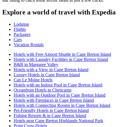
star rating to catch some terrific deals in just a few clicks.
Explore a world of travel with Expedia
Lodging
Flights
Packages
Cars
Vacation Rentals
Hotels with Free Airport Shuttle in Cape Breton Island
Hotels with Laundry Facilities in Cape Breton Island
B&B in Margaree Valley
Hotels with a View in Cape Breton Island
Luxury Hotels in Cape Breton Island
Cap Le Moine Hotels
Hotels with an Indoor Pool in Cape Breton Island
Oceanfront Hotels in Cheticamp
Hotels with an Outdoor Pool in Cape Breton Island
Hotels with Fireplaces in Cape Breton Island
Hotels with Connecting Rooms in Cape Breton Island
Pet-Friendly Hotels in Cape Breton Island
Fishing Resorts & in Cape Breton Island
Hotels near Cape Breton Highlands National Park
Point Cross Hotels