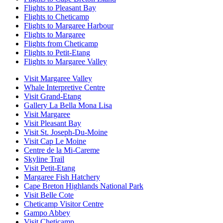
Flights to Pleasant Bay
Flights to Cheticamp
Flights to Margaree Harbour
Flights to Margaree
Flights from Cheticamp
Flights to Petit-Etang
Flights to Margaree Valley
Visit Margaree Valley
Whale Interpretive Centre
Visit Grand-Etang
Gallery La Bella Mona Lisa
Visit Margaree
Visit Pleasant Bay
Visit St. Joseph-Du-Moine
Visit Cap Le Moine
Centre de la Mi-Careme
Skyline Trail
Visit Petit-Etang
Margaree Fish Hatchery
Cape Breton Highlands National Park
Visit Belle Cote
Cheticamp Visitor Centre
Gampo Abbey
Visit Cheticamp