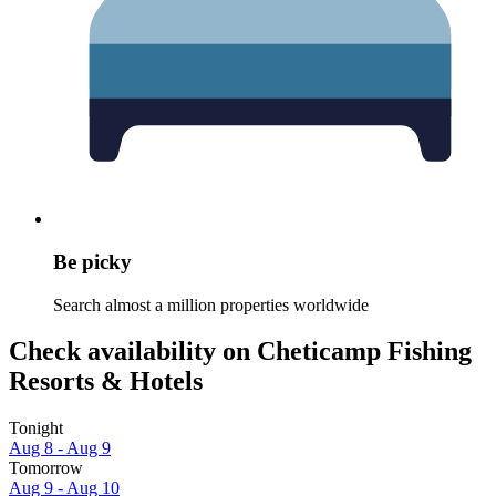
Be picky
Search almost a million properties worldwide
Check availability on Cheticamp Fishing
Resorts & Hotels
Tonight
Aug 8 - Aug 9
Tomorrow
Aug 9 - Aug 10