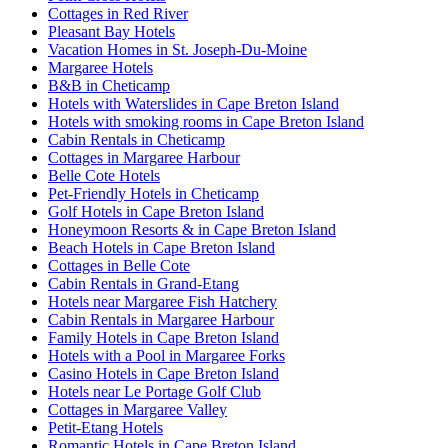
Cottages in Red River
Pleasant Bay Hotels
Vacation Homes in St. Joseph-Du-Moine
Margaree Hotels
B&B in Cheticamp
Hotels with Waterslides in Cape Breton Island
Hotels with smoking rooms in Cape Breton Island
Cabin Rentals in Cheticamp
Cottages in Margaree Harbour
Belle Cote Hotels
Pet-Friendly Hotels in Cheticamp
Golf Hotels in Cape Breton Island
Honeymoon Resorts & in Cape Breton Island
Beach Hotels in Cape Breton Island
Cottages in Belle Cote
Cabin Rentals in Grand-Etang
Hotels near Margaree Fish Hatchery
Cabin Rentals in Margaree Harbour
Family Hotels in Cape Breton Island
Hotels with a Pool in Margaree Forks
Casino Hotels in Cape Breton Island
Hotels near Le Portage Golf Club
Cottages in Margaree Valley
Petit-Etang Hotels
Romantic Hotels in Cape Breton Island