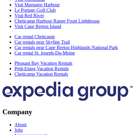
Visit Margaree Harbour
Le Portage Golf Club
Visit Red River
Cheticamp Harbour Range Front Lighthouse
Visit Cape Breton Island
Car rental Cheticamp
Car rentals near Skyline Trail
Car rentals near Cape Breton Highlands National Park
Car rental St. Joseph-Du-Moine
Pleasant Bay Vacation Rentals
Petit-Etang Vacation Rentals
Cheticamp Vacation Rentals
Company
About
Jobs