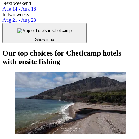
Next weekend
Aug 14 - Aug 16
In two weeks
Aug 21 - Aug 23
Show map
Our top choices for Cheticamp hotels
with onsite fishing