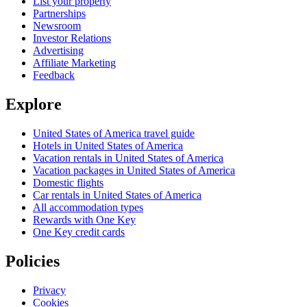
List your property
Partnerships
Newsroom
Investor Relations
Advertising
Affiliate Marketing
Feedback
Explore
United States of America travel guide
Hotels in United States of America
Vacation rentals in United States of America
Vacation packages in United States of America
Domestic flights
Car rentals in United States of America
All accommodation types
Rewards with One Key
One Key credit cards
Policies
Privacy
Cookies