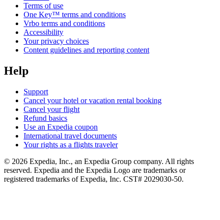
Terms of use
One Key™ terms and conditions
Vrbo terms and conditions
Accessibility
Your privacy choices
Content guidelines and reporting content
Help
Support
Cancel your hotel or vacation rental booking
Cancel your flight
Refund basics
Use an Expedia coupon
International travel documents
Your rights as a flights traveler
© 2026 Expedia, Inc., an Expedia Group company. All rights
reserved. Expedia and the Expedia Logo are trademarks or
registered trademarks of Expedia, Inc. CST# 2029030-50.