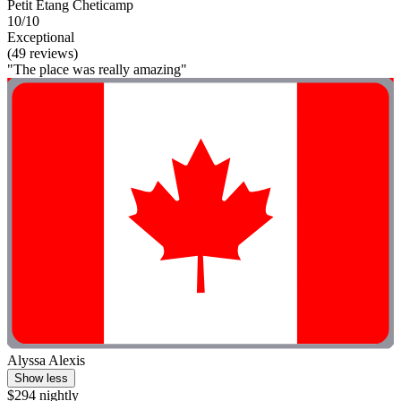
Petit Étang Cheticamp
10/10
Exceptional
(49 reviews)
"The place was really amazing"
Alyssa Alexis
Show less
$294 nightly