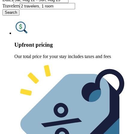
Travelers
Search
Upfront pricing
Our total price for your stay includes taxes and fees