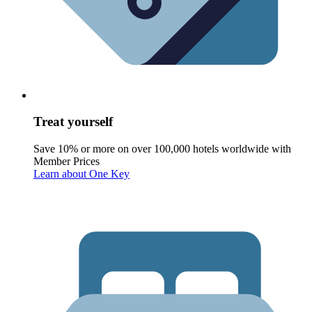
Treat yourself
Save 10% or more on over 100,000 hotels worldwide with
Member Prices
Learn about One Key