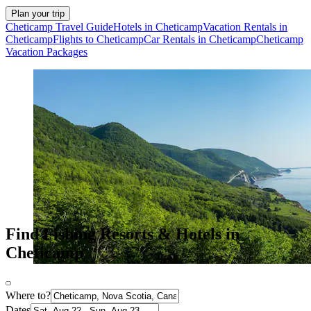
Plan your trip
Cheticamp Travel Guide
Hotels in Cheticamp
Vacation Rentals in
Cheticamp
Flights to Cheticamp
Car Rentals in Cheticamp
Cheticamp
Vacation Packages
Find Fishing Resorts & Hotels in
Cheticamp
Where to?
Dates