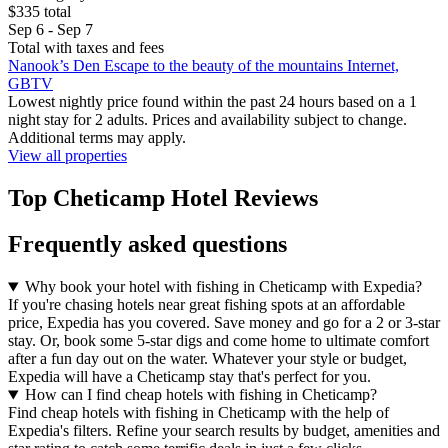
$335 total
Sep 6 - Sep 7
Total with taxes and fees
Nanook’s Den Escape to the beauty of the mountains Internet,
GBTV
Lowest nightly price found within the past 24 hours based on a 1
night stay for 2 adults. Prices and availability subject to change.
Additional terms may apply.
View all properties
Top Cheticamp Hotel Reviews
Frequently asked questions
Why book your hotel with fishing in Cheticamp with Expedia?
If you're chasing hotels near great fishing spots at an affordable
price, Expedia has you covered. Save money and go for a 2 or 3-star
stay. Or, book some 5-star digs and come home to ultimate comfort
after a fun day out on the water. Whatever your style or budget,
Expedia will have a Cheticamp stay that's perfect for you.
How can I find cheap hotels with fishing in Cheticamp?
Find cheap hotels with fishing in Cheticamp with the help of
Expedia's filters. Refine your search results by budget, amenities and