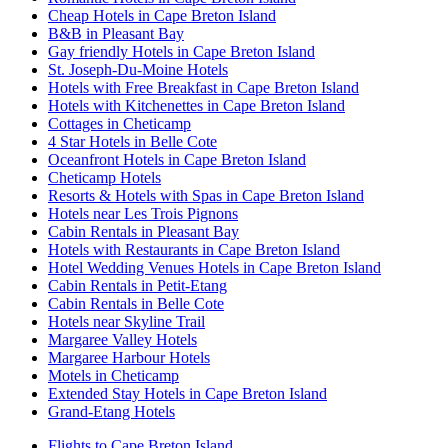
Cheap Hotels in Cape Breton Island
B&B in Pleasant Bay
Gay friendly Hotels in Cape Breton Island
St. Joseph-Du-Moine Hotels
Hotels with Free Breakfast in Cape Breton Island
Hotels with Kitchenettes in Cape Breton Island
Cottages in Cheticamp
4 Star Hotels in Belle Cote
Oceanfront Hotels in Cape Breton Island
Cheticamp Hotels
Resorts & Hotels with Spas in Cape Breton Island
Hotels near Les Trois Pignons
Cabin Rentals in Pleasant Bay
Hotels with Restaurants in Cape Breton Island
Hotel Wedding Venues Hotels in Cape Breton Island
Cabin Rentals in Petit-Etang
Cabin Rentals in Belle Cote
Hotels near Skyline Trail
Margaree Valley Hotels
Margaree Harbour Hotels
Motels in Cheticamp
Extended Stay Hotels in Cape Breton Island
Grand-Etang Hotels
Flights to Cape Breton Island