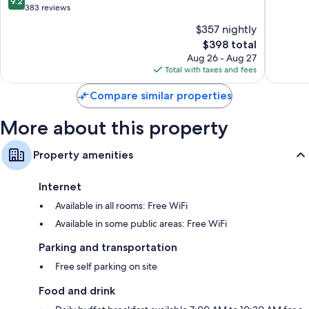
9.2
of
of
out
383 reviews
the
10,
of
$357 nightly
World
Exceptio
10,
Chambord
The
26
$398 total
Wonderful,
price
reviews
383
Aug 26 - Aug 27
is
reviews
Total with taxes and fees
$398
Compare similar properties
More about this property
Property amenities
Internet
Available in all rooms: Free WiFi
Available in some public areas: Free WiFi
Parking and transportation
Free self parking on site
Food and drink