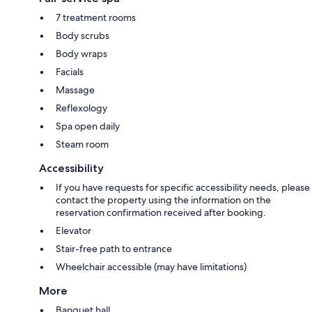
7 treatment rooms
Body scrubs
Body wraps
Facials
Massage
Reflexology
Spa open daily
Steam room
Accessibility
If you have requests for specific accessibility needs, please
contact the property using the information on the
reservation confirmation received after booking.
Elevator
Stair-free path to entrance
Wheelchair accessible (may have limitations)
More
Banquet hall