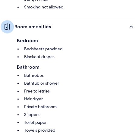
Smoking not allowed
Room amenities
Bedroom
Bedsheets provided
Blackout drapes
Bathroom
Bathrobes
Bathtub or shower
Free toiletries
Hair dryer
Private bathroom
Slippers
Toilet paper
Towels provided