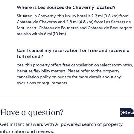
Where is Les Sources de Cheverny located?
Situated in Cheverny, this luxury hotel is 2.3 mi (3.8 km) from
Château de Cheverny and 2.8 mi (4.6 km) from Les Secrets de
Moulinsart. Château de Fougeres and Château de Beauregard
are also within 6 mi (10 km).
Can I cancel my reservation for free and receive a
full refund?
Yes, this property offers free cancellation on select room rates,
because flexibility matters! Please refer to the property
cancellation policy on our site for more details about any
exclusions or requirements.
Have a question?
Beta
Bet
Get instant answers with AI powered search of property
information and reviews.