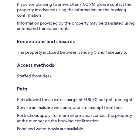
If you are planning to arrive after 7:00 PM please contact the
property in advance using the information on the booking
confirmation
Information provided by the property may be translated using
automated translation tools
Renovations and closures
The property is closed between January 5 and February 5.
Access methods
Staffed front desk
Pets
Pets allowed for an extra charge of EUR 30 per pet, per night
Service animals are welcome, and are exempt from fees
Restrictions apply; for more information contact the property
at the number on the booking confirmation
Food and water bowls are available