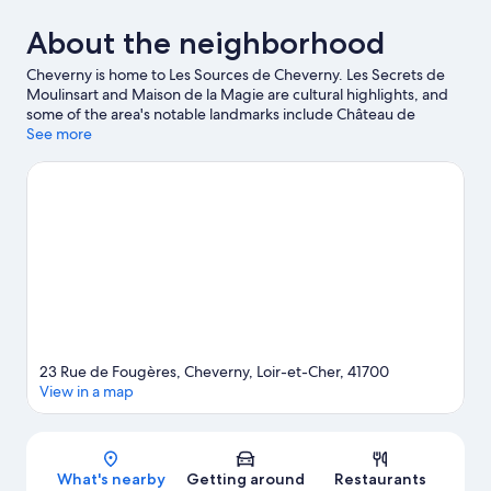
About the neighborhood
Cheverny is home to Les Sources de Cheverny. Les Secrets de
Moulinsart and Maison de la Magie are cultural highlights, and
some of the area's notable landmarks include Château de
Cheverny and Château de Fougeres. Don't miss out on a visit to
See more
Zoo Parc Beauval. Be sure not to miss outdoor adventures like
hiking/biking trails and horse riding.
Visit our Cheverny travel
guide
23 Rue de Fougères, Cheverny, Loir-et-Cher, 41700
View in a map
Map
What's nearby
Getting around
Restaurants