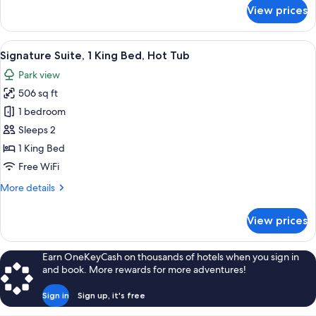
for
View prices
Suite
View
A room with a bed, a green armchair, a
4
Signature Suite, 1 King Bed, Hot Tub
all
Park view
photos
506 sq ft
for
Signature
1 bedroom
Suite,
Sleeps 2
1
1 King Bed
King
Free WiFi
Bed,
More
More details
Hot
details
Tub
for
View prices
Signature
Suite,
1
Earn OneKeyCash on thousands of hotels when you sign in
King
and book. More rewards for more adventures!
Bed,
Hot
Sign in
Sign up, it's free
Tub