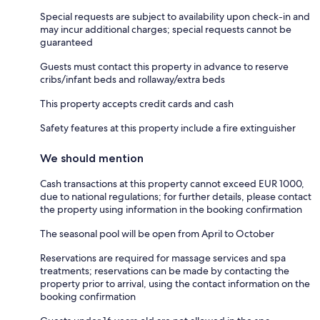
Special requests are subject to availability upon check-in and
may incur additional charges; special requests cannot be
guaranteed
Guests must contact this property in advance to reserve
cribs/infant beds and rollaway/extra beds
This property accepts credit cards and cash
Safety features at this property include a fire extinguisher
We should mention
Cash transactions at this property cannot exceed EUR 1000,
due to national regulations; for further details, please contact
the property using information in the booking confirmation
The seasonal pool will be open from April to October
Reservations are required for massage services and spa
treatments; reservations can be made by contacting the
property prior to arrival, using the contact information on the
booking confirmation