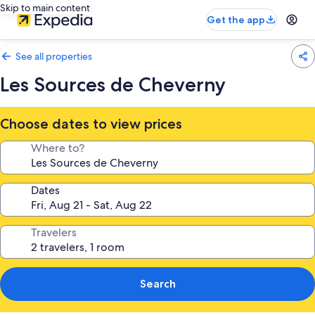
Skip to main content
Get the app
See all properties
Les Sources de Cheverny
Choose dates to view prices
Where to?
Dates
Travelers
Search