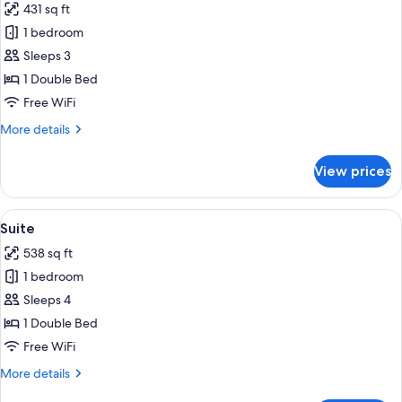
431 sq ft
photos
1 bedroom
for
Junior
Sleeps 3
Suite
1 Double Bed
Free WiFi
More
More details
details
for
View prices
Junior
Suite
View
A room with a bed, a yellow sofa, a wo
19
Suite
all
538 sq ft
photos
1 bedroom
for
Suite
Sleeps 4
1 Double Bed
Free WiFi
More
More details
details