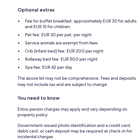
Optional extras
Fee for buffet breakfast: approximately EUR 30 for adults
and EUR 15 for children
Pet fee: EUR 30 per pet, per night
Service animals are exempt from fees
Crib (infant bed) fee: EUR 20.0 per night
Rollaway bed fee: EUR 50.0 per night
Spa fee: EUR 42 per day
The above list may not be comprehensive. Fees and deposits
may not include tax and are subject to change.
You need to know
Extra-person charges may apply and vary depending on
property policy
Government-issued photo identification and a credit card,
debit card, or cash deposit may be required at check-in for
incidental charges