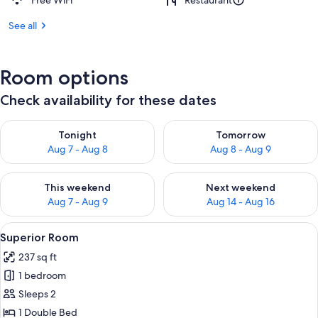
Free WiFi
Restaurant
See all
Room options
Check availability for these dates
Check availability for tonight Aug 7 - Aug 8
Check availability for tomorr
Tonight
Tomorrow
Aug 7 - Aug 8
Aug 8 - Aug 9
Check availability for this weekend Aug 7 - Aug 9
Check availability for next we
This weekend
Next weekend
Aug 7 - Aug 9
Aug 14 - Aug 16
View
A neatly made bed with white linens, 
11
Superior Room
all
237 sq ft
photos
1 bedroom
for
Superior
Sleeps 2
Room
1 Double Bed