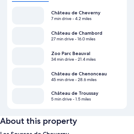
Château de Cheverny
7 min drive
- 4.2 miles
Château de Chambord
27 min drive
- 16.0 miles
Zoo Parc Beauval
34 min drive
- 21.4 miles
Château de Chenonceau
45 min drive
- 28.6 miles
Château de Troussay
5 min drive
- 1.5 miles
About this property
Les Sources de Cheverny