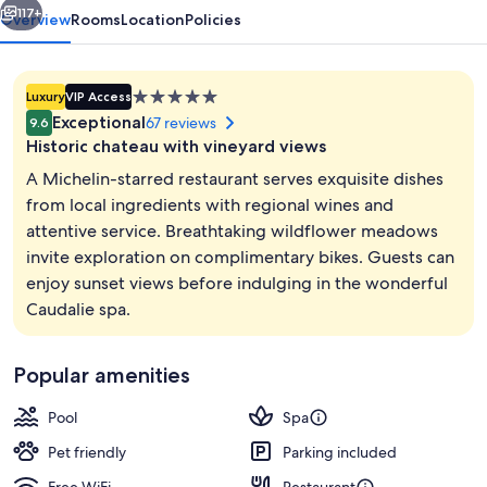
117+
Overview
Rooms
Location
Policies
5.0
Luxury
VIP Access
star
Exceptional
67 reviews
9.6
property
Historic chateau with vineyard views
A Michelin-starred restaurant serves exquisite dishes
from local ingredients with regional wines and
attentive service. Breathtaking wildflower meadows
Steam room, body treatments, body wr
invite exploration on complimentary bikes. Guests can
enjoy sunset views before indulging in the wonderful
Caudalie spa.
Popular amenities
Pool
Spa
Pet friendly
Parking included