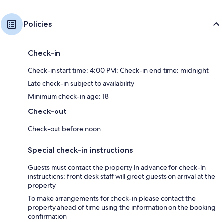
Policies
Check-in
Check-in start time: 4:00 PM; Check-in end time: midnight
Late check-in subject to availability
Minimum check-in age: 18
Check-out
Check-out before noon
Special check-in instructions
Guests must contact the property in advance for check-in
instructions; front desk staff will greet guests on arrival at the
property
To make arrangements for check-in please contact the
property ahead of time using the information on the booking
confirmation