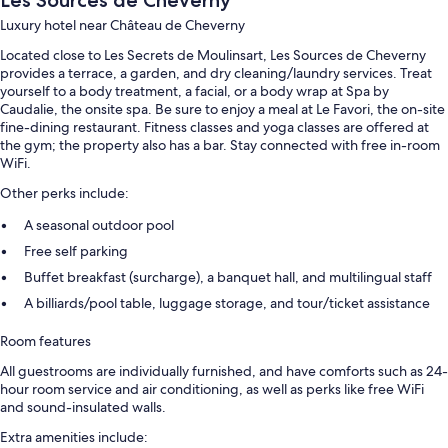
Luxury hotel near Château de Cheverny
Located close to Les Secrets de Moulinsart, Les Sources de Cheverny
provides a terrace, a garden, and dry cleaning/laundry services. Treat
yourself to a body treatment, a facial, or a body wrap at Spa by
Caudalie, the onsite spa. Be sure to enjoy a meal at Le Favori, the on-site
fine-dining restaurant. Fitness classes and yoga classes are offered at
the gym; the property also has a bar. Stay connected with free in-room
WiFi.
Other perks include:
A seasonal outdoor pool
Free self parking
Buffet breakfast (surcharge), a banquet hall, and multilingual staff
A billiards/pool table, luggage storage, and tour/ticket assistance
Room features
All guestrooms are individually furnished, and have comforts such as 24-
hour room service and air conditioning, as well as perks like free WiFi
and sound-insulated walls.
Extra amenities include: