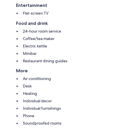
Entertainment
Flat-screen TV
Food and drink
24-hour room service
Coffee/tea maker
Electric kettle
Minibar
Restaurant dining guides
More
Air conditioning
Desk
Heating
Individual decor
Individual furnishings
Phone
Soundproofed rooms