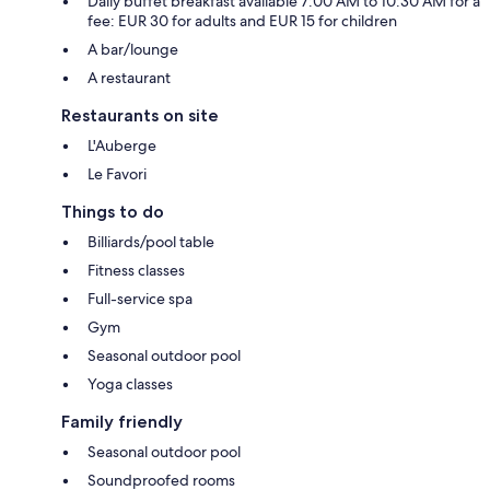
Daily buffet breakfast available 7:00 AM to 10:30 AM for a
fee: EUR 30 for adults and EUR 15 for children
A bar/lounge
A restaurant
Restaurants on site
L'Auberge
Le Favori
Things to do
Billiards/pool table
Fitness classes
Full-service spa
Gym
Seasonal outdoor pool
Yoga classes
Family friendly
Seasonal outdoor pool
Soundproofed rooms