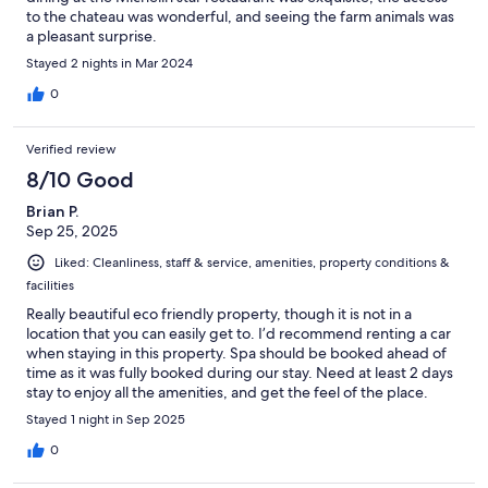
to the chateau was wonderful, and seeing the farm animals was
a pleasant surprise.
Stayed 2 nights in Mar 2024
0
Verified review
8/10 Good
Brian P.
Sep 25, 2025
Liked: Cleanliness, staff & service, amenities, property conditions &
facilities
Really beautiful eco friendly property, though it is not in a
location that you can easily get to. I’d recommend renting a car
when staying in this property. Spa should be booked ahead of
time as it was fully booked during our stay. Need at least 2 days
stay to enjoy all the amenities, and get the feel of the place.
Room is nice and clean, though I don’t believe there is
Stayed 1 night in Sep 2025
ventilation in the restroom.
0