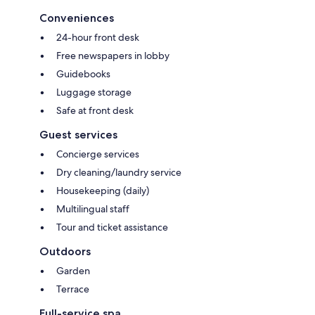
Conveniences
24-hour front desk
Free newspapers in lobby
Guidebooks
Luggage storage
Safe at front desk
Guest services
Concierge services
Dry cleaning/laundry service
Housekeeping (daily)
Multilingual staff
Tour and ticket assistance
Outdoors
Garden
Terrace
Full-service spa