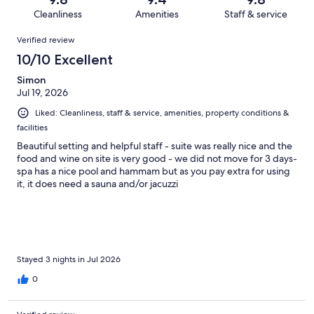
67
0
of
Cleanliness
Amenities
Staff & service
reviews
out
67
Reviews
of
Verified review
reviews
67
10/10 Excellent
reviews
Simon
Jul 19, 2026
Liked: Cleanliness, staff & service, amenities, property conditions &
facilities
Beautiful setting and helpful staff - suite was really nice and the
food and wine on site is very good - we did not move for 3 days-
spa has a nice pool and hammam but as you pay extra for using
it, it does need a sauna and/or jacuzzi
Stayed 3 nights in Jul 2026
0