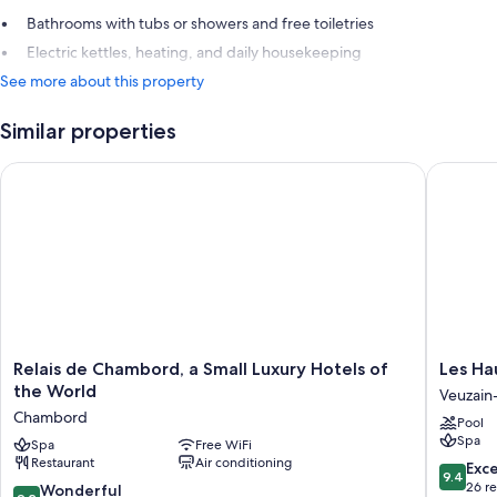
Bathrooms with tubs or showers and free toiletries
Electric kettles, heating, and daily housekeeping
See more about this property
Similar properties
Relais de Chambord, a Small Luxury Hotels of the World
Les Haut
Relais
Les
Relais de Chambord, a Small Luxury Hotels of
Les Ha
de
Hauts
the World
Veuzain-
Chambord,
de
Chambord
Pool
a
Loire
Spa
Small
Spa
Free WiFi
Veuzain
Restaurant
Air conditioning
Luxury
sur-
9.4
Exc
9.4
Hotels
Loire
out
26 r
9.2
Wonderful