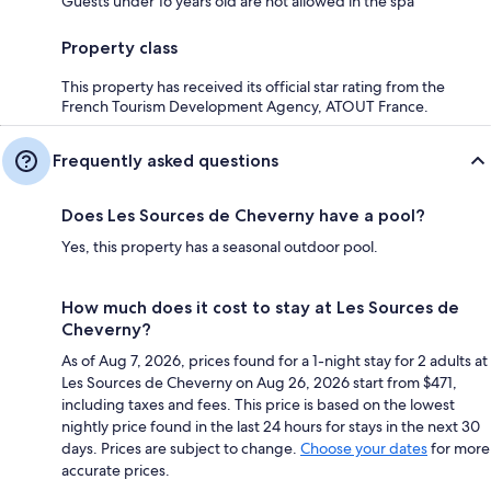
Guests under 16 years old are not allowed in the spa
Property class
This property has received its official star rating from the
French Tourism Development Agency, ATOUT France.
Frequently asked questions
Does Les Sources de Cheverny have a pool?
Yes, this property has a seasonal outdoor pool.
How much does it cost to stay at Les Sources de
Cheverny?
As of Aug 7, 2026, prices found for a 1-night stay for 2 adults at
Les Sources de Cheverny on Aug 26, 2026 start from $471,
including taxes and fees. This price is based on the lowest
nightly price found in the last 24 hours for stays in the next 30
days. Prices are subject to change.
Choose your dates
for more
accurate prices.