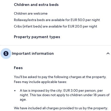
Children and extra beds
Children are welcome
Rollaway/extra beds are available for EUR 50.0 per night
Cribs (infant beds) are available for EUR 20.0 per night
Property payment types
Important information
Fees
You'll be asked to pay the following charges at the property.
Fees may include applicable taxes:
A tax is imposed by the city: EUR 3.00 per person, per
night. This tax does not apply to children under 18 years of
age.
We have included all charges provided to us by the property.