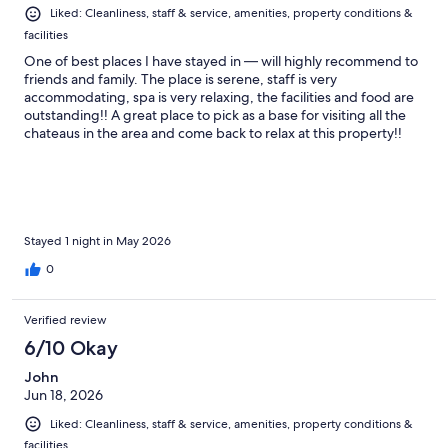
Liked: Cleanliness, staff & service, amenities, property conditions &
facilities
One of best places I have stayed in — will highly recommend to
friends and family. The place is serene, staff is very
accommodating, spa is very relaxing, the facilities and food are
outstanding!! A great place to pick as a base for visiting all the
chateaus in the area and come back to relax at this property!!
Wish we stayed longer but we will definitely be back!
Stayed 1 night in May 2026
0
Verified review
6/10 Okay
John
Jun 18, 2026
Liked: Cleanliness, staff & service, amenities, property conditions &
facilities