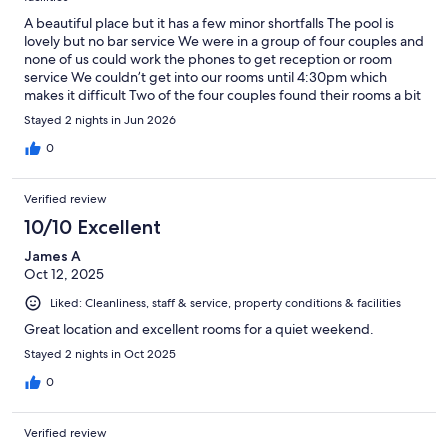
A beautiful place but it has a few minor shortfalls The pool is
lovely but no bar service We were in a group of four couples and
none of us could work the phones to get reception or room
service We couldn’t get into our rooms until 4:30pm which
makes it difficult Two of the four couples found their rooms a bit
average for the price
Stayed 2 nights in Jun 2026
0
Verified review
10/10 Excellent
James A
Oct 12, 2025
Liked: Cleanliness, staff & service, property conditions & facilities
Great location and excellent rooms for a quiet weekend.
Stayed 2 nights in Oct 2025
0
Verified review