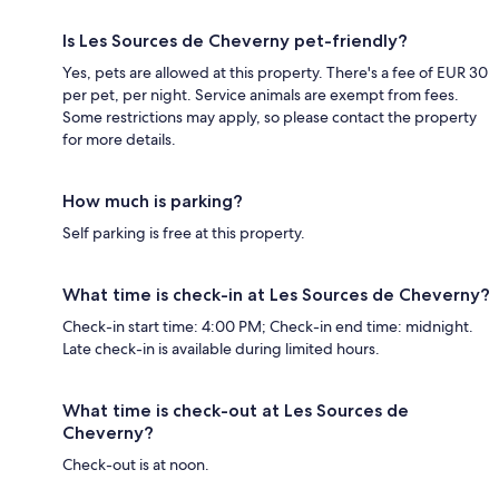
Is Les Sources de Cheverny pet-friendly?
Yes, pets are allowed at this property. There's a fee of EUR 30
per pet, per night. Service animals are exempt from fees.
Some restrictions may apply, so please contact the property
for more details.
How much is parking?
Self parking is free at this property.
What time is check-in at Les Sources de Cheverny?
Check-in start time: 4:00 PM; Check-in end time: midnight.
Late check-in is available during limited hours.
What time is check-out at Les Sources de
Cheverny?
Check-out is at noon.