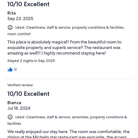
10/10 Excellent
Rita
Sep 23, 2025
Liked: Cleanliness, staff & service, property conditions & facilities,
room comfort
This place is absolutely magical!! From the beautiful room to
exquisite property and superb service!! The restaurant was
amazing as well!!! I highly recommend staying here!
Stayed 2 nights in Sep 2025
0
Verified review
10/10 Excellent
Bianca
Jul 18, 2024
Liked: Cleanliness, staff & service, amenities, property conditions &
facilities
We really enjoyed our stay here. The room was comfortable, the
dining at the Michelin star restaurant was exquisite, the access