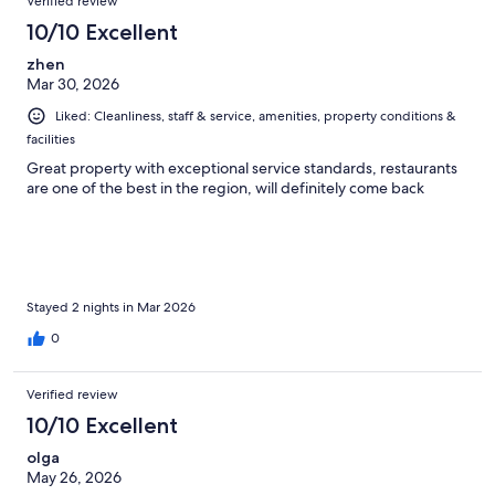
Verified review
10/10 Excellent
zhen
Mar 30, 2026
Liked: Cleanliness, staff & service, amenities, property conditions &
facilities
Great property with exceptional service standards, restaurants
are one of the best in the region, will definitely come back
Stayed 2 nights in Mar 2026
0
Verified review
10/10 Excellent
olga
May 26, 2026