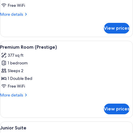
Free WiFi
More
More details
details
for
View prices
Superior
Room
View
A hotel room with a large bed, a desk w
15
Premium Room (Prestige)
all
377 sq ft
photos
1 bedroom
for
Premium
Sleeps 2
Room
1 Double Bed
(Prestige)
Free WiFi
More
More details
details
for
View prices
Premium
Room
(Prestige)
View
A bedroom with a wooden headboard, a
16
Junior Suite
all