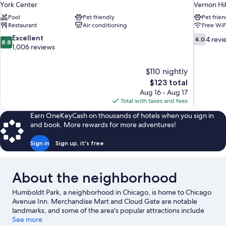
York Center
Vernon Hil
Pool
Pet friendly
Pet frien
Restaurant
Air conditioning
Free WiF
8.8
4.0
Excellent
4 revi
4.0
8.8
out
out
1,006 reviews
of
of
10,
10,
$110 nightly
Excellent,
4
The
$123 total
1,006
reviews
price
reviews
Aug 16 - Aug 17
is
Total with taxes and fees
$123
Earn OneKeyCash on thousands of hotels when you sign in
and book. More rewards for more adventures!
Sign in
Sign up, it's free
About the neighborhood
Humboldt Park, a neighborhood in Chicago, is home to Chicago
Avenue Inn. Merchandise Mart and Cloud Gate are notable
landmarks, and some of the area's popular attractions include
Lincoln Park Zoo and Field Museum of Natural History. Looking
See more