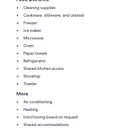
Cleaning supplies
Cookware, dishware, and utensils
Freezer
Ice maker
Microwave
Oven
Paper towels
Refrigerator
Shared kitchen access
Stovetop
Toaster
More
Air conditioning
Heating
Iron/ironing board on request
Shared accommodations