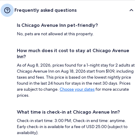
Frequently asked questions
Is Chicago Avenue Inn pet-friendly?
No, pets are not allowed at this property.
How much does it cost to stay at Chicago Avenue
Inn?
As of Aug 8, 2026, prices found for a 1-night stay for 2 adults at
Chicago Avenue Inn on Aug 18, 2026 start from $109, including
taxes and fees. This price is based on the lowest nightly price
found in the last 24 hours for stays in the next 30 days. Prices
are subject to change.
Choose your dates
for more accurate
prices.
What time is check-in at Chicago Avenue Inn?
Check-in start time: 3:00 PM; Check-in end time: anytime.
Early check-in is available for a fee of USD 25.00 (subject to
availability).