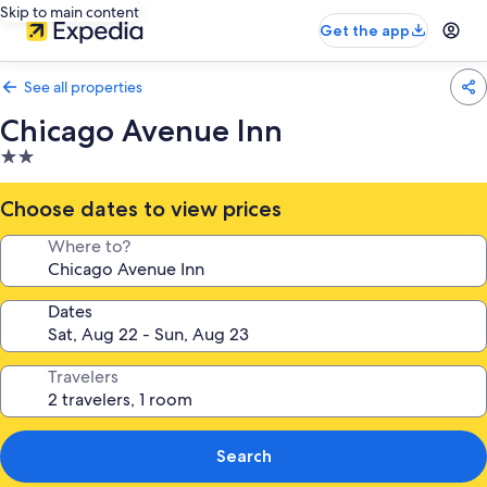
Skip to main content
Get the app
See all properties
Chicago Avenue Inn
2.0
star
property
Choose dates to view prices
Where to?
Dates
Travelers
Search