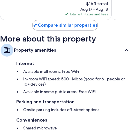
Good,
The
1,522
$163 total
505
price
reviews
Aug 17 - Aug 18
reviews
is
Total with taxes and fees
$163
Compare similar properties
More about this property
Property amenities
Internet
Available in all rooms: Free WiFi
In-room WiFi speed: 500+ Mbps (good for 6+ people or
10+ devices)
Available in some public areas: Free WiFi
Parking and transportation
Onsite parking includes off-street options
Conveniences
Shared microwave