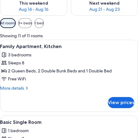
This weekend
Next weekend
Aug 14 - Aug 16
Aug 21 - Aug 23
Available
All rooms
3+ beds
1 bed
filters
for
Showing 11 of 11 rooms
rooms
View
A bed with a headboard, a bedside tab
22
Family Apartment, Kitchen
all
3 bedrooms
photos
Sleeps 8
for
Family
2 Queen Beds, 2 Double Bunk Beds and 1 Double Bed
Apartment,
Free WiFi
Kitchen
More
More details
details
for
View prices
Family
Apartment,
Kitchen
View
A bedroom with a wooden bed, white b
9
Basic Single Room
all
1 bedroom
photos