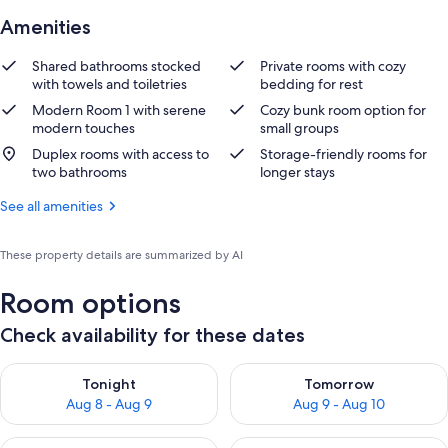
Amenities
Shared bathrooms stocked
Private rooms with cozy
with towels and toiletries
bedding for rest
Modern Room 1 with serene
Cozy bunk room option for
modern touches
small groups
Duplex rooms with access to
Storage-friendly rooms for
two bathrooms
longer stays
See all amenities
These property details are summarized by AI
Room options
Check availability for these dates
Check availability for tonight Aug 8 - Aug 9
Check availability for tomorr
Tonight
Tomorrow
Aug 8 - Aug 9
Aug 9 - Aug 10
Check availability for this weekend Aug 14 - Aug 16
Check availability for next w