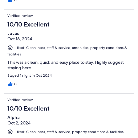
the rooms could have been more secured with deadbolts.
0
Verified review
10/10 Excellent
Lucas
Oct 16, 2024
Liked: Cleanliness, staff & service, amenities, property conditions &
facilities
This was a clean, quick and easy place to stay. Highly suggest
staying here.
Stayed 1 night in Oct 2024
0
Verified review
10/10 Excellent
Alpha
Oct 2, 2024
Liked: Cleanliness, staff & service, property conditions & facilities