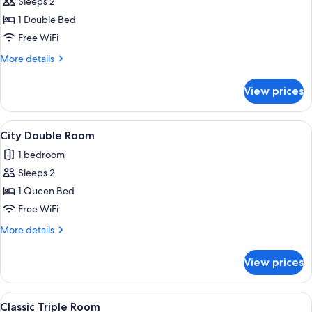
Sleeps 2
for
Basic
1 Double Bed
Single
Free WiFi
Room
More
More details
details
for
View prices
Basic
Single
Room
View
City Double Room | Iron/ironing board 
11
City Double Room
all
1 bedroom
photos
Sleeps 2
for
City
1 Queen Bed
Double
Free WiFi
Room
More
More details
details
for
View prices
City
Double
Room
View
A bunk bed with a pull-out desk in a r
11
Classic Triple Room