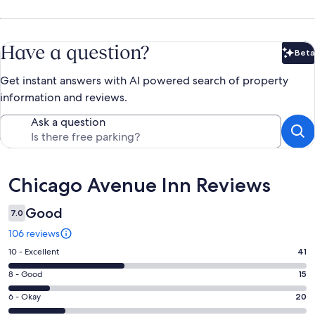
Have a question?
Beta
Bet
Get instant answers with AI powered search of property
information and reviews.
Ask a question
Reviews
Chicago Avenue Inn Reviews
Good
7.0
106 reviews
Rating
10 - Excellent
41
10
Rating
8 - Good
15
-
8
Excellent.
Rating
6 - Okay
20
-
41
6