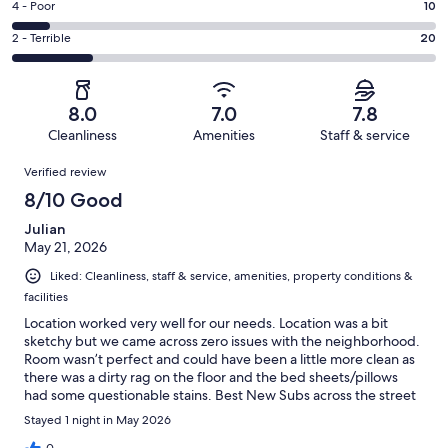
Good.
Rating
4 - Poor
10
out
-
15
4
of
Okay.
Rating
2 - Terrible
20
out
-
106
20
2
of
Poor.
reviews
out
-
106
10
of
Terrible.
reviews
out
8.0
7.0
7.8
106
20
of
Cleanliness
Amenities
Staff & service
reviews
out
106
Reviews
of
Verified review
reviews
106
8/10 Good
reviews
Julian
May 21, 2026
Liked: Cleanliness, staff & service, amenities, property conditions &
facilities
Location worked very well for our needs. Location was a bit
sketchy but we came across zero issues with the neighborhood.
Room wasn’t perfect and could have been a little more clean as
there was a dirty rag on the floor and the bed sheets/pillows
had some questionable stains. Best New Subs across the street
was delicious and worth stopping by. Keep in mind all amenities,
Stayed 1 night in May 2026
bathrooms, kitchen, lounge areas are all shared spaces. Doors to