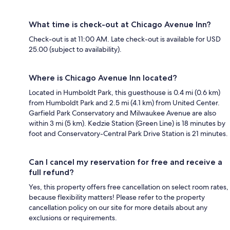
What time is check-out at Chicago Avenue Inn?
Check-out is at 11:00 AM. Late check-out is available for USD
25.00 (subject to availability).
Where is Chicago Avenue Inn located?
Located in Humboldt Park, this guesthouse is 0.4 mi (0.6 km)
from Humboldt Park and 2.5 mi (4.1 km) from United Center.
Garfield Park Conservatory and Milwaukee Avenue are also
within 3 mi (5 km). Kedzie Station (Green Line) is 18 minutes by
foot and Conservatory-Central Park Drive Station is 21 minutes.
Can I cancel my reservation for free and receive a
full refund?
Yes, this property offers free cancellation on select room rates,
because flexibility matters! Please refer to the property
cancellation policy on our site for more details about any
exclusions or requirements.