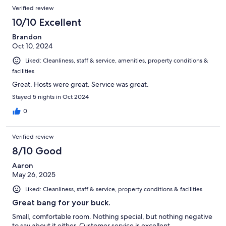
Verified review
10/10 Excellent
Brandon
Oct 10, 2024
Liked: Cleanliness, staff & service, amenities, property conditions &
facilities
Great. Hosts were great. Service was great.
Stayed 5 nights in Oct 2024
0
Verified review
8/10 Good
Aaron
May 26, 2025
Liked: Cleanliness, staff & service, property conditions & facilities
Great bang for your buck.
Small, comfortable room. Nothing special, but nothing negative
to say about it either. Customer service is excellent.