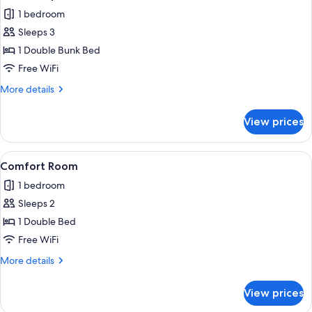
all
1 bedroom
photos
Sleeps 3
for
Classic
1 Double Bunk Bed
Triple
Free WiFi
Room
More
More details
details
for
View prices
Classic
Triple
Room
View
A narrow, modern bedroom with a bed, 
8
Comfort Room
all
1 bedroom
photos
Sleeps 2
for
Comfort
1 Double Bed
Room
Free WiFi
More
More details
details
for
View prices
Comfort
Room