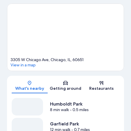
to enjoy an event or a game? See what's going on at United
Center or Wrigley Field.
Visit our Chicago travel guide
View more Guest Houses in Chicago
3305 W Chicago Ave, Chicago, IL, 60651
View in a map
Map
What's nearby
Getting around
Restaurants
Humboldt Park
8 min walk
- 0.5 miles
Garfield Park
12 min walk
- 0.7 miles