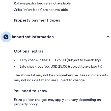
Rollaway/extra beds are not available
Cribs (infant beds) are not available
Property payment types
Important information
Optional extras
Early check-in fee: USD 25.00 (subject to availability)
Late check-out fee: USD 25.00 (subject to availability)
The above list may not be comprehensive. Fees and deposits
may not include tax and are subject to change.
You need to know
Extra-person charges may apply and vary depending on
property policy