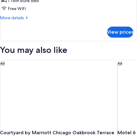
Classic
1 Twin Bunk Bed
Room
Free WiFi
More
More details
details
for
View prices
Classic
Room
You may also like
Courtyard by Marriott Chicago Oakbrook Terrace
Motel 6 S
Ad
Ad
Courtyard by Marriott Chicago Oakbrook Terrace
Motel 6 