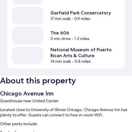
Garfield Park Conservatory
17 min walk
- 0.9 miles
The 606
3 min drive
- 1.3 miles
National Museum of Puerto
Rican Arts & Culture
14 min walk
- 0.8 miles
About this property
Chicago Avenue Inn
Guesthouse near United Center
Located close to University of Illinois Chicago, Chicago Avenue Inn has
plenty to offer. Guests can connect to free in-room WiFi.
Other perks include: