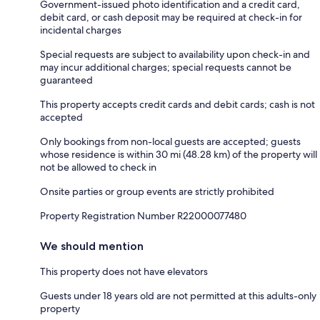
Government-issued photo identification and a credit card,
debit card, or cash deposit may be required at check-in for
incidental charges
Special requests are subject to availability upon check-in and
may incur additional charges; special requests cannot be
guaranteed
This property accepts credit cards and debit cards; cash is not
accepted
Only bookings from non-local guests are accepted; guests
whose residence is within 30 mi (48.28 km) of the property will
not be allowed to check in
Onsite parties or group events are strictly prohibited
Property Registration Number R22000077480
We should mention
This property does not have elevators
Guests under 18 years old are not permitted at this adults-only
property