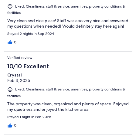
Liked: Cleanliness, staff & service, amenities, property conditions &
facilities
Very clean and nice place! Staff was also very nice and answered
my questions when needed! Would definitely stay here again!
Stayed 2 nights in Sep 2024
0
Verified review
10/10 Excellent
Crystal
Feb 3, 2025
Liked: Cleanliness, staff & service, amenities, property conditions &
facilities
The property was clean, organized and plenty of space. Enjoyed
my quietness and enjoyed the kitchen area.
Stayed 1 night in Feb 2025
0