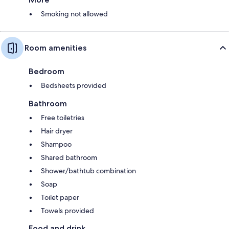
Smoking not allowed
Room amenities
Bedroom
Bedsheets provided
Bathroom
Free toiletries
Hair dryer
Shampoo
Shared bathroom
Shower/bathtub combination
Soap
Toilet paper
Towels provided
Food and drink