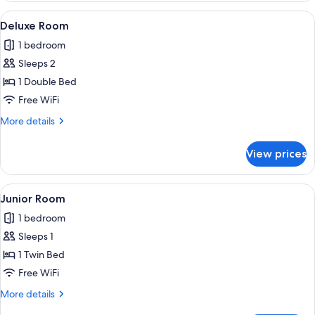
View
A single bed with a headboard, a beds
8
Deluxe Room
all
1 bedroom
photos
Sleeps 2
for
Deluxe
1 Double Bed
Room
Free WiFi
More
More details
details
for
View prices
Deluxe
Room
View
A bedroom with a four-poster bed, whit
10
Junior Room
all
1 bedroom
photos
Sleeps 1
for
Junior
1 Twin Bed
Room
Free WiFi
More
More details
details