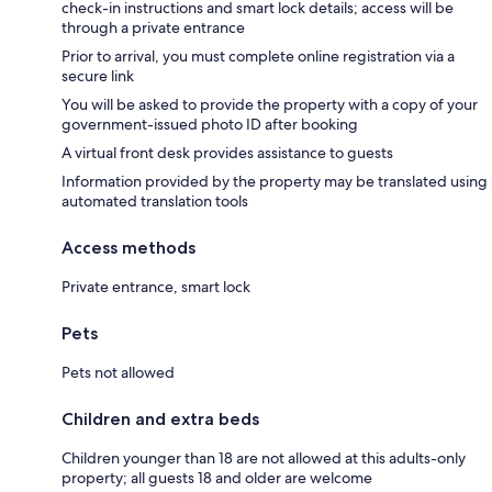
check-in instructions and smart lock details; access will be
through a private entrance
Prior to arrival, you must complete online registration via a
secure link
You will be asked to provide the property with a copy of your
government-issued photo ID after booking
A virtual front desk provides assistance to guests
Information provided by the property may be translated using
automated translation tools
Access methods
Private entrance, smart lock
Pets
Pets not allowed
Children and extra beds
Children younger than 18 are not allowed at this adults-only
property; all guests 18 and older are welcome