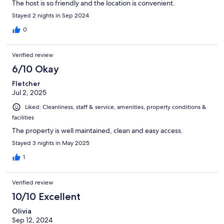
The host is so friendly and the location is convenient.
Stayed 2 nights in Sep 2024
0
Verified review
6/10 Okay
Fletcher
Jul 2, 2025
Liked: Cleanliness, staff & service, amenities, property conditions &
facilities
The property is well maintained, clean and easy access.
Stayed 3 nights in May 2025
1
Verified review
10/10 Excellent
Olivia
Sep 12, 2024