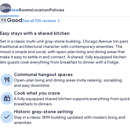
vious
Next
57+
Overview
Rooms
Location
Policies
Reviews
Good
7.0
See all 106 reviews
7.0 out of 10
Easy stays with a shared kitchen
Set in a classic multi-unit gray-stone building, Chicago Avenue Inn pairs
traditional architectural character with contemporary amenities. The
mood is simple and social, with open-plan living and dining areas that
make it easy to settle in and connect. A shared, fully equipped kitchen
lets guests cook everything from breakfast to dinner with a fridge,
stove, oven, and microwave.
Exterior
Communal hangout spaces
Open-plan living and dining areas invite relaxing, socializing,
and easy downtime.
Cook what you crave
A fully equipped shared kitchen supports everything from quick
breakfasts to dinners.
Historic gray-stone setting
Stay in a classic 1899 building updated with modern living and
amenities.