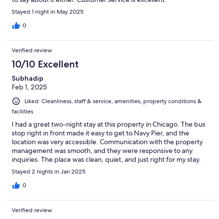
Stayed 1 night in May 2025
0
Verified review
10/10 Excellent
Subhadip
Feb 1, 2025
Liked: Cleanliness, staff & service, amenities, property conditions &
facilities
I had a great two-night stay at this property in Chicago. The bus
stop right in front made it easy to get to Navy Pier, and the
location was very accessible. Communication with the property
management was smooth, and they were responsive to any
inquiries. The place was clean, quiet, and just right for my stay.
Stayed 2 nights in Jan 2025
0
Verified review