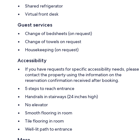
Shared refrigerator
Virtual front desk
Guest services
Change of bedsheets (on request)
Change of towels on request
Housekeeping (on request)
Accessibility
If you have requests for specific accessibility needs, please
contact the property using the information on the
reservation confirmation received after booking.
5 steps to reach entrance
Handrails in stairways (24 inches high)
No elevator
Smooth flooring in room
Tile flooring in room
Well-lit path to entrance
More