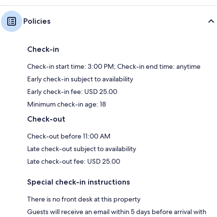
Policies
Check-in
Check-in start time: 3:00 PM; Check-in end time: anytime
Early check-in subject to availability
Early check-in fee: USD 25.00
Minimum check-in age: 18
Check-out
Check-out before 11:00 AM
Late check-out subject to availability
Late check-out fee: USD 25.00
Special check-in instructions
There is no front desk at this property
Guests will receive an email within 5 days before arrival with