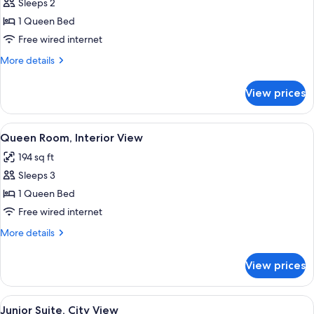
Sleeps 2
Beds
photos
1 Queen Bed
for
Queen
Free wired internet
Room,
More
More details
Interior
details
for
View
View prices
Queen
Room,
Interior
View
A modern bedroom with a city view, a 
6
View
Queen Room, Interior View
all
194 sq ft
photos
Sleeps 3
for
Queen
1 Queen Bed
Room,
Free wired internet
Interior
More
More details
View
details
for
View prices
Queen
Room,
Interior
View
A modern bedroom with a large bed, two
11
View
Junior Suite, City View