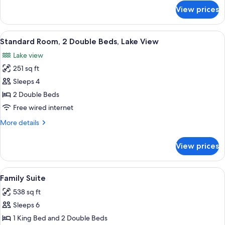
Beds
for
View prices
Standard
Room,
2
View
A hotel room with two beds, each with
6
Double
Standard Room, 2 Double Beds, Lake View
all
Beds
Lake view
photos
251 sq ft
for
Standard
Sleeps 4
Room,
2 Double Beds
2
Free wired internet
Double
More
More details
Beds,
details
Lake
for
View prices
Standard
View
Room,
2
View
A hotel room with two beds, a desk, a 
7
Double
Family Suite
all
Beds,
538 sq ft
Lake
photos
View
Sleeps 6
for
Family
1 King Bed and 2 Double Beds