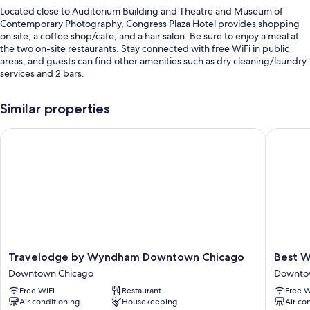
Located close to Auditorium Building and Theatre and Museum of
Contemporary Photography, Congress Plaza Hotel provides shopping
on site, a coffee shop/cafe, and a hair salon. Be sure to enjoy a meal at
the two on-site restaurants. Stay connected with free WiFi in public
areas, and guests can find other amenities such as dry cleaning/laundry
services and 2 bars.
Other perks include:
Similar properties
Full breakfast (surcharge), self parking (surcharge), and express
check-out
Travelodge by Wyndham Downtown Chicago
Best Wes
A 24-hour front desk, secured bicycle storage, and an elevator
Wedding services, luggage storage, and a porter/bellhop
Guest reviews say great things about the central location and
helpful staff
Room features
All 870 rooms include comforts such as laptop-friendly workspaces and
air conditioning, in addition to perks like free internet and separate
Travelodge
Best
Travelodge by Wyndham Downtown Chicago
Best W
sitting areas. Guest reviews speak positively of the clean rooms at the
by
Western
Downtown Chicago
Downto
property.
Wyndham
Grant
Free WiFi
Restaurant
Free W
Downtown
Park
Other amenities include:
Air conditioning
Housekeeping
Air co
Chicago
Hotel