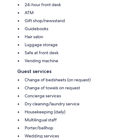
24-hour front desk
ATM
Gift shop/newsstand
Guidebooks
Hair salon
Luggage storage
Safe at front desk
Vending machine
Guest services
Change of bedsheets (on request)
Change of towels on request
Concierge services
Dry cleaning/laundry service
Housekeeping (daily)
Multilingual staff
Porter/bellhop
Wedding services