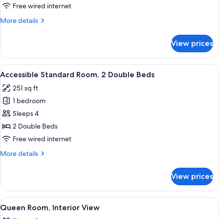
Suite
Free wired internet
More
More details
details
for
View prices
Family
Suite
View
A modern hotel room with two beds, a 
5
Accessible Standard Room, 2 Double Beds
all
251 sq ft
photos
1 bedroom
for
Accessible
Sleeps 4
Standard
2 Double Beds
Room,
Free wired internet
2
More
More details
Double
details
Beds
for
View prices
Accessible
Standard
Room,
View
A hotel room with a bed, two bedside t
5
2
Queen Room, Interior View
all
Double