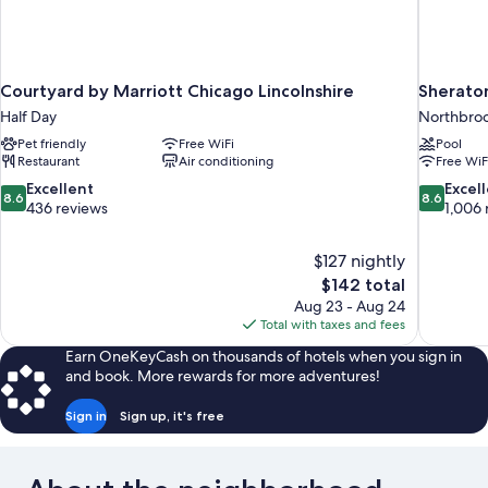
Courtyard by Marriott Chicago Lincolnshire
Sherato
Half Day
Northbro
Pet friendly
Free WiFi
Pool
Restaurant
Air conditioning
Free WiF
8.6
8.6
Excellent
Excel
8.6
8.6
out
out
436 reviews
1,006 
of
of
10,
10,
$127 nightly
Excellent,
Excellent,
The
$142 total
436
1,006
price
reviews
reviews
Aug 23 - Aug 24
is
Total with taxes and fees
$142
Earn OneKeyCash on thousands of hotels when you sign in
and book. More rewards for more adventures!
Sign in
Sign up, it's free