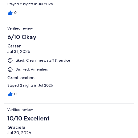
Stayed 2 nights in Jul 2026
0
Verified review
6/10 Okay
Carter
Jul 31, 2026
Liked: Cleanliness, staff & service
Disliked: Amenities
Great location
Stayed 2 nights in Jul 2026
0
Verified review
10/10 Excellent
Graciela
Jul 30, 2026