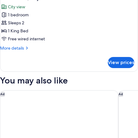
all
City view
photos
1 bedroom
for
Junior
Sleeps 2
Suite,
1 King Bed
City
Free wired internet
View
More
More details
details
for
View prices
Junior
Suite,
City
You may also like
View
Courtyard by Marriott Chicago Lincolnshire
Sheraton
Ad
Ad