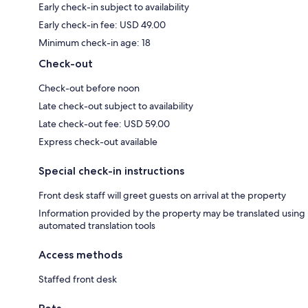
Early check-in subject to availability
Early check-in fee: USD 49.00
Minimum check-in age: 18
Check-out
Check-out before noon
Late check-out subject to availability
Late check-out fee: USD 59.00
Express check-out available
Special check-in instructions
Front desk staff will greet guests on arrival at the property
Information provided by the property may be translated using
automated translation tools
Access methods
Staffed front desk