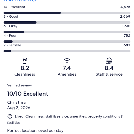
Rating
10 - Excellent
4,575
10
Rating
8 - Good
2,669
-
8
Excellent.
Rating
6 - Okay
1,601
-
4575
6
Good.
Rating
4 - Poor
752
out
-
2669
4
of
Okay.
Rating
2 - Terrible
637
out
-
10234
1601
2
of
Poor.
reviews
out
-
10234
752
of
Terrible.
reviews
out
8.2
7.4
8.4
10234
637
of
Cleanliness
Amenities
Staff & service
reviews
out
10234
Reviews
of
Verified review
reviews
10234
10/10 Excellent
reviews
Christina
Aug 2, 2026
Liked: Cleanliness, staff & service, amenities, property conditions &
facilities
Perfect location loved our stay!