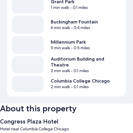
Grant Park
1 min walk
- 0.1 miles
Buckingham Fountain
6 min walk
- 0.4 miles
Millennium Park
9 min walk
- 0.5 miles
Auditorium Building and
Theatre
2 min walk
- 0.1 miles
Columbia College Chicago
2 min walk
- 0.1 miles
About this property
Congress Plaza Hotel
Hotel near Columbia College Chicago