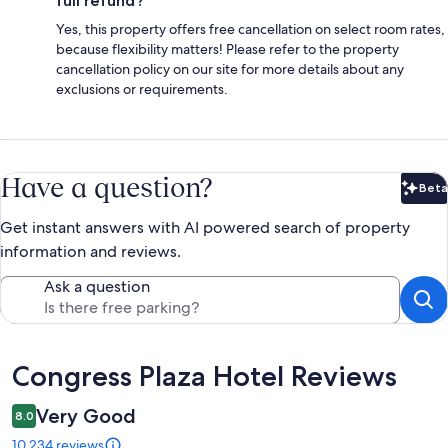
full refund?
Yes, this property offers free cancellation on select room rates,
because flexibility matters! Please refer to the property
cancellation policy on our site for more details about any
exclusions or requirements.
Have a question?
Beta
Bet
Get instant answers with AI powered search of property
information and reviews.
Ask a question
Reviews
Congress Plaza Hotel Reviews
Very Good
8.0
10,234 reviews