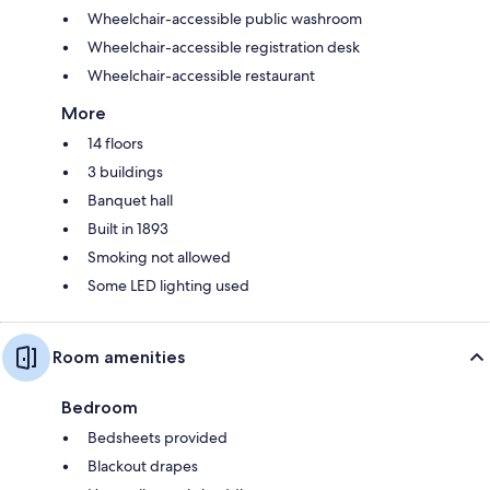
Wheelchair-accessible public washroom
Wheelchair-accessible registration desk
Wheelchair-accessible restaurant
More
14 floors
3 buildings
Banquet hall
Built in 1893
Smoking not allowed
Some LED lighting used
Room amenities
Bedroom
Bedsheets provided
Blackout drapes