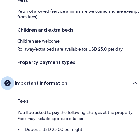
Pets
Pets not allowed (service animals are welcome, and are exempt
from fees)
Children and extra beds
Children are welcome
Rollaway/extra beds are available for USD 25.0 per day
Property payment types
Important information
Fees
You'll be asked to pay the following charges at the property.
Fees may include applicable taxes:
Deposit: USD 25.00 per night