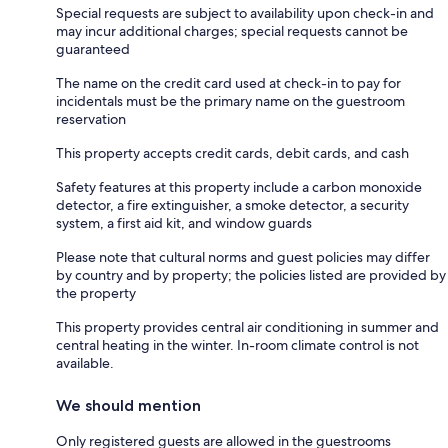
Special requests are subject to availability upon check-in and
may incur additional charges; special requests cannot be
guaranteed
The name on the credit card used at check-in to pay for
incidentals must be the primary name on the guestroom
reservation
This property accepts credit cards, debit cards, and cash
Safety features at this property include a carbon monoxide
detector, a fire extinguisher, a smoke detector, a security
system, a first aid kit, and window guards
Please note that cultural norms and guest policies may differ
by country and by property; the policies listed are provided by
the property
This property provides central air conditioning in summer and
central heating in the winter. In-room climate control is not
available.
We should mention
Only registered guests are allowed in the guestrooms