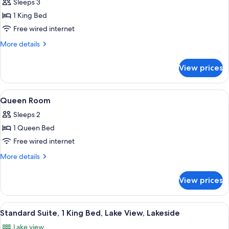
Standard
Sleeps 3
Room,
1 King Bed
1
Free wired internet
King
More
More details
Bed,
details
Lake
for
View prices
Standard
View
Room,
1
View
A hotel room with a bed, a desk with a
1
King
Queen Room
all
Bed,
Sleeps 2
Lake
photos
View
1 Queen Bed
for
Queen
Free wired internet
Room
More
More details
details
for
View prices
Queen
Room
View
A modern living room with a flat-scree
10
Standard Suite, 1 King Bed, Lake View, Lakeside
all
Lake view