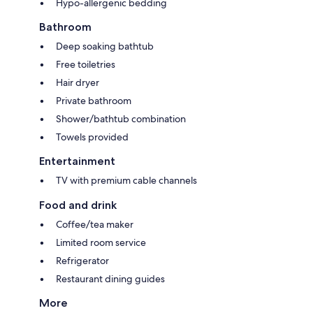
Hypo-allergenic bedding
Bathroom
Deep soaking bathtub
Free toiletries
Hair dryer
Private bathroom
Shower/bathtub combination
Towels provided
Entertainment
TV with premium cable channels
Food and drink
Coffee/tea maker
Limited room service
Refrigerator
Restaurant dining guides
More