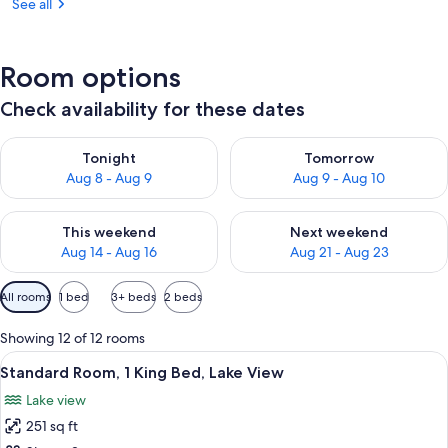
See all
Room options
Check availability for these dates
Check availability for tonight Aug 8 - Aug 9
Check availability for tomorr
Tonight
Tomorrow
Aug 8 - Aug 9
Aug 9 - Aug 10
Check availability for this weekend Aug 14 - Aug 16
Check availability for next w
This weekend
Next weekend
Aug 14 - Aug 16
Aug 21 - Aug 23
Available
All rooms
1 bed
3+ beds
2 beds
filters
for
Showing 12 of 12 rooms
rooms
View
A hotel room with a bed, a desk, a cha
6
Standard Room, 1 King Bed, Lake View
all
Lake view
photos
251 sq ft
for