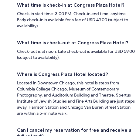
What time is check-in at Congress Plaza Hotel?
Check-in start time: 3:00 PM; Check-in end time: anytime.
Early check-in is available for a fee of USD 49.00 (subject to
availability).
What time is check-out at Congress Plaza Hotel?
Check-out is at noon. Late check-out is available for USD 59.00
(subject to availability).
Where is Congress Plaza Hotel located?
Located in Downtown Chicago, this hotel is steps from
Columbia College Chicago, Museum of Contemporary
Photography, and Auditorium Building and Theatre. Spertus
Institute of Jewish Studies and Fine Arts Building are just steps
away. Harrison Station and Chicago Van Buren Street Station
are within a 5-minute walk.
Can I cancel my reservation for free and receive a