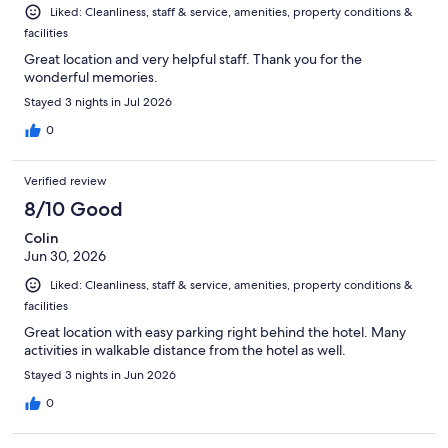
Liked: Cleanliness, staff & service, amenities, property conditions &
facilities
Great location and very helpful staff. Thank you for the
wonderful memories.
Stayed 3 nights in Jul 2026
0
Verified review
8/10 Good
Colin
Jun 30, 2026
Liked: Cleanliness, staff & service, amenities, property conditions &
facilities
Great location with easy parking right behind the hotel. Many
activities in walkable distance from the hotel as well.
Stayed 3 nights in Jun 2026
0