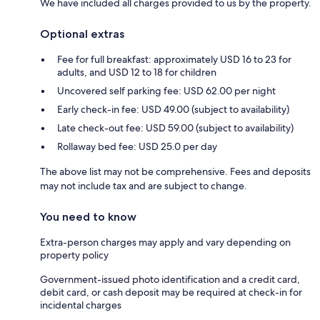
We have included all charges provided to us by the property.
Optional extras
Fee for full breakfast: approximately USD 16 to 23 for
adults, and USD 12 to 18 for children
Uncovered self parking fee: USD 62.00 per night
Early check-in fee: USD 49.00 (subject to availability)
Late check-out fee: USD 59.00 (subject to availability)
Rollaway bed fee: USD 25.0 per day
The above list may not be comprehensive. Fees and deposits
may not include tax and are subject to change.
You need to know
Extra-person charges may apply and vary depending on
property policy
Government-issued photo identification and a credit card,
debit card, or cash deposit may be required at check-in for
incidental charges