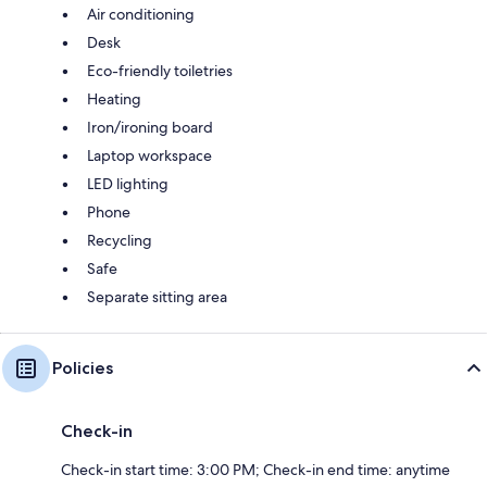
Air conditioning
Desk
Eco-friendly toiletries
Heating
Iron/ironing board
Laptop workspace
LED lighting
Phone
Recycling
Safe
Separate sitting area
Policies
Check-in
Check-in start time: 3:00 PM; Check-in end time: anytime