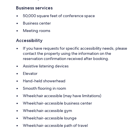
Business services
50,000 square feet of conference space
Business center
Meeting rooms
Accessibility
If you have requests for specific accessibility needs, please
contact the property using the information on the
reservation confirmation received after booking.
Assistive listening devices
Elevator
Hand-held showerhead
Smooth flooring in room
Wheelchair accessible (may have limitations)
Wheelchair-accessible business center
Wheelchair-accessible gym
Wheelchair-accessible lounge
Wheelchair-accessible path of travel