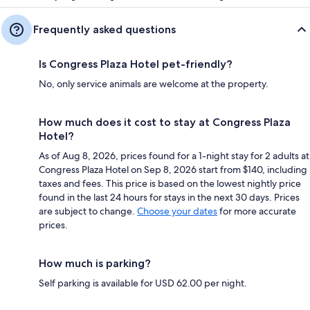
Frequently asked questions
Is Congress Plaza Hotel pet-friendly?
No, only service animals are welcome at the property.
How much does it cost to stay at Congress Plaza
Hotel?
As of Aug 8, 2026, prices found for a 1-night stay for 2 adults at
Congress Plaza Hotel on Sep 8, 2026 start from $140, including
taxes and fees. This price is based on the lowest nightly price
found in the last 24 hours for stays in the next 30 days. Prices
are subject to change.
Choose your dates
for more accurate
prices.
How much is parking?
Self parking is available for USD 62.00 per night.