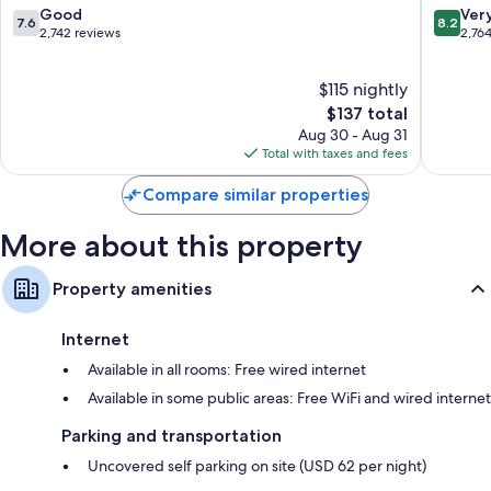
Downtown
Downto
7.6
8.2
Good
Ver
Recycling and LED light bulbs
7.6
8.2
Chicago
Chicago
out
out
2,742 reviews
2,76
Bathrooms with eco-friendly toiletries and deep soaking tubs
of
of
10,
10,
TVs with premium channels
$115 nightly
Good,
Very
Separate sitting areas, refrigerators, and coffee/tea makers
2,742
The
Good,
$137 total
reviews
price
2,764
Aug 30 - Aug 31
is
reviews
Total with taxes and fees
$137
Compare similar properties
More about this property
Property amenities
Internet
Available in all rooms: Free wired internet
Available in some public areas: Free WiFi and wired internet
Parking and transportation
Uncovered self parking on site (USD 62 per night)