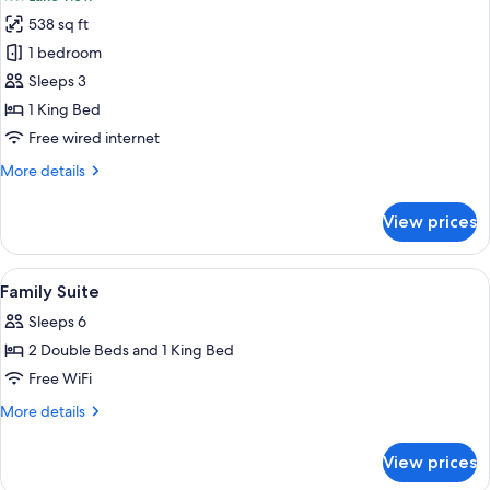
photos
538 sq ft
for
Standard
1 bedroom
Suite,
Sleeps 3
1
1 King Bed
King
Free wired internet
Bed,
More
More details
Lake
details
View,
for
View prices
Lakeside
Standard
Suite,
1
View
Hypo-allergenic bedding available, in
9
King
Family Suite
all
Bed,
Sleeps 6
Lake
photos
View,
2 Double Beds and 1 King Bed
for
Lakeside
Family
Free WiFi
Suite
More
More details
details
for
View prices
Family
Suite