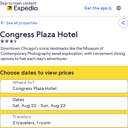
Skip to main content
Get the app
See all properties
Congress Plaza Hotel
3.5
star
Downtown Chicago's iconic landmarks like the Museum of
property
Contemporary Photography await exploration, with convenient dining
options to fuel each day's adventures
Choose dates to view prices
Where to?
Dates
Travelers