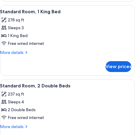
View
A bedroom with a bed, nightstands, a 
6
Standard Room, 1 King Bed
all
278 sq ft
photos
Sleeps 3
for
Standard
1 King Bed
Room,
Free wired internet
1
More
More details
King
details
Bed
for
View prices
Standard
Room,
1
View
A bedroom with two beds, a nightstand
5
King
Standard Room, 2 Double Beds
all
Bed
237 sq ft
photos
Sleeps 4
for
Standard
2 Double Beds
Room,
Free wired internet
2
More
More details
Double
details