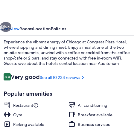
Hotel
vious
Next
57+
Overview
Rooms
Location
Policies
Experience the vibrant energy of Chicago at Congress Plaza Hotel,
where shopping and dining meet. Enjoy a meal at one of the two
on-site restaurants, unwind with a coffee or cocktail from the coffee
shop/cafe or 2 bars, and stay connected with free in-room WiFi.
Guests rave about this hotel's central location near Auditorium
Building and Theatre.
Reviews
Very good
8.0
See all 10,234 reviews
8.0 out of 10
Lobby
Popular amenities
Restaurant
Air conditioning
Gym
Breakfast available
Parking available
Business services