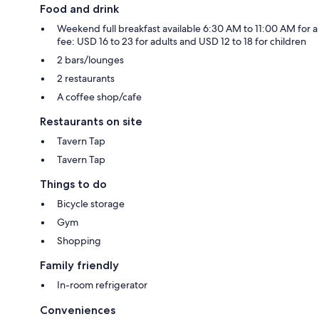
Food and drink
Weekend full breakfast available 6:30 AM to 11:00 AM for a
fee: USD 16 to 23 for adults and USD 12 to 18 for children
2 bars/lounges
2 restaurants
A coffee shop/cafe
Restaurants on site
Tavern Tap
Tavern Tap
Things to do
Bicycle storage
Gym
Shopping
Family friendly
In-room refrigerator
Conveniences