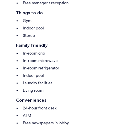
Free manager's reception
Things to do
Gym
Indoor pool
Stereo
Family friendly
In-room crib
In-room microwave
In-room refrigerator
Indoor pool
Laundry facilities
Living room
Conveniences
24-hour front desk
ATM
Free newspapers in lobby