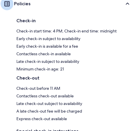
Policies
Check-in
Check-in start time: 4 PM; Check-in end time: midnight
Early check-in subject to availability
Early check-in is available for a fee
Contactless check-in available
Late check-in subject to availability
Minimum check-in age: 21
Check-out
Check-out before 11 AM
Contactless check-out available
Late check-out subject to availability
A late check-out fee will be charged
Express check-out available