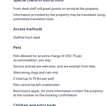
Special check-in instructions
Front desk staff will greet guests on arrival at the property
Information provided by the property may be translated using
automated translation tools
Access methods
Staffed front desk
Pets
Pets allowed for an extra charge of USD 75 per
accommodation, per stay
Service animals are welcome, and are exempt from fees
Welcoming dogs and cats only
2 total (up to 75 lbs per pet)
Pets cannot be left unattended
Restrictions apply; for more information contact the property
at the number on the booking confirmation
Children and extra beds