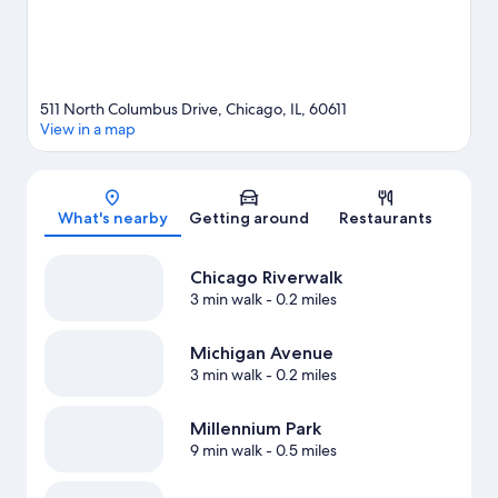
Guests love the hotel's central location.
Visit our Chicago travel
guide
511 North Columbus Drive, Chicago, IL, 60611
View in a map
Map
What's nearby
Getting around
Restaurants
Chicago Riverwalk
3 min walk
- 0.2 miles
Michigan Avenue
3 min walk
- 0.2 miles
Millennium Park
9 min walk
- 0.5 miles