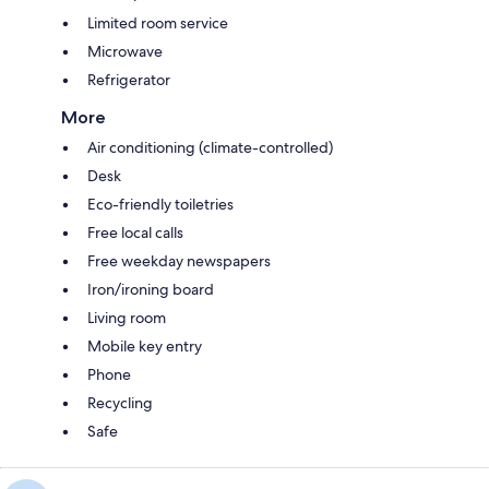
Limited room service
Microwave
Refrigerator
More
Air conditioning (climate-controlled)
Desk
Eco-friendly toiletries
Free local calls
Free weekday newspapers
Iron/ironing board
Living room
Mobile key entry
Phone
Recycling
Safe