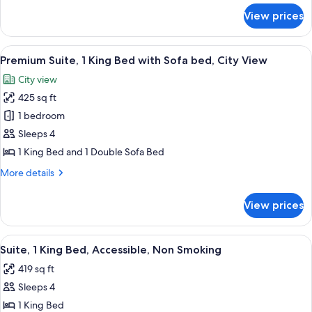
Sofa
for
View prices
Suite,
bed,
1
City
King
View
A hotel room with a large bed, a city vi
View,
6
Bed
Premium Suite, 1 King Bed with Sofa bed, City View
all
Corner
with
City view
Sofa
photos
bed,
425 sq ft
for
City
Premium
1 bedroom
View,
Suite,
Corner
Sleeps 4
1
1 King Bed and 1 Double Sofa Bed
King
More
More details
Bed
details
with
for
View prices
Premium
Sofa
Suite,
bed,
1
View
A hotel room with a large bed, a TV, a
City
4
King
Suite, 1 King Bed, Accessible, Non Smoking
all
View
Bed
419 sq ft
with
photos
Sofa
Sleeps 4
for
bed,
Suite,
1 King Bed
City