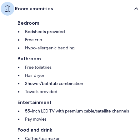
Room amenities
Bedroom
Bedsheets provided
Free crib
Hypo-allergenic bedding
Bathroom
Free toiletries
Hair dryer
Shower/bathtub combination
Towels provided
Entertainment
55-inch LCD TV with premium cable/satellite channels
Pay movies
Food and drink
Coffee/tea maker