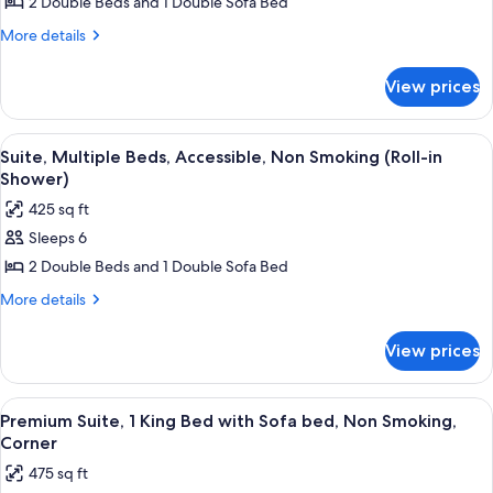
Suite,
2 Double Beds and 1 Double Sofa Bed
Multiple
More
More details
Beds,
details
for
Accessible,
View prices
Suite,
Bathtub
Multiple
Beds,
View
A hotel room with two beds, a televisio
4
Accessible,
Suite, Multiple Beds, Accessible, Non Smoking (Roll-in
all
Bathtub
Shower)
photos
425 sq ft
for
Sleeps 6
Suite,
2 Double Beds and 1 Double Sofa Bed
Multiple
Beds,
More
More details
details
Accessible,
for
Non
View prices
Suite,
Smoking
Multiple
(Roll-
Beds,
View
A hotel room with a gray sectional sofa
6
Accessible,
in
Premium Suite, 1 King Bed with Sofa bed, Non Smoking,
all
Non
Corner
Shower)
Smoking
photos
475 sq ft
(Roll-
for