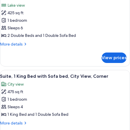
all
View
Lake view
(High
photos
Floor)
425 sq ft
for
Suite,
1 bedroom
Multiple
Sleeps 6
Beds,
2 Double Beds and 1 Double Sofa Bed
Lake
More
More details
View
details
(High
for
View prices
Suite,
Floor)
Multiple
Beds,
View
A hotel room with a gray sectional sofa
7
Lake
Suite, 1 King Bed with Sofa bed, City View, Corner
all
View
City view
(High
photos
Floor)
475 sq ft
for
Suite,
1 bedroom
1
Sleeps 4
King
1 King Bed and 1 Double Sofa Bed
Bed
More
More details
with
details