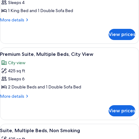
in
Sleeps 4
Premium
Shower)
1 King Bed and 1 Double Sofa Bed
Suite,
1
More
More details
details
King
for
Bed
View prices
Premium
with
Suite,
Sofa
1
View
A hotel room with two beds, a large w
6
King
bed,
Premium Suite, Multiple Beds, City View
all
Bed
Non
City view
with
photos
Smoking,
Sofa
425 sq ft
for
Corner
bed,
Premium
Sleeps 6
Non
Suite,
Smoking,
2 Double Beds and 1 Double Sofa Bed
Corner
Multiple
More
More details
Beds,
details
City
for
View prices
Premium
View
Suite,
Multiple
View
A hotel room with two beds, a televisio
5
Beds,
Suite, Multiple Beds, Non Smoking
all
City