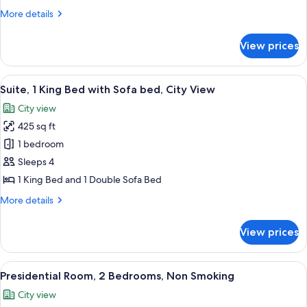
1
View
More
More details
King
details
for
Bed,
View prices
Suite,
Accessible,
1
Non
King
View
A hotel room with a large bed, a city vi
6
Smoking
Bed,
Suite, 1 King Bed with Sofa bed, City View
all
Accessible,
City view
Non
photos
Smoking
425 sq ft
for
Suite,
1 bedroom
1
Sleeps 4
King
1 King Bed and 1 Double Sofa Bed
Bed
More
More details
with
details
Sofa
for
View prices
Suite,
bed,
1
City
King
View
A modern hotel room with a living area
View
8
Bed
Presidential Room, 2 Bedrooms, Non Smoking
all
with
City view
Sofa
photos