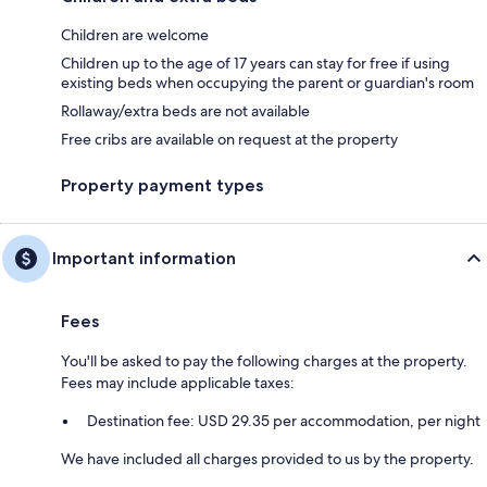
Children are welcome
Children up to the age of 17 years can stay for free if using
existing beds when occupying the parent or guardian's room
Rollaway/extra beds are not available
Free cribs are available on request at the property
Property payment types
Important information
Fees
You'll be asked to pay the following charges at the property.
Fees may include applicable taxes:
Destination fee: USD 29.35 per accommodation, per night
We have included all charges provided to us by the property.