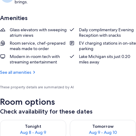
brings.
Amenities
Glass elevators with sweeping
Daily complimentary Evening
atrium views
Reception with snacks
Room service, chef-prepared
EV charging stations in on-site
meals made to order
parking
Modern in-room tech with
Lake Michigan sits just 0.20
streaming entertainment
miles away
See all amenities
These property details are summarized by AI
Room options
Check availability for these dates
Check availability for tonight Aug 8 - Aug 9
Check availability for tomorr
Tonight
Tomorrow
Aug 8 - Aug 9
Aug 9 - Aug 10