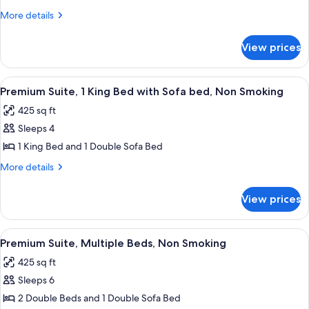
King
More
More details
Bed
details
with
for
View prices
Suite,
Sofa
1
bed,
King
View
A hotel room with a large bed, a city vi
Non
5
Bed
Premium Suite, 1 King Bed with Sofa bed, Non Smoking
all
with
Smoking,
425 sq ft
Sofa
photos
Corner
bed,
Sleeps 4
for
Non
Premium
1 King Bed and 1 Double Sofa Bed
Smoking,
Suite,
Corner
More
More details
1
details
for
King
View prices
Premium
Bed
Suite,
with
1
View
A hotel room with a sofa, ottoman, des
3
Sofa
King
Premium Suite, Multiple Beds, Non Smoking
all
Bed
bed,
425 sq ft
with
photos
Non
Sofa
Sleeps 6
for
Smoking
bed,
Premium
2 Double Beds and 1 Double Sofa Bed
Non