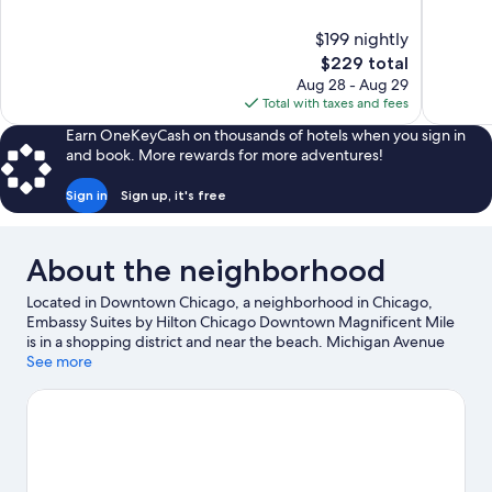
of
of
10,
10,
$199 nightly
Wonderful,
Excellent,
The
$229 total
1,006
1,006
price
reviews
reviews
Aug 28 - Aug 29
is
Total with taxes and fees
$229
Earn OneKeyCash on thousands of hotels when you sign in
and book. More rewards for more adventures!
Sign in
Sign up, it's free
About the neighborhood
Located in Downtown Chicago, a neighborhood in Chicago,
Embassy Suites by Hilton Chicago Downtown Magnificent Mile
is in a shopping district and near the beach. Michigan Avenue
and Navy Pier are worth checking out if shopping is on the
See more
agenda, while those wishing to experience the area's natural
beauty can explore Grant Park and Millennium Park. Check out
an event or a game at Soldier Field, and consider making time
for Field Museum of Natural History, a top attraction not to be
missed. Discover the area's water adventures with kayaking
nearby, or enjoy the great outdoors with hiking/biking trails.