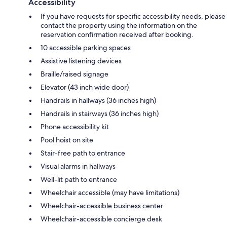
Accessibility
If you have requests for specific accessibility needs, please
contact the property using the information on the
reservation confirmation received after booking.
10 accessible parking spaces
Assistive listening devices
Braille/raised signage
Elevator (43 inch wide door)
Handrails in hallways (36 inches high)
Handrails in stairways (36 inches high)
Phone accessibility kit
Pool hoist on site
Stair-free path to entrance
Visual alarms in hallways
Well-lit path to entrance
Wheelchair accessible (may have limitations)
Wheelchair-accessible business center
Wheelchair-accessible concierge desk