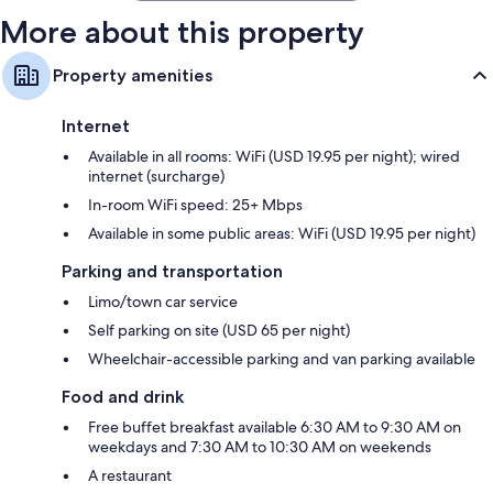
More about this property
Property amenities
Internet
Available in all rooms: WiFi (USD 19.95 per night); wired
internet (surcharge)
In-room WiFi speed: 25+ Mbps
Available in some public areas: WiFi (USD 19.95 per night)
Parking and transportation
Limo/town car service
Self parking on site (USD 65 per night)
Wheelchair-accessible parking and van parking available
Food and drink
Free buffet breakfast available 6:30 AM to 9:30 AM on
weekdays and 7:30 AM to 10:30 AM on weekends
A restaurant