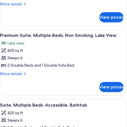
Suite,
Smoking
More
More details
Multiple
details
for
Beds,
View prices
Premium
Non
Suite,
Smoking
Multiple
View
A modern hotel room with a gray sectio
4
Beds,
Premium Suite, Multiple Beds, Non Smoking, Lake View
all
Non
Lake view
Smoking
photos
425 sq ft
for
Premium
Sleeps 6
Suite,
2 Double Beds and 1 Double Sofa Bed
Multiple
More
More details
Beds,
details
Non
for
View prices
Premium
Smoking,
Suite,
Lake
Multiple
View
A hotel room with two beds, a televisio
View
4
Beds,
Suite, Multiple Beds, Accessible, Bathtub
all
Non
425 sq ft
Smoking,
photos
Lake
Sleeps 6
for
View