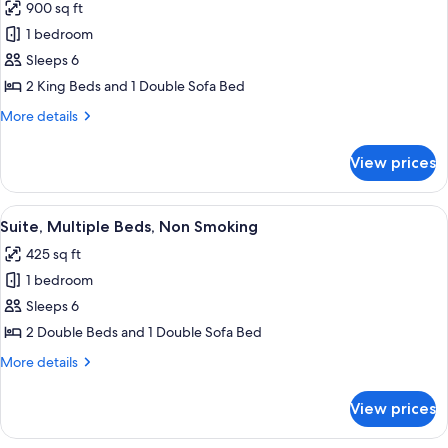
bed,
900 sq ft
for
City
Presidential
1 bedroom
View
Room,
Sleeps 6
2
2 King Beds and 1 Double Sofa Bed
Bedrooms,
More
More details
Non
details
Smoking
for
View prices
Presidential
Room,
2
View
A hotel room with two beds, a televisio
4
Bedrooms,
Suite, Multiple Beds, Non Smoking
all
Non
425 sq ft
Smoking
photos
1 bedroom
for
Suite,
Sleeps 6
Multiple
2 Double Beds and 1 Double Sofa Bed
Beds,
More
More details
Non
details
Smoking
for
View prices
Suite,
Multiple