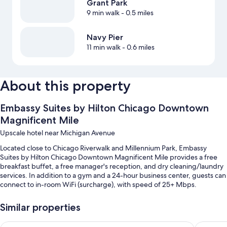
Grant Park
9 min walk
- 0.5 miles
Navy Pier
11 min walk
- 0.6 miles
About this property
Embassy Suites by Hilton Chicago Downtown
Magnificent Mile
Upscale hotel near Michigan Avenue
Located close to Chicago Riverwalk and Millennium Park, Embassy
Suites by Hilton Chicago Downtown Magnificent Mile provides a free
breakfast buffet, a free manager's reception, and dry cleaning/laundry
services. In addition to a gym and a 24-hour business center, guests can
connect to in-room WiFi (surcharge), with speed of 25+ Mbps.
Additional perks include:
Similar properties
An indoor pool
Embassy Suites by Hilton Chicago Downtown River North
Hilton C