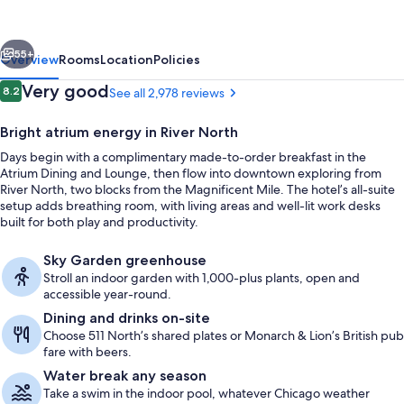
Hilton
Chicago
vious
Next
Downtown
55+
Overview
Rooms
Location
Policies
Magnificent
Reviews
Very good
8.2
See all 2,978 reviews
8.2 out of 10
Mile
Bright atrium energy in River North
Days begin with a complimentary made-to-order breakfast in the
Atrium Dining and Lounge, then flow into downtown exploring from
River North, two blocks from the Magnificent Mile. The hotel’s all-suite
setup adds breathing room, with living areas and well-lit work desks
built for both play and productivity.
Exterior
Sky Garden greenhouse
Stroll an indoor garden with 1,000-plus plants, open and
accessible year-round.
Dining and drinks on-site
Choose 511 North’s shared plates or Monarch & Lion’s British pub
fare with beers.
Water break any season
Take a swim in the indoor pool, whatever Chicago weather