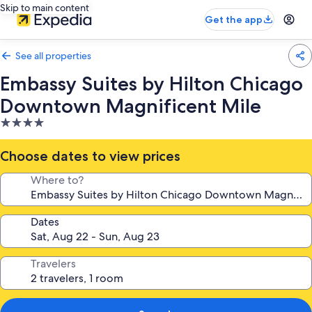
Skip to main content
Get the app
See all properties
Embassy Suites by Hilton Chicago
Downtown Magnificent Mile
4.0
star
property
Choose dates to view prices
Where to?
Dates
Travelers