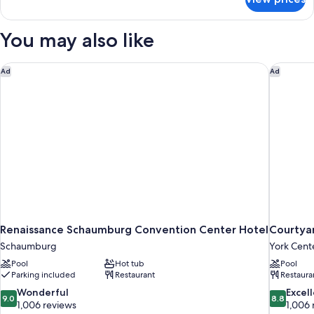
Basic
with
Suite,
Sofa
1
You may also like
bed,
King
Bed
Non
with
Renaissance Schaumburg Convention Center Hotel
Courtyar
Smoking
Ad
Ad
Sofa
bed,
Non
Smoking
Renaissance Schaumburg Convention Center Hotel
Courtya
Schaumburg
York Cent
Pool
Hot tub
Pool
Parking included
Restaurant
Restaura
9.0
8.8
Wonderful
Excel
9.0
8.8
out
out
1,006 reviews
1,006 