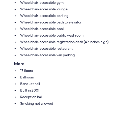
Wheelchair-accessible gym
Wheelchair-accessible lounge
Wheelchair-accessible parking
Wheelchair-accessible path to elevator
Wheelchair-accessible pool
Wheelchair-accessible public washroom
Wheelchair-accessible registration desk (49 inches high)
Wheelchair-accessible restaurant
Wheelchair-accessible van parking
More
17 floors
Ballroom
Banquet hall
Built in 2001
Reception hall
Smoking not allowed