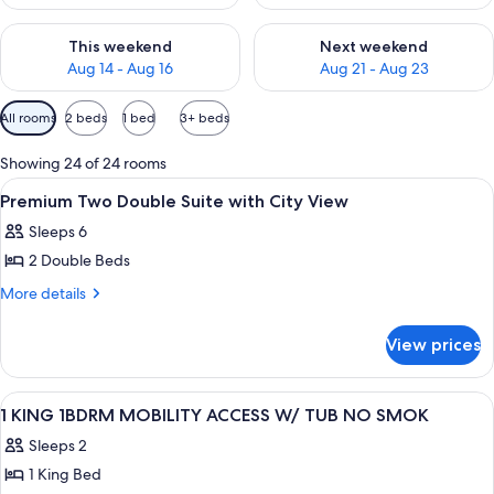
Check availability for this weekend Aug 14 - Aug 16
Check availability for next w
This weekend
Next weekend
Aug 14 - Aug 16
Aug 21 - Aug 23
Available
All rooms
2 beds
1 bed
3+ beds
filters
for
Showing 24 of 24 rooms
rooms
View
Hypo-allergenic bedding available, in
3
Premium Two Double Suite with City View
all
Sleeps 6
photos
2 Double Beds
for
Premium
More
More details
details
Two
for
Double
View prices
Premium
Suite
Two
with
Double
View
Hypo-allergenic bedding available, in
7
Suite
City
1 KING 1BDRM MOBILITY ACCESS W/ TUB NO SMOK
all
with
View
Sleeps 2
City
photos
View
1 King Bed
for