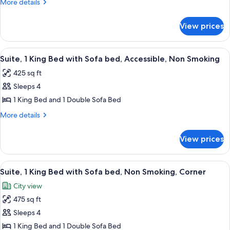
More
More details
Bed
details
with
for
View prices
Suite,
Sofa
1
bed
King
View
A hotel room with a large bed, a TV, a
4
Bed
Suite, 1 King Bed with Sofa bed, Accessible, Non Smoking
all
with
425 sq ft
Sofa
photos
bed
Sleeps 4
for
Suite,
1 King Bed and 1 Double Sofa Bed
1
More
More details
King
details
for
Bed
View prices
Suite,
with
1
Sofa
King
View
A hotel room with a gray sectional sofa
6
bed,
Bed
Suite, 1 King Bed with Sofa bed, Non Smoking, Corner
all
with
Accessible,
City view
Sofa
photos
Non
bed,
475 sq ft
for
Smoking
Accessible,
Suite,
Sleeps 4
Non
1
Smoking
1 King Bed and 1 Double Sofa Bed