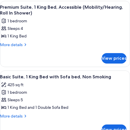
Beds,
View
A hotel room with a large bed, a city vi
5
Non
Premium Suite, 1 King Bed, Accessible (Mobility/Hearing,
all
Smoking
Roll In Shower)
photos
1 bedroom
for
Sleeps 4
Premium
1 King Bed
Suite,
1
More
More details
details
King
for
Bed,
View prices
Premium
Accessible
Suite,
(Mobility/Hearing,
1
View
A hotel room with a large bed, a TV, a
5
King
Roll
Basic Suite, 1 King Bed with Sofa bed, Non Smoking
all
Bed,
In
425 sq ft
Accessible
photos
Shower)
(Mobility/Hearing,
1 bedroom
for
Roll
Basic
Sleeps 5
In
Suite,
Shower)
1 King Bed and 1 Double Sofa Bed
1
More
More details
King
details
Bed
for
View prices