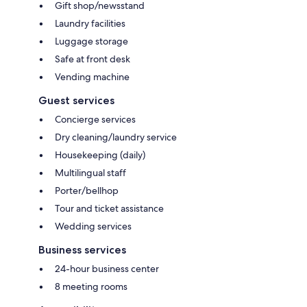
Gift shop/newsstand
Laundry facilities
Luggage storage
Safe at front desk
Vending machine
Guest services
Concierge services
Dry cleaning/laundry service
Housekeeping (daily)
Multilingual staff
Porter/bellhop
Tour and ticket assistance
Wedding services
Business services
24-hour business center
8 meeting rooms