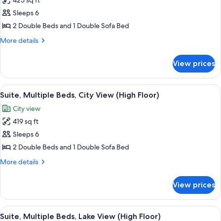
425 sq ft
View
photos
Sleeps 6
for
Suite,
2 Double Beds and 1 Double Sofa Bed
Multiple
More
More details
Beds,
details
for
Non
View prices
Suite,
Smoking
Multiple
Beds,
View
A hotel room with two beds, a large w
6
Non
Suite, Multiple Beds, City View (High Floor)
all
Smoking
City view
photos
419 sq ft
for
Suite,
Sleeps 6
Multiple
2 Double Beds and 1 Double Sofa Bed
Beds,
More
More details
City
details
View
for
View prices
Suite,
(High
Multiple
Floor)
Beds,
View
A modern hotel room with a gray sectio
4
City
Suite, Multiple Beds, Lake View (High Floor)