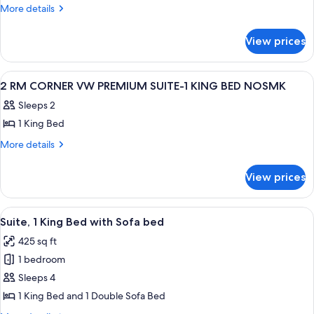
1
More
More details
details
KING
for
1BDRM
View prices
1
MOBILITY
KING
ACCESS
1BDRM
View
A hotel room with a large bed, a night
8
MOBILITY
W/
2 RM CORNER VW PREMIUM SUITE-1 KING BED NOSMK
all
ACCESS
TUB
Sleeps 2
W/
photos
NO
TUB
1 King Bed
for
SMOK
NO
2
More
More details
SMOK
details
RM
for
CORNER
View prices
2
VW
RM
PREMIUM
CORNER
View
A hotel room with a large bed, a TV, a
4
VW
SUITE-
Suite, 1 King Bed with Sofa bed
all
PREMIUM
1
425 sq ft
SUITE-
photos
KING
1
1 bedroom
for
BED
KING
Suite,
Sleeps 4
BED
NOSMK
1
NOSMK
1 King Bed and 1 Double Sofa Bed
King