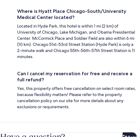
Where is Hyatt Place Chicago-South/University
Medical Center located?
Located in Hyde Park, this hotel is within 1 mi (2 km) of
University of Chicago, Lake Michigan, and Obama Presidential
Center. McCormick Place and Soldier Field are also within 6 mi
(10 km). Chicago 51st-53rd Street Station (Hyde Park) is only a
2-minute walk and Chicago 55th-56th-57th Street Station is 11
minutes.
Can I cancel my reservation for free and receive a
full refund?
Yes, this property offers free cancellation on select room rates,
because flexibility matters! Please refer to the property
cancellation policy on our site for more details about any
exclusions or requirements.
Have a question?
Beta