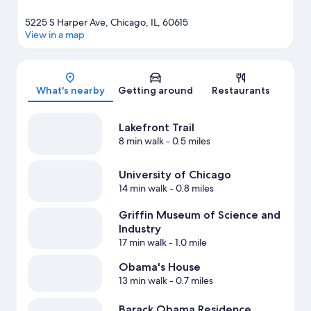
5225 S Harper Ave, Chicago, IL, 60615
View in a map
Map
What's nearby
Getting around
Restaurants
Lakefront Trail
8 min walk
- 0.5 miles
University of Chicago
14 min walk
- 0.8 miles
Griffin Museum of Science and
Industry
17 min walk
- 1.0 mile
Obama's House
13 min walk
- 0.7 miles
Barack Obama Residence