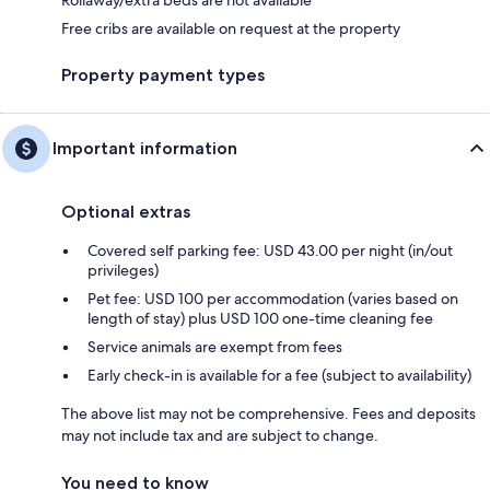
Free cribs are available on request at the property
Property payment types
Important information
Optional extras
Covered self parking fee: USD 43.00 per night (in/out
privileges)
Pet fee: USD 100 per accommodation (varies based on
length of stay) plus USD 100 one-time cleaning fee
Service animals are exempt from fees
Early check-in is available for a fee (subject to availability)
The above list may not be comprehensive. Fees and deposits
may not include tax and are subject to change.
You need to know