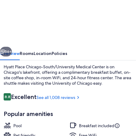
for
Hyatt
Place
Chicago-
South/University
Medical
vious
Next
Center
56+
Overview
Rooms
Location
Policies
Hyatt Place Chicago-South/University Medical Center is on
Chicago's lakefront, offering a complimentary breakfast buffet, on-
site coffee shop, in-room WiFi, and 24-hour fitness center. The area
shuttle makes visiting the University of Chicago easy.
Reviews
Excellent
8.8
See all 1,008 reviews
8.8 out of 10
Popular amenities
View from property
Pool
Breakfast included
Pet friendly
Free WiFi