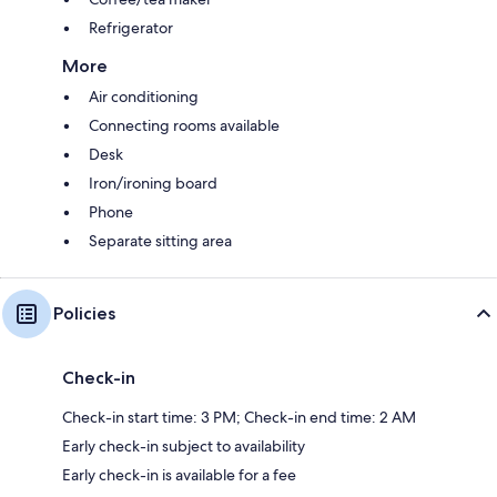
Refrigerator
More
Air conditioning
Connecting rooms available
Desk
Iron/ironing board
Phone
Separate sitting area
Policies
Check-in
Check-in start time: 3 PM; Check-in end time: 2 AM
Early check-in subject to availability
Early check-in is available for a fee