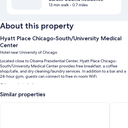
13 min walk
- 0.7 miles
About this property
Hyatt Place Chicago-South/University Medical
Center
Hotel near University of Chicago
Located close to Obama Presidential Center, Hyatt Place Chicago-
South/University Medical Center provides free breakfast, a coffee
shop/cafe, and dry cleaning/laundry services. In addition to a bar and a
24-hour gym, guests can connect to free in-room WiFi.
Other perks include:
Similar properties
A free area shuttle, self parking (surcharge), and a front-desk safe
Tour/ticket assistance, luggage storage, and smoke-free premises
Sophy Hyde Park
Hyatt Re
Concierge services, a 24-hour front desk, and a banquet hall
Guest reviews speak highly of the helpful staff and location
Room features