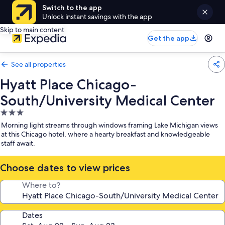
Switch to the app
Unlock instant savings with the app
Skip to main content
Get the app
See all properties
Hyatt Place Chicago-
South/University Medical Center
3.0
star
Morning light streams through windows framing Lake Michigan views
property
at this Chicago hotel, where a hearty breakfast and knowledgeable
staff await.
Choose dates to view prices
Where to?
Dates