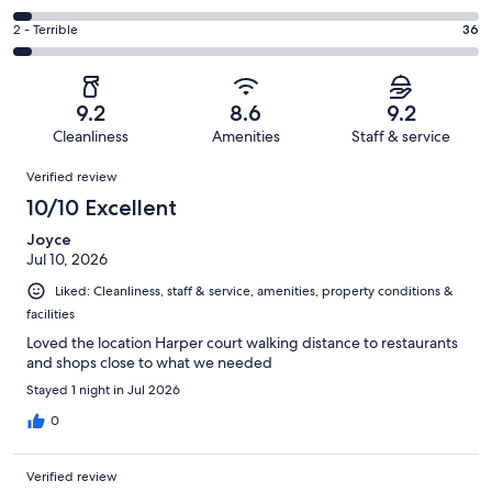
out
-
202
4
of
Okay.
Rating
2 - Terrible
36
out
-
1008
80
2
of
Poor.
reviews
out
-
1008
43
of
Terrible.
reviews
out
9.2
8.6
9.2
1008
36
of
Cleanliness
Amenities
Staff & service
reviews
out
1008
Reviews
of
Verified review
reviews
1008
10/10 Excellent
reviews
Joyce
Jul 10, 2026
Liked: Cleanliness, staff & service, amenities, property conditions &
facilities
Loved the location Harper court walking distance to restaurants
and shops close to what we needed
Stayed 1 night in Jul 2026
0
Verified review