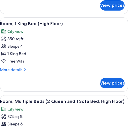
for
View prices
Standard
Room,
2
View
Desk, iron/ironing board, cribs (free), 
3
Queen
Room, 1 King Bed (High Floor)
all
Beds
City view
photos
350 sq ft
for
Room,
Sleeps 4
1
1 King Bed
King
Free WiFi
Bed
More
More details
(High
details
Floor)
for
View prices
Room,
1
King
View
A hotel room with a desk, two beds, a 
3
Bed
Room, Multiple Beds (2 Queen and 1 Sofa Bed, High Floor)
all
(High
City view
Floor)
photos
374 sq ft
for
Room,
Sleeps 6