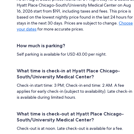
Hyatt Place Chicago-South/University Medical Center on Aug
16, 2026 start from $191, including taxes and fees. This price is
based on the lowest nightly price found in the last 24 hours for
stays in the next 30 days. Prices are subject to change.
Choose
your dates
for more accurate prices.
How much is parking?
Self parking is available for USD 43.00 per night.
What time is check-in at Hyatt Place Chicago-
South/University Medical Center?
Check-in start time: 3 PM; Check-in end time: 2 AM. A fee
applies for early check-in (subject to availability). Late check-in
is available during limited hours.
What time is check-out at Hyatt Place Chicago-
South/University Medical Center?
Check-out is at noon. Late check-out is available for a fee.