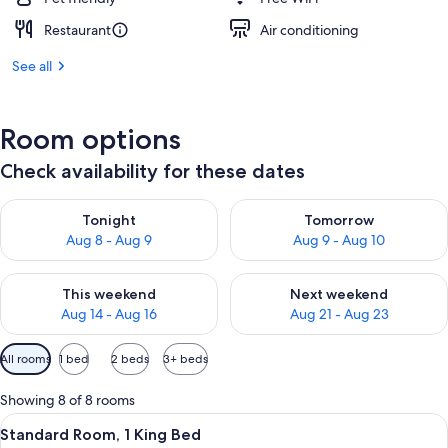
Restaurant
Air conditioning
See all
Room options
Check availability for these dates
Check availability for tonight Aug 8 - Aug 9
Check availability for tomorr
Tonight
Tomorrow
Aug 8 - Aug 9
Aug 9 - Aug 10
Check availability for this weekend Aug 14 - Aug 16
Check availability for next w
This weekend
Next weekend
Aug 14 - Aug 16
Aug 21 - Aug 23
Available
All rooms
1 bed
2 beds
3+ beds
filters
for
Showing 8 of 8 rooms
rooms
View
Desk, iron/ironing board, cribs (free), 
3
Standard Room, 1 King Bed
all