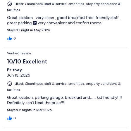
Liked: Cleanliness, staff & service, amenities, property conditions &
facilities
Great location , very clean , good breakfast free, friendly staff ,
great parking 🅿️ very convenient and confort rooms
Stayed 1 night in May 2026
0
Verified review
10/10 Excellent
Britney
Jun 13, 2026
Liked: Cleanliness, staff & service, amenities, property conditions &
facilities
Great location, parking garage, breakfast and….. kid friendly!!!!
Definitely can’t beat the price!!!!
Stayed 2 nights in Mar 2026
0