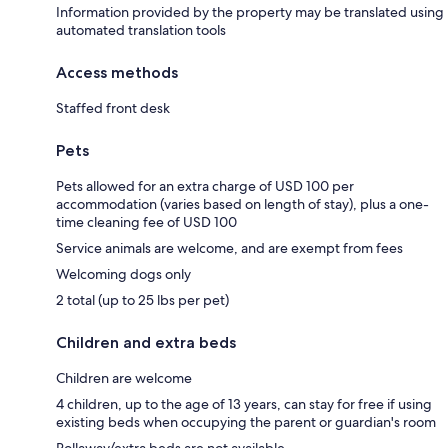
Information provided by the property may be translated using
automated translation tools
Access methods
Staffed front desk
Pets
Pets allowed for an extra charge of USD 100 per
accommodation (varies based on length of stay), plus a one-
time cleaning fee of USD 100
Service animals are welcome, and are exempt from fees
Welcoming dogs only
2 total (up to 25 lbs per pet)
Children and extra beds
Children are welcome
4 children, up to the age of 13 years, can stay for free if using
existing beds when occupying the parent or guardian's room
Rollaway/extra beds are not available