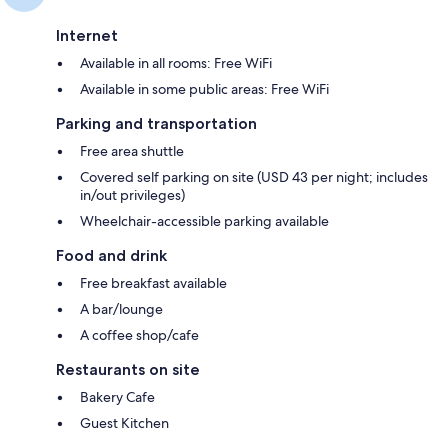
Internet
Available in all rooms: Free WiFi
Available in some public areas: Free WiFi
Parking and transportation
Free area shuttle
Covered self parking on site (USD 43 per night; includes
in/out privileges)
Wheelchair-accessible parking available
Food and drink
Free breakfast available
A bar/lounge
A coffee shop/cafe
Restaurants on site
Bakery Cafe
Guest Kitchen