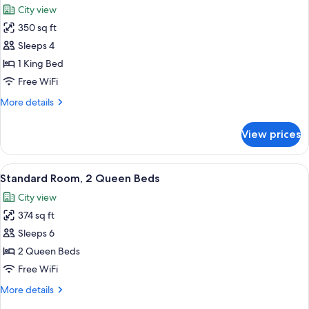
City view
photos
350 sq ft
for
Standard
Sleeps 4
Room,
1 King Bed
1
Free WiFi
King
More
More details
Bed
details
for
View prices
Standard
Room,
1
View
A hotel room with a desk, two beds, a 
3
King
Standard Room, 2 Queen Beds
all
Bed
City view
photos
374 sq ft
for
Standard
Sleeps 6
Room,
2 Queen Beds
2
Free WiFi
Queen
More
More details
Beds
details