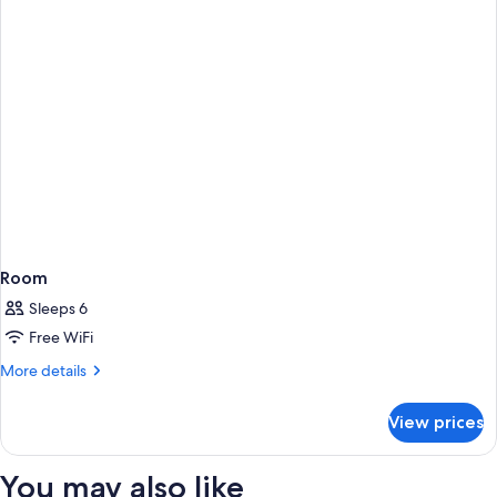
Room
Sleeps 6
Free WiFi
More
More details
details
for
View prices
Room
You may also like