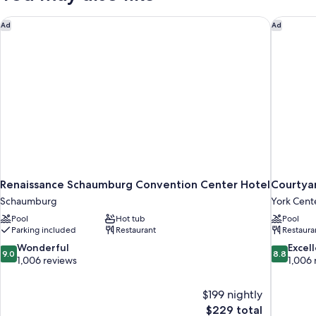
Renaissance Schaumburg Convention Center Hotel
Courtyar
Ad
Ad
Renaissance Schaumburg Convention Center Hotel
Courtya
Schaumburg
York Cent
Pool
Hot tub
Pool
Parking included
Restaurant
Restaura
9.0
8.8
Wonderful
Excel
9.0
8.8
out
out
1,006 reviews
1,006 
of
of
10,
10,
$199 nightly
Wonderful,
Excellent,
The
$229 total
1,006
1,006