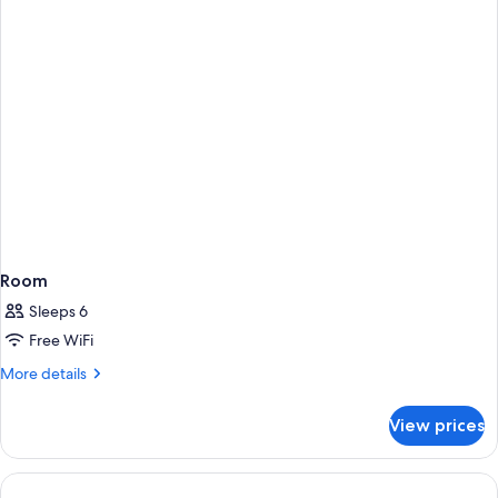
Room
Sleeps 6
Free WiFi
More
More details
details
for
View prices
Room