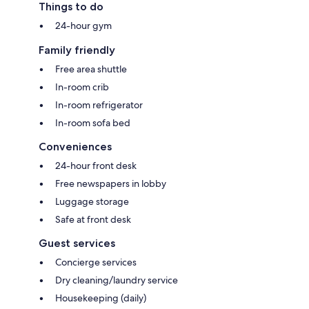
Things to do
24-hour gym
Family friendly
Free area shuttle
In-room crib
In-room refrigerator
In-room sofa bed
Conveniences
24-hour front desk
Free newspapers in lobby
Luggage storage
Safe at front desk
Guest services
Concierge services
Dry cleaning/laundry service
Housekeeping (daily)