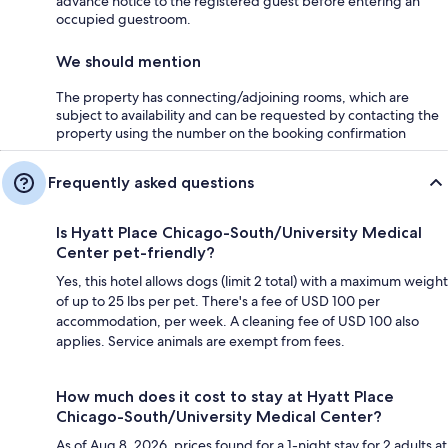
advance notice to the registered guest before entering an
occupied guestroom.
We should mention
The property has connecting/adjoining rooms, which are
subject to availability and can be requested by contacting the
property using the number on the booking confirmation
Frequently asked questions
Is Hyatt Place Chicago-South/University Medical
Center pet-friendly?
Yes, this hotel allows dogs (limit 2 total) with a maximum weight
of up to 25 lbs per pet. There's a fee of USD 100 per
accommodation, per week. A cleaning fee of USD 100 also
applies. Service animals are exempt from fees.
How much does it cost to stay at Hyatt Place
Chicago-South/University Medical Center?
As of Aug 8, 2026, prices found for a 1-night stay for 2 adults at