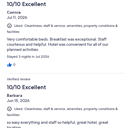
10/10 Excellent
Connie
Jul 11, 2026
Liked: Cleanliness, staff & service, amenities, property conditions &
facilities
Very comfortable beds. Breakfast was exceptional. Staff
courteous and helpful. Hotel was convenient for all of our
planned activities.
Stayed 3 nights in Jul 2026
0
Verified review
10/10 Excellent
Barbara
Jun 15, 2026
Liked: Cleanliness, staff & service, amenities, property conditions &
facilities
so easy everything and staff so helpful, great hotel, great
location