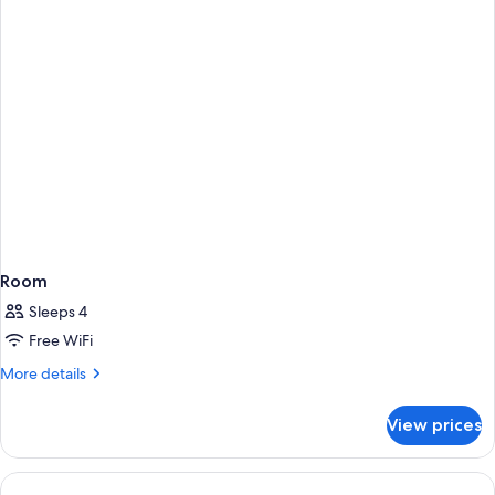
Accessible
(Shower)
Room
Sleeps 4
Free WiFi
More
More details
details
for
View prices
Room