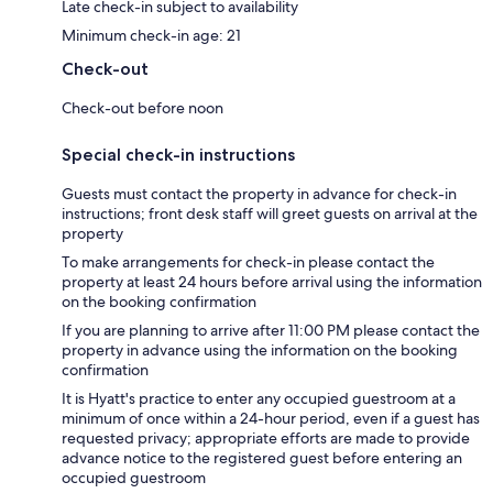
Late check-in subject to availability
Minimum check-in age: 21
Check-out
Check-out before noon
Special check-in instructions
Guests must contact the property in advance for check-in
instructions; front desk staff will greet guests on arrival at the
property
To make arrangements for check-in please contact the
property at least 24 hours before arrival using the information
on the booking confirmation
If you are planning to arrive after 11:00 PM please contact the
property in advance using the information on the booking
confirmation
It is Hyatt's practice to enter any occupied guestroom at a
minimum of once within a 24-hour period, even if a guest has
requested privacy; appropriate efforts are made to provide
advance notice to the registered guest before entering an
occupied guestroom