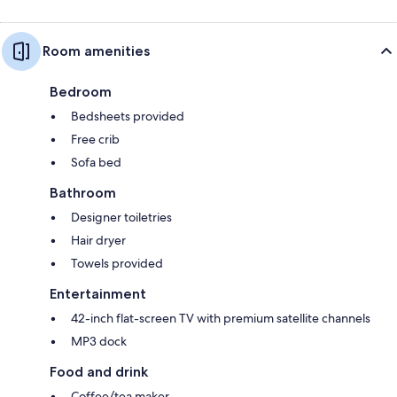
Room amenities
Bedroom
Bedsheets provided
Free crib
Sofa bed
Bathroom
Designer toiletries
Hair dryer
Towels provided
Entertainment
42-inch flat-screen TV with premium satellite channels
MP3 dock
Food and drink
Coffee/tea maker