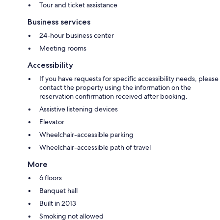
Tour and ticket assistance
Business services
24-hour business center
Meeting rooms
Accessibility
If you have requests for specific accessibility needs, please
contact the property using the information on the
reservation confirmation received after booking.
Assistive listening devices
Elevator
Wheelchair-accessible parking
Wheelchair-accessible path of travel
More
6 floors
Banquet hall
Built in 2013
Smoking not allowed