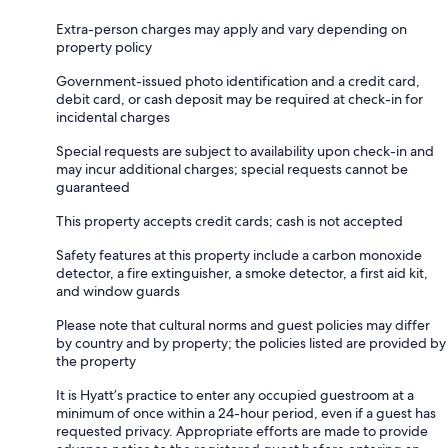
Extra-person charges may apply and vary depending on
property policy
Government-issued photo identification and a credit card,
debit card, or cash deposit may be required at check-in for
incidental charges
Special requests are subject to availability upon check-in and
may incur additional charges; special requests cannot be
guaranteed
This property accepts credit cards; cash is not accepted
Safety features at this property include a carbon monoxide
detector, a fire extinguisher, a smoke detector, a first aid kit,
and window guards
Please note that cultural norms and guest policies may differ
by country and by property; the policies listed are provided by
the property
It is Hyatt’s practice to enter any occupied guestroom at a
minimum of once within a 24-hour period, even if a guest has
requested privacy. Appropriate efforts are made to provide