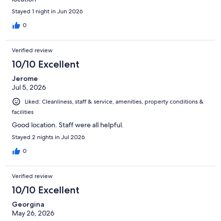
Stayed 1 night in Jun 2026
0
Verified review
10/10 Excellent
Jerome
Jul 5, 2026
Liked: Cleanliness, staff & service, amenities, property conditions &
facilities
Good location. Staff were all helpful.
Stayed 2 nights in Jul 2026
0
Verified review
10/10 Excellent
Georgina
May 26, 2026