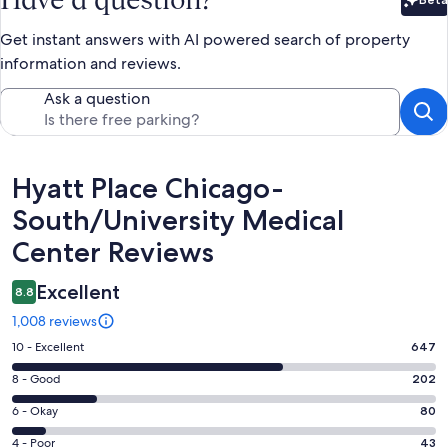
Bet
Get instant answers with AI powered search of property
information and reviews.
Ask a question
Reviews
Hyatt Place Chicago-
South/University Medical
Center Reviews
Excellent
8.8
1,008 reviews
Rating
10 - Excellent
647
10
Rating
8 - Good
202
-
8
Excellent.
Rating
6 - Okay
80
-
647
6
Good.
Rating
4 - Poor
43