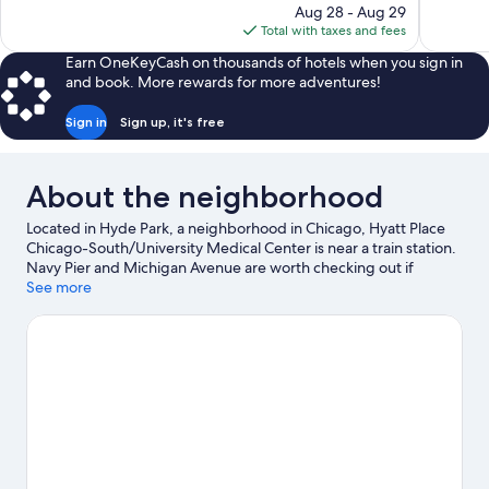
price
reviews
reviews
Aug 28 - Aug 29
is
Total with taxes and fees
$229
Earn OneKeyCash on thousands of hotels when you sign in
and book. More rewards for more adventures!
Sign in
Sign up, it's free
About the neighborhood
Located in Hyde Park, a neighborhood in Chicago, Hyatt Place
Chicago-South/University Medical Center is near a train station.
Navy Pier and Michigan Avenue are worth checking out if
shopping is on the agenda, while those wishing to experience
See more
the area's natural beauty can explore Lake Michigan and Grant
Park. Looking to enjoy an event or a game? See what's going on
at McCormick Place or Soldier Field.
Visit our Chicago travel
guide