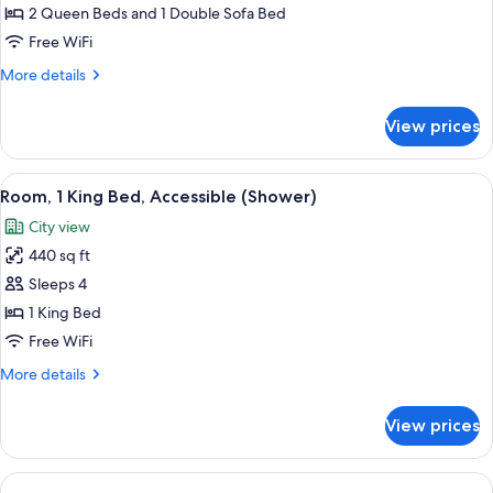
Multiple
2 Queen Beds and 1 Double Sofa Bed
Beds
Free WiFi
(2
More
More details
Queen
details
and
for
View prices
Room,
1
Multiple
Sofa
Beds
View
A hotel room with a bed, a sofa, a desk
Bed,
4
(2
Room, 1 King Bed, Accessible (Shower)
all
High
Queen
City view
and
photos
Floor)
1
440 sq ft
for
Sofa
Room,
Sleeps 4
Bed,
1
High
1 King Bed
Floor)
King
Free WiFi
Bed,
More
More details
Accessible
details
(Shower)
for
View prices
Room,
1
King
Bed,