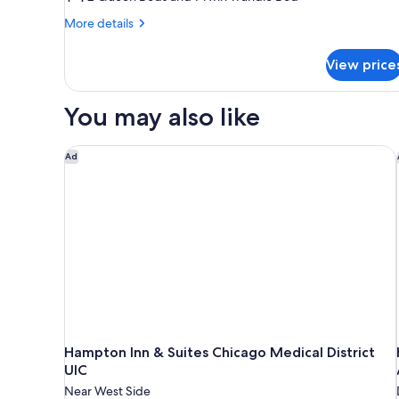
Multiple
More
More details
Beds,
details
for
Accessible
View price
Suite,
Bathtub
Multiple
Beds,
You may also like
Accessible
Bathtub
Hampton Inn & Suites Chicago Medical District UIC
Ad
Hampton Inn & Suites Chicago Medical District
UIC
Near West Side