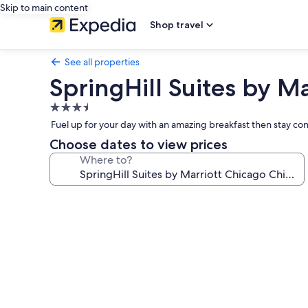
Skip to main content
Shop travel
See all properties
SpringHill Suites by M
3.5
star
Fuel up for your day with an amazing breakfast then stay c
property
Choose dates to view prices
Where to?
Photo
gallery
for
SpringHill
Suites
by