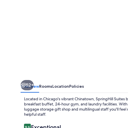
Marriott
Chicago
Chinatown
52+
Overview
Rooms
Location
Policies
Located in Chicago's vibrant Chinatown, SpringHill Suites
breakfast buffet, 24-hour gym, and laundry facilities. With
luggage storage gift shop and multilingual staff you'll fee
helpful staff.
Reviews
Exceptional
9.6