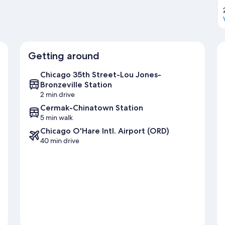
Getting around
Chicago 35th Street-Lou Jones-
Bronzeville Station
2 min drive
Cermak-Chinatown Station
5 min walk
Chicago O'Hare Intl. Airport (ORD)
40 min drive