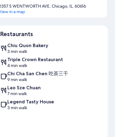
2357 S WENTWORTH AVE, Chicago, IL, 60616
View in a map
Map
Restaurants
Chiu Quon Bakery
3 min walk
Triple Crown Restaurant
4 min walk
Chi Cha San Chen 吃茶三千
9 min walk
Lao Sze Chuan
7 min walk
Legend Tasty House
3 min walk