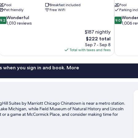
Pool
Breakfast included
Pool
Pet friendly
Free WiFi
Parking in
9.2
9.0
Wonderful
Wonder
9.2
9.0
out
out
1,010 reviews
1,006 re
of
of
$187 nightly
10,
10,
The
$222 total
Wonderful,
Wonderful,
price
Sep 7 - Sep 8
1,010
1,006
is
Total with taxes and fees
reviews
reviews
$222
s when you sign in and book. More
ill Suites by Marriott Chicago Chinatown is near a metro station.
Lake Michigan, while Field Museum of Natural History and Lincoln
nt or a game at McCormick Place, and consider making time for
 not to be missed.
Visit our Chicago travel guide