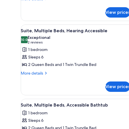
details
in
for
Shower
View price
Suite,
Multiple
Beds,
View
A hotel room with a large bed, 
5
Roll-
Suite, Multiple Beds, Hearing Accessible
all
in
Exceptional
Shower
photos
10.0
10.0 out of 10
(2
2 reviews
for
reviews)
1 bedroom
Suite,
Sleeps 6
Multiple
2 Queen Beds and 1 Twin Trundle Bed
Beds,
More
Hearing
More details
details
Accessible
for
View price
Suite,
Multiple
Beds,
View
A hotel room with a large bed, 
5
Hearing
Suite, Multiple Beds, Accessible Bathtub
all
Accessible
1 bedroom
photos
Sleeps 6
for
Suite,
2 Queen Beds and 1 Twin Trundle Bed