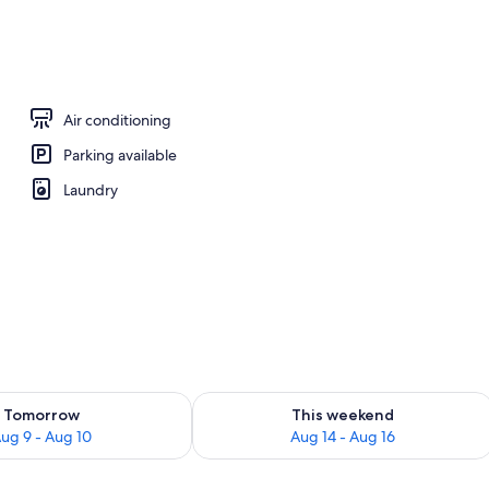
Air conditioning
Parking available
Laundry
ility for tomorrow Aug 9 - Aug 10
Check availability for this weekend Au
Tomorrow
This weekend
ug 9 - Aug 10
Aug 14 - Aug 16