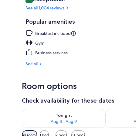
9.6 out of 10
See all 1,004 reviews
Lobby
Popular amenities
Breakfast included
Gym
Business services
See all
Room options
Check availability for these dates
Check availability for tonight Aug 8 - Aug 9
Check availab
Tonight
Aug 8 - Aug 9
A
Available
All rooms
1 bed
2 beds
3+ beds