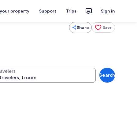
 your property
Support
Trips
Sign in
Share
Save
ravelers
Search