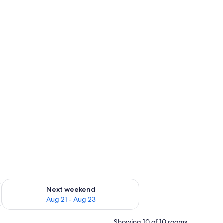
g 14 - Aug 16
Check availability for next weekend Aug 21 - Aug 23
Next weekend
Aug 21 - Aug 23
Showing 10 of 10 rooms