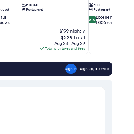
Hot tub
Pool
cluded
Restaurant
Restaurant
8.8
ful
Excellent
8.8
out
views
1,006 reviews
of
$199 nightly
10,
The
$229 total
Excellent,
price
Aug 28 - Aug 29
1,006
is
Total with taxes and fees
reviews
$229
Sign in
Sign up, it's free