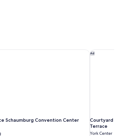
ce Schaumburg Convention Center Hotel
Courtyard by Marrio
Ad
ce Schaumburg Convention Center
Courtyard by Marri
Terrace
g
York Center