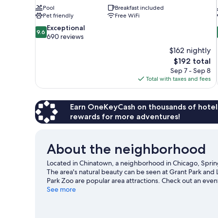
Pool
Breakfast included
Pet friendly
Free WiFi
9.6
Exceptional
9.6
out
690 reviews
of
$162 nightly
10,
The
$192 total
Exceptional,
price
Sep 7 - Sep 8
690
is
Total with taxes and fees
reviews
$192
Earn OneKeyCash on thousands of hotel
rewards for more adventures!
About the neighborhood
Located in Chinatown, a neighborhood in Chicago, SpringH
The area's natural beauty can be seen at Grant Park and 
Park Zoo are popular area attractions. Check out an eve
Griffin Museum of Science and Industry, a top attraction
See more