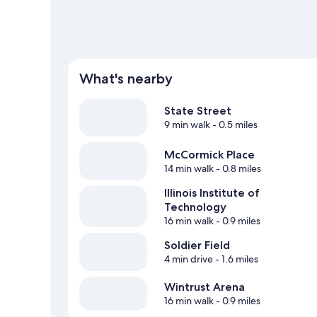
What's nearby
State Street
9 min walk
- 0.5 miles
McCormick Place
14 min walk
- 0.8 miles
Illinois Institute of
Technology
16 min walk
- 0.9 miles
Soldier Field
4 min drive
- 1.6 miles
Wintrust Arena
16 min walk
- 0.9 miles