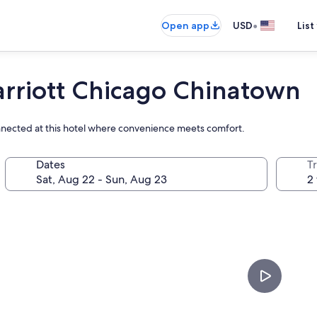
•
Open app
USD
List
arriott Chicago Chinatown
onnected at this hotel where convenience meets comfort.
Dates
T