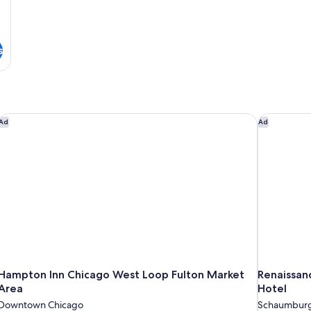
s
Hampton Inn Chicago West Loop Fulton Market Area
Renaissan
Ad
Ad
Hampton Inn Chicago West Loop Fulton Market
Renaissan
Area
Hotel
Downtown Chicago
Schaumbur