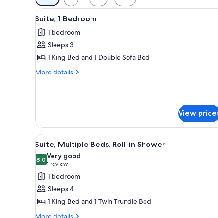
filters
View
Suite, 1 Bedroom | Living room 
for
12
Suite, 1 Bedroom
all
rooms
1 bedroom
photos
Sleeps 3
for
Suite,
1 King Bed and 1 Double Sofa Bed
1
More
More details
Bedroom
details
for
Suite,
1
View price
Bedroom
View
A hotel room with a large bed, 
5
Suite, Multiple Beds, Roll-in Shower
all
Very good
photos
8.0
8.0 out of 10
(1
1 review
for
review)
1 bedroom
Suite,
Sleeps 4
Multiple
1 King Bed and 1 Twin Trundle Bed
Beds,
More
Roll-
More details