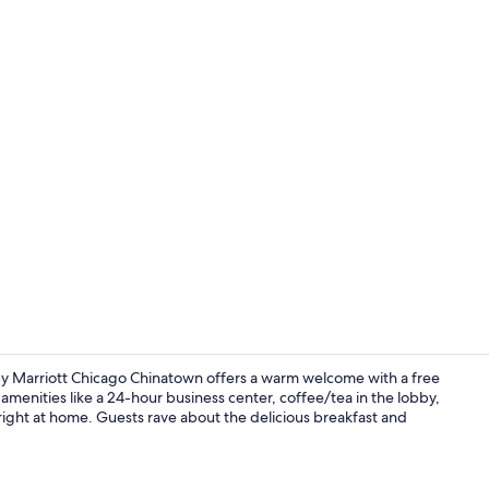
Property vi
 by Marriott Chicago Chinatown offers a warm welcome with a free
 amenities like a 24-hour business center, coffee/tea in the lobby,
l right at home. Guests rave about the delicious breakfast and
Interior ent