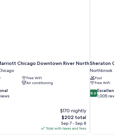
Marriott Chicago Downtown River North
Sheraton Chicago N
hicago
Northbrook
y
Free WiFi
Pool
Air conditioning
Free WiFi
8.6
onal
Excellent
8.6
out
views
1,005 reviews
of
10,
$170 nightly
Excellent,
The
$202 total
1,005
price
reviews
Sep 7 - Sep 8
is
Total with taxes and fees
$202