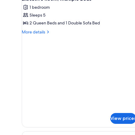
all
Accessible,
1 bedroom
Tub)
photos
Sleeps 5
for
Executive
2 Queen Beds and 1 Double Sofa Bed
Room,
More
More details
Multiple
details
for
Beds
Executive
Room,
Multiple
Beds
View price