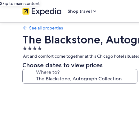
Skip to main content
Shop travel
See all properties
The Blackstone, Autog
4.0
star
Art and comfort come together at this Chicago hotel situat
property
Choose dates to view prices
Where to?
Photo
gallery
for
The
Blackstone,
Autograph