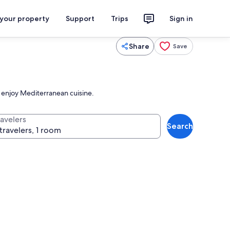
 your property
Support
Trips
Sign in
Share
Save
 enjoy Mediterranean cuisine.
ravelers
Search