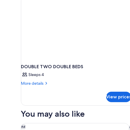
DOUBLE TWO DOUBLE BEDS
Sleeps 4
More
More details
details
for
View price
DOUBLE
TWO
DOUBLE
You may also like
BEDS
Hotel 55 Chicago Downtown
Ad