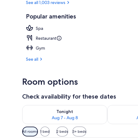
See all 1,003 reviews
Popular amenities
View from pr
Spa
Restaurant
Gym
See all
Room options
Check availability for these dates
Check availability for tonight Aug 7 - Aug 8
Check availab
Tonight
Aug 7 - Aug 8
Available
All rooms
1 bed
2 beds
3+ beds
filters