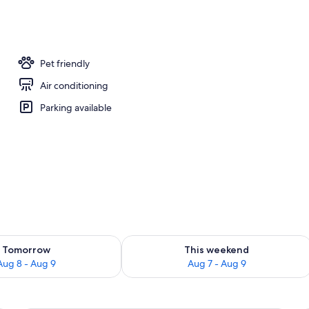
operty
Pet friendly
Air conditioning
Parking available
ility for tomorrow Aug 8 - Aug 9
Check availability for this weekend A
Tomorrow
This weekend
Aug 8 - Aug 9
Aug 7 - Aug 9