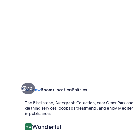
Collection
72+
Overview
Rooms
Location
Policies
The Blackstone, Autograph Collection, near Grant Park and 
cleaning services, book spa treatments, and enjoy Mediterr
in public areas.
Reviews
Wonderful
9.0
9.0 out of 10