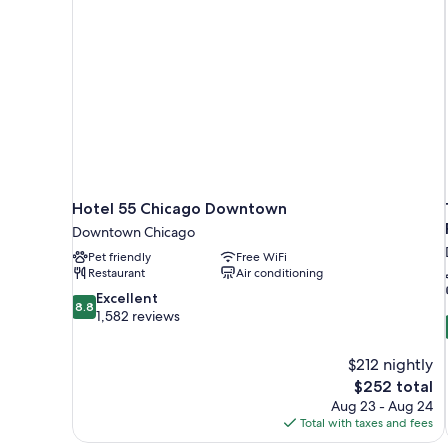
Hotel 55 Chicago Downtown
Downtown Chicago
Pet friendly
Free WiFi
Restaurant
Air conditioning
8.8
Excellent
8.8
out
1,582 reviews
of
10,
$212 nightly
Excellent,
The
$252 total
1,582
price
reviews
Aug 23 - Aug 24
is
Total with taxes and fees
$252