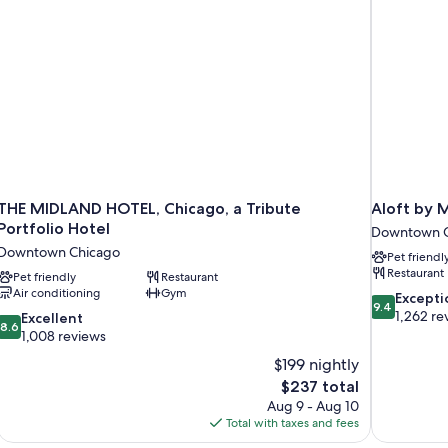
THE MIDLAND HOTEL, Chicago, a Tribute
Aloft by 
Portfolio Hotel
Downtown C
Downtown Chicago
Pet friendl
Restaurant
Pet friendly
Restaurant
Air conditioning
Gym
9.4
Excepti
9.4
out
1,262 re
8.6
Excellent
8.6
of
out
1,008 reviews
10,
of
$199 nightly
Exceptional,
10,
The
$237 total
1,262
Excellent,
price
reviews
Aug 9 - Aug 10
1,008
is
Total with taxes and fees
reviews
$237