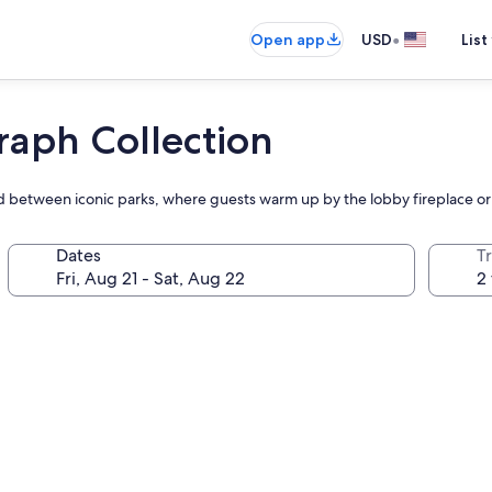
•
Open app
USD
List
raph Collection
ed between iconic parks, where guests warm up by the lobby fireplace or
Dates
T