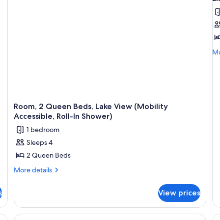
al
Roll-
La
In
Vi
p
Shower)
(M
f
Ac
E
Tu
R
Mo
Mo
1
de
fo
K
Ex
B
Ro
w
1
S
Ki
Room, 2 Queen Beds, Lake View (Mobility
B
b
Accessible, Roll-In Shower)
wi
1 bedroom
So
b
Sleeps 4
2 Queen Beds
More
More details
details
for
s
View prices
Room,
2
Queen