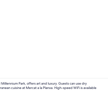
Lobby
Millennium Park, offers art and luxury. Guests can use dry
anean cuisine at Mercat a la Planxa. High-speed WiFi is available
Property am