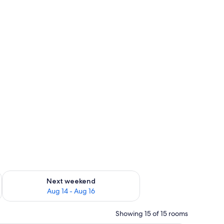
ug 7 - Aug 9
Check availability for next weekend Aug 14 - Aug 16
Next weekend
Aug 14 - Aug 16
Showing 15 of 15 rooms