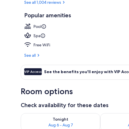
See all 1,004 reviews
Popular amenities
Lobby
Pool
Spa
Free WiFi
See all
See the benefits you'll enjoy with VIP Acc
VIP Access
Room options
Check availability for these dates
Check availability for tonight Aug 6 - Aug 7
Check availab
Tonight
Aug 6 - Aug 7