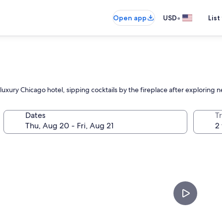
•
Open app
USD
List
is luxury Chicago hotel, sipping cocktails by the fireplace after exploring
Dates
T