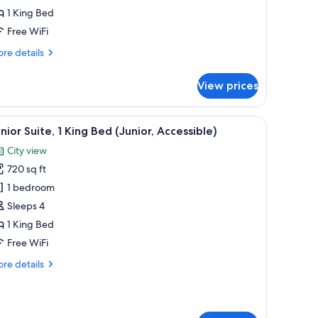
1 King Bed
ed
Free WiFi
re
re details
tails
r
View prices
luxe
om,
area, and a large window with a city view.
iew
A hotel hallway with a patterned carpet, recess
10
ng
nior Suite, 1 King Bed (Junior, Accessible)
l
ed
City view
hotos
720 sq ft
or
unior
1 bedroom
ite,
Sleeps 4
1 King Bed
ing
Free WiFi
ed
re
re details
unior,
tails
ccessible)
r
nior
ite,