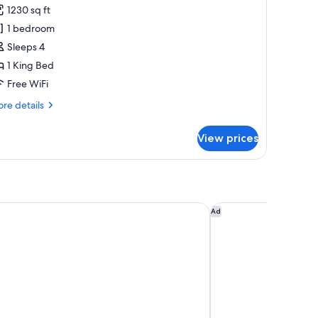
1230 sq ft
or
lub
1 bedroom
ite,
Sleeps 4
1 King Bed
edroom,
Free WiFi
iver
re
re details
iew
tails
r
View prices
ub
ite,
droom,
ver
ew
D HOTEL, Chicago, a Tribute Portfolio Hotel
The Blackstone, Aut
Ad