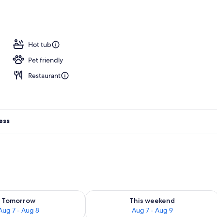
Hot tub
Pet friendly
Restaurant
ess
ility for tomorrow Aug 7 - Aug 8
Check availability for this weekend A
Tomorrow
This weekend
Aug 7 - Aug 8
Aug 7 - Aug 9