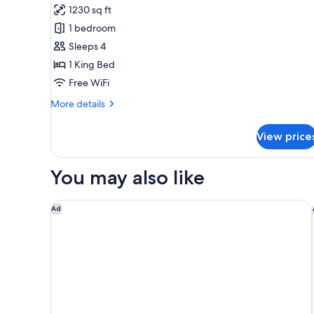
1230 sq ft
for
Club
1 bedroom
Suite,
Sleeps 4
1
1 King Bed
Bedroom,
Free WiFi
River
More
More details
View
details
(Accessible)
for
View price
Club
Suite,
1
You may also like
Bedroom,
River
View
Hampton Inn Chicago West Loop Fulton Market Are
Ad
(Accessible)