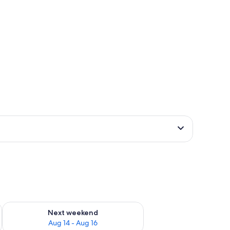
ug 7 - Aug 9
Check availability for next weekend Aug 14 - Aug 16
Next weekend
Aug 14 - Aug 16