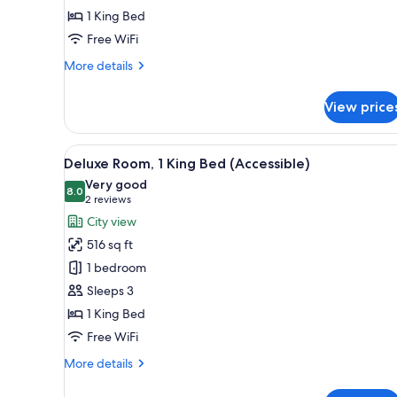
1 King Bed
Bed
(Executive,
Free WiFi
Accessible)
More
More details
details
for
View price
Club
Room,
1
View
A modern hotel room with a larg
9
King
Deluxe Room, 1 King Bed (Accessible)
all
Bed
Very good
(Executive,
photos
8.0
8.0 out of 10
(2
2 reviews
Accessible)
for
reviews)
City view
Deluxe
516 sq ft
Room,
1 bedroom
1
Sleeps 3
King
1 King Bed
Bed
(Accessible)
Free WiFi
More
More details
details
for