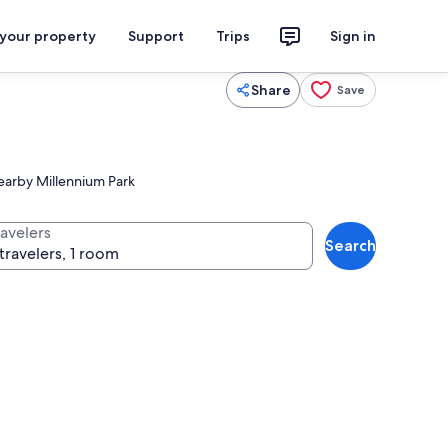
 your property
Support
Trips
Sign in
Share
Save
 nearby Millennium Park
ravelers
Search