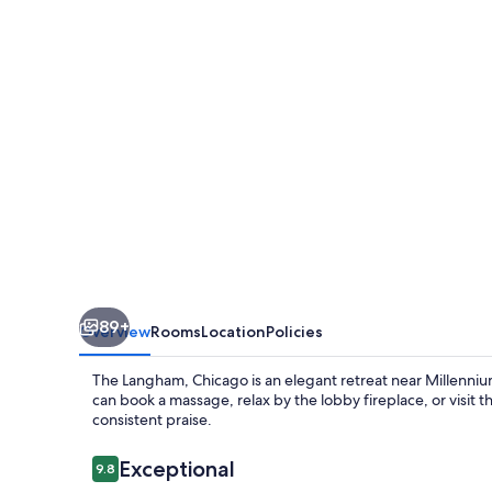
89+
Overview
Rooms
Location
Policies
The Langham, Chicago is an elegant retreat near Millenniu
can book a massage, relax by the lobby fireplace, or visit 
consistent praise.
Reviews
Exceptional
9.8
9.8 out of 10