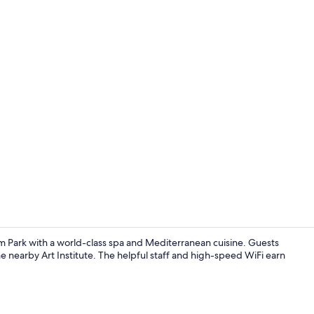
Creator vid
m Park with a world-class spa and Mediterranean cuisine. Guests
the nearby Art Institute. The helpful staff and high-speed WiFi earn
Dinner serv