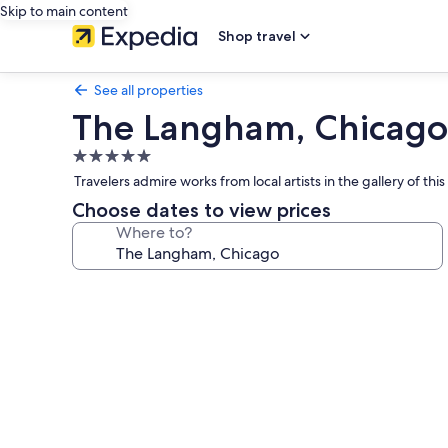
Skip to main content
Shop travel
See all properties
The Langham, Chicago
5.0
star
Travelers admire works from local artists in the gallery of th
property
Choose dates to view prices
Where to?
Photo
gallery
for
The
Langham,
Chicago