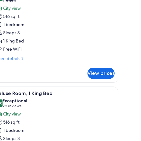
(1
1 review
or
review)
City view
lub
516 sq ft
oom,
1 bedroom
Sleeps 3
ing
1 King Bed
ed
Executive)
Free WiFi
re
re details
tails
r
View prices
ub
om,
area, and a large window with a city view.
iew
A modern hotel room with a large bed, a view o
9
ng
luxe Room, 1 King Bed
l
ed
Exceptional
xecutive)
hotos
.0
10.0 out of 10
(20
20 reviews
or
reviews)
City view
eluxe
516 sq ft
oom,
1 bedroom
Sleeps 3
ing