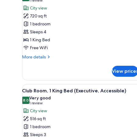
(1
1 review
for
review)
City view
Junior
720 sq ft
Suite,
1 bedroom
1
Sleeps 4
King
1 King Bed
Bed
Free WiFi
More
More details
details
for
View price
Junior
Suite,
1
View
A modern hotel room with a larg
11
King
Club Room, 1 King Bed (Executive, Accessible)
all
Bed
Very good
photos
8.0
8.0 out of 10
(1
1 review
for
review)
City view
Club
516 sq ft
Room,
1 bedroom
1
Sleeps 3
King