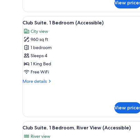
View price
Deluxe
Room,
1
View
A modern hotel room with a larg
9
King
Club Suite, 1 Bedroom (Accessible)
all
Bed
City view
(Accessible)
photos
960 sq ft
for
Club
1 bedroom
Suite,
Sleeps 4
1
1 King Bed
Bedroom
Free WiFi
(Accessible)
More
More details
details
for
Club
Suite,
View price
1
Bedroom
(Accessible)
View
A hotel hallway with a patterne
10
Club Suite, 1 Bedroom, River View (Accessible)
all
River view
photos