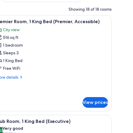
Showing 18 of 18 rooms
 view of a cityscape, a small table with a lamp, and a chair.
iew
A modern hotel room with a large bed, a view o
9
emier Room, 1 King Bed (Premier, Accessible)
l
City view
hotos
516 sq ft
or
remier
1 bedroom
oom,
Sleeps 3
1 King Bed
ing
Free WiFi
ed
re
re details
Premier,
tails
ccessible)
r
emier
om,
View prices
ng
ed
area, and a large window with a city view.
iew
A modern hotel room with a large bed, a view o
remier,
12
ub Room, 1 King Bed (Executive)
l
cessible)
Very good
hotos
0
8.0 out of 10