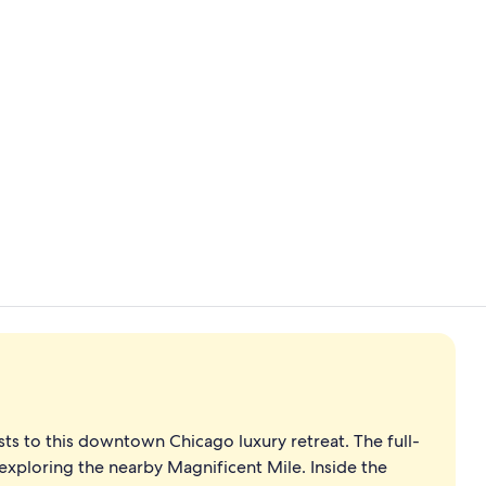
View from p
Rooftop ter
s to this downtown Chicago luxury retreat. The full-
 exploring the nearby Magnificent Mile. Inside the