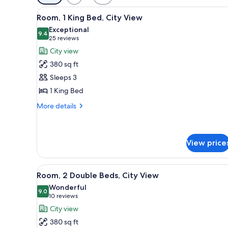
filters
View
A hotel room with a bed, a sofa
for
5
Room, 1 King Bed, City View
all
rooms
Exceptional
photos
9.4
9.4 out of 10
(25
25 reviews
for
reviews)
City view
Room,
380 sq ft
1
Sleeps 3
King
1 King Bed
Bed,
City
More
More details
details
View
for
Room,
1
View price
King
Bed,
View
A hotel room with two beds, a de
City
6
Room, 2 Double Beds, City View
View
all
Wonderful
photos
9.0
9.0 out of 10
(10
10 reviews
for
reviews)
City view
Room,
380 sq ft