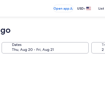
•
Open app
USD
List
ago
Dates
T