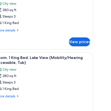
or
review)
City view
oom,
380 sq ft
Sleeps 3
ing
1 King Bed
ed,
ity
re
re details
tails
iew
r
Hearing
View prices
om,
ccessible)
ng
d, a small table, and a nightstand.
iew
A hotel room with a bed, a desk with a laptop,
4
d,
om, 1 King Bed, Lake View (Mobility/Hearing
l
ty
cessible, Tub)
ew
hotos
City view
earing
or
cessible)
380 sq ft
oom,
Sleeps 3
ing
1 King Bed
ed,
re
re details
ake
tails
r
iew
om,