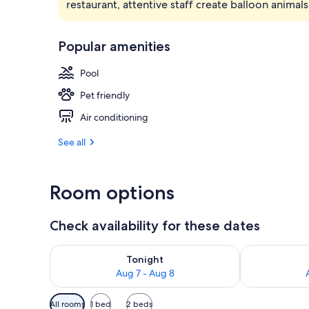
restaurant, attentive staff create balloon animals
Cafe
Popular amenities
Pool
Pet friendly
Air conditioning
See all
Room options
Check availability for these dates
Check availability for tonight Aug 7 - Aug 8
Check availab
Tonight
Aug 7 - Aug 8
Available
All rooms
1 bed
2 beds