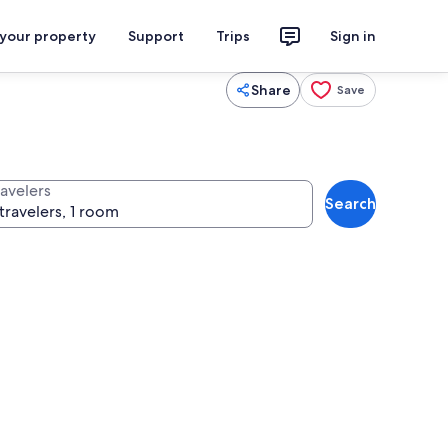
 your property
Support
Trips
Sign in
Share
Save
ravelers
Search