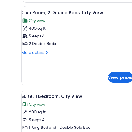
Lakeside
View
A hotel room with two beds, a de
8
Club Room, 2 Double Beds, City View
all
City view
photos
400 sq ft
for
Club
Sleeps 4
Room,
2 Double Beds
2
More
More details
Double
details
Beds,
for
Club
City
Room,
View
View price
2
Double
Beds,
View
A modern hotel room with a lar
City
8
Suite, 1 Bedroom, City View
all
View
City view
photos
600 sq ft
for
Suite,
Sleeps 4
1
1 King Bed and 1 Double Sofa Bed