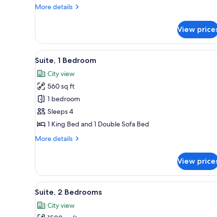
Bedroom,
More
More details
City
details
View
for
View price
Suite,
1
Bedroom,
View
A modern hotel room with a larg
5
City
Suite, 1 Bedroom
all
View
City view
photos
560 sq ft
for
Suite,
1 bedroom
1
Sleeps 4
Bedroom
1 King Bed and 1 Double Sofa Bed
More
More details
details
for
View price
Suite,
1
Bedroom
View
A modern hotel room with a sofa
10
Suite, 2 Bedrooms
all
City view
photos