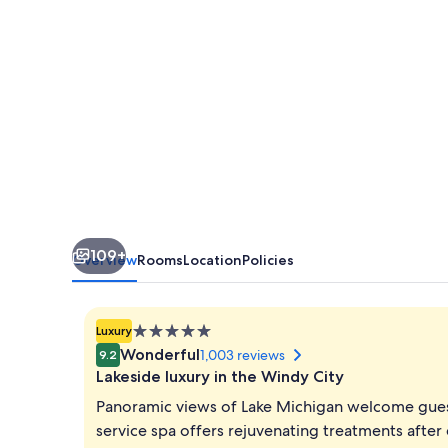
109+
Overview
Rooms
Location
Policies
5.0
Luxury
star
Wonderful
1,003 reviews
9.2
property
Lakeside luxury in the Windy City
Panoramic views of Lake Michigan welcome guest
service spa offers rejuvenating treatments after