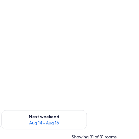
ug 7 - Aug 9
Check availability for next weekend Aug 14 - Aug 16
Next weekend
Aug 14 - Aug 16
Showing 31 of 31 rooms