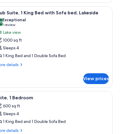
ke
 on a wooden panel, a round table with chairs, and a view of city buildings
ew
iew
A modern bar area with a wine cooler, bar sto
5
ub Suite, 1 King Bed with Sofa bed, Lakeside
l
Exceptional
hotos
.0
10.0 out of 10
(1
1 review
or
review)
Lake view
lub
1000 sq ft
ite,
Sleeps 4
1 King Bed and 1 Double Sofa Bed
ing
ed
re
re details
tails
ith
r
ofa
View prices
ub
ed,
ite,
akeside
 large windows.
f the sea, a chair, and a TV.
iew
A modern hotel room with a living area, dinin
5
ng
ite, 1 Bedroom
l
ed
600 sq ft
th
hotos
fa
Sleeps 4
or
d,
ite,
1 King Bed and 1 Double Sofa Bed
keside
re
re details