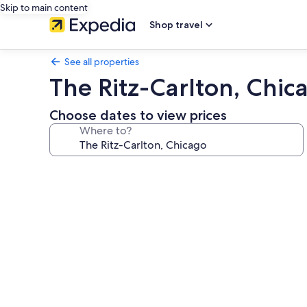
Skip to main content
Shop travel
See all properties
The Ritz-Carlton, Chic
Choose dates to view prices
Where to?
Photo
gallery
for
The
Ritz-
Carlton,
Chicago