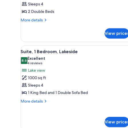
2
Sleeps 4
Double
2 Double Beds
Beds,
City
More
More details
details
View
for
View price
Room,
2
Double
View
A hotel room with a large windo
10
Beds,
Suite, 1 Bedroom, Lakeside
all
City
Excellent
View
photos
8.6
8.6 out of 10
(4
4 reviews
for
reviews)
Lake view
Suite,
1000 sq ft
1
Sleeps 4
Bedroom,
1 King Bed and 1 Double Sofa Bed
Lakeside
More
More details
details
for
Suite,
1
View price
Bedroom,