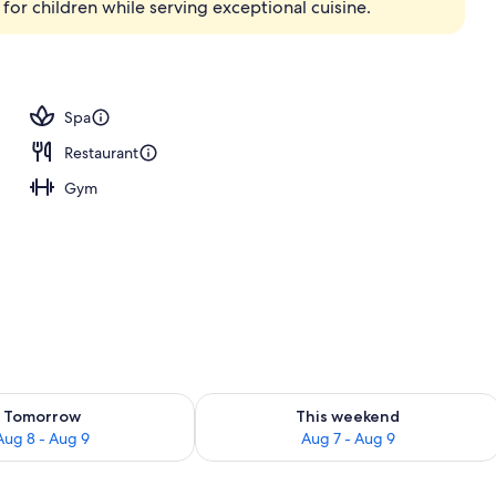
 for children while serving exceptional cuisine.
Spa
Restaurant
Gym
ility for tomorrow Aug 8 - Aug 9
Check availability for this weekend A
Tomorrow
This weekend
Aug 8 - Aug 9
Aug 7 - Aug 9