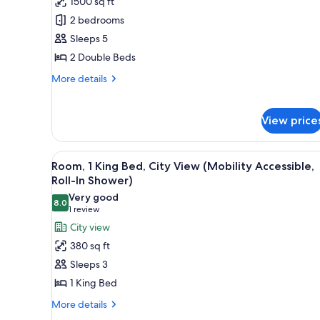
1500 sq ft
for
Suite,
2 bedrooms
2
Sleeps 5
Bedrooms
2 Double Beds
More
More details
details
for
Suite,
View price
2
Bedrooms
View
A hotel room with a large windo
3
Room, 1 King Bed, City View (Mobility Accessible,
all
Roll-In Shower)
photos
Very good
8.0
for
8.0 out of 10
(1
1 review
Room,
review)
City view
1
380 sq ft
King
Sleeps 3
Bed,
1 King Bed
City
More
View
More details
details