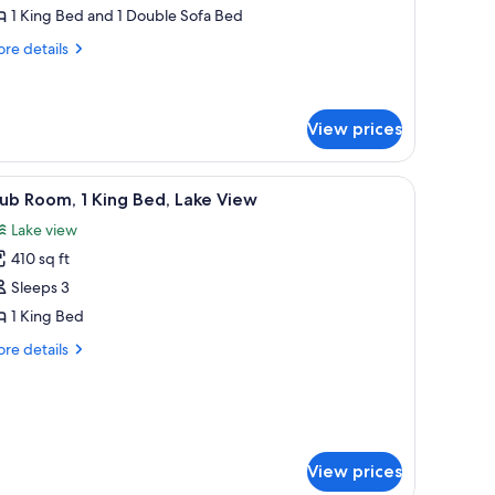
1 King Bed and 1 Double Sofa Bed
edroom,
re
ower
re details
tails
r
ite,
View prices
droom,
wer
nd black coffee table with decorative items, a lamp, and a painting on the wal
iew
A hotel room with a bed, a desk with a laptop,
4
ub Room, 1 King Bed, Lake View
l
Lake view
hotos
410 sq ft
or
lub
Sleeps 3
oom,
1 King Bed
re
re details
ing
tails
ed,
r
ub
ake
om,
iew
ng
View prices
d,