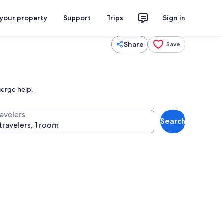
 your property
Support
Trips
Sign in
Share
Save
ierge help.
ravelers
Search