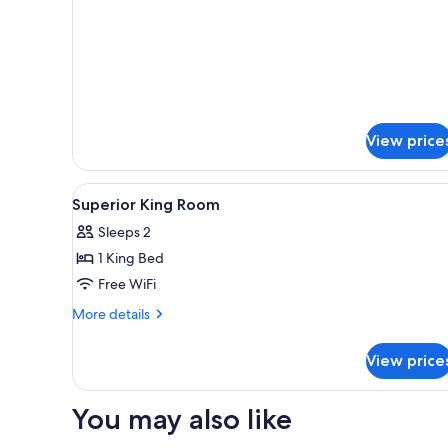
Room,
2
Double
Beds
View price
View
Egyptian cotton sheets, premi
3
Superior King Room
all
Sleeps 2
photos
1 King Bed
for
Superior
Free WiFi
King
More
More details
Room
details
for
View price
Superior
King
Room
You may also like