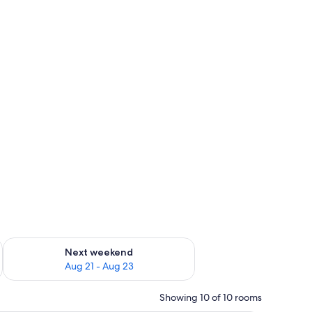
g 14 - Aug 16
Check availability for next weekend Aug 21 - Aug 23
Next weekend
Aug 21 - Aug 23
Showing 10 of 10 rooms