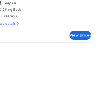
Sleeps 4
2 King Beds
Free WiFi
re
re details
tails
r
View prices
emium
om,
ltiple
ds
moke
ee)