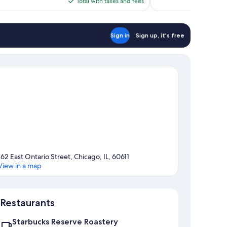
is
Total with taxes and fees
$222
Sign in
Sign up, it's free
162 East Ontario Street, Chicago, IL, 60611
View in a map
Map
Restaurants
Starbucks Reserve Roastery