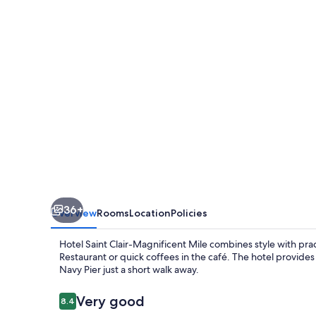
Magnificent
Mile
36+
Overview
Rooms
Location
Policies
Hotel Saint Clair-Magnificent Mile combines style with pr
Restaurant or quick coffees in the café. The hotel provi
Navy Pier just a short walk away.
Reviews
Very good
8.4
8.4 out of 10