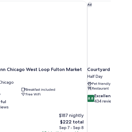
nn Chicago West Loop Fulton Market Area
Courtyard by Marriot
Ad
nn Chicago West Loop Fulton Market
Courtyard by Marrio
Half Day
hicago
Pet friendly
Restaurant
Breakfast included
y
Free WiFi
8.8
Excellent
8.8
out
434 reviews
ful
of
views
10,
$187 nightly
Excellent,
The
$222 total
434
price
reviews
Sep 7 - Sep 8