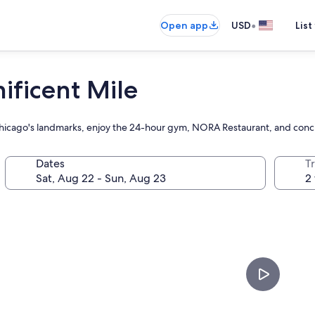
•
Open app
USD
List
ificent Mile
 Chicago's landmarks, enjoy the 24-hour gym, NORA Restaurant, and conc
Dates
T