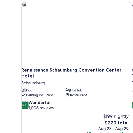
Renaissance Schaumburg Convention Center Hotel
Ad
Renaissance Schaumburg Convention Center
Hotel
Schaumburg
Pool
Hot tub
Parking included
Restaurant
9.0
Wonderful
9.0
out
1,006 reviews
of
$199 nightly
10,
The
$229 total
Wonderful,
price
Aug 28 - Aug 29
1,006