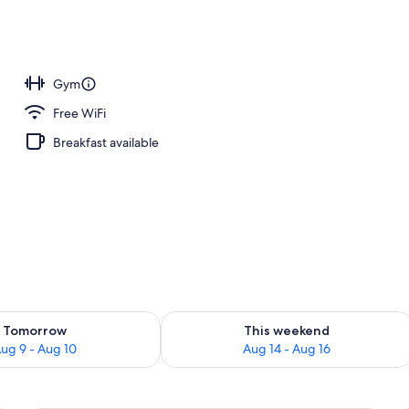
 area
Gym
Free WiFi
Breakfast available
ility for tomorrow Aug 9 - Aug 10
Check availability for this weekend Au
Tomorrow
This weekend
ug 9 - Aug 10
Aug 14 - Aug 16