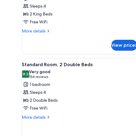
Room,
Sleeps 4
Multiple
2 King Beds
Beds
Free WiFi
(Smoke
Free)
More
More details
details
for
View price
Premium
Room,
Multiple
View
A hotel room with two beds, ea
7
Beds
Standard Room, 2 Double Beds
all
(Smoke
Very good
Free)
photos
8.2
8.2 out of 10
(154
154 reviews
for
reviews)
1 bedroom
Standard
Sleeps 4
Room,
2 Double Beds
2
Free WiFi
Double
Beds
More
More details
details
for
Standard