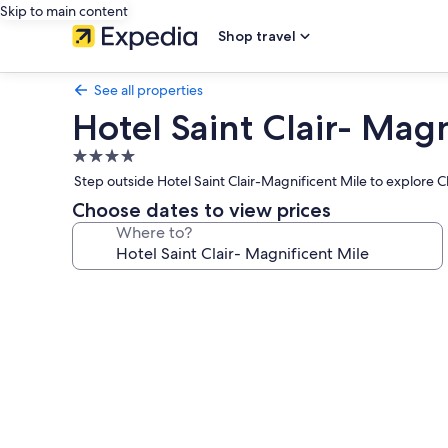
Skip to main content
Shop travel
See all properties
Hotel Saint Clair- Magn
4.0
star
Step outside Hotel Saint Clair-Magnificent Mile to explore
property
Choose dates to view prices
Where to?
Photo
gallery
for
Hotel
Saint
Clair-