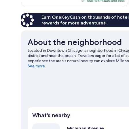
is
Total with taxes and fees
reviews
$229
Earn OneKeyCash on thousands of hotel
rewards for more adventures!
About the neighborhood
Located in Downtown Chicago, a neighborhood in Chicago,
district and near the beach. Travelers eager for a bit of c
experience the area's natural beauty can explore Millen
Field, and consider making time for Lincoln Park Zoo, a t
See more
What's nearby
Michigan Avenue