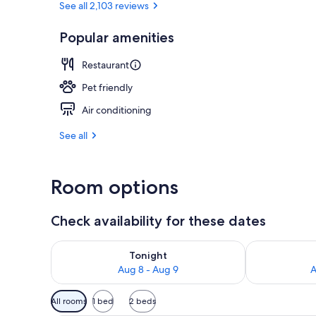
See all 2,103 reviews
Popular amenities
Lobby sitting
Restaurant
Pet friendly
Air conditioning
See all
Room options
Check availability for these dates
Check availability for tonight Aug 8 - Aug 9
Check availab
Tonight
Aug 8 - Aug 9
A
Available
All rooms
1 bed
2 beds
filters