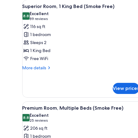
View
A hotel room with a large bed, 
for
7
Superior Room, 1 King Bed (Smoke Free)
all
rooms
Excellent
photos
8.8
8.8 out of 10
(89
89 reviews
for
reviews)
116 sq ft
Superior
1 bedroom
Room,
Sleeps 2
1
1 King Bed
King
Free WiFi
Bed
(Smoke
More
More details
Free)
details
for
Superior
View price
Room,
1
King
View
A modern hotel room with two b
Bed
7
Premium Room, Multiple Beds (Smoke Free)
all
(Smoke
Excellent
Free)
photos
8.8
8.8 out of 10
(25
25 reviews
for
reviews)
206 sq ft
Premium
1 bedroom