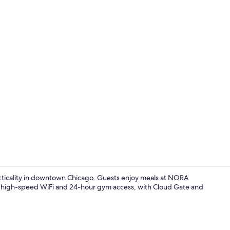
Creator vid
acticality in downtown Chicago. Guests enjoy meals at NORA
des high-speed WiFi and 24-hour gym access, with Cloud Gate and
Lobby sittin