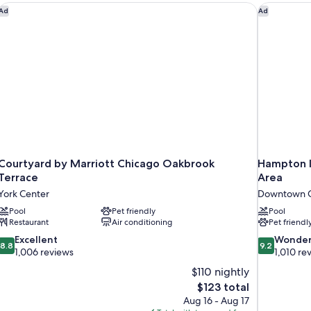
Courtyard by Marriott Chicago Oakbrook Terrace
Hampton I
Ad
Ad
Courtyard by Marriott Chicago Oakbrook
Hampton I
Terrace
Area
York Center
Downtown C
Pool
Pet friendly
Pool
Restaurant
Air conditioning
Pet friendl
8.8
9.2
Excellent
Wonder
8.8
9.2
out
out
1,006 reviews
1,010 re
of
of
$110 nightly
10,
10,
The
$123 total
Excellent,
Wonderful,
price
Aug 16 - Aug 17
1,006
1,010