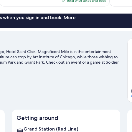
is
Total with taxes and fees
reviews
reviews
$123
s when you sign in and book. More
 Hotel Saint Clair- Magnificent Mile is in the entertainment
ulture can stop by Art Institute of Chicago, while those wishing to
nium Park and Grant Park. Check out an event or a game at Soldier
op attraction not to be missed.
Visit our Chicago travel guide
Getting around
Grand Station (Red Line)