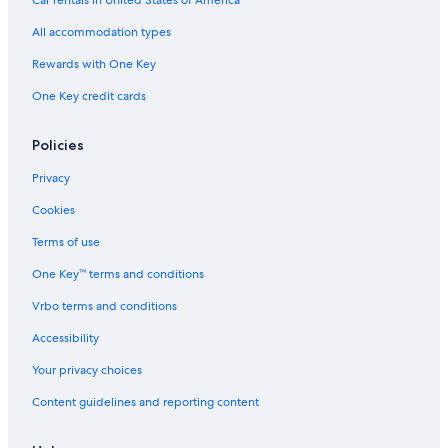
All accommodation types
Rewards with One Key
One Key credit cards
Policies
Privacy
Cookies
Terms of use
One Key™ terms and conditions
Vrbo terms and conditions
Accessibility
Your privacy choices
Content guidelines and reporting content