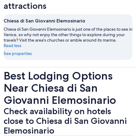
attractions
Chiesa di San Giovanni Elemosinario
Chiesa di San Giovanni Elemosinario is just one of the places to see in
Venice, so why not enjoy the other things to explore during your
travels? Visit the area's churches or amble around its marina.
Read less
See properties
Best Lodging Options
Near Chiesa di San
Giovanni Elemosinario
Check availability on hotels
close to Chiesa di San Giovanni
Elemosinario