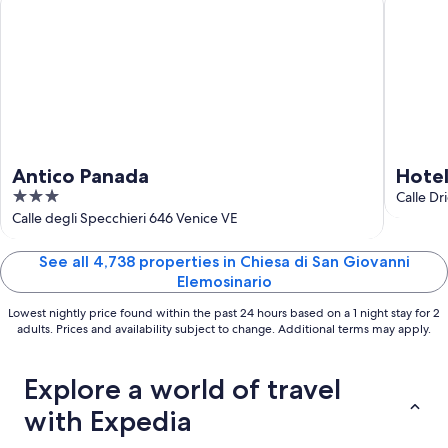
Aug
23
Antico Panada
Hote
3
Calle Dr
out
Calle degli Specchieri 646 Venice VE
of
5
See all 4,738 properties in Chiesa di San Giovanni
Elemosinario
Lowest nightly price found within the past 24 hours based on a 1 night stay for 2
adults. Prices and availability subject to change. Additional terms may apply.
Explore a world of travel
with Expedia