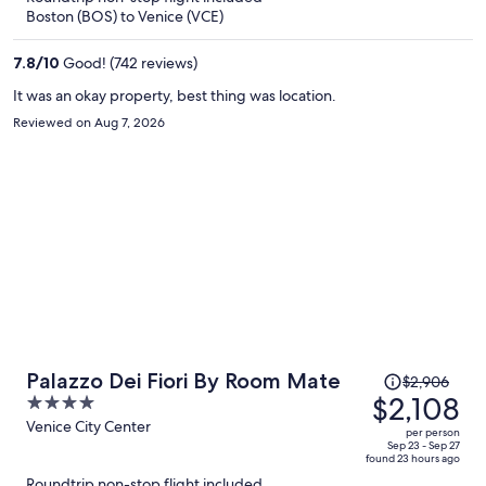
now
Boston (BOS) to Venice (VCE)
$1,970
per
7.8
/
10
Good! (742 reviews)
person
It was an okay property, best thing was location.
Reviewed on Aug 7, 2026
Price
Palazzo Dei Fiori By Room Mate
$2,906
was
$2,108
4
$2,906,
out
Venice City Center
per person
price
of
Sep 23 - Sep 27
found 23 hours ago
is
5
Roundtrip non-stop flight included