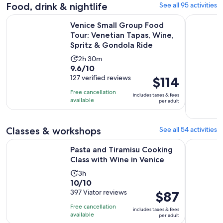
adult
Food, drink & nightlife
See all 95 activities
reviews
Venice Small Group Food Tour: Venetian Tapas, Wine, Sprit
Eat Like a
Venice Small Group Food
Tour: Venetian Tapas, Wine,
Spritz & Gondola Ride
Activity
2h 30m
9.6
9.6/10
duration
out
127 verified reviews
Price
$114
is
of
is
2
Free cancellation
includes taxes & fees
10
$114
hours
available
per adult
with
per
and
127
adult
30
Classes & workshops
See all 54 activities
reviews
minutes
Opens 
Pasta and Tiramisu Cooking Class with Wine in Venice
Murano Gl
Pasta and Tiramisu Cooking
Class with Wine in Venice
Activity
3h
10.0
10/10
duration
out
397 Viator reviews
Price
$87
is
of
is
3
Free cancellation
includes taxes & fees
10
$87
hours
available
per adult