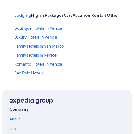
Lodging
Flights
Packages
Cars
Vacation Rentals
Other
Boutique Hotels in Venice
Luxury Hotels in Venice
Family Hotels in San Marco
Family Hotels in Venice
Romantic Hotels in Venice
San Polo Hotels
Hotels near Rialto Bridge
Hotels near Marco Polo
4 Star Hotels in Venice
Venice City Center Hotels
Company
Hotels near Venice Santa Lucia Station
About
B&B in Venice
Jobs