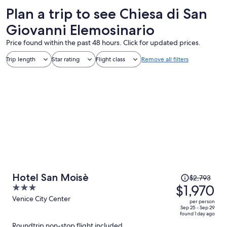
Plan a trip to see Chiesa di San
Giovanni Elemosinario
Price found within the past 48 hours. Click for updated prices.
Trip length
Star rating
Flight class
Remove all filters
Price
Hotel San Moisè
$2,793
was
$1,970
3
$2,793,
out
Venice City Center
per person
price
of
Sep 25 - Sep 29
found 1 day ago
is
5
Roundtrip non-stop flight included