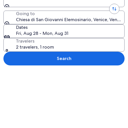
Going to
Chiesa di San Giovanni Elemosinario, Venice, Veneto, I
Dates
Fri, Aug 28 - Mon, Aug 31
Travelers
2 travelers, 1 room
Search
Explore map