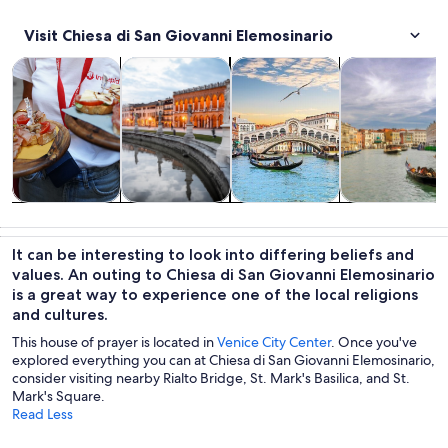
Visit Chiesa di San Giovanni Elemosinario
Opens in new tab
Opens in new tab
Opens 
Tours & day trips
History & culture
Private & custom tours
Cruises & boat
Tours & day
History &
Private &
Cruises & boat
trips
culture
custom tours
tours
It can be interesting to look into differing beliefs and
values. An outing to Chiesa di San Giovanni Elemosinario
is a great way to experience one of the local religions
and cultures.
This house of prayer is located in
Venice City Center
. Once you've
explored everything you can at Chiesa di San Giovanni Elemosinario,
consider visiting nearby Rialto Bridge, St. Mark's Basilica, and St.
Mark's Square.
Read Less