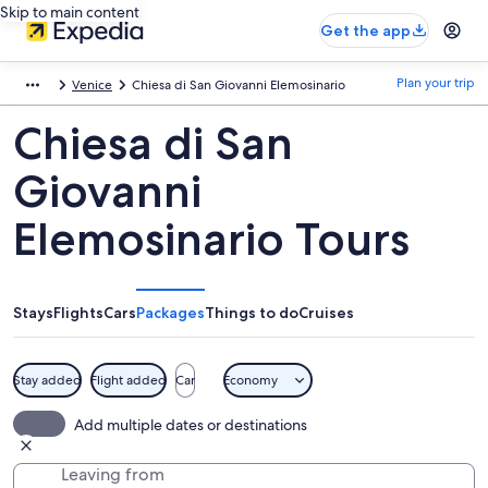
Skip to main content
Get the app
Plan your trip
Venice
Chiesa di San Giovanni Elemosinario
Chiesa di San
Giovanni
Elemosinario Tours
Stays
Flights
Cars
Packages
Things to do
Cruises
Stay added
Flight added
Car
Economy
Add multiple dates or destinations
Leaving from