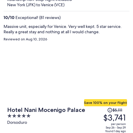
now
New York (JFK) to Venice (VCE)
$2,108
per
10
/
10
Exceptional! (81 reviews)
person
Massive unit, especially for Venice. Very well kept. 5 star service.
Really a great stay and nothing at all I would change.
Reviewed on Aug 10, 2026
Save 100% on your flight
Price
Hotel Nani Mocenigo Palace
$5,111
was
$3,741
5
$5,111,
out
Dorsoduro
per person
price
of
Sep 26 - Sep 29
found 1 day ago