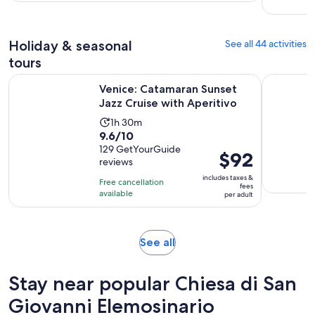
with
per
397
adult
reviews
Holiday & seasonal
See all 44 activities
tours
Opens i
Venice: Catamaran Sunset Jazz Cruise with Aperitivo
Venice: S
Venice: Catamaran Sunset
Jazz Cruise with Aperitivo
Activity
1h 30m
9.6
9.6/10
duration
out
129 GetYourGuide
is
Price
$92
reviews
of
1
is
10
includes taxes &
hour
Free cancellation
$92
fees
with
available
and
per adult
per
129
30
adult
reviews
minutes
Opens
See all
in
new
Stay near popular Chiesa di San
tab
Giovanni Elemosinario