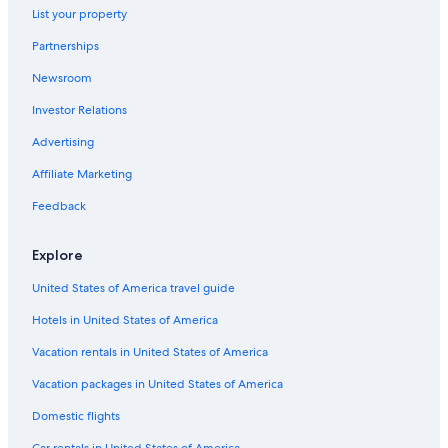
Accor Hotels in Venice
List your property
Hotels near Grand Canal
Partnerships
Best Western Hotels in Venice
Newsroom
Honeymoon Resorts & in Venice
Investor Relations
Dorsoduro Hotels
Advertising
Hotels with Free Airport Shuttle in Venice
Affiliate Marketing
Hotels near St. Mark's Square
Feedback
Hostels in Venice
Hotels with Balconies in Venice
Explore
Venice Hotels
United States of America travel guide
All-Inclusive Resorts in Province of Venice
Hotels in United States of America
San Marco Hotels
Vacation rentals in United States of America
Apartments in Venice
Vacation packages in United States of America
5 Star Hotels in Venice
Domestic flights
Cheap Hotels in Venice
Car rentals in United States of America