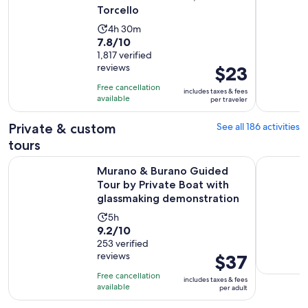
Torcello
Activity
4h 30m
7.8
7.8/10
duration
out
1,817 verified
is
reviews
Price
$23
of
4
is
10
hours
Free cancellation
includes taxes & fees
$23
with
available
and
per traveler
per
1817
30
traveler
Private & custom
See all 186 activities
reviews
minutes
tours
Murano & Burano Guided Tour by Private Boat with glassm
From Milan
Murano & Burano Guided
Tour by Private Boat with
glassmaking demonstration
Activity
5h
9.2
9.2/10
duration
out
253 verified
is
reviews
Price
$37
of
5
is
10
hours
Free cancellation
includes taxes & fees
$37
with
available
per adult
per
253