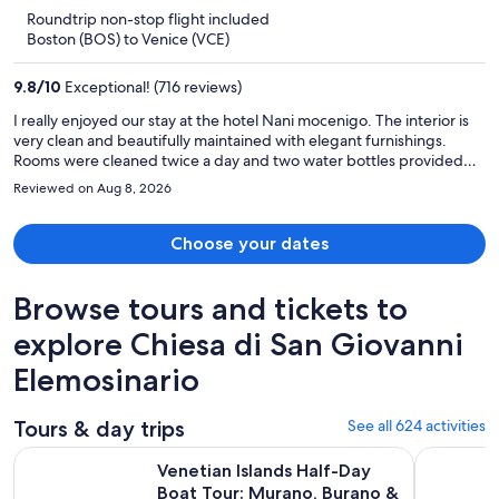
is
5
Roundtrip non-stop flight included
now
Boston (BOS) to Venice (VCE)
$3,741
per
9.8
/
10
Exceptional! (716 reviews)
person
I really enjoyed our stay at the hotel Nani mocenigo. The interior is
very clean and beautifully maintained with elegant furnishings.
Rooms were cleaned twice a day and two water bottles provided
for each guest daily. Staff were extremely friendly and helped with
Reviewed on Aug 8, 2026
our private transfer to port corsini. A shoutout to Alberto, Philip and
the rest of the staff for their hospitality and assistance. Peaceful and
quiet away from the hustle and bustle. Highly recommend!!
Choose your dates
Browse tours and tickets to
explore Chiesa di San Giovanni
Elemosinario
Tours & day trips
See all 624 activities
Venetian Islands Half-Day Boat Tour: Murano, Burano & Torc
Murano & 
Venetian Islands Half-Day
Boat Tour: Murano, Burano &