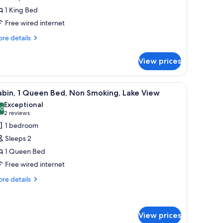
ed,
1 King Bed
ccessible,
ake
Free wired internet
iew
re
re details
tails
r
View prices
ite,
ng
 bar stools, and a dining table.
iew
A cabin with a glass dome structure on stilts, 
11
d,
abin, 1 Queen Bed, Non Smoking, Lake View
l
cessible,
Exceptional
ke
hotos
.0
10.0 out of 10
(2
2 reviews
ew
or
reviews)
1 bedroom
abin,
Sleeps 2
1 Queen Bed
ueen
Free wired internet
ed,
on
re
re details
tails
moking,
r
ake
bin,
iew
View prices