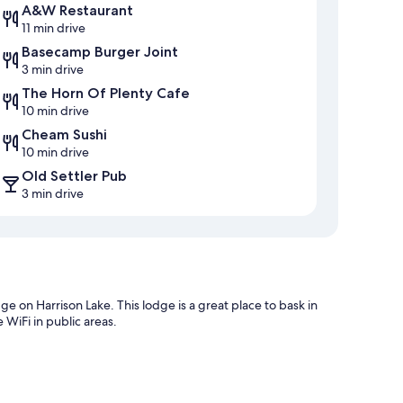
A&W Restaurant
11 min drive
Basecamp Burger Joint
3 min drive
The Horn Of Plenty Cafe
10 min drive
Cheam Sushi
10 min drive
Old Settler Pub
3 min drive
e on Harrison Lake. This lodge is a great place to bask in
 WiFi in public areas.