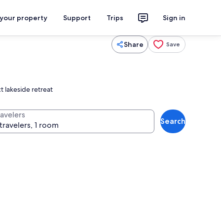
 your property
Support
Trips
Sign in
Share
Save
t lakeside retreat
ravelers
Search