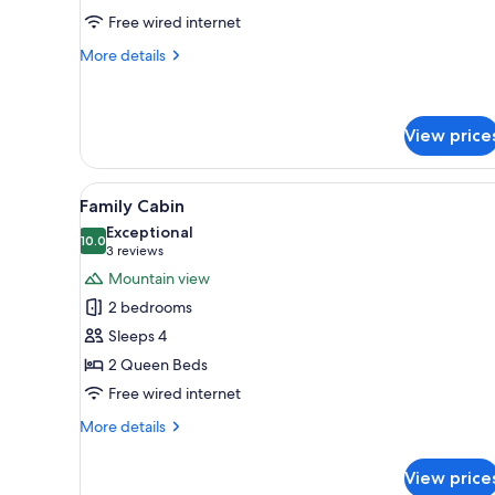
3)
Free wired internet
More
More details
details
for
Lakeview
Suite
View price
(Suite
3)
View
A wooden deck with a view of a
16
Family Cabin
all
Exceptional
photos
10.0
10.0 out of 10
(3
3 reviews
for
reviews)
Mountain view
Family
2 bedrooms
Cabin
Sleeps 4
2 Queen Beds
Free wired internet
More
More details
details
for
View price
Family