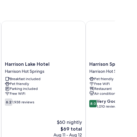
 premium bedding and air conditioning, as well as amenities
Harrison Lake Hotel
Harrison Spa Motel
Harrison
Harrison
Harrison Lake Hotel
Harrison Spa Motel
Lake
Spa
Harrison Hot Springs
Harrison Hot Springs
Hotel
Motel
Breakfast included
Pet friendly
Harrison
Harrison
Pet friendly
Free WiFi
Hot
Hot
Parking included
Restaurant
Springs
Springs
Free WiFi
Air conditioning
6.2
8.0
Very Good
6.2
1,938 reviews
8.0
out
out
1,010 reviews
of
of
10,
10,
$60 nightly
1,938
Very
reviews
The
Good,
$69 total
price
1,010
Aug 11 - Aug 12