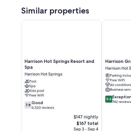
Similar properties
Harrison Hot Springs Resort and Spa
Harrison Gran
Harrison
Harrison
Harrison Hot Springs Resort and
Harrison Gr
Hot
Grand
Spa
Harrison Hot 
Springs
Motel
Harrison Hot Springs
Parking incl
Resort
LTD.
Free WiFi
and
Pool
Harrison
Air condition
Spa
Spa
Hot
Business serv
Kids pool
Harrison
Springs
Free WiFi
9.4
Exceptio
Hot
9.4
out
742 reviews
7.8
Springs
Good
7.8
of
out
6,320 reviews
10,
of
$147 nightly
Exceptional,
10,
The
742
$167 total
Good,
price
reviews
6,320
Sep 3 - Sep 4