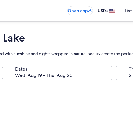
•
Open app
USD
List
 Lake
lled with sunshine and nights wrapped in natural beauty create the perfec
Dates
T