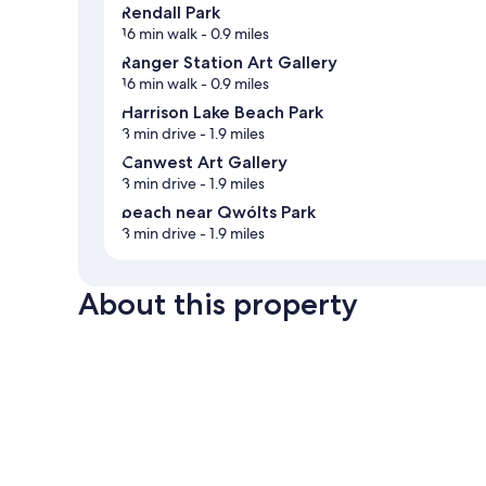
Rendall Park
16 min walk
- 0.9 miles
Ranger Station Art Gallery
16 min walk
- 0.9 miles
Harrison Lake Beach Park
3 min drive
- 1.9 miles
Canwest Art Gallery
3 min drive
- 1.9 miles
beach near Qwólts Park
3 min drive
- 1.9 miles
About this property