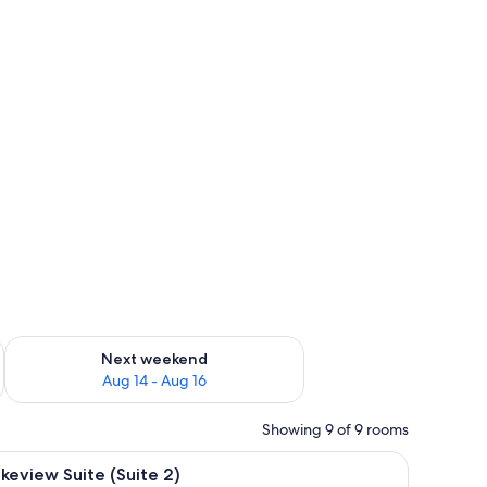
proofing, bed sheets
ug 7 - Aug 9
Check availability for next weekend Aug 14 - Aug 16
Next weekend
Aug 14 - Aug 16
Showing 9 of 9 rooms
dding, blackout drapes, soundproofing, bed sheets
iew
A bedroom with a wooden bed, a nightstand, 
8
keview Suite (Suite 2)