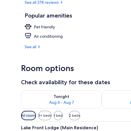
See all 378 reviews
Popular amenities
Cabin, 1 Que
Pet friendly
Air conditioning
See all
Room options
Check availability for these dates
Check availability for tonight Aug 6 - Aug 7
Check availab
Tonight
Aug 6 - Aug 7
Available
All rooms
3+ beds
1 bed
2 beds
filters
View
Lake Front Lodge (Main Reside
for
17
Lake Front Lodge (Main Residence)