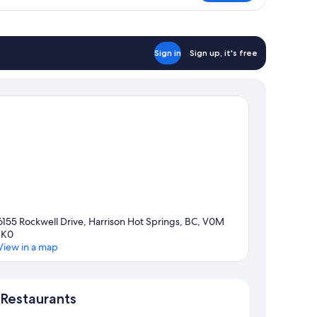
ueen
d,
on
oking,
ke
Sign in
Sign up, it's free
ew
6155 Rockwell Drive, Harrison Hot Springs, BC, V0M
1K0
View in a map
Map
Restaurants