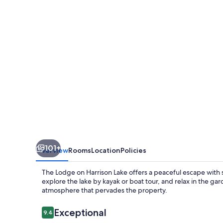
Harrison
Lake
101+
Overview
Rooms
Location
Policies
The Lodge on Harrison Lake offers a peaceful escape with 
explore the lake by kayak or boat tour, and relax in the g
atmosphere that pervades the property.
Reviews
Exceptional
9.4
9.4 out of 10