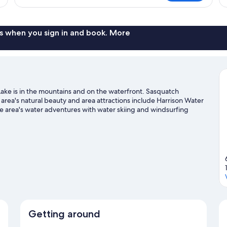
Q
Cabin,
Be
Lake
N
View
Sm
s when you sign in and book. More
La
Vi
Lake is in the mountains and on the waterfront. Sasquatch
he area's natural beauty and area attractions include Harrison Water
 area's water adventures with water skiing and windsurfing
ails and ecotours.
Visit our Harrison Hot Springs travel guide
Getting around