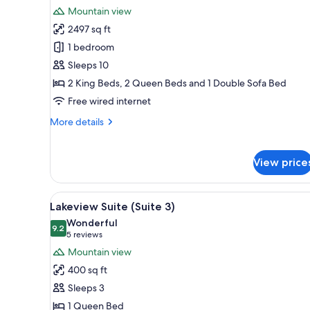
all
rooms
Mountain view
photos
2497 sq ft
for
Lake
1 bedroom
Front
Sleeps 10
Lodge
2 King Beds, 2 Queen Beds and 1 Double Sofa Bed
(Main
Free wired internet
Residence)
More
More details
details
for
Lake
View price
Front
Lodge
(Main
View
A bedroom with a wooden bed,
6
Lakeview Suite (Suite 3)
Residence)
all
Wonderful
photos
9.2
9.2 out of 10
(5
5 reviews
for
reviews)
Mountain view
Lakeview
400 sq ft
Suite
Sleeps 3
(Suite
1 Queen Bed