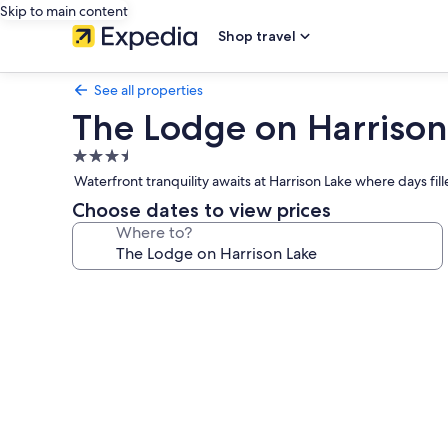
Skip to main content
Shop travel
See all properties
The Lodge on Harrison
3.5
star
Waterfront tranquility awaits at Harrison Lake where days fi
property
Choose dates to view prices
Where to?
Photo
gallery
for
The
Lodge
on