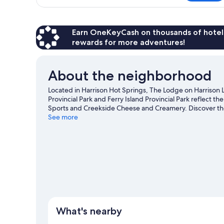
Cabin
Earn OneKeyCash on thousands of hotel
rewards for more adventures!
About the neighborhood
Located in Harrison Hot Springs, The Lodge on Harrison 
Provincial Park and Ferry Island Provincial Park reflect t
Sports and Creekside Cheese and Creamery. Discover the
nearby, or enjoy the great outdoors with hiking/biking tr
See more
View more Lodges in Harrison Hot Springs
What's nearby