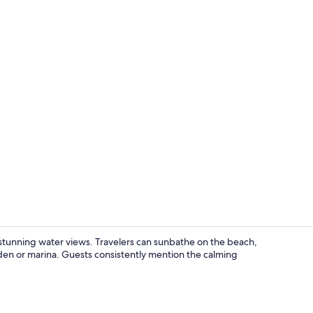
Exclusive Cab
stunning water views. Travelers can sunbathe on the beach,
arden or marina. Guests consistently mention the calming
Exclusive Cab