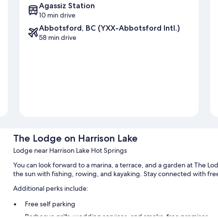
Agassiz Station
10 min drive
Abbotsford, BC (YXX-Abbotsford Intl.)
58 min drive
The Lodge on Harrison Lake
Lodge near Harrison Lake Hot Springs
You can look forward to a marina, a terrace, and a garden at The Lodg
the sun with fishing, rowing, and kayaking. Stay connected with free
Additional perks include:
Free self parking
Barbecue grills, wedding services, and smoke-free premises