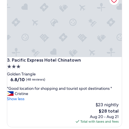
o
n
i
s
p
e
r
f
e
c
t
f
Pacific Express Hotel Chinatown
3. Pacific Express Hotel Chinatown
o
3.0
r
star
l
Golden Triangle
o
property
6.8
6.8/10
(48 reviews)
c
out
"
a
"Good location for shopping and tourist spot destinations "
of
G
l
Cristine
10,
o
s
Show less
(48
o
h
$23 nightly
reviews)
d
o
The
$28 total
l
p
price
Aug 20 - Aug 21
o
p
is
Total with taxes and fees
c
i
$28