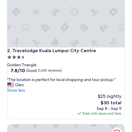
e
a
n
.
T
h
e
s
t
a
Travelodge Kuala Lumpur City Centre
2. Travelodge Kuala Lumpur City Centre
f
3.5
f
star
i
Golden Triangle
s
property
7.8
7.8/10
Good
(1,001 reviews)
h
out
"
e
"The location is perfect for local shopping and tour pickup."
of
T
l
Glen
10,
h
p
Show less
Good,
e
f
$25 nightly
(1,001
l
u
reviews)
The
$30 total
o
l
price
Sep 8 - Sep 9
c
.
is
Total with taxes and fees
a
"
$30
t
Pacific Express Hotel Chinatown
i