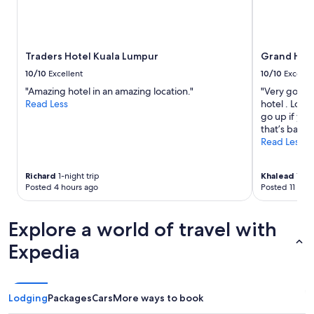
w
adults.
e
Prices
r
and
i
availability
n
Traders Hotel Kuala Lumpur
Grand Hyat
subject
m
to
10/10
Excellent
10/10
Excelle
y
change.
"Amazing hotel in an amazing location."
"Very good 
e
Additional
Read Less
hotel . Lobb
n
terms
go up if you
s
may
that’s basica
u
apply.
Read Less
i
t
e
Richard
1-night trip
Khalead
1-nig
.
Posted 4 hours ago
Posted 11 hou
T
h
e
Explore a world of travel with
b
e
Expedia
s
t
I
h
Lodging
Packages
Cars
More ways to book
a