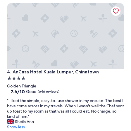
a
n
AnCasa Hotel Kuala Lumpur, Chinatown
t
g
i
a
o
n
n
d
f
t
o
o
r
u
s
r
h
p
o
i
p
c
p
k
i
u
AnCasa Hotel Kuala Lumpur, Chinatown
4. AnCasa Hotel Kuala Lumpur, Chinatown
n
p
4.0
g
.
star
a
"
Golden Triangle
n
property
7.6
7.6/10
Good
(646 reviews)
d
out
"
t
"I liked the simple, easy-to- use shower in my ensuite. The best I
of
I
o
have come across in my travels. When I wasn't well the Chef sent
10,
l
u
up toast to my room as that was all I could eat. No charge, so
Good,
i
r
kind of him."
(646
k
i
Sheila Ann
reviews)
e
s
Show less