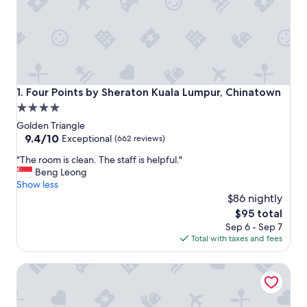
Four Points by Sheraton Kuala Lumpur, Chinatown
1. Four Points by Sheraton Kuala Lumpur, Chinatown
4.0
star
Golden Triangle
property
9.4
9.4/10
Exceptional
(662 reviews)
out
"
"The room is clean. The staff is helpful."
of
T
Beng Leong
10,
h
Show less
Exceptional,
e
$86 nightly
(662
r
reviews)
The
$95 total
o
price
Sep 6 - Sep 7
o
is
Total with taxes and fees
m
$95
i
Travelodge Kuala Lumpur City Centre
s
c
l