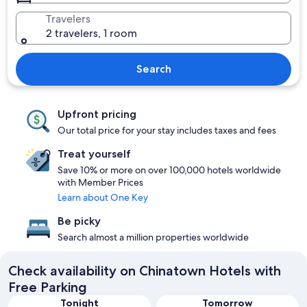
Travelers
2 travelers, 1 room
Search
Upfront pricing
Our total price for your stay includes taxes and fees
Treat yourself
Save 10% or more on over 100,000 hotels worldwide
with Member Prices
Learn about One Key
Be picky
Search almost a million properties worldwide
Check availability on Chinatown Hotels with
Free Parking
Tonight
Tomorrow