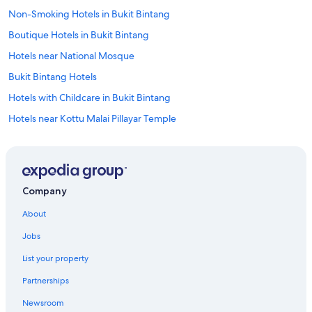
v
Non-Smoking Hotels in Bukit Bintang
e
c
Boutique Hotels in Bukit Bintang
o
m
Hotels near National Mosque
e
Bukit Bintang Hotels
a
c
Hotels with Childcare in Bukit Bintang
r
o
Hotels near Kottu Malai Pillayar Temple
s
Romantic Hotels in Bukit Bintang
s
i
Resorts & Hotels with Spas in Bukit Bintang
n
m
Hotels near Merdeka 118
Company
y
Historic Hotels in Bukit Bintang
t
About
r
5 Star Hotels in Bukit Bintang
a
Jobs
v
Family Hotels in Bukit Bintang
e
List your property
Hotels near Chan She Shu Yuen Temple
l
s
Partnerships
Hotels near KL Train Station
.
Newsroom
W
Honeymoon Resorts & in Bukit Bintang