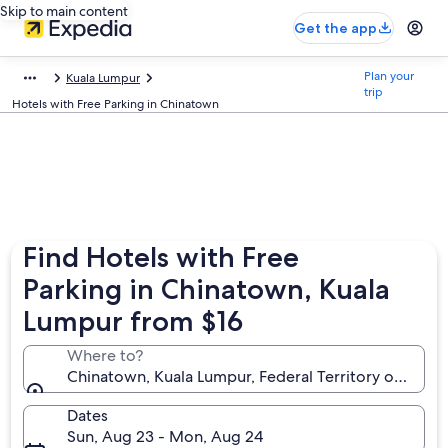
Skip to main content
Get the app
Plan your
Kuala Lumpur
trip
Hotels with Free Parking in Chinatown
Find Hotels with Free
Parking in Chinatown, Kuala
Lumpur from $16
Where to?
Chinatown, Kuala Lumpur, Federal Territory of Kuala
Dates
Sun, Aug 23 - Mon, Aug 24