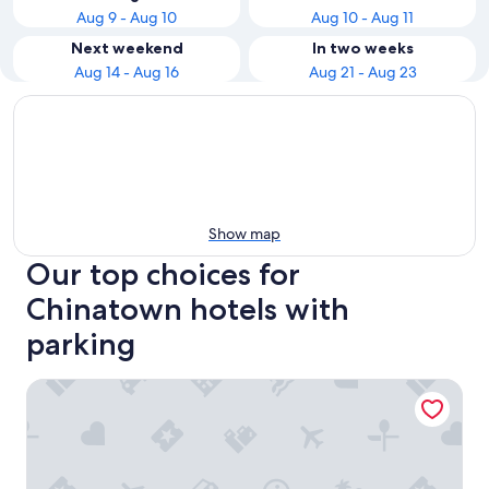
Aug 9 - Aug 10
Aug 10 - Aug 11
Next weekend
In two weeks
Aug 14 - Aug 16
Aug 21 - Aug 23
Show map
Our top choices for
Chinatown hotels with
parking
Four Points by Sheraton Kuala Lumpur, Chinatown