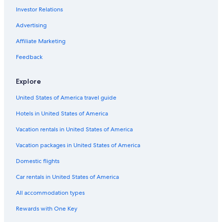
h
Investor Relations
Hostels in Kuala Lumpur Masjid Jamek Station
e
n
Hotels with Balconies in Bukit Bintang
Advertising
I
w
Condo Rentals in Kuala Lumpur Pasar Seni Station
Affiliate Marketing
a
Hotels near Jalan Alor
Feedback
s
n
Luxury Hotels in Chinatown
'
Explore
t
Hotels with Bars in Bukit Bintang
w
United States of America travel guide
Hotels near St. John's Cathedral
e
l
Hotels in United States of America
Hotels with Connecting Rooms in Bukit Bintang
l
t
Hotels with a Pool in Chinatown
Vacation rentals in United States of America
h
Hotels near Petaling Street Market
Vacation packages in United States of America
e
C
Adults Only Resorts & in Bukit Bintang
Domestic flights
h
e
Chinatown Hotels
Car rentals in United States of America
f
Family Hotels in Chinatown
s
All accommodation types
e
4 Star Hotels in Chinatown
Rewards with One Key
n
t
Historic Hotels in Chinatown