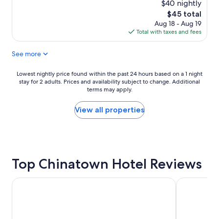
d
t
$40 nightly
t
s
The
$45 total
h
p
price
Aug 18 - Aug 19
e
o
is
Total with taxes and fees
s
t
$45
i
d
See more
m
e
p
s
l
t
Lowest
Lowest nightly price found within the past 24 hours based on a 1 night
e
i
stay for 2 adults. Prices and availability subject to change. Additional
nightly
,
n
terms may apply.
price
e
a
found
a
t
within
View all properties
s
i
the
y
o
past
-
n
24
t
s
hours
o
"
based
-
Top Chinatown Hotel Reviews
on
u
a
s
1
Traders Hotel Kuala Lumpur
Grand Hyatt
e
night
s
stay
h
for
o
2