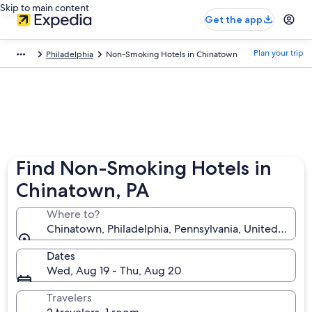
Skip to main content
Get the app
Plan your trip
Philadelphia
Non-Smoking Hotels in Chinatown
Find Non-Smoking Hotels in
Chinatown, PA
Where to?
Chinatown, Philadelphia, Pennsylvania, United State
Dates
Wed, Aug 19 - Thu, Aug 20
Travelers