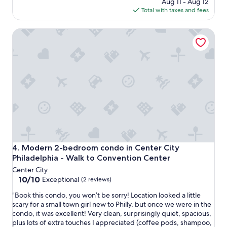
price
n
Aug 11 - Aug 12
e
n
is
g
Total with taxes and fees
d
o
$314
!
w
i
T
a
Modern 2-bedroom condo in Center City Philadelphia - W
s
h
s
e
a
e
,
n
x
o
k
t
l
y
r
d
o
e
s
u
m
h
g
e
o
o
l
w
t
y
e
s
c
r
h
o
a
a
Modern 2-bedroom condo in Center City Philadelphia - W
4. Modern 2-bedroom condo in Center City
m
n
r
Philadelphia - Walk to Convention Center
f
d
i
o
Center City
t
n
r
10.0
10/10
o
Exceptional
(2 reviews)
g
t
out
w
y
"
"Book this condo, you won’t be sorry! Location looked a little
a
of
e
o
B
scary for a small town girl new to Philly, but once we were in the
b
10,
l
u
o
condo, it was excellent! Very clean, surprisingly quiet, spacious,
l
Exceptional,
s
r
o
plus lots of extra touches I appreciated (coffee pods, shampoo,
e
(2
,