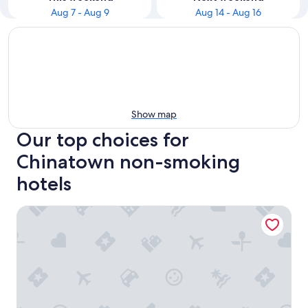
Aug 7 - Aug 9
Aug 14 - Aug 16
Show map
Our top choices for
Chinatown non-smoking
hotels
Sleep Inn Philadelphia Center City