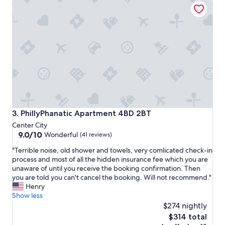
g
i
a
g
i
n
n
s
,
o
e
f
a
c
s
r
y
e
&
e
v
p
e
y
r
c
PhillyPhanatic Apartment 4BD 2BT
3. PhillyPhanatic Apartment 4BD 2BT
y
r
Center City
a
a
9.0
9.0/10
Wonderful
(41 reviews)
c
w
out
c
l
"
"Terrible noise, old shower and towels, very comlicated check-in
of
o
i
T
process and most of all the hidden insurance fee which you are
10,
m
e
e
unaware of until you receive the booking confirmation. Then
Wonderful,
m
s
r
you are told you can't cancel the booking. Will not recommend."
(41
o
.
r
Henry
reviews)
d
T
i
Show less
a
h
b
$274 nightly
t
e
l
The
$314 total
i
b
e