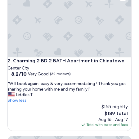
a
n
,
b
o
t
t
o
m
o
f
Charming 2 BD 2 BATH Apartment in Chinatown
2. Charming 2 BD 2 BATH Apartment in Chinatown
m
Center City
a
8.2
8.2/10
Very Good
(32 reviews)
t
out
t
"
"Will book again, easy & very accommodating ! Thank you got
of
r
W
sharing your home with me and my family!"
10,
e
i
Liddles T.
Very
s
l
Show less
Good,
s
l
$165 nightly
(32
h
b
reviews)
The
$189 total
a
o
price
d
Aug 16 - Aug 17
o
is
n
Total with taxes and fees
k
$189
o
a
s
PhillyPhanatic Apartment 4BD 2BT