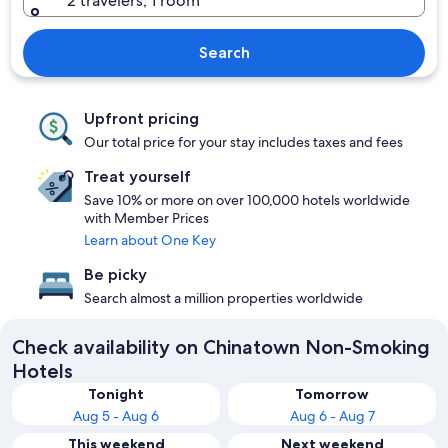
2 travelers, 1 room
Search
Upfront pricing
Our total price for your stay includes taxes and fees
Treat yourself
Save 10% or more on over 100,000 hotels worldwide
with Member Prices
Learn about One Key
Be picky
Search almost a million properties worldwide
Check availability on Chinatown Non-Smoking
Hotels
Tonight
Tomorrow
Aug 5 - Aug 6
Aug 6 - Aug 7
This weekend
Next weekend