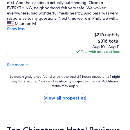
h
k
etc). And the location is actually outstanding! Close to
.
reviews)
v
o
t
EVERYTHING, neighborhood felt very safe. We walked
I
e
m
h
everywhere, had wonderful meals nearby. And Sarai was very
n
r
e
i
responsive to my questions. Next time we’re in Philly we will...
f
y
w
s
Maureen M.
a
c
i
c
Show less
c
o
t
o
$276 nightly
t
m
h
n
,
l
The
$316 total
m
d
i
i
price
Aug 10 - Aug 11
e
o
t
c
is
Total with taxes and fees
a
,
w
a
$316
n
y
a
t
d
See more
o
s
e
m
u
s
d
y
w
o
Lowest
Lowest nightly price found within the past 24 hours based on a 1 night
c
f
o
stay for 2 adults. Prices and availability subject to change. Additional
c
nightly
h
a
n
terms may apply.
o
price
e
m
’
m
found
c
i
t
f
within
View all properties
k
l
b
o
the
-
y
e
r
past
i
!
s
t
24
n
"
o
a
hours
p
r
b
based
r
r
l
on
o