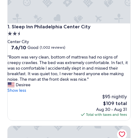
Sleep Inn Philadelphia Center City
1. Sleep Inn Philadelphia Center City
2.5
star
Center City
property
7.6
7.6/10
Good
(1,002 reviews)
out
"
"Room was very clean, bottom of mattress had no signs of
of
R
creepy crawlies. The bed was extremely comfortable. In fact, it
10,
o
was so comfortable I accidentally slept in and missed their
Good,
o
breakfast. It was quiet too, I never heard anyone else making
(1,002
m
noise. The man at the front desk was nice."
reviews)
w
Desiree
a
Show less
s
$95 nightly
v
The
$109 total
e
price
Aug 30 - Aug 31
r
is
Total with taxes and fees
y
$109
c
Charming 2 BD 2 BATH Apartment in Chinatown
l
e