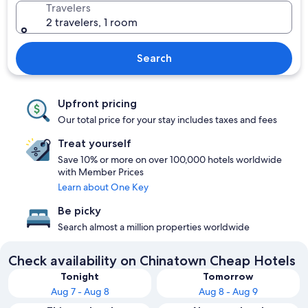
Travelers
2 travelers, 1 room
Search
Upfront pricing
Our total price for your stay includes taxes and fees
Treat yourself
Save 10% or more on over 100,000 hotels worldwide
with Member Prices
Learn about One Key
Be picky
Search almost a million properties worldwide
Check availability on Chinatown Cheap Hotels
Tonight
Tomorrow
Aug 7 - Aug 8
Aug 8 - Aug 9