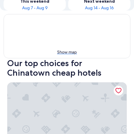
This weekend
Next weekend
Aug 7 - Aug 9
Aug 14 - Aug 16
Show map
Our top choices for
Chinatown cheap hotels
Executive Hotel Vintage Court