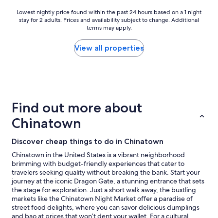
f
r
Lowest
Lowest nightly price found within the past 24 hours based on a 1 night
i
stay for 2 adults. Prices and availability subject to change. Additional
nightly
e
terms may apply.
price
n
found
d
within
View all properties
l
the
y
past
s
24
t
hours
a
based
f
on
Find out more about
f
a
.
1
Chinatown
"
night
stay
Discover cheap things to do in Chinatown
for
2
Chinatown in the United States is a vibrant neighborhood
adults.
brimming with budget-friendly experiences that cater to
Prices
travelers seeking quality without breaking the bank. Start your
and
journey at the iconic Dragon Gate, a stunning entrance that sets
availability
the stage for exploration. Just a short walk away, the bustling
subject
markets like the Chinatown Night Market offer a paradise of
to
street food delights, where you can savor delicious dumplings
change.
and bao at prices that won’t dent your wallet. For a cultural