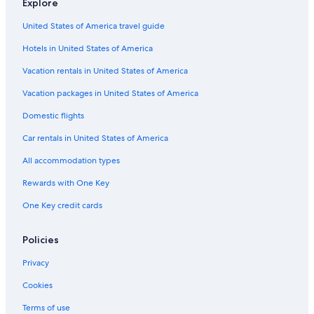
Explore
Hotels with Tennis Courts in San Francisco
United States of America travel guide
Casino Hotels in Downtown San Francisco
Hotels in United States of America
Hotels with Hot Tubs in San Francisco
Beach Hotels in San Francisco
Vacation rentals in United States of America
Hotels with Air Conditioning in San Francisco
Vacation packages in United States of America
Resorts & Hotels with Spas in Downtown San Francisco
Domestic flights
Quiet Resorts & in San Francisco
Car rentals in United States of America
Hotels with Free Parking in San Francisco
All accommodation types
Romantic Hotels in Bay Area
Rewards with One Key
Family Hotels in Union Square
One Key credit cards
Green Hotels in San Francisco
Hotels with a View in Downtown San Francisco
Policies
Hotels with Bars in Fisherman's Wharf
Privacy
Historic Hotels in San Francisco
Cookies
Cheap Hotels in Oakland
Terms of use