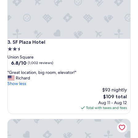
c
e
l
l
e
n
t
a
SF Plaza Hotel
3. SF Plaza Hotel
n
2.5
d
star
t
Union Square
h
property
6.8
6.8/10
(1,002 reviews)
e
out
"
r
"Great location, big room, elevator!"
of
G
o
Richard
10,
r
o
Show less
(1,002
e
m
$93 nightly
reviews)
a
s
The
$109 total
t
a
price
Aug 11 - Aug 12
l
r
is
Total with taxes and fees
o
e
$109
c
c
Hotel North Beach
a
l
t
e
i
a