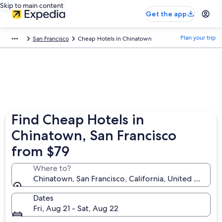
Skip to main content
Get the app
Plan your trip
San Francisco
Cheap Hotels in Chinatown
Find Cheap Hotels in
Chinatown, San Francisco
from $79
Where to?
Chinatown, San Francisco, California, United States 
Dates
Fri, Aug 21 - Sat, Aug 22