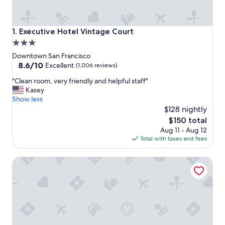
Executive Hotel Vintage Court
1. Executive Hotel Vintage Court
3.0
star
Downtown San Francisco
property
8.6
8.6/10
Excellent
(1,006 reviews)
out
"
"Clean room, very friendly and helpful staff"
of
C
Kasey
10,
l
Show less
Excellent,
e
$128 nightly
(1,006
a
reviews)
The
$150 total
n
price
Aug 11 - Aug 12
r
is
Total with taxes and fees
o
$150
o
Royal Pacific Motor Inn
m
,
v
e
r
y
f