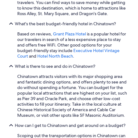
travelers. You can find ways to save money while getting
to know this destination, which is home to attractions like
Ross Alley, St. Mary Square, and Dragon's Gate.
What's the best budget-friendly hotel in Chinatown?
Based on reviews,
Grant Plaza Hotel
is a popular hotel for
our travelers in search of a less expensive place to stay
and offers free WiFi. Other good options for your
budget-friendly stay include
Executive Hotel Vintage
Court
and
Hotel North Beach
.
What is there to see and do in Chinatown?
Chinatown attracts visitors with its major shopping area
and fantastic dining options, and offers plenty to see and
do without spending a fortune. You can budget for the
popular local attractions that are highest on your list, such
as Pier 39 and Oracle Park, and choose other low-cost
activities to fill your itinerary. Take in the local culture at
Chinese Historical Society of America and Cable Car
Museum, or visit other spots like SF Masonic Auditorium.
How can I get to Chinatown and get around on a budget?
Scoping out the transportation options in Chinatown can