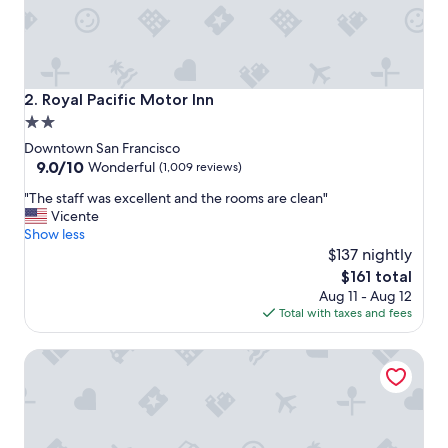
r
i
e
n
d
l
Royal Pacific Motor Inn
2. Royal Pacific Motor Inn
y
2.0
a
star
n
Downtown San Francisco
d
property
9.0
9.0/10
Wonderful
(1,009 reviews)
h
out
"
e
"The staff was excellent and the rooms are clean"
of
T
l
Vicente
10,
h
p
Show less
Wonderful,
e
f
$137 nightly
(1,009
s
u
reviews)
The
$161 total
t
l
price
Aug 11 - Aug 12
a
s
is
Total with taxes and fees
f
t
$161
f
a
SF Plaza Hotel
w
f
a
f
s
"
e
x