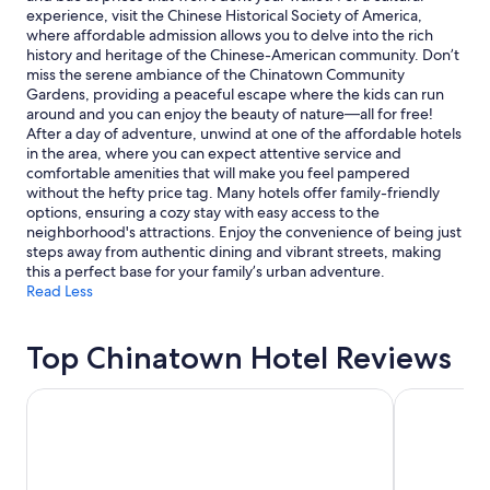
Additional
experience, visit the Chinese Historical Society of America,
terms
where affordable admission allows you to delve into the rich
may
history and heritage of the Chinese-American community. Don’t
apply.
miss the serene ambiance of the Chinatown Community
Gardens, providing a peaceful escape where the kids can run
around and you can enjoy the beauty of nature—all for free!
After a day of adventure, unwind at one of the affordable hotels
in the area, where you can expect attentive service and
comfortable amenities that will make you feel pampered
without the hefty price tag. Many hotels offer family-friendly
options, ensuring a cozy stay with easy access to the
neighborhood's attractions. Enjoy the convenience of being just
steps away from authentic dining and vibrant streets, making
this a perfect base for your family’s urban adventure.
Read Less
Top Chinatown Hotel Reviews
DoubleTree by Hilton Hotel Berkeley Marina
Hotel Riu Pl