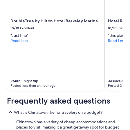
DoubleTree by Hilton Hotel Berkeley Marina
Hotel Riu 
10/10
Excellent
10/10
Excelle
"Just fine"
"this place i
Read Less
Read Less
Robin
1-night trip
Jessica
3-nigh
Posted less than an hour ago
Posted 3 hour
Frequently asked questions
What is Chinatown like for travelers on a budget?
Chinatown has a variety of cheap accommodations and
places to visit, making it a great getaway spot for budget