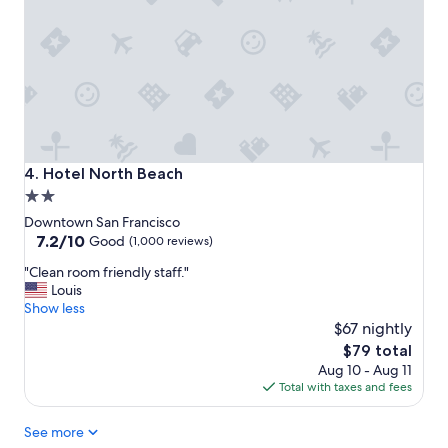
o
n
n
"
,
b
i
g
r
o
o
m
Hotel North Beach
4. Hotel North Beach
,
2.0
e
star
l
Downtown San Francisco
e
property
7.2
7.2/10
Good
(1,000 reviews)
v
out
"
a
"Clean room friendly staff."
of
C
t
Louis
10,
l
o
Show less
Good,
e
r
$67 nightly
(1,000
a
!
reviews)
The
$79 total
n
"
price
Aug 10 - Aug 11
r
is
Total with taxes and fees
o
$79
o
See more
m