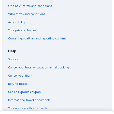
Cheap Hotels in Downtown San Francisco
One Key™ terms and conditions
Hotels with Free Airport Shuttle in Union Square
Vrbo terms and conditions
Quiet Resorts & in Downtown San Francisco
Accessibility
Cheap Hotels in Nob Hill
Your privacy choices
Hotels with Early Check-in in San Francisco
Content guidelines and reporting content
Hotels with Fireplaces in San Francisco
Luxury Hotels in San Francisco
Help
Ski Hotels in San Francisco
Support
Historic Hotels in Downtown San Francisco
Cancel your hotel or vacation rental booking
Historic Hotels in Union Square
Cancel your flight
Cheap Hotels in San Francisco
Refund basics
Extended Stay Hotels in San Francisco
Use an Expedia coupon
Pet-Friendly Hotels in Fisherman's Wharf
International travel documents
Rainforest & Jungle Hotels in San Francisco
Your rights as a flights traveler
Hotels with Free Parking in Downtown San Francisco