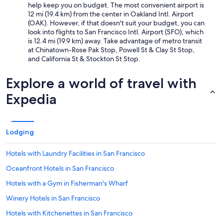
help keep you on budget. The most convenient airport is
12 mi (19.4 km) from the center in Oakland Intl. Airport
(OAK). However, if that doesn't suit your budget, you can
look into flights to San Francisco Intl. Airport (SFO), which
is 12.4 mi (19.9 km) away. Take advantage of metro transit
at Chinatown-Rose Pak Stop, Powell St & Clay St Stop,
and California St & Stockton St Stop.
Explore a world of travel with
Expedia
Lodging
Hotels with Laundry Facilities in San Francisco
Oceanfront Hotels in San Francisco
Hotels with a Gym in Fisherman's Wharf
Winery Hotels in San Francisco
Hotels with Kitchenettes in San Francisco