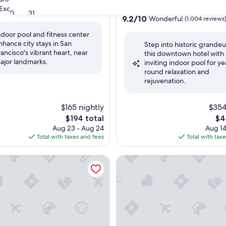
star
Exceptional
(161 reviews)
Downtown San Francisco
30
31
property
9.2
9.2/10
Wonderful
(1,004 reviews
out
ndoor pool and fitness center
of
nhance city stays in San
nal,
Step into historic grandeu
10,
rancisco's vibrant heart, near
this downtown hotel with
Wonderful,
ajor landmarks.
inviting indoor pool for ye
(1,004
round relaxation and
reviews)
rejuvenation.
$165 nightly
$354
The
Th
$194 total
$4
price
pri
Aug 23 - Aug 24
Aug 14
is
is
Total with taxes and fees
Total with tax
$194
$41
egis San Francisco
Aloft by Marriott San Francisc