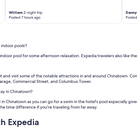
William
2-night trip
Danny
Posted 7 hours ago
Posted
 indoor pools?
ndoor pool for some afternoon relaxation. Expedia travelers also like th
ut and visit some of the notable attractions in and around Chinatown. Con
Garage, Commercial Street, and Columbus Tower.
tay in Chinatown?
d in Chinatown as you can go for a swim in the hotel's pool especially giv
he time difference if you're traveling from far away.
th Expedia