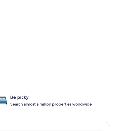
Be picky
Search almost a million properties worldwide