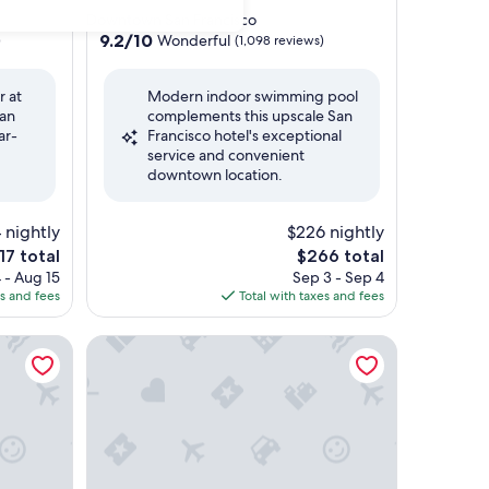
star
Downtown San Francisco
property
9.2
9.2/10
Wonderful
)
(1,098 reviews)
out
of
r at
Modern indoor swimming pool
10,
 an
complements this upscale San
Wonderful,
ar-
Francisco hotel's exceptional
(1,098
service and convenient
reviews)
downtown location.
 nightly
$226 nightly
e
The
17 total
$266 total
ce
price
 - Aug 15
Sep 3 - Sep 4
is
es and fees
Total with taxes and fees
7
$266
o Airport
Hilton San Francisco Airport Bayfront