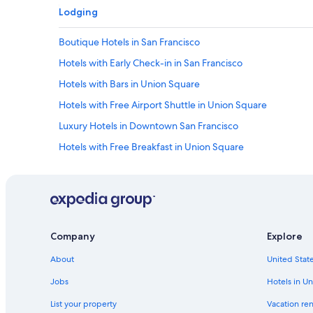
Lodging
Boutique Hotels in San Francisco
Hotels with Early Check-in in San Francisco
Hotels with Bars in Union Square
Hotels with Free Airport Shuttle in Union Square
Luxury Hotels in Downtown San Francisco
Hotels with Free Breakfast in Union Square
Resorts & Hotels with Spas in San Francisco
Hotels with a View in Union Square
Resorts & Hotels with Spas in Nob Hill
Cheap Hotels in Union Square
Company
Explore
Golf Hotels in San Francisco
About
United State
Resorts & Hotels with Spas in Downtown San Francisco
Jobs
Hotels in Un
Hotels with a Pool in San Francisco
List your property
Vacation ren