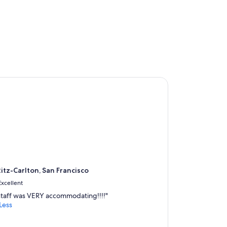
tz-Carlton, San Francisco
itz-Carlton, San Francisco
Excellent
staff was VERY accommodating!!!!"
Less