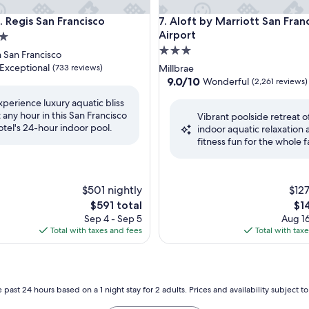
egis San Francisco
Aloft by Marriott San Francisc
. Regis San Francisco
7. Aloft by Marriott San Fran
Airport
3.0
San Francisco
star
Exceptional
(733 reviews)
Millbrae
property
9.0
9.0/10
Wonderful
(2,261 reviews)
out
xperience luxury aquatic bliss
of
t any hour in this San Francisco
nal,
Vibrant poolside retreat o
10,
otel's 24-hour indoor pool.
indoor aquatic relaxation
Wonderful,
fitness fun for the whole f
(2,261
reviews)
$501 nightly
$127
The
Th
$591 total
$1
price
pri
Sep 4 - Sep 5
Aug 16
is
is
Total with taxes and fees
Total with tax
$591
$14
 past 24 hours based on a 1 night stay for 2 adults. Prices and availability subject 