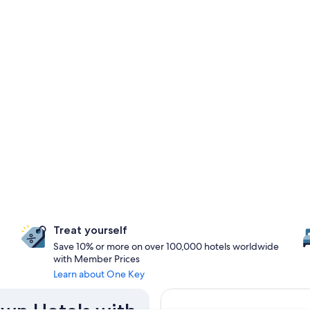
Treat yourself
Save 10% or more on over 100,000 hotels worldwide
with Member Prices
Learn about One Key