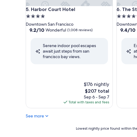
Harbor Court Hotel
The St. R
5. Harbor Court Hotel
6. The St
4.0
5.0
star
star
Downtown San Francisco
Downtown 
property
property
9.2
9.4
9.2/10
9.4/10
Wonderful
(1,008 reviews)
out
out
of
of
Serene indoor pool escapes
E
10,
10,
await just steps from san
a
Wonderful,
Exceptio
francisco bay views.
h
(1,008
(733
reviews)
reviews)
$176 nightly
The
$207 total
price
Sep 6 - Sep 7
is
Total with taxes and fees
$207
See more
Lowest
Lowest nightly price found within the
nightly