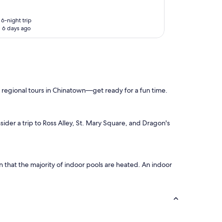
6-night trip
 6 days ago
e regional tours in Chinatown—get ready for a fun time.
sider a trip to Ross Alley, St. Mary Square, and Dragon's
en that the majority of indoor pools are heated. An indoor