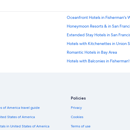
Oceanfront Hotels in Fisherman's 
Honeymoon Resorts & in San Franc
Extended Stay Hotels in San Franci
Hotels with Kitchenettes in Union 
Romantic Hotels in Bay Area
Hotels with Balconies in Fisherman
Hotels with a Gym in San Francisco
Hotels with a View in San Francisco
Hotels with Free Parking in Nob Hill
Winery Hotels in San Francisco
Policies
Hotels with an Indoor Pool in San F
s of America travel guide
Privacy
Hotel with a Concierge Hotels in Sa
ited States of America
Cookies
Hotels with Suites in Fisherman's 
tals in United States of America
Terms of use