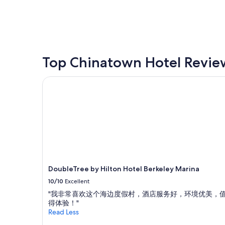
price
found
within
the
past
24
hours
Top Chinatown Hotel Revie
based
on
DoubleTree by Hilton Hotel Berkeley Marina
a
1
night
stay
for
2
adults.
Prices
and
availability
DoubleTree by Hilton Hotel Berkeley Marina
subject
10/10
Excellent
to
change.
"我非常喜欢这个海边度假村，酒店服务好，环境优美，
Additional
得体验！"
terms
Read Less
may