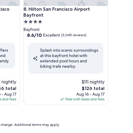
o Airport
Hilton San Francisco Airport Bayfront
cisco
8. Hilton San Francisco Airport
Bayfront
4.0
star
Bayfront
property
8.6
8.6/10
Excellent
(3,045 reviews)
out
of
ffers
Splash into scenic surroundings
10,
 and
at this bayfront hotel with
Excellent,
amily.
extended pool hours and
(3,045
biking trails nearby.
reviews)
 nightly
$111 nightly
e
The
46 total
$126 total
ce
price
 - Aug 17
Aug 16 - Aug 17
is
es and fees
Total with taxes and fees
6
$126
to change. Additional terms may apply.