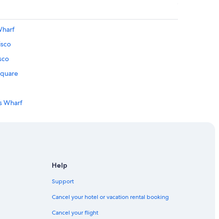
Wharf
isco
sco
Square
's Wharf
Help
rancisco
Support
n Francisco
Cancel your hotel or vacation rental booking
Wharf
Cancel your flight