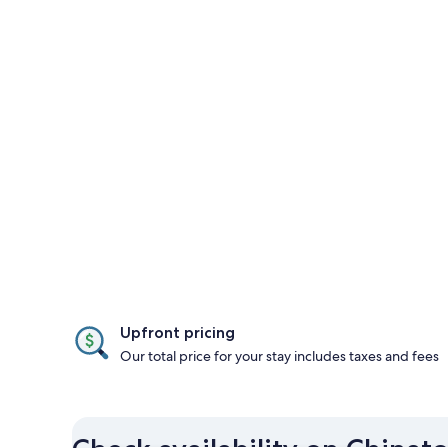
Upfront pricing
Our total price for your stay includes taxes and fees