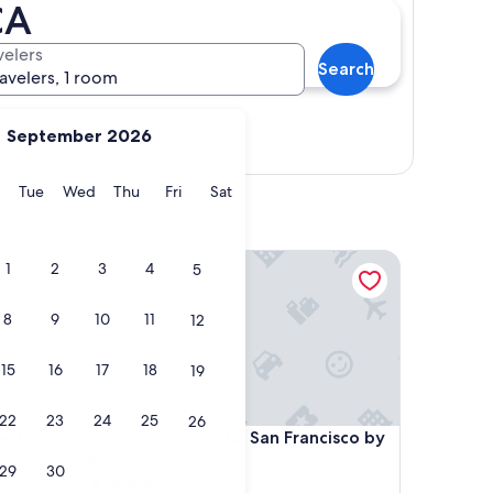
CA
velers
Search
ravelers, 1 room
September 2026
Show map
y
Monday
Tuesday
Wednesday
Thursday
Friday
Saturday
Tue
Wed
Thu
Fri
Sat
ion Hotel, San Francisco
InterContinental San Francisco by IHG
1
2
3
4
5
8
9
10
11
12
15
16
17
18
19
22
23
24
25
26
ion Hotel, San Francisco
InterContinental San Francisco by IHG
lection
4. InterContinental San Francisco by
IHG
29
30
4.0