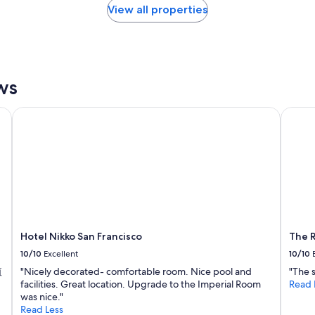
View all properties
ws
Hotel Nikko San Francisco
The Ri
Hotel Nikko San Francisco
The R
10/10
Excellent
10/10
值
"Nicely decorated- comfortable room. Nice pool and
"The 
facilities. Great location. Upgrade to the Imperial Room
Read 
was nice."
Read Less