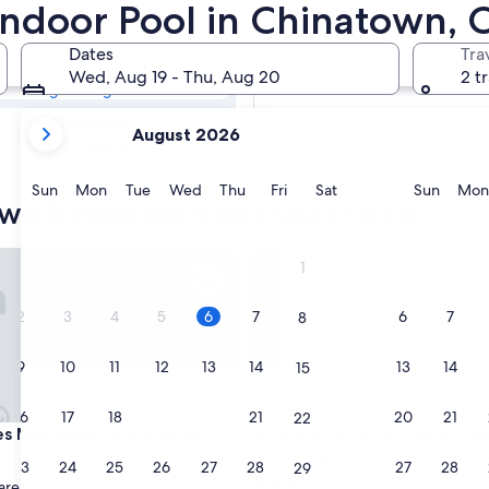
own Hotels with
 Indoor Pool in Chinatown, 
Dates
Tra
Tomorrow
Wed, Aug 19 - Thu, Aug 20
2 t
Aug 6 - Aug 7
your
Next weekend
August 2026
current
Aug 14 - Aug 16
months
are
Sunday
Monday
Tuesday
Wednesday
Thursday
Friday
Saturday
Sunda
Sun
Mon
Tue
Wed
Thu
Fri
Sat
Sun
Mon
wn hotels with an indoor pool
August,
2026
and
Memorial Club & Hotel
Palace Hotel, a Luxury Collect
1
September,
2026.
2
3
4
5
6
7
6
7
8
9
10
11
12
13
14
13
14
15
16
17
18
19
20
21
20
21
22
Memorial Club & Hotel
Palace Hotel, a Luxury Collect
es Memorial Club & Hotel
3. Palace Hotel, a Luxury Col
Hotel, San Francisco
23
24
25
26
27
28
27
28
29
5.0
are