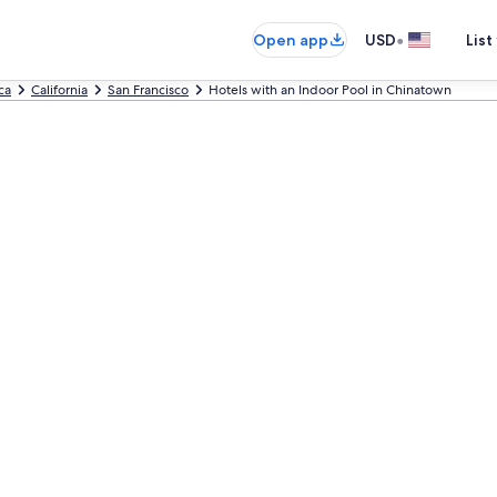
•
Open app
USD
List
ca
California
San Francisco
Hotels with an Indoor Pool in Chinatown