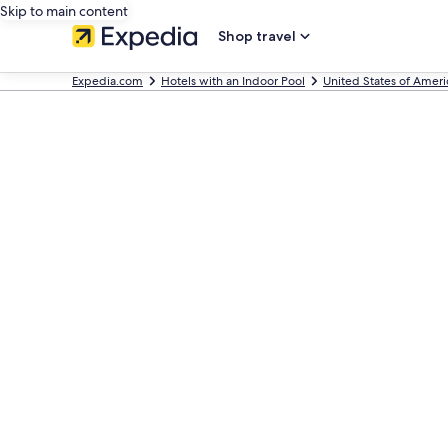
Skip to main content
Shop travel
Expedia.com
Hotels with an Indoor Pool
United States of Ameri