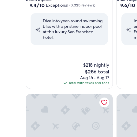
property
property
9.4
9.6
9.4/10
9.6/10
Exceptional
(3,025 reviews)
out
out
of
of
Dive into year-round swimming
I
10,
10,
bliss with a pristine indoor pool
e
Exceptional,
Exceptio
at this luxury San Francisco
F
(3,025
(161
hotel.
m
reviews)
reviews)
$218 nightly
The
$256 total
price
Aug 16 - Aug 17
is
Total with taxes and fees
$256
Harbor Court Hotel
The St. R