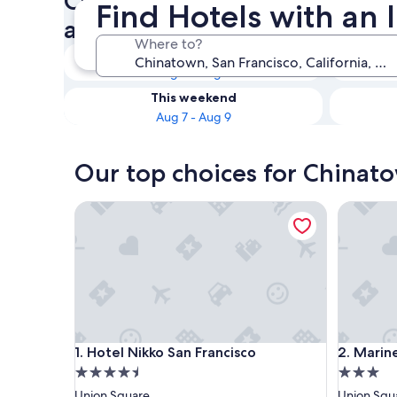
Check availability on Chinat
Find Hotels with an
an Indoor Pool
Where to?
Tonight
Aug 5 - Aug 6
This weekend
Aug 7 - Aug 9
Our top choices for Chinato
Hotel Nikko San Francisco
Marines 
Hotel Nikko San Francisco
Marines 
1. Hotel Nikko San Francisco
2. Marin
4.5
3.0
star
star
Union Square
Union Squ