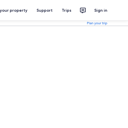
 your property
Support
Trips
Sign in
Plan your trip