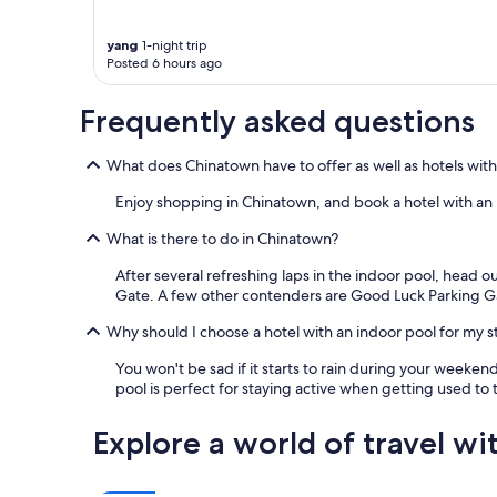
apply.
yang
1-night trip
Posted 6 hours ago
Frequently asked questions
What does Chinatown have to offer as well as hotels with
Enjoy shopping in Chinatown, and book a hotel with an i
What is there to do in Chinatown?
After several refreshing laps in the indoor pool, head o
Gate. A few other contenders are Good Luck Parking 
Why should I choose a hotel with an indoor pool for my s
You won't be sad if it starts to rain during your weeken
pool is perfect for staying active when getting used to t
Explore a world of travel wi