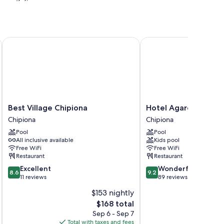
Best Village Chipiona
Hotel Agaró
h as premium bedding and air conditioning, in addition to
Best
Hotel
Best Village Chipiona
Hotel Agaró
Village
Agaró
Chipiona
Chipiona
Chipiona
Chipiona
Pool
Pool
Chipiona
All inclusive available
Kids pool
Free WiFi
Free WiFi
Restaurant
Restaurant
8.6
9.2
Excellent
Wonderful
8.6
9.2
out
out
11 reviews
89 reviews
of
of
$153 nightly
10,
10,
The
$168 total
Excellent,
Wonderful,
price
11
89
Sep 6 - Sep 7
is
reviews
reviews
Total with taxes and fees
Total 