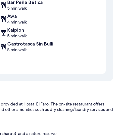
Bar Peña Bética
5 min walk
Awa
4 min walk
Kaipion
5 min walk
Gastrotasca Sin Bulli
5 min walk
 provided at Hostal El Faro. The on-site restaurant offers
nd other amenities such as dry cleaning/laundry services and
urcharge), and a nature reserve