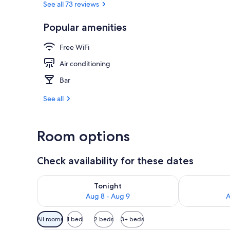
See all 73 reviews
Popular amenities
Exterior
Free WiFi
Air conditioning
Bar
See all
Room options
Check availability for these dates
Check availability for tonight Aug 8 - Aug 9
Check availab
Tonight
Aug 8 - Aug 9
A
Available
All rooms
1 bed
2 beds
3+ beds
filters