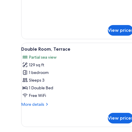
details
for
Quadruple
Room
View price
View
Double Room, Terrace | Premium
6
Double Room, Terrace
all
Partial sea view
photos
129 sq ft
for
Double
1 bedroom
Room,
Sleeps 3
Terrace
1 Double Bed
Free WiFi
More
More details
details
for
View price
Double
Room,
Terrace