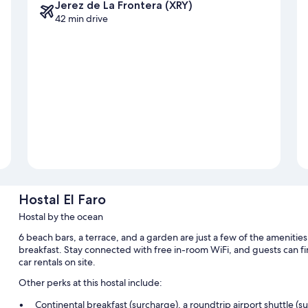
Jerez de La Frontera (XRY)
42 min drive
Hostal El Faro
Hostal by the ocean
6 beach bars, a terrace, and a garden are just a few of the amenities
breakfast. Stay connected with free in-room WiFi, and guests can fi
car rentals on site.
Other perks at this hostal include:
Continental breakfast (surcharge), a roundtrip airport shuttle (s