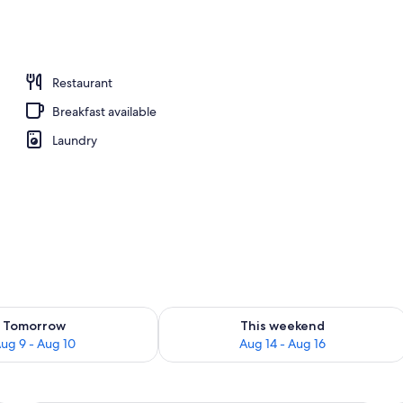
Restaurant
Breakfast available
Laundry
ility for tomorrow Aug 9 - Aug 10
Check availability for this weekend Au
Tomorrow
This weekend
ug 9 - Aug 10
Aug 14 - Aug 16