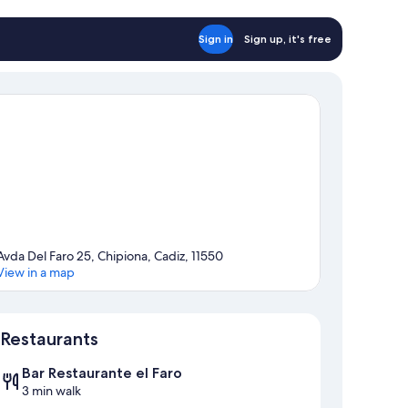
Sign in
Sign up, it's free
Avda Del Faro 25, Chipiona, Cadiz, 11550
View in a map
Map
Restaurants
Bar Restaurante el Faro
3 min walk