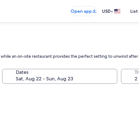
•
Open app
USD
List
hile an on-site restaurant provides the perfect setting to unwind afte
Dates
T