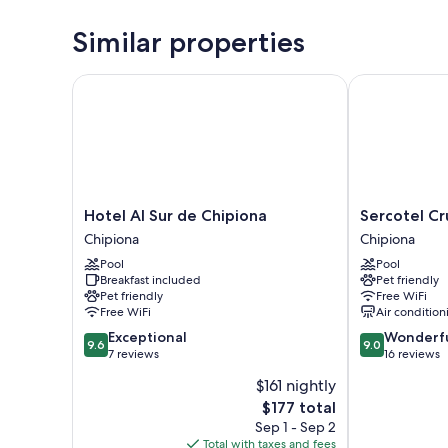
Similar properties
Hotel Al Sur de Chipiona
Sercotel Cruz
Hotel
Sercotel
Hotel Al Sur de Chipiona
Sercotel Cr
Al
Cruz
Chipiona
Chipiona
Sur
del
Pool
Pool
de
Mar
Breakfast included
Pet friendly
Chipiona
Chipiona
Pet friendly
Free WiFi
Chipiona
Free WiFi
Air condition
9.6
9.0
Exceptional
Wonderf
9.6
9.0
out
out
7 reviews
16 reviews
of
of
$161 nightly
10,
10,
The
$177 total
Exceptional,
Wonderful,
price
7
16
Sep 1 - Sep 2
is
reviews
reviews
Total with taxes and fees