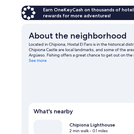
Earn OneKeyCash on thousands of hotel
rewards for more adventures!
About the neighborhood
Located in Chipiona, Hostal El Faro is in the historical 
Chipiona Castle are local landmarks, and some of the are
Argüeso. Fishing offers a great chance to get out on the
hiking/biking trails and horse riding nearby.
See more
Visit our Chi
What's nearby
Chipiona Lighthouse
2 min walk
- 0.1 miles