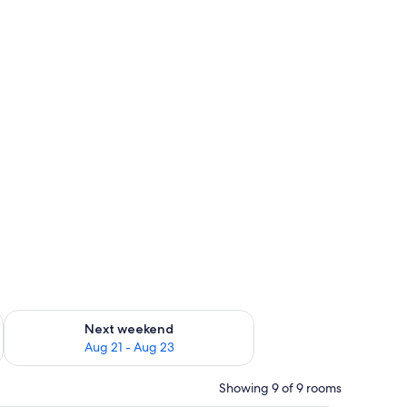
g 14 - Aug 16
Check availability for next weekend Aug 21 - Aug 23
Next weekend
Aug 21 - Aug 23
Showing 9 of 9 rooms