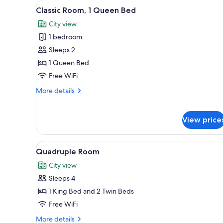
View
A bedroom with a bed, a bedside
for
9
Classic Room, 1 Queen Bed
all
rooms
City view
photos
1 bedroom
for
Classic
Sleeps 2
Room,
1 Queen Bed
1
Free WiFi
Queen
More
More details
Bed
details
for
Classic
View price
Room,
1
Queen
View
Quadruple Room | Premium bedd
5
Quadruple Room
Bed
all
City view
photos
Sleeps 4
for
Quadruple
1 King Bed and 2 Twin Beds
Room
Free WiFi
More
More details