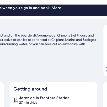
View
s when you sign in and book. More
district and on the boardwalk/promenade. Chipiona Lighthouse and
a's activities can be experienced at Chipiona Marina and Bodegas
 surrounding water, or you can seek out an adventure with
piona travel guide
Getting around
Jerez de la Frontera Station
27 min drive