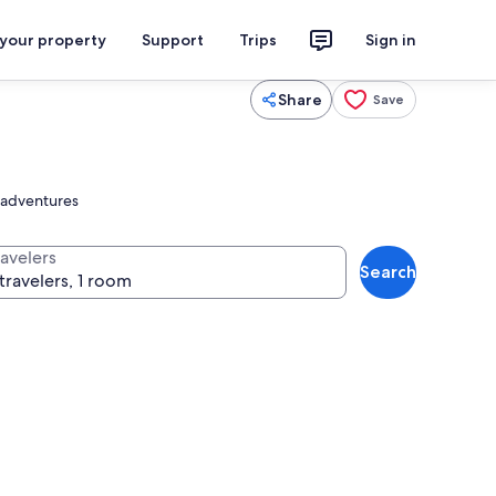
 your property
Support
Trips
Sign in
Share
Save
r adventures
ravelers
Search