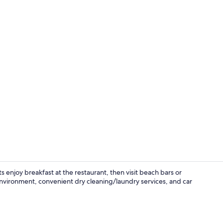
Double Room,
s enjoy breakfast at the restaurant, then visit beach bars or
nvironment, convenient dry cleaning/laundry services, and car
Terrace/pati