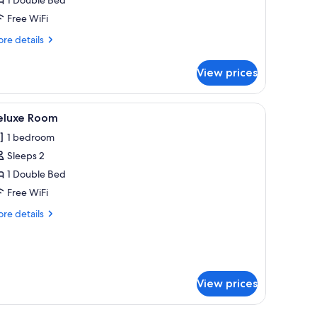
Free WiFi
re
re details
tails
r
View prices
onomy
oom
unset.
iew
Deluxe Room | Premium bedding, minibar, blac
12
eluxe Room
l
1 bedroom
hotos
Sleeps 2
or
eluxe
1 Double Bed
oom
Free WiFi
re
re details
tails
r
luxe
oom
View prices