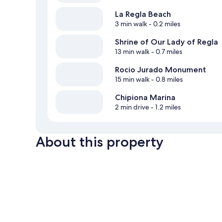
La Regla Beach
3 min walk
- 0.2 miles
Shrine of Our Lady of Regla
13 min walk
- 0.7 miles
Rocio Jurado Monument
15 min walk
- 0.8 miles
Chipiona Marina
2 min drive
- 1.2 miles
About this property