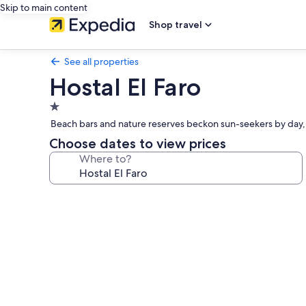
Skip to main content
Shop travel
See all properties
Hostal El Faro
1.0
star
Beach bars and nature reserves beckon sun-seekers by day, w
property
Choose dates to view prices
Where to?
Photo
gallery
for
Hostal
El
Faro