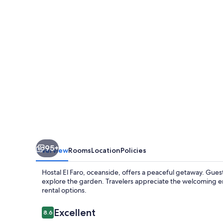
95+
Overview
Rooms
Location
Policies
Hostal El Faro, oceanside, offers a peaceful getaway. Guest
explore the garden. Travelers appreciate the welcoming e
rental options.
Reviews
Excellent
8.6
8.6 out of 10