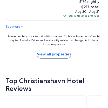
r
a
$174 nightly
reviews)
o
n
The
$217 total
o
d
price
Aug 30 - Aug 31
m
f
is
Total with taxes and fees
w
r
$217
a
i
See more
s
e
r
n
e
d
Lowest
Lowest nightly price found within the past 24 hours based on a 1 night
a
l
stay for 2 adults. Prices and availability subject to change. Additional
nightly
s
terms may apply.
y
price
o
s
found
n
t
within
View all properties
a
a
the
b
f
past
l
f
24
y
.
hours
s
I
based
m
Top Christianshavn Hotel
r
on
a
e
a
Reviews
l
c
1
l
o
night
b
m
stay
Copenhagen Go Hotel
Radisson Bl
u
m
for
t
e
2