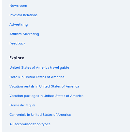
n
Newsroom
Beach Hotels in Copenhagen
d
r
Investor Relations
Hotels with Kitchenettes in Copenhagen City Centre
e
s
Hilton Hotels in Copenhagen
Advertising
t
Cheap Hotels in Christianshavn
Affiliate Marketing
a
u
Houseboats in Copenhagen
Feedback
r
a
Hotels near Nyhavn
n
Explore
Houseboats in Christianshavn Station
t
s
United States of America travel guide
Hotels with Suites in Copenhagen City Centre
.
"
Hotels in United States of America
Hotels with Room Service in Copenhagen
Quiet Resorts & in Copenhagen
Vacation rentals in United States of America
Adults Only Resorts & in Copenhagen
Vacation packages in United States of America
Hotels with Free Airport Shuttle in Copenhagen
Domestic flights
Romantic Hotels in Copenhagen City Centre
Car rentals in United States of America
Boutique Hotels in Copenhagen
All accommodation types
Hotels with Connecting Rooms in Copenhagen