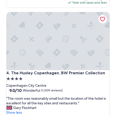
n
b
is
Total with taxes and fees
g
o
$223
s
r
The Huxley Copenhagen, BW Premier Collection
t
h
a
o
y
o
a
d
n
.
d
T
g
e
r
r
e
r
a
i
t
f
l
i
o
c
The Huxley Copenhagen, BW Premier Collection
4. The Huxley Copenhagen, BW Premier Collection
c
b
4.0
a
r
star
t
e
Copenhagen City Centre
i
a
property
9.0
9.0/10
Wonderful
(1,009 reviews)
o
k
out
"
n
"The room was reasonably small but the location of the hotel is
f
of
T
!
excellent for all the key sites and restaurants."
a
10,
h
"
Gary Flockhart
s
Wonderful,
e
Show less
t
(1,009