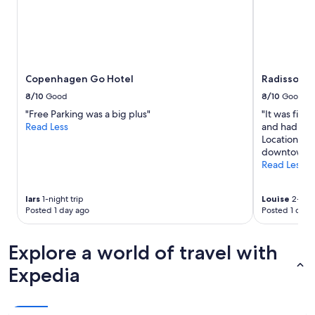
t
n
adults.
h
d
Prices
e
t
and
l
h
availability
o
i
subject
c
s
to
Copenhagen Go Hotel
Radisson B
a
h
change.
t
o
Additional
8/10
Good
8/10
Good
i
t
terms
"Free Parking was a big plus"
"It was fine
o
e
may
Read Less
and had eve
n
l
apply.
Location was
o
f
downtown 
f
o
Read Less
t
r
h
a
e
f
lars
1-night trip
Louise
2-nigh
h
u
Posted 1 day ago
Posted 1 day 
o
n
t
p
e
l
Explore a world of travel with
l
a
Expedia
i
c
s
e
e
t
x
o