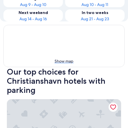
Aug 9 - Aug 10
Aug 10 - Aug 11
Next weekend
In two weeks
Aug 14 - Aug 16
Aug 21 - Aug 23
Show map
Our top choices for
Christianshavn hotels with
parking
NH Collection Copenhagen