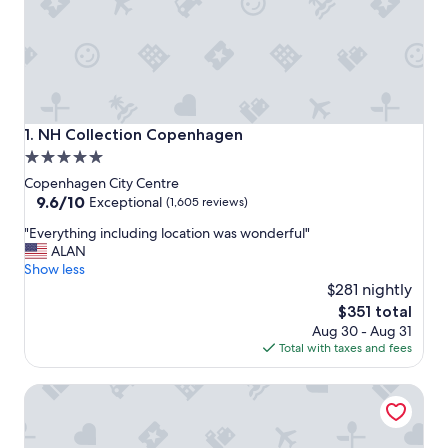
NH Collection Copenhagen
1. NH Collection Copenhagen
5.0
star
Copenhagen City Centre
property
9.6
9.6/10
Exceptional
(1,605 reviews)
out
"
"Everything including location was wonderful"
of
E
ALAN
10,
v
Show less
Exceptional,
e
$281 nightly
(1,605
r
reviews)
The
$351 total
y
price
Aug 30 - Aug 31
t
is
Total with taxes and fees
h
$351
i
CPH Living
n
g
i