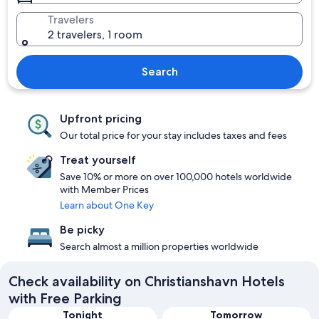
Travelers
2 travelers, 1 room
Search
Upfront pricing
Our total price for your stay includes taxes and fees
Treat yourself
Save 10% or more on over 100,000 hotels worldwide
with Member Prices
Learn about One Key
Be picky
Search almost a million properties worldwide
Check availability on Christianshavn Hotels
with Free Parking
Tonight
Tomorrow