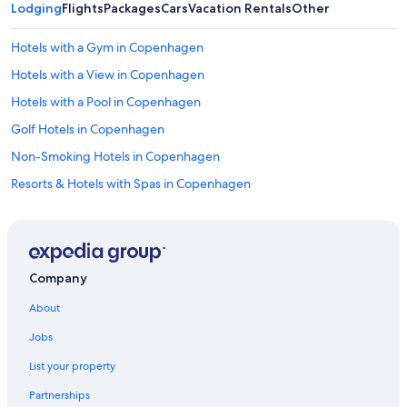
c
Lodging
s
Flights
Packages
Cars
Vacation Rentals
Other
e
t
l
a
Hotels with a Gym in Copenhagen
l
y
e
c
Hotels with a View in Copenhagen
n
l
Hotels with a Pool in Copenhagen
t
o
f
s
Golf Hotels in Copenhagen
o
e
r
t
Non-Smoking Hotels in Copenhagen
a
o
Resorts & Hotels with Spas in Copenhagen
l
e
l
v
Copenhagen Hotels
t
e
h
r
Cheap Hotels in Copenhagen
e
y
Luxury Hotels in Christianshavn
k
t
Company
e
h
Christianshavn Hotels
y
i
About
s
n
Hotels with Restaurants in Copenhagen
i
g
Jobs
Hyatt Hotels in Copenhagen
t
!
e
List your property
"
Hotel Wedding Venues Hotels in Copenhagen City Centre
s
Partnerships
a
All-Inclusive Resorts in Copenhagen