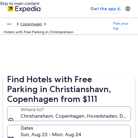
Skip to main content
Get the app
Plan your
Copenhagen
trip
Hotels with Free Parking in Christianshavn
Find Hotels with Free
Parking in Christianshavn,
Copenhagen from $111
Where to?
Christianshavn, Copenhagen, Hovedstaden, Denmar
Dates
Sun, Aug 23 - Mon, Aug 24