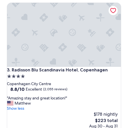
e
f
Radisson Blu Scandinavia Hotel, Copenhagen
l
u
i
l
n
"
a
g
r
e
a
t
C
o
p
e
Radisson Blu Scandinavia Hotel, Copenhagen
3. Radisson Blu Scandinavia Hotel, Copenhagen
n
4.0
h
star
a
Copenhagen City Centre
g
property
8.8
8.8/10
Excellent
(2,055 reviews)
e
out
"
n
"Amazing stay and great location!"
of
A
n
Matthew
10,
m
e
Show less
Excellent,
a
i
$178 nightly
(2,055
z
g
reviews)
The
$223 total
i
h
price
Aug 30 - Aug 31