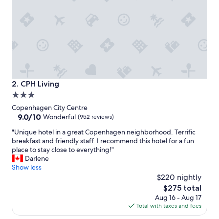
n
c
l
u
d
i
n
g
l
o
CPH Living
2. CPH Living
c
3.0
a
star
t
Copenhagen City Centre
i
property
9.0
9.0/10
Wonderful
(952 reviews)
o
out
"
n
"Unique hotel in a great Copenhagen neighborhood. Terrific
of
U
w
breakfast and friendly staff. I recommend this hotel for a fun
10,
n
a
place to stay close to everything!"
Wonderful,
i
s
Darlene
(952
q
w
Show less
reviews)
u
o
$220 nightly
e
n
The
$275 total
h
d
price
Aug 16 - Aug 17
o
e
is
Total with taxes and fees
t
r
$275