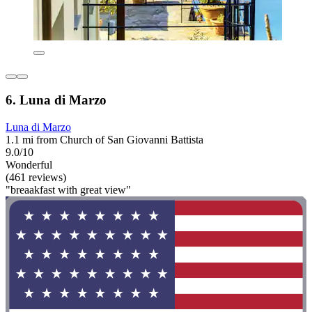
6. Luna di Marzo
Luna di Marzo
1.1 mi from Church of San Giovanni Battista
9.0/10
Wonderful
(461 reviews)
"breaakfast with great view"