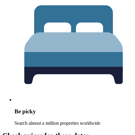
Be picky
Search almost a million properties worldwide