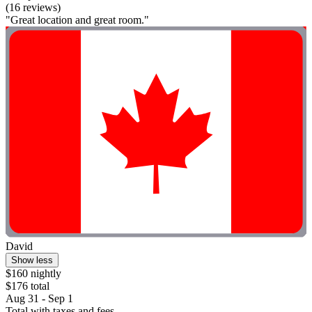
(16 reviews)
"Great location and great room."
David
Show less
$160 nightly
$176 total
Aug 31 - Sep 1
Total with taxes and fees