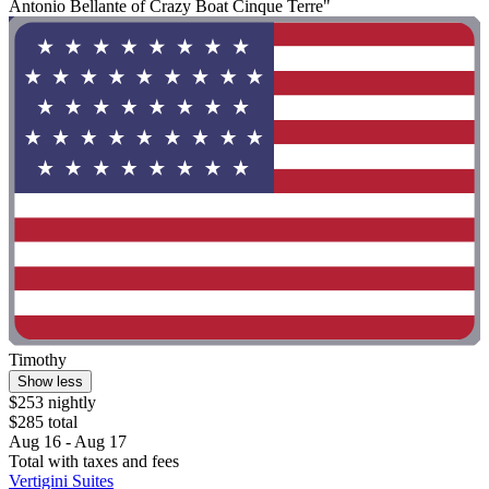
Antonio Bellante of Crazy Boat Cinque Terre"
Timothy
Show less
$253 nightly
$285 total
Aug 16 - Aug 17
Total with taxes and fees
Vertigini Suites