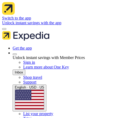
Switch to the app
Unlock instant savings with the app
Get the app
Unlock instant savings with Member Prices
Sign in
Learn more about One Key
Inbox
Shop travel
Support
English · USD · US
List your property