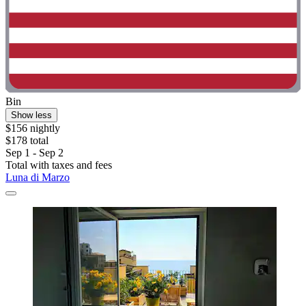
Bin
Show less
$156 nightly
$178 total
Sep 1 - Sep 2
Total with taxes and fees
Luna di Marzo