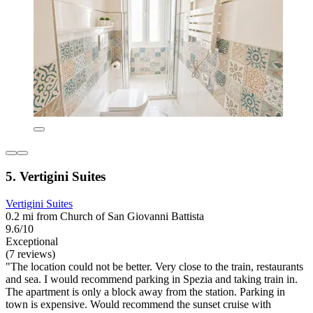
5. Vertigini Suites
Vertigini Suites
0.2 mi from Church of San Giovanni Battista
9.6/10
Exceptional
(7 reviews)
"The location could not be better. Very close to the train, restaurants
and sea. I would recommend parking in Spezia and taking train in.
The apartment is only a block away from the station. Parking in
town is expensive. Would recommend the sunset cruise with