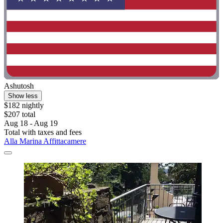
Ashutosh
Show less
$182 nightly
$207 total
Aug 18 - Aug 19
Total with taxes and fees
Alla Marina Affittacamere