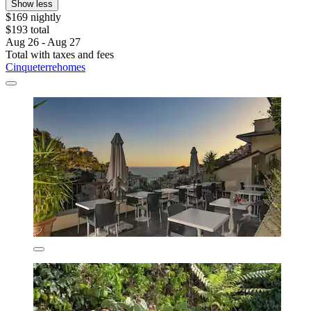
Show less
$169 nightly
$193 total
Aug 26 - Aug 27
Total with taxes and fees
Cinqueterrehomes