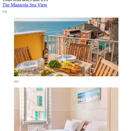
The Manarola Sea View