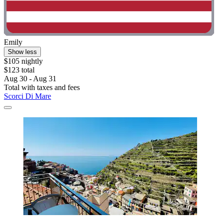
Emily
Show less
$105 nightly
$123 total
Aug 30 - Aug 31
Total with taxes and fees
Scorci Di Mare