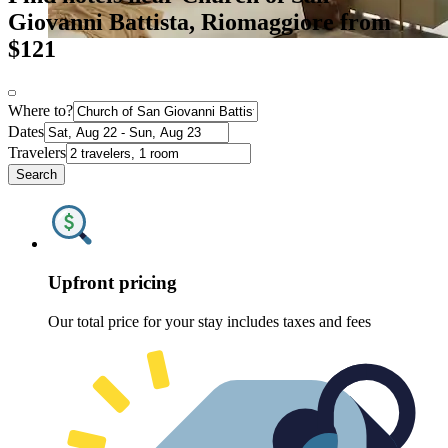
Giovanni Battista, Riomaggiore from
$121
Where to?
Dates
Travelers
Search
Upfront pricing
Our total price for your stay includes taxes and fees