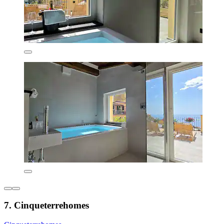
7. Cinqueterrehomes