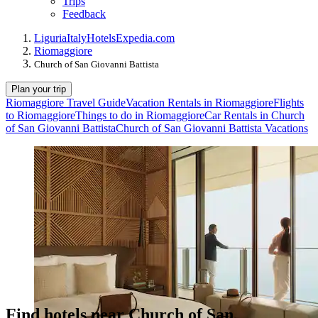
Trips
Feedback
Liguria
Italy
Hotels
Expedia.com
Riomaggiore
Church of San Giovanni Battista
Plan your trip
Riomaggiore Travel Guide
Vacation Rentals in Riomaggiore
Flights
to Riomaggiore
Things to do in Riomaggiore
Car Rentals in Church
of San Giovanni Battista
Church of San Giovanni Battista Vacations
Find hotels near Church of San