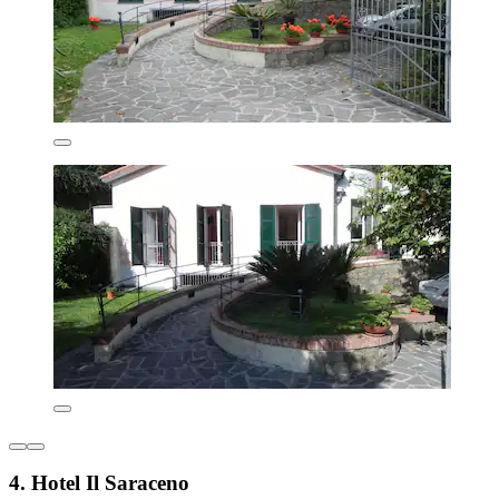
4. Hotel Il Saraceno