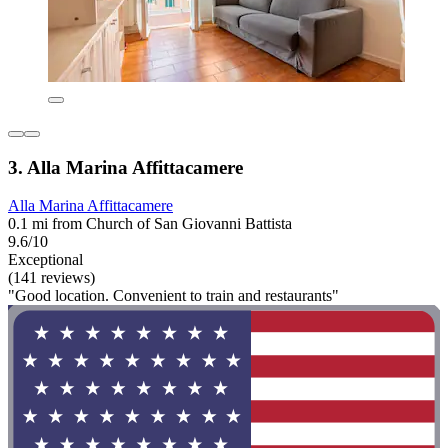
3. Alla Marina Affittacamere
Alla Marina Affittacamere
0.1 mi from Church of San Giovanni Battista
9.6/10
Exceptional
(141 reviews)
"Good location. Convenient to train and restaurants"