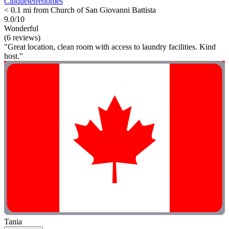
Cinqueterrehomes
< 0.1 mi from Church of San Giovanni Battista
9.0/10
Wonderful
(6 reviews)
"Great location, clean room with access to laundry facilities. Kind
host."
Tania