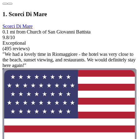
1. Scorci Di Mare
Scorci Di Mare
0.1 mi from Church of San Giovanni Battista
9.8/10
Exceptional
(495 reviews)
"We had a lovely time in Riomaggiore - the hotel was very close to
the beach, sunset viewing, and restaurants. We would definitely stay
here again!"