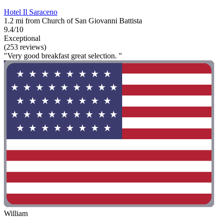
Hotel Il Saraceno
1.2 mi from Church of San Giovanni Battista
9.4/10
Exceptional
(253 reviews)
"Very good breakfast great selection. "
William