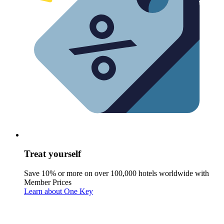
Treat yourself
Save 10% or more on over 100,000 hotels worldwide with
Member Prices
Learn about One Key