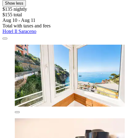
Show less
$135 nightly
$155 total
Aug 10 - Aug 11
Total with taxes and fees
Hotel Il Saraceno