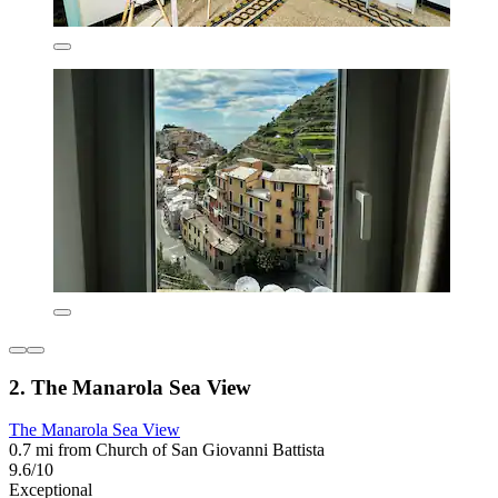
2. The Manarola Sea View
The Manarola Sea View
0.7 mi from Church of San Giovanni Battista
9.6/10
Exceptional