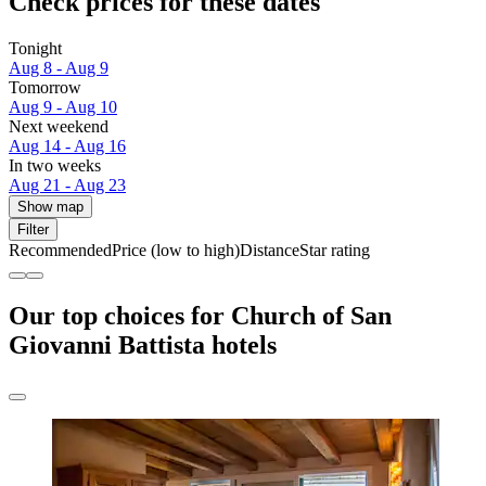
Check prices for these dates
Tonight
Aug 8 - Aug 9
Tomorrow
Aug 9 - Aug 10
Next weekend
Aug 14 - Aug 16
In two weeks
Aug 21 - Aug 23
Show map
Filter
Recommended
Price (low to high)
Distance
Star rating
Our top choices for Church of San
Giovanni Battista hotels